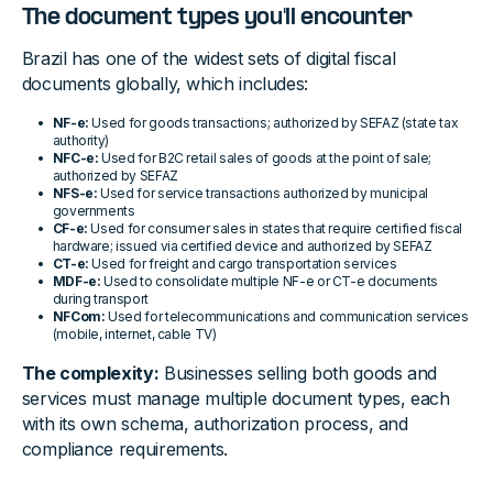
The document types you'll encounter
Brazil has one of the widest sets of digital fiscal
documents globally, which includes:
NF-e:
Used for goods transactions; authorized by SEFAZ (state tax
authority)
NFC-e:
Used for B2C retail sales of goods at the point of sale;
authorized by SEFAZ
NFS-e:
Used for service transactions authorized by municipal
governments
CF-e:
Used for consumer sales in states that require certified fiscal
hardware; issued via certified device and authorized by SEFAZ
CT-e:
Used for freight and cargo transportation services
MDF-e:
Used to consolidate multiple NF-e or CT-e documents
during transport
NFCom:
Used for telecommunications and communication services
(mobile, internet, cable TV)
The complexity:
Businesses selling both goods and
services must manage multiple document types, each
with its own schema, authorization process, and
compliance requirements.