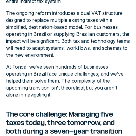
entire indirect tax system.
The ongoing reform introduces a dual VAT structure
designed to replace multiple existing taxes with a
simplified, destination-based model. For businesses
operating in Brazil or supplying Brazilian customers, the
impact will be significant. Both tax and technology teams
will need to adapt systems, workflows, and schemas to
the new environment.
At Fonoa, we’ve seen hundreds of businesses
operating in Brazil face unique challenges, and we've
helped them solve them. The complexity of the
upcoming transition isn't theoretical,but you aren't
alone in navigating it.
The core challenge: Managing five
taxes today, three tomorrow, and
both during a seven-year transition