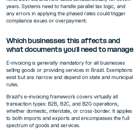
years. Systems need to handle parallel tax logic, and
any errors in applying the phased rates could trigger
compliance issues or overpayment.
Which businesses this affects and
what documents you'll need to manage
E-invoicing is generally mandatory for all businesses
selling goods or providing services in Brazil. Exemptions
exist but are narrow and depend on state and municipal
rules.
Brazil's e-invoicing framework covers virtually all
transaction types: B2B, B2C, and B2G operations,
whether domestic, interstate, or cross-border. It applies
to both imports and exports and encompasses the full
spectrum of goods and services.