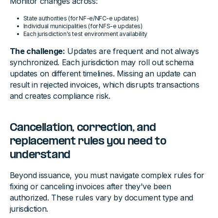
Monitor changes across:
State authorities (for NF-e/NFC-e updates)
Individual municipalities (for NFS-e updates)
Each jurisdiction's test environment availability
The challenge:
Updates are frequent and not always
synchronized. Each jurisdiction may roll out schema
updates on different timelines. Missing an update can
result in rejected invoices, which disrupts transactions
and creates compliance risk.
Cancellation, correction, and
replacement rules you need to
understand
Beyond issuance, you must navigate complex rules for
fixing or canceling invoices after they've been
authorized. These rules vary by document type and
jurisdiction.