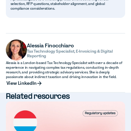
selection, RFP questions, stakeholder alignment, and global
compliance considerations.
Alessia Finocchiaro
Tax Technology Specialist, E-Invoicing & Digital
Reporting
Alessia is a London-based Tax Technology Specialist with over a decade of
experience in navigating complex tax regulations, conducting in-depth
research, and providing strategic advisory services. She is deeply
passionate about indirect taxation and driving innovation in the field.
View LinkedIn
View LinkedIn
Related resources