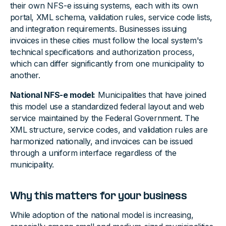
their own NFS-e issuing systems, each with its own
portal, XML schema, validation rules, service code lists,
and integration requirements. Businesses issuing
invoices in these cities must follow the local system's
technical specifications and authorization process,
which can differ significantly from one municipality to
another.
National NFS-e model:
Municipalities that have joined
this model use a standardized federal layout and web
service maintained by the Federal Government. The
XML structure, service codes, and validation rules are
harmonized nationally, and invoices can be issued
through a uniform interface regardless of the
municipality.
Why this matters for your business
While adoption of the national model is increasing,