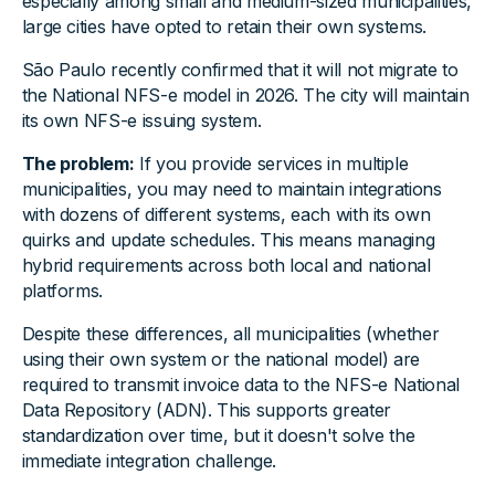
especially among small and medium-sized municipalities,
large cities have opted to retain their own systems.
São Paulo recently confirmed that it will not migrate to
the National NFS-e model in 2026. The city will maintain
its own NFS-e issuing system.
The problem:
If you provide services in multiple
municipalities, you may need to maintain integrations
with dozens of different systems, each with its own
quirks and update schedules. This means managing
hybrid requirements across both local and national
platforms.
Despite these differences, all municipalities (whether
using their own system or the national model) are
required to transmit invoice data to the NFS-e National
Data Repository (ADN). This supports greater
standardization over time, but it doesn't solve the
immediate integration challenge.