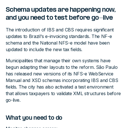
Schema updates are happening now,
and you need to test before go-live
The introduction of IBS and CBS requires significant
updates to Brazil's e-invoicing standards. The NF-e
schema and the National NFS-e model have been
updated to include the new tax fields.
Municipalities that manage their own systems have
begun adapting their layouts to the reform. São Paulo
has released new versions of its NFS-e WebService
Manual and XSD schemas incorporating IBS and CBS
fields. The city has also activated a test environment
that allows taxpayers to validate XML structures before
go-live.
What you need to do