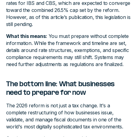
rates for IBS and CBS, which are expected to converge
toward the combined 26.5% cap set by the reform.
However, as of this article’s publication, this legislation is
still pending.
What this means:
You must prepare without complete
information. While the framework and timeline are set,
details around rate structures, exemptions, and specific
compliance requirements may still shift. Systems may
need further adjustments as regulations are finalized.
The bottom line: What businesses
need to prepare for now
The 2026 reform is not just a tax change. It's a
complete restructuring of how businesses issue,
validate, and manage fiscal documents in one of the
world's most digitally sophisticated tax environments.