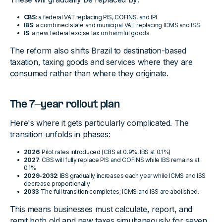
CBS
: a federal VAT replacing PIS, COFINS, and IPI
IBS
: a combined state and municipal VAT replacing ICMS and ISS
IS
: a new federal excise tax on harmful goods
The reform also shifts Brazil to destination-based
taxation, taxing goods and services where they are
consumed rather than where they originate.
The 7-year rollout plan
Here's where it gets particularly complicated. The
transition unfolds in phases:
2026
: Pilot rates introduced (CBS at 0.9%, IBS at 0.1%)
2027
: CBS will fully replace PIS and COFINS while IBS remains at
0.1%
2029-2032
: IBS gradually increases each year while ICMS and ISS
decrease proportionally
2033
: The full transition completes; ICMS and ISS are abolished.
This means businesses must calculate, report, and
remit both old and new taxes simultaneously for seven