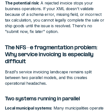
The potential risk:
A rejected invoice stops your
business operations. If your XML doesn't validate
because of a schema error, missing field, or incorrect
tax calculation, you cannot legally complete the sale or
ship goods until the issue is resolved. There's no
"submit now, fix later" option.
The NFS-e fragmentation problem:
Why service invoicing is especially
difficult
Brazil's service invoicing landscape remains split
between two parallel models, and this creates
operational headaches.
Two systems running in parallel
Local municipal systems:
Many municipalities operate