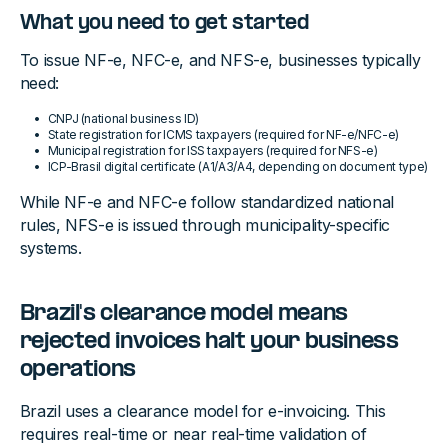
What you need to get started
To issue NF-e, NFC-e, and NFS-e, businesses typically
need:
CNPJ (national business ID)
State registration for ICMS taxpayers (required for NF-e/NFC-e)
Municipal registration for ISS taxpayers (required for NFS-e)
ICP-Brasil digital certificate (A1/A3/A4, depending on document type)
While NF-e and NFC-e follow standardized national
rules, NFS-e is issued through municipality-specific
systems.
Brazil's clearance model means
rejected invoices halt your business
operations
Brazil uses a clearance model for e-invoicing. This
requires real-time or near real-time validation of