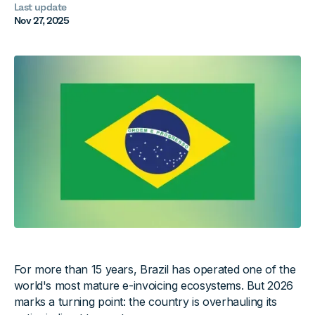
Last update
Nov 27, 2025
For more than 15 years, Brazil has operated one of the
world's most mature e-invoicing ecosystems. But 2026
marks a turning point: the country is overhauling its