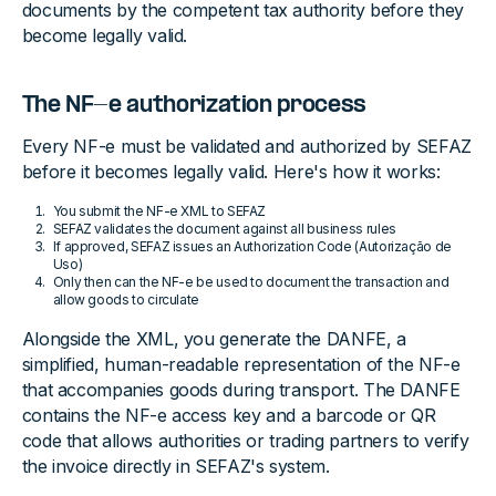
documents by the competent tax authority before they
become legally valid.
The NF-e authorization process
Every NF-e must be validated and authorized by SEFAZ
before it becomes legally valid. Here's how it works:
You submit the NF-e XML to SEFAZ
SEFAZ validates the document against all business rules
If approved, SEFAZ issues an Authorization Code (Autorização de
Uso)
Only then can the NF-e be used to document the transaction and
allow goods to circulate
Alongside the XML, you generate the DANFE, a
simplified, human-readable representation of the NF-e
that accompanies goods during transport. The DANFE
contains the NF-e access key and a barcode or QR
code that allows authorities or trading partners to verify
the invoice directly in SEFAZ's system.