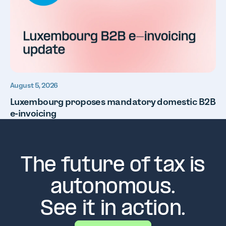
August 5, 2026
Luxembourg proposes mandatory domestic B2B
e-invoicing
The future of tax is
autonomous.
See it in action.