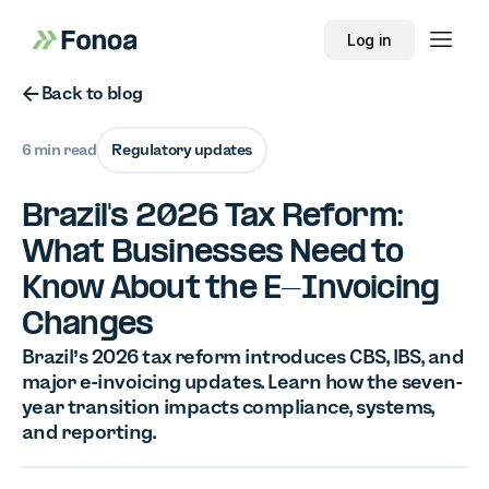
Log in
Button Text
Back to blog
6 min read
Regulatory updates
Brazil's 2026 Tax Reform:
What Businesses Need to
Know About the E-Invoicing
Changes
Brazil’s 2026 tax reform introduces CBS, IBS, and
major e-invoicing updates. Learn how the seven-
year transition impacts compliance, systems,
and reporting.