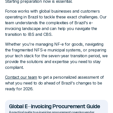
Starting preparation now is essential.
Fonoa works with global businesses and customers
operating in Brazil to tackle these exact challenges. Our
team understands the complexities of Brazil's e-
invoicing landscape and can help you navigate the
transition to IBS and CBS.
Whether you're managing NF-e for goods, navigating
the fragmented NFS-e municipal systems, or preparing
your tech stack for the seven-year transition period, we
provide the solutions and expertise you need to stay
compliant.
Contact our team
to get a personalized assessment of
what you need to do ahead of Brazil's changes to be
ready for 2026.
Global E-invoicing Procurement Guide
A practical guide to e-invoicing procurement covering vendor