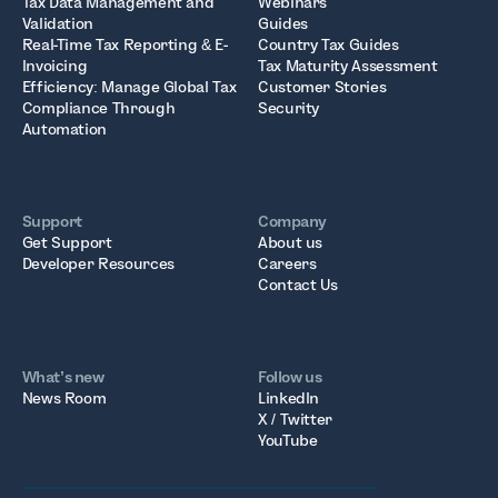
Tax Data Management and
Webinars
Validation
Guides
Real-Time Tax Reporting & E-
Country Tax Guides
Invoicing
Tax Maturity Assessment
Efficiency: Manage Global Tax
Customer Stories
Compliance Through
Security
Automation
Support
Company
Get Support
About us
Developer Resources
Careers
Contact Us
What’s new
Follow us
News Room
LinkedIn
X / Twitter
YouTube