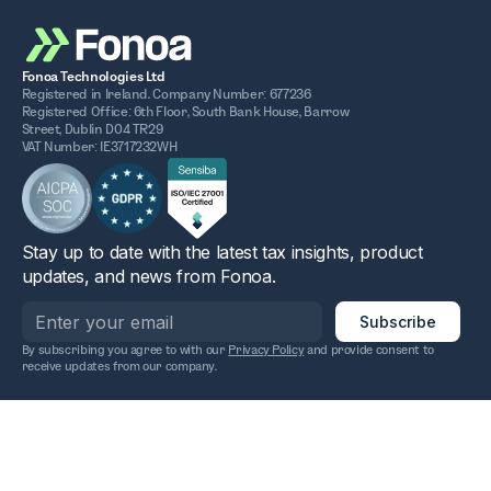
Fonoa Technologies Ltd
Registered in Ireland. Company Number: 677236
Registered Office: 6th Floor, South Bank House, Barrow
Street, Dublin D04 TR29
VAT Number: IE3717232WH
Stay up to date with the latest tax insights, product
updates, and news from Fonoa.
By subscribing you agree to with our
Privacy Policy
and provide consent to
receive updates from our company.
2025 Fonoa. All rights reserved.
Privacy policy
Terms of service