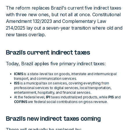
The reform replaces Brazil's current five indirect taxes
with three new ones, but not all at once. Constitutional
Amendment 132/2023 and Complementary Law
214/2025 lay out a seven-year transition where old and
new taxes overlap.
Brazil’s current indirect taxes
Today, Brazil applies five primary indirect taxes:
ICMS
is a state-level tax on goods, interstate and intermunicipal
transport, and communication services.
ISS
is a municipal tax on services, covering everything from
professional services to digital services, local transportation,
entertainment, hospitality, and financial services.
At the federal level,
IPI
taxes industrialized products, while
PIS
and
COFINS
are federal social contributions on gross revenue.
Brazil’s new indirect taxes coming
These will gradually be replaced by: