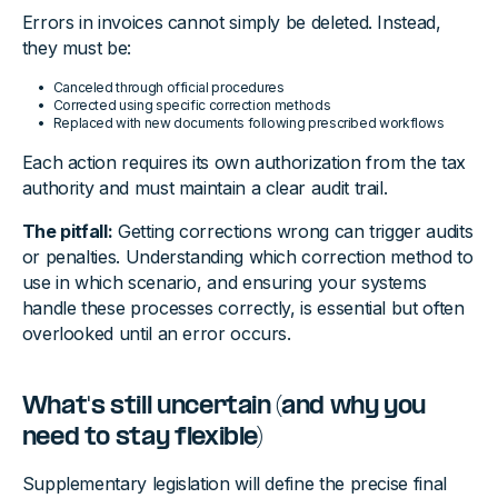
Errors in invoices cannot simply be deleted. Instead,
they must be:
Canceled through official procedures
Corrected using specific correction methods
Replaced with new documents following prescribed workflows
Each action requires its own authorization from the tax
authority and must maintain a clear audit trail.
The pitfall:
Getting corrections wrong can trigger audits
or penalties. Understanding which correction method to
use in which scenario, and ensuring your systems
handle these processes correctly, is essential but often
overlooked until an error occurs.
What's still uncertain (and why you
need to stay flexible)
Supplementary legislation will define the precise final