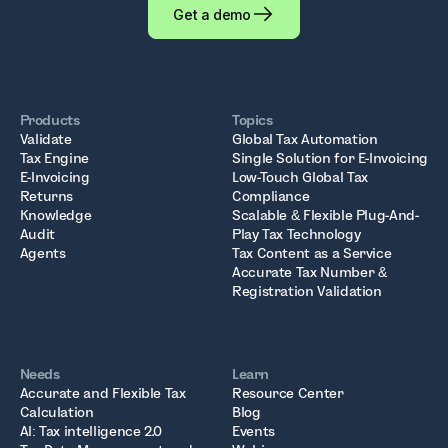
Get a demo
Products
Topics
Validate
Global Tax Automation
Tax Engine
Single Solution for E-Invoicing
E-Invoicing
Low-Touch Global Tax
Returns
Compliance
Knowledge
Scalable & Flexible Plug-And-
Audit
Play Tax Technology
Agents
Tax Content as a Service
Accurate Tax Number &
Registration Validation
Needs
Learn
Accurate and Flexible Tax
Resource Center
Calculation
Blog
AI: Tax intelligence 2.0
Events