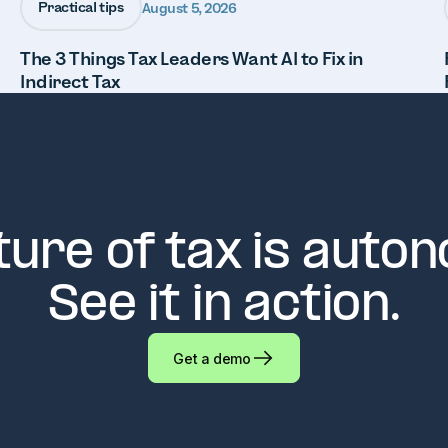
Practical tips
August 5, 2026
The 3 Things Tax Leaders Want AI to Fix in
Indirect Tax
ture of tax is auto
See it in action.
Get a demo