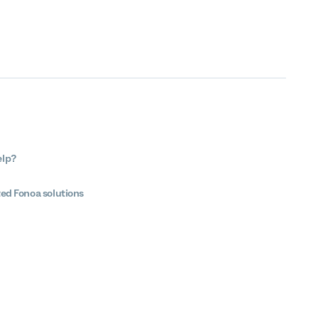
elp?
ted Fonoa solutions