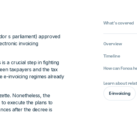
What’s covered
dor s parliament) approved
ctronic invoicing
Overview
Timeline
is a crucial step in fighting
How can Fonoa h
ween taxpayers and the tax
he e-invoicing regimes already
Learn about rela
E-invoicing
ette. Nonetheless, the
 to execute the plans to
nces after the decree is