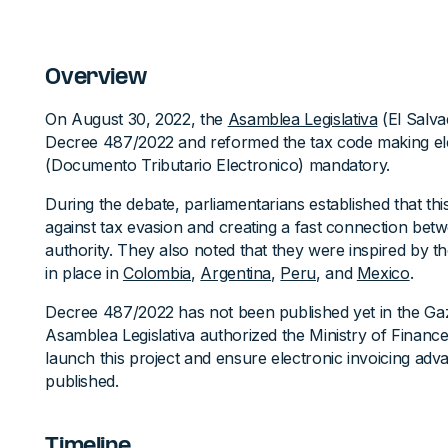
Overview
On August 30, 2022, the
Asamblea Legislativa
(El Salva
Decree 487/2022 and reformed the tax code making ele
(Documento Tributario Electronico) mandatory.
During the debate, parliamentarians established that this 
against tax evasion and creating a fast connection bet
authority. They also noted that they were inspired by t
in place in
Colombia
,
Argentina
,
Peru
, and
Mexico
.
Decree 487/2022 has not been published yet in the Gaz
Asamblea Legislativa authorized the Ministry of Finance
launch this project and ensure electronic invoicing adva
published.
Timeline