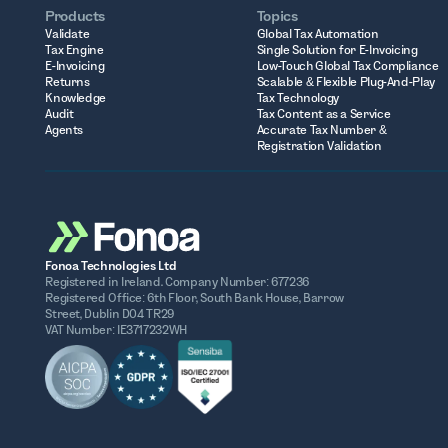
Products
Topics
Validate
Global Tax Automation
Tax Engine
Single Solution for E-Invoicing
E-Invoicing
Low-Touch Global Tax Compliance
Returns
Scalable & Flexible Plug-And-Play
Knowledge
Tax Technology
Audit
Tax Content as a Service
Agents
Accurate Tax Number &
Registration Validation
Fonoa Technologies Ltd
Registered in Ireland. Company Number: 677236
Registered Office: 6th Floor, South Bank House, Barrow
Street, Dublin D04 TR29
VAT Number: IE3717232WH