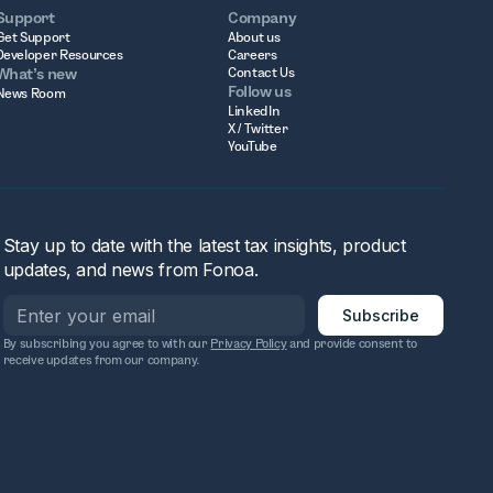
Support
Company
Get Support
About us
Developer Resources
Careers
What’s new
Contact Us
Follow us
News Room
LinkedIn
X / Twitter
YouTube
Stay up to date with the latest tax insights, product
updates, and news from Fonoa.
By subscribing you agree to with our
Privacy Policy
and provide consent to
receive updates from our company.