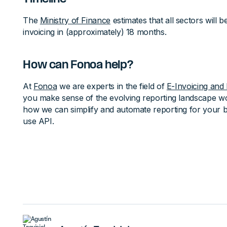
The
Ministry of Finance
estimates that all sectors will 
invoicing in (approximately) 18 months.
How can Fonoa help?
At
Fonoa
we are experts in the field of
E-Invoicing and 
you make sense of the evolving reporting landscape w
how we can simplify and automate reporting for your b
use API.