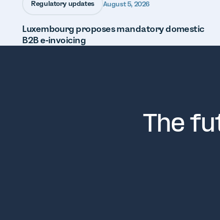
Regulatory updates
August 5, 2026
Luxembourg proposes mandatory domestic
B2B e-invoicing
The fu