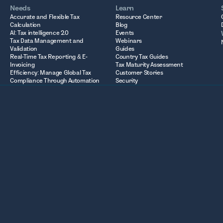
Needs
Learn
Accurate and Flexible Tax
Resource Center
Calculation
Blog
AI: Tax intelligence 2.0
Events
Tax Data Management and
Webinars
Validation
Guides
Real-Time Tax Reporting & E-
Country Tax Guides
Invoicing
Tax Maturity Assessment
Efficiency: Manage Global Tax
Customer Stories
Compliance Through Automation
Security