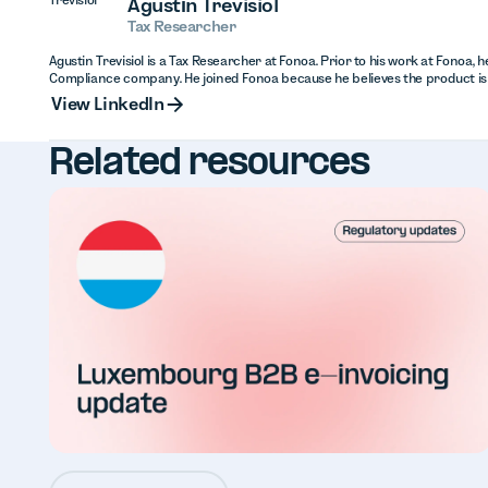
Agustín Trevisiol
Tax Researcher
Agustin Trevisiol is a Tax Researcher at Fonoa. Prior to his work at Fonoa, 
Compliance company. He joined Fonoa because he believes the product is
View Linked
View LinkedIn
Related resources