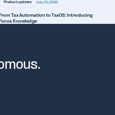
Product updates
July 30, 2026
From Tax Automation to TaxOS: Introducing
Fonoa Knowledge
nomous.