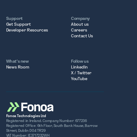
Support
Company
Get Support
About us
Developer Resources
Careers
Contact Us
What’s new
Follow us
News Room
LinkedIn
X / Twitter
YouTube
Fonoa Technologies Ltd
Registered in Ireland. Company Number: 677236
Registered Office: 6th Floor, South Bank House, Barrow
Street, Dublin D04 TR29
VAT Number: IE3717232WH