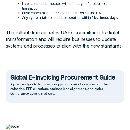
Invoices must be issued within 14 days of the business
transaction.
Businesses must store invoice data within the UAE.
Any system failure must be reported within 2 business days.
The rollout demonstrates UAE’s commitment to digital
transformation and will require businesses to update
systems and processes to align with the new standards.
Global E-invoicing Procurement Guide
A practical guide to e-invoicing procurement covering vendor
selection, RFP questions, stakeholder alignment, and global
compliance considerations.