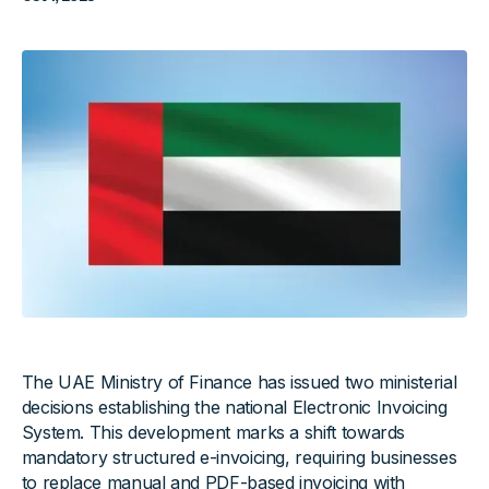
The UAE Ministry of Finance has issued two ministerial
decisions establishing the national Electronic Invoicing
System. This development marks a shift towards
mandatory structured e-invoicing, requiring businesses
to replace manual and PDF-based invoicing with