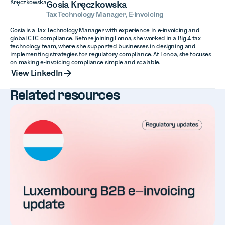
Gosia Kręczkowska
Tax Technology Manager, E-invoicing
Gosia is a Tax Technology Manager with experience in e-invoicing and
global CTC compliance. Before joining Fonoa, she worked in a Big 4 tax
technology team, where she supported businesses in designing and
implementing strategies for regulatory compliance. At Fonoa, she focuses
on making e-invoicing compliance simple and scalable.
View LinkedIn
View LinkedIn
Related resources