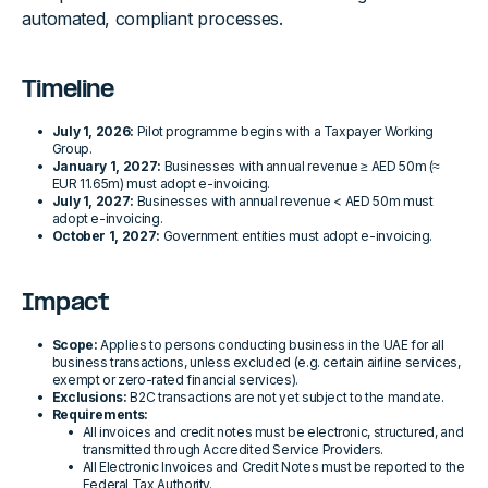
automated, compliant processes.
Timeline
July 1, 2026:
Pilot programme begins with a Taxpayer Working
Group.
January 1, 2027:
Businesses with annual revenue ≥ AED 50m (≈
EUR 11.65m) must adopt e-invoicing.
July 1, 2027:
Businesses with annual revenue < AED 50m must
adopt e-invoicing.
October 1, 2027:
Government entities must adopt e-invoicing.
Impact
Scope:
Applies to persons conducting business in the UAE for all
business transactions, unless excluded (e.g. certain airline services,
exempt or zero-rated financial services).
Exclusions:
B2C transactions are not yet subject to the mandate.
Requirements:
All invoices and credit notes must be electronic, structured, and
transmitted through Accredited Service Providers.
All Electronic Invoices and Credit Notes must be reported to the
Federal Tax Authority.