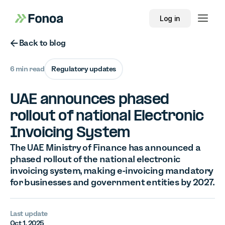
Log in
Button Text
Back to blog
6 min read
Regulatory updates
UAE announces phased
rollout of national Electronic
Invoicing System
The UAE Ministry of Finance has announced a
phased rollout of the national electronic
invoicing system, making e-invoicing mandatory
for businesses and government entities by 2027.
Last update
Oct 1, 2025