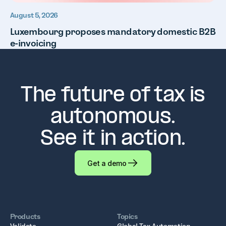
August 5, 2026
Luxembourg proposes mandatory domestic B2B
e-invoicing
The future of tax is
autonomous.
See it in action.
Get a demo
Products
Topics