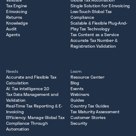
Validate
Global Tax Automation
Tax Engine
Single Solution for E-Invoicing
E-Invoicing
Low-Touch Global Tax
Returns
Compliance
Knowledge
Scalable & Flexible Plug-And-
Audit
Play Tax Technology
Agents
Tax Content as a Service
Accurate Tax Number &
Registration Validation
Needs
Learn
Accurate and Flexible Tax
Resource Center
Calculation
Blog
AI: Tax intelligence 2.0
Events
Tax Data Management and
Webinars
Validation
Guides
Real-Time Tax Reporting & E-
Country Tax Guides
Invoicing
Tax Maturity Assessment
Efficiency: Manage Global Tax
Customer Stories
Compliance Through
Security
Automation