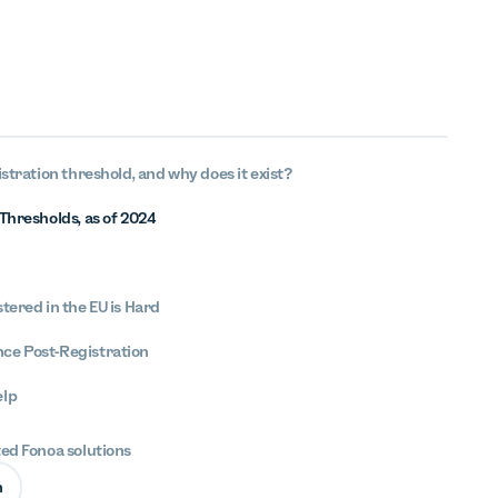
istration threshold, and why does it exist?
Thresholds, as of 2024
tered in the EU is Hard
ce Post-Registration
elp
ted Fonoa solutions
n