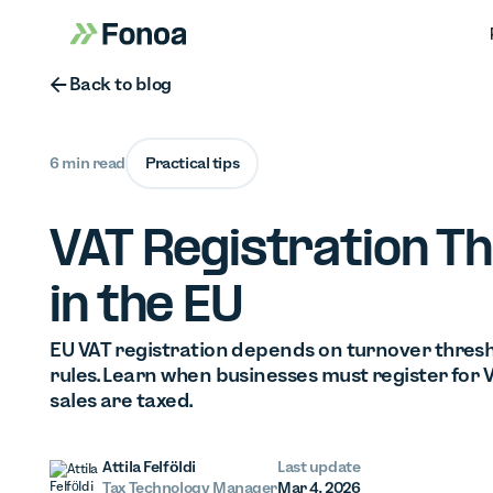
Button Text
Back to blog
6 min read
Practical tips
VAT Registration T
in the EU
EU VAT registration depends on turnover thresh
rules. Learn when businesses must register for
sales are taxed.
Attila Felföldi
Last update
Tax Technology Manager
Mar 4, 2026