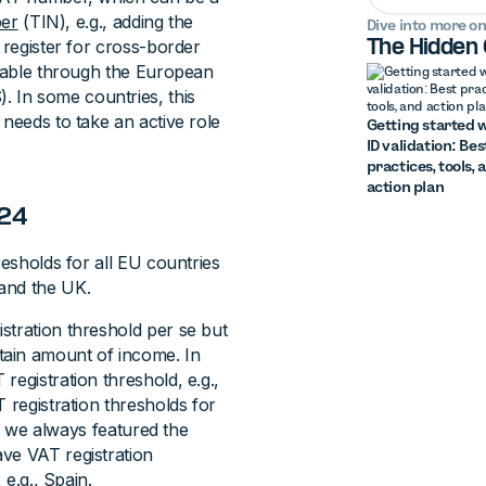
ber
(TIN), e.g., adding the
Dive into more on
 register for cross-border
The Hidden
fiable through the European
 In some countries, this
 needs to take an active role
Getting started w
ID validation: Bes
practices, tools, 
action plan
024
resholds for all EU countries
and the UK.
stration threshold per se but
tain amount of income. In
registration threshold, e.g.,
 registration thresholds for
s, we always featured the
ve VAT registration
 e.g., Spain.