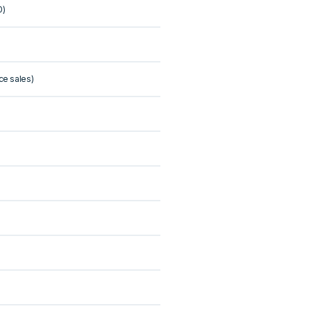
0)
ce sales)