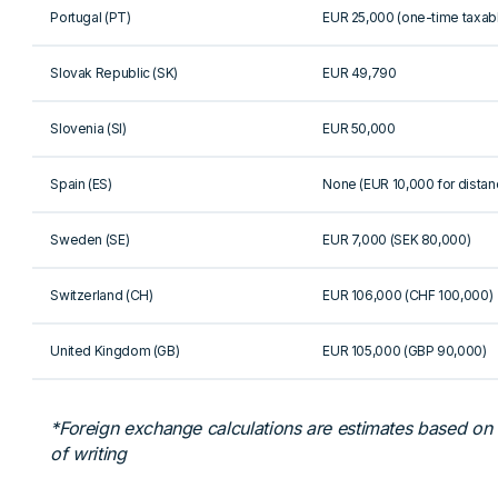
Portugal (PT)
EUR 25,000 (one-time taxab
Slovak Republic (SK)
EUR 49,790
Slovenia (SI)
EUR 50,000
Spain (ES)
None (EUR 10,000 for distan
Sweden (SE)
EUR 7,000 (SEK 80,000)
Switzerland (CH)
EUR 106,000 (CHF 100,000)
United Kingdom (GB)
EUR 105,000 (GBP 90,000)
*Foreign exchange calculations are estimates based on th
of writing