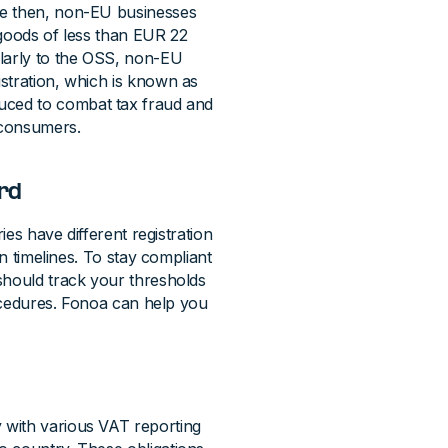
ce then, non-EU businesses
 goods of less than EUR 22
ilarly to the OSS, non-EU
stration, which is known as
duced to combat tax fraud and
 consumers.
ard
ies have different registration
on timelines. To stay compliant
should track your thresholds
rocedures. Fonoa can help you
 with various VAT reporting