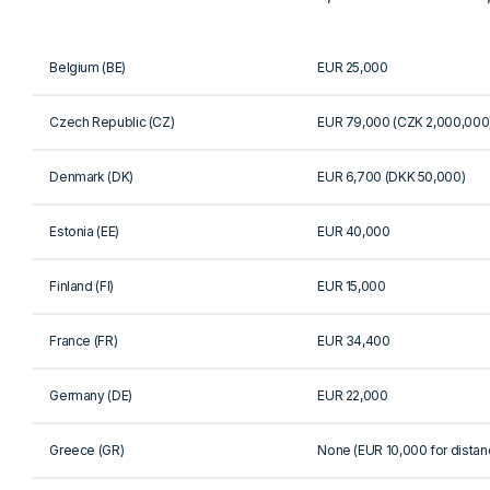
Belgium (BE)
EUR 25,000
Czech Republic (CZ)
EUR 79,000 (CZK 2,000,000
Denmark (DK)
EUR 6,700 (DKK 50,000)
Estonia (EE)
EUR 40,000
Finland (FI)
EUR 15,000
France (FR)
EUR 34,400
Germany (DE)
EUR 22,000
Greece (GR)
None (EUR 10,000 for distan