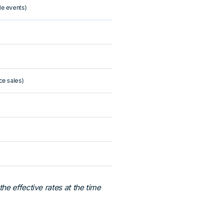
le events)
ce sales)
e effective rates at the time