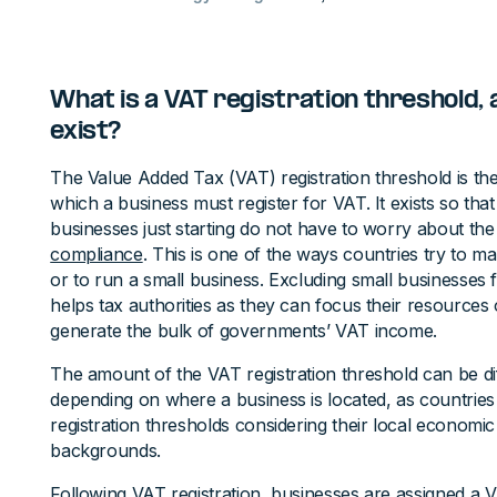
What is a VAT registration threshold, 
exist?
The Value Added Tax (VAT) registration threshold is t
which a business must register for VAT. It exists so tha
businesses just starting do not have to worry about the
compliance
. This is one of the ways countries try to ma
or to run a small business. Excluding small businesses
helps tax authorities as they can focus their resources
generate the bulk of governments’ VAT income.
The amount of the VAT registration threshold can be di
depending on where a business is located, as countrie
registration thresholds considering their local economi
backgrounds.
Following VAT registration, businesses are assigned a