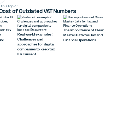
 this topic:
 Cost of Outdated VAT Numbers
ith tax
The Importance of Clean
Real world examples:
t
Master Data for Tax and
Challenges and
and
Finance Operations
approaches for digital
companies to keep tax
IDs current