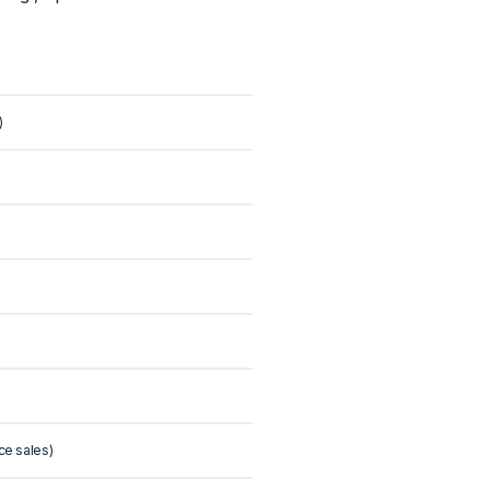
)
ce sales)