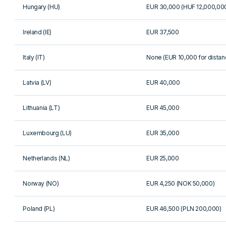
Hungary (HU)
EUR 30,000 (HUF 12,000,00
Ireland (IE)
EUR 37,500
Italy (IT)
None (EUR 10,000 for distan
Latvia (LV)
EUR 40,000
Lithuania (LT)
EUR 45,000
Luxembourg (LU)
EUR 35,000
Netherlands (NL)
EUR 25,000
Norway (NO)
EUR 4,250 (NOK 50,000)
Poland (PL)
EUR 46,500 (PLN 200,000)