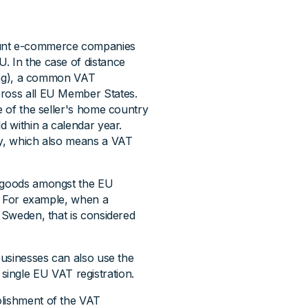
ount e-commerce companies
. In the case of distance
lling), a common VAT
cross all EU Member States.
e of the seller's home country
d within a calendar year.
ly, which also means a VAT
f goods amongst the EU
t. For example, when a
o Sweden, that is considered
 businesses can also use the
single EU VAT registration.
olishment of the VAT