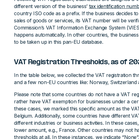
different version of the business’
tax identification num
country ISO code as a prefix. If the business decides to
sales of goods or services, its VAT number will be veri
Commission’s VAT Information Exchange System (VIES).
happens automatically. In other countries, the business
to be taken up in this pan-EU database.
VAT Registration Thresholds, as of 2
In the table below, we collected the VAT registration th
and a few non-EU countries like: Norway, Switzerland 
Please note that some countries do not have a VAT regi
rather have VAT exemption for businesses under a cer
these cases, we marked this specific amount as the VAT 
Belgium. Additionally, some countries have different VAT
different industries or business activities. In these case
lower amount, e.g., France. Other countries may not ha
thresholds at all. In these instances, we indicate “None”,