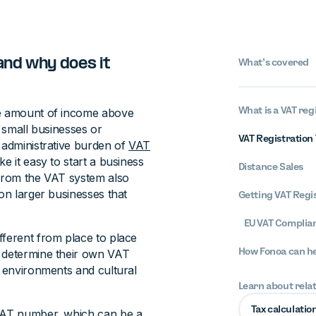
and why does it
What’s covered
What is a VAT reg
he amount of income above
t small businesses or
VAT Registration 
 administrative burden of
VAT
ke it easy to start a business
Distance Sales
 from the VAT system also
 on larger businesses that
Getting VAT Regis
EU VAT Complian
fferent from place to place
How Fonoa can h
s determine their own VAT
c environments and cultural
Learn about rela
Tax calculatio
 VAT number, which can be a