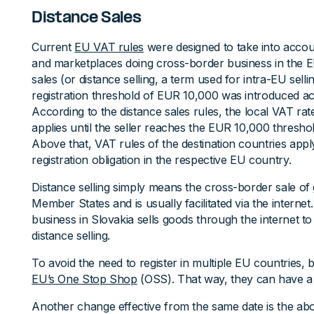
Distance Sales
Current
EU VAT rules
were designed to take into acc
and marketplaces doing cross-border business in the EU
sales (or distance selling, a term used for intra-EU se
registration threshold of EUR 10,000 was introduced a
According to the distance sales rules, the local VAT rat
applies until the seller reaches the EUR 10,000 threshol
Above that, VAT rules of the destination countries app
registration obligation in the respective EU country.
Distance selling simply means the cross-border sale o
Member States and is usually facilitated via the interne
business in Slovakia sells goods through the internet t
distance selling.
To avoid the need to register in multiple EU countries,
EU’s One Stop Shop
(OSS). That way, they can have a 
Another change effective from the same date is the ab