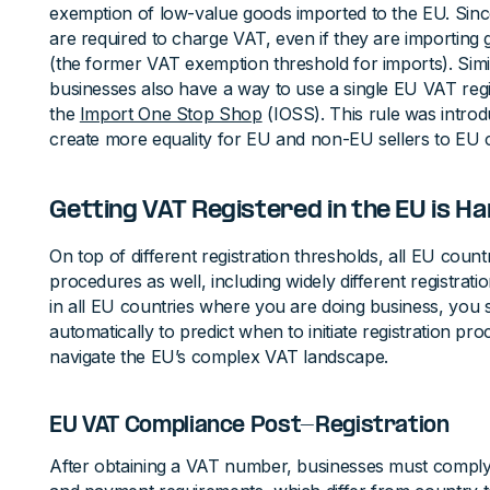
exemption of low-value goods imported to the EU. Sin
are required to charge VAT, even if they are importing
(the former VAT exemption threshold for imports). Sim
businesses also have a way to use a single EU VAT regi
the
Import One Stop Shop
(IOSS). This rule was intro
create more equality for EU and non-EU sellers to EU
Getting VAT Registered in the EU is H
On top of different registration thresholds, all EU countr
procedures as well, including widely different registrati
in all EU countries where you are doing business, you 
automatically to predict when to initiate registration p
navigate the EU’s complex VAT landscape.
EU VAT Compliance Post-Registration
After obtaining a VAT number, businesses must comply