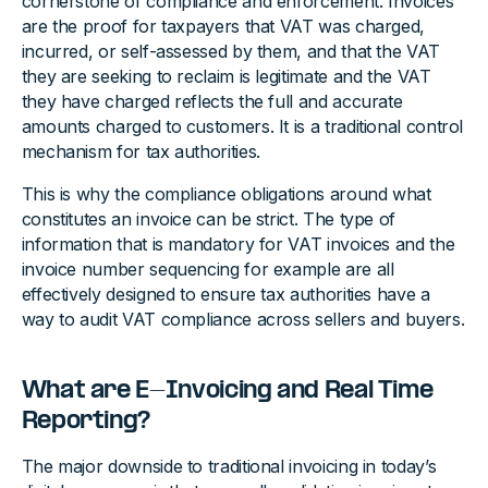
cornerstone of compliance and enforcement. Invoices
are the proof for taxpayers that VAT was charged,
incurred, or self-assessed by them, and that the VAT
they are seeking to reclaim is legitimate and the VAT
they have charged reflects the full and accurate
amounts charged to customers. It is a traditional control
mechanism for tax authorities.
This is why the compliance obligations around what
constitutes an invoice can be strict. The type of
information that is mandatory for VAT invoices and the
invoice number sequencing for example are all
effectively designed to ensure tax authorities have a
way to audit VAT compliance across sellers and buyers.
What are E-Invoicing and Real Time
Reporting?
The major downside to traditional invoicing in today’s