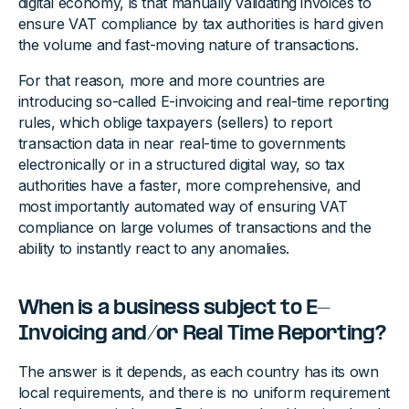
digital economy, is that manually validating invoices to
ensure VAT compliance by tax authorities is hard given
the volume and fast-moving nature of transactions.
For that reason, more and more countries are
introducing so-called E-invoicing and real-time reporting
rules, which oblige taxpayers (sellers) to report
transaction data in near real-time to governments
electronically or in a structured digital way, so tax
authorities have a faster, more comprehensive, and
most importantly automated way of ensuring VAT
compliance on large volumes of transactions and the
ability to instantly react to any anomalies.
When is a business subject to E-
Invoicing and/or Real Time Reporting?
The answer is it depends, as each country has its own
local requirements, and there is no uniform requirement