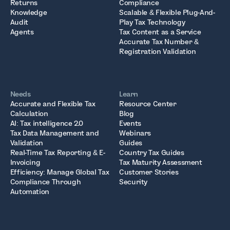
Returns
Compliance
Knowledge
Scalable & Flexible Plug-And-
Audit
Play Tax Technology
Agents
Tax Content as a Service
Accurate Tax Number &
Registration Validation
Needs
Learn
Accurate and Flexible Tax
Resource Center
Calculation
Blog
AI: Tax intelligence 2.0
Events
Tax Data Management and
Webinars
Validation
Guides
Real-Time Tax Reporting & E-
Country Tax Guides
Invoicing
Tax Maturity Assessment
Efficiency: Manage Global Tax
Customer Stories
Compliance Through
Security
Automation