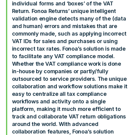
individual forms and ‘boxes’ of the VAT
Return. Fonoa Returns’ unique intelligent
validation engine detects many of the (data
and human) errors and mistakes that are
commonly made, such as applying incorrect
VAT IDs for sales and purchases or using
incorrect tax rates. Fonoa’s solution is made
to facilitate any VAT compliance model.
Whether the VAT compliance work is done
in-house by companies or partly/fully
outsourced to service providers. The unique
collaboration and workflow solutions make it
easy to centralize all tax compliance
workflows and activity onto a single
platform, making it much more efficient to
track and collaborate VAT return obligations
around the world. With advanced
collaboration features, Fonoa’s solution