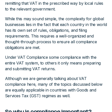
remitting that VAT in the prescribed way by local rules
to the relevant government.
While this may sound simple, the complexity for global
businesses lies in the fact that each country in the world
has its own set of rules, obligations, and filing
requirements. This requires a well-organized and
thought-through process to ensure all compliance
obligations are met.
Under VAT Compliance some compliance with the
entire VAT system, to others it only means preparing
and submitting VAT returns.
Although we are generally talking about VAT
compliance here, many of the topics discussed below
are equally applicable in countries with Goods and
Services Tax (GST) regimes as well.