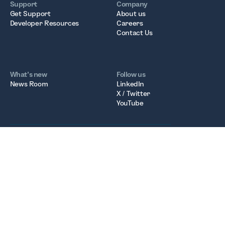
Support
Company
Get Support
About us
Developer Resources
Careers
Contact Us
What’s new
Follow us
News Room
LinkedIn
X / Twitter
YouTube
Fonoa Technologies Ltd
Registered in Ireland. Company Number: 677236
Registered Office: 6th Floor, South Bank House, Barrow
Street, Dublin D04 TR29
VAT Number: IE3717232WH