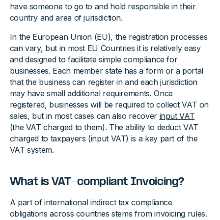
have someone to go to and hold responsible in their
country and area of jurisdiction.
In the European Union (EU), the registration processes
can vary, but in most EU Countries it is relatively easy
and designed to facilitate simple compliance for
businesses. Each member state has a form or a portal
that the business can register in and each jurisdiction
may have small additional requirements. Once
registered, businesses will be required to collect VAT on
sales, but in most cases can also recover
input VAT
(the VAT charged to them). The ability to deduct VAT
charged to taxpayers (input VAT) is a key part of the
VAT system.
What is VAT-compliant Invoicing?
A part of international
indirect tax compliance
obligations across countries stems from invoicing rules.