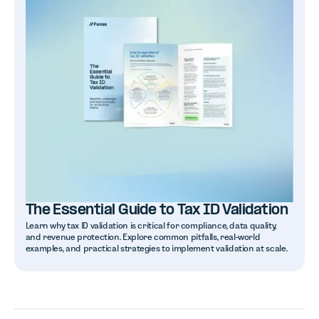
The Essential Guide to Tax ID Validation
Learn why tax ID validation is critical for compliance, data quality,
and revenue protection. Explore common pitfalls, real-world
examples, and practical strategies to implement validation at scale.