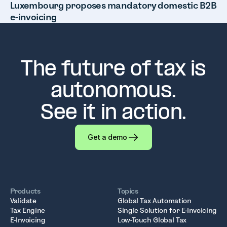
Luxembourg proposes mandatory domestic B2B
e-invoicing
The future of tax is
autonomous.
See it in action.
Get a demo
Products
Topics
Validate
Global Tax Automation
Tax Engine
Single Solution for E-Invoicing
E-Invoicing
Low-Touch Global Tax