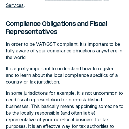
Services
.
Compliance Obligations and Fiscal
Representatives
In order to be VAT/GST compliant, it is important to be
fully aware of your compliance obligations anywhere in
the world.
It is equally important to understand how to register,
and to learn about the local compliance specifics of a
country or tax jurisdiction.
In some jurisdictions for example, it is not uncommon to
need fiscal representation for non-established
businesses. This basically means appointing someone to
be the locally responsible (and often liable)
representative of your non-local business for tax
purposes. It is an effective way for tax authorities to