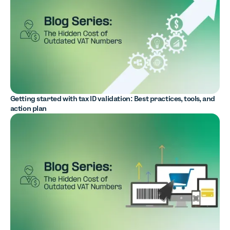
Getting started with tax ID validation: Best practices, tools, and
action plan