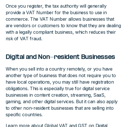
Once you register, the tax authority will generally
provide a VAT Number for the business to use in
commerce. The VAT Number allows businesses that
are vendors or customers to know that they are dealing
with a legally compliant business, which reduces their
risk of VAT fraud.
Digital and Non-resident Businesses
When you sell into a country remotely, or you have
another type of business that does not require you to
have local operations, you may still have registration
obligations. This is especially true for digital service
businesses in content creation, streaming, SaaS,
gaming, and other digital services. But it can also apply
to other non-resident businesses that are selling into
specific countries.
Learn more about
Global VAT and GST on Digital