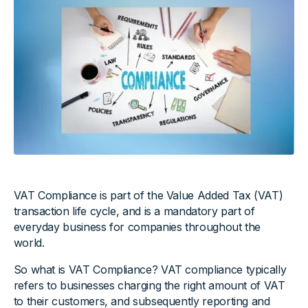
VAT Compliance is part of the Value Added Tax (VAT)
transaction life cycle, and is a mandatory part of
everyday business for companies throughout the
world.
So what is VAT Compliance? VAT compliance typically
refers to businesses charging the right amount of VAT
to their customers, and subsequently reporting and