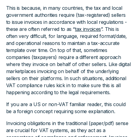
This is because, in many countries, the tax and local
government authorities require (tax-registered) sellers
to issue invoices in accordance with local regulations -
these are often referred to as “
tax invoices
”. This is
often very difficult, for language, required format/date,
and operational reasons to maintain a tax-accurate
template over time. On top of that, sometimes
companies (taxpayers) require a different approach
where they invoice on behalf of other sellers. Like digital
marketplaces invoicing on behalf of the underlying
sellers on their platforms. In such situations, additional
VAT compliance rules kick in to make sure this is all
happening according to the legal requirements.
If you are a US or non-VAT familiar reader, this could
be a foreign concept requiring some explanation.
Invoicing obligations in the traditional (paper/pdf) sense
are crucial for VAT systems, as they act as a