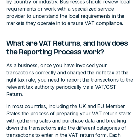
by country or industry. Businesses should review local
requirements or work with a specialized service
provider to understand the local requirements in the
markets they operate in to ensure VAT compliance.
What are VAT Returns, and how does
the Reporting Process work?
As a business, once you have invoiced your
transactions correctly and charged the right tax at the
right tax rate, you need to report the transactions to the
relevant tax authority periodically via a VAT/GST
Return.
In most countries, including the UK and EU Member
States the process of preparing your VAT return starts
with gathering sales and purchase data and breaking
down the transactions into the different categories of
transactions to enter in the VAT return form. Each