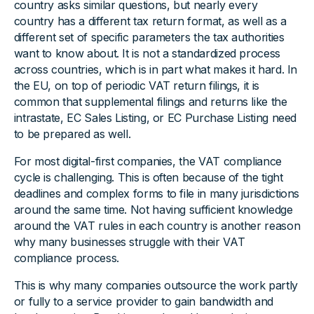
country asks similar questions, but nearly every
country has a different tax return format, as well as a
different set of specific parameters the tax authorities
want to know about. It is not a standardized process
across countries, which is in part what makes it hard. In
the EU, on top of periodic VAT return filings, it is
common that supplemental filings and returns like the
intrastate, EC Sales Listing, or EC Purchase Listing need
to be prepared as well.
For most digital-first companies, the VAT compliance
cycle is challenging. This is often because of the tight
deadlines and complex forms to file in many jurisdictions
around the same time. Not having sufficient knowledge
around the VAT rules in each country is another reason
why many businesses struggle with their VAT
compliance process.
This is why many companies outsource the work partly
or fully to a service provider to gain bandwidth and