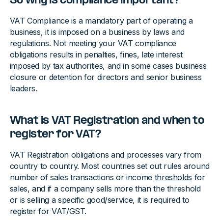
So why is compliance important?
VAT Compliance is a mandatory part of operating a
business, it is imposed on a business by laws and
regulations. Not meeting your VAT compliance
obligations results in penalties, fines, late interest
imposed by tax authorities, and in some cases business
closure or detention for directors and senior business
leaders.
What is VAT Registration and when to
register for VAT?
VAT Registration obligations and processes vary from
country to country. Most countries set out rules around
number of sales transactions or income
thresholds
for
sales, and if a company sells more than the threshold
or is selling a specific good/service, it is required to
register for VAT/GST.