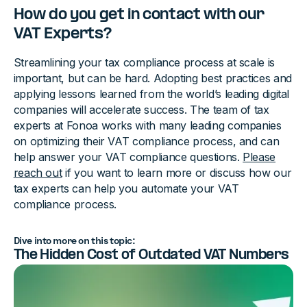
How do you get in contact with our
VAT Experts?
Streamlining your tax compliance process at scale is
important, but can be hard. Adopting best practices and
applying lessons learned from the world’s leading digital
companies will accelerate success. The team of tax
experts at Fonoa works with many leading companies
on optimizing their VAT compliance process, and can
help answer your VAT compliance questions.
Please
reach out
if you want to learn more or discuss how our
tax experts can help you automate your VAT
compliance process.
Dive into more on this topic:
The Hidden Cost of Outdated VAT Numbers