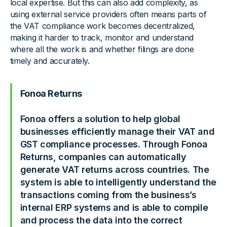
local expertise. But this can also add complexity, as
using external service providers often means parts of
the VAT compliance work becomes decentralized,
making it harder to track, monitor and understand
where all the work is and whether filings are done
timely and accurately.
Fonoa Returns
Fonoa offers a solution to help global
businesses efficiently manage their VAT and
GST compliance processes. Through Fonoa
Returns, companies can automatically
generate VAT returns across countries. The
system is able to intelligently understand the
transactions coming from the business’s
internal ERP systems and is able to compile
and process the data into the correct