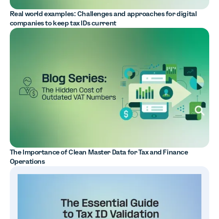
Real world examples: Challenges and approaches for digital
companies to keep tax IDs current
The Importance of Clean Master Data for Tax and Finance
Operations