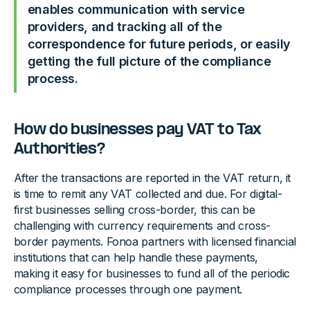
enables communication with service
providers, and tracking all of the
correspondence for future periods, or easily
getting the full picture of the compliance
process.
How do businesses pay VAT to Tax
Authorities?
After the transactions are reported in the VAT return, it
is time to remit any VAT collected and due. For digital-
first businesses selling cross-border, this can be
challenging with currency requirements and cross-
border payments. Fonoa partners with licensed financial
institutions that can help handle these payments,
making it easy for businesses to fund all of the periodic
compliance processes through one payment.