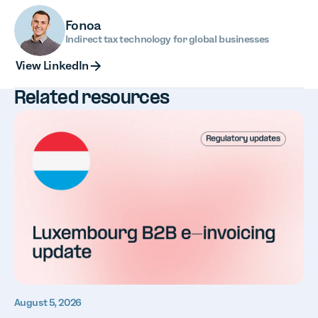
Fonoa
Indirect tax technology for global businesses
View LinkedIn
View LinkedIn
Related resources
August 5, 2026