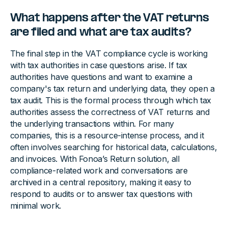
What happens after the VAT returns
are filed and what are tax audits?
The final step in the VAT compliance cycle is working
with tax authorities in case questions arise. If tax
authorities have questions and want to examine a
company's tax return and underlying data, they open a
tax audit. This is the formal process through which tax
authorities assess the correctness of VAT returns and
the underlying transactions within. For many
companies, this is a resource-intense process, and it
often involves searching for historical data, calculations,
and invoices. With Fonoa’s Return solution, all
compliance-related work and conversations are
archived in a central repository, making it easy to
respond to audits or to answer tax questions with
minimal work.