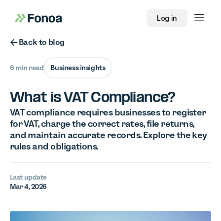
Log in
Button Text
Back to blog
6 min read
Business insights
What is VAT Compliance?
VAT compliance requires businesses to register
for VAT, charge the correct rates, file returns,
and maintain accurate records. Explore the key
rules and obligations.
Last update
Mar 4, 2026