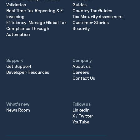
Validation
Guides
Real-Time Tax Reporting & E-
Country Tax Guides
Invoicing
Tax Maturity Assessment
Efficiency: Manage Global Tax
Customer Stories
Compliance Through
Security
Automation
Support
Company
Get Support
About us
Developer Resources
Careers
Contact Us
What’s new
Follow us
News Room
LinkedIn
X / Twitter
YouTube