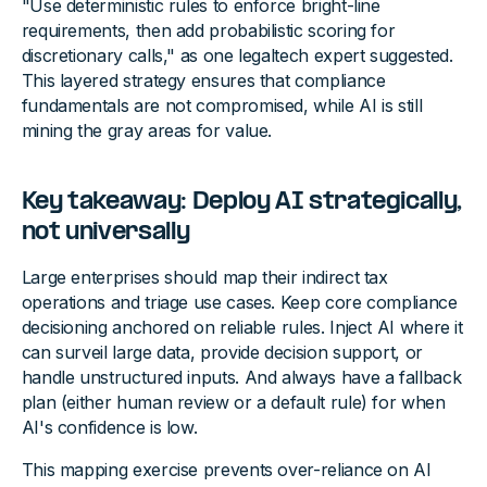
"Use deterministic rules to enforce bright-line
requirements, then add probabilistic scoring for
discretionary calls," as one legaltech expert suggested.
This layered strategy ensures that compliance
fundamentals are not compromised, while AI is still
mining the gray areas for value.
Key takeaway: Deploy AI strategically,
not universally
Large enterprises should map their indirect tax
operations and triage use cases. Keep core compliance
decisioning anchored on reliable rules. Inject AI where it
can surveil large data, provide decision support, or
handle unstructured inputs. And always have a fallback
plan (either human review or a default rule) for when
AI's confidence is low.
This mapping exercise prevents over-reliance on AI