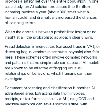
provides a safety net over the entire population. In one
case study, an AI solution processed 5 to 6 million
incoming invoices a year (about 300 times what a
human could) and dramatically increased the chances
of catching errors.
When the choice is between probabilistic insight or no
insight at all, the probabilistic approach clearly wins.
Fraud detection in indirect tax (carousel fraud in VAT, or
detecting bogus vendors in accounts payable) also falls
here. These schemes often involve complex networks
and patterns that no simple rule can capture. AI models
are known to be effective at flagging unusual
relationships or behaviors, which humans can then
investigate.
Document processing and classification is another AI-
advantaged area. Extracting data from invoices,
receipts, or tax forms at scale via AI (using OCR and
machine learning) can save enormous time, with