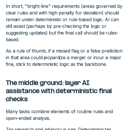
In short, "bright-line" requirements (areas governed by
clear rules and with high penalty for deviation) should
remain under deterministic or rule-based logic. AI can
still assist (perhaps by pre-checking the logic or
suggesting updates) but the final call should be rules-
based.
As a rule of thumb, if a missed flag or a false prediction
in that area could jeopardize a merger or incur a major
fine, stick to deterministic logic as the backbone.
The middle ground: layer AI
assistance with deterministic final
checks
Many tasks combine elements of routine rules and
open-ended analysis.
Tax research and advisory is one. Determining tax