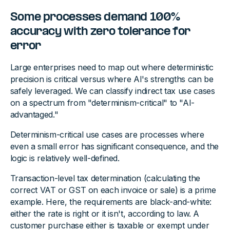
Some processes demand 100%
accuracy with zero tolerance for
error
Large enterprises need to map out where deterministic
precision is critical versus where AI's strengths can be
safely leveraged. We can classify indirect tax use cases
on a spectrum from "determinism-critical" to "AI-
advantaged."
Determinism-critical use cases are processes where
even a small error has significant consequence, and the
logic is relatively well-defined.
Transaction-level tax determination (calculating the
correct VAT or GST on each invoice or sale) is a prime
example. Here, the requirements are black-and-white:
either the rate is right or it isn't, according to law. A
customer purchase either is taxable or exempt under