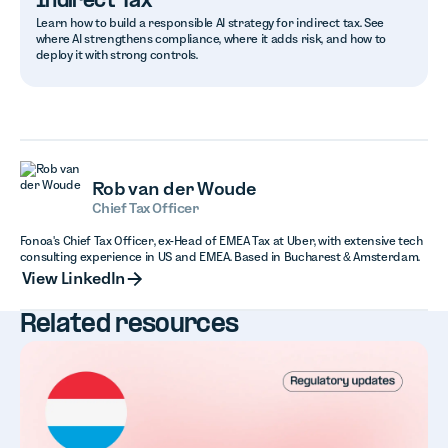
Indirect Tax
Learn how to build a responsible AI strategy for indirect tax. See
where AI strengthens compliance, where it adds risk, and how to
deploy it with strong controls.
Rob van der Woude
Chief Tax Officer
Fonoa's Chief Tax Officer, ex-Head of EMEA Tax at Uber, with extensive tech
consulting experience in US and EMEA. Based in Bucharest & Amsterdam.
View LinkedIn
View LinkedIn
Related resources