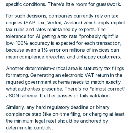
specific conditions. There's little room for guesswork.
For such decisions, companies currently rely on tax
engines (SAP Tax, Vertex, Avalara) which apply explicit
tax rules and rates maintained by experts. The
tolerance for AI getting a tax rate "probably right" is
low. 100% accuracy is expected for each transaction,
because even a 1% error on millions of invoices can
mean compliance breaches and unhappy customers.
Another determinism-critical area is statutory tax filings
formatting. Generating an electronic VAT return in the
required government schema needs to match exactly
what authorities prescribe. There's no "almost correct"
JSON schema. It either passes or fails validation.
Similarly, any hard regulatory deadline or binary
compliance step (like on-time filing, or charging at least
the minimum legal rate) should be anchored by
deterministic controls.