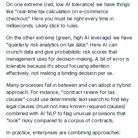
On one extreme (red, low AI tolerance) we have things
like "real-time tax calculation on e-commerce
checkout." Here you must be right every time in
milliseconds. Likely stick to rules.
On the other extreme (green, high AI leverage) we have
"quarterly risk analytics on tax data." Here AI can
crunch data and give probabilistic risk scores that
management uses for decision-making. A bit of error is
tolerable because it's about focusing attention
effectively, not making a binding decision per se.
Many processes fall in between and can adopt a hybrid
approach. For instance, "contract review for tax
clauses" could use deterministic text search to find key
legal clauses (must not miss known required clauses)
combined with AI NLP to flag unusual provisions that
"look" risky compared to a corpus of contracts.
In practice, enterprises are combining approaches: