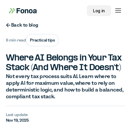
Log in
Button Text
Back to blog
6 min read
Practical tips
Where AI Belongs in Your Tax
Stack (And Where It Doesn't)
Not every tax process suits AI. Learn where to
apply AI for maximum value, where to rely on
deterministic logic, and how to build a balanced,
compliant tax stack.
Last update
Nov 19, 2025