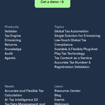
Get a demo
Products
Topics
Validate
Global Tax Automation
Tax Engine
Single Solution for E-Invoicing
E-Invoicing
Low-Touch Global Tax
Returns
Compliance
Knowledge
Scalable & Flexible Plug-And-
Audit
Play Tax Technology
Agents
Tax Content as a Service
Accurate Tax Number &
Registration Validation
Needs
Learn
Accurate and Flexible Tax
Resource Center
Calculation
Blog
AI: Tax intelligence 2.0
Events
Tax Data Management and
Webinars