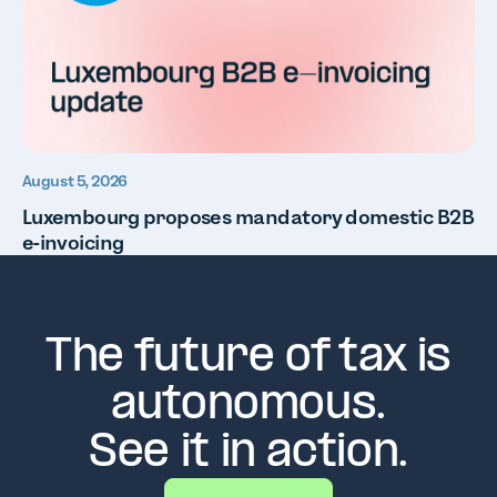
August 5, 2026
Luxembourg proposes mandatory domestic B2B
e-invoicing
The future of tax is
autonomous.
See it in action.