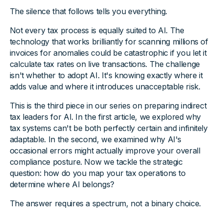
The silence that follows tells you everything.
Not every tax process is equally suited to AI. The
technology that works brilliantly for scanning millions of
invoices for anomalies could be catastrophic if you let it
calculate tax rates on live transactions. The challenge
isn't whether to adopt AI. It's knowing exactly where it
adds value and where it introduces unacceptable risk.
This is the third piece in our series on preparing indirect
tax leaders for AI. In the first article, we explored why
tax systems can't be both perfectly certain and infinitely
adaptable. In the second, we examined why AI's
occasional errors might actually improve your overall
compliance posture. Now we tackle the strategic
question: how do you map your tax operations to
determine where AI belongs?
The answer requires a spectrum, not a binary choice.