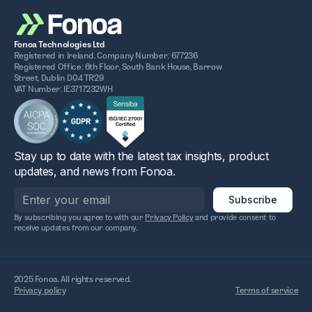
Fonoa Technologies Ltd
Registered in Ireland. Company Number: 677236
Registered Office: 6th Floor, South Bank House, Barrow
Street, Dublin D04 TR29
VAT Number: IE3717232WH
Stay up to date with the latest tax insights, product
updates, and news from Fonoa.
By subscribing you agree to with our
Privacy Policy
and provide consent to
receive updates from our company.
2025 Fonoa. All rights reserved.
Privacy policy
Terms of service