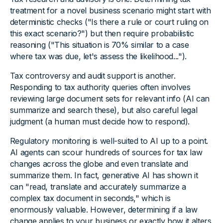
treatment for a novel business scenario might start with
deterministic checks ("Is there a rule or court ruling on
this exact scenario?") but then require probabilistic
reasoning ("This situation is 70% similar to a case
where tax was due, let's assess the likelihood...").
Tax controversy and audit support is another.
Responding to tax authority queries often involves
reviewing large document sets for relevant info (AI can
summarize and search these), but also careful legal
judgment (a human must decide how to respond).
Regulatory monitoring is well-suited to AI up to a point.
AI agents can scour hundreds of sources for tax law
changes across the globe and even translate and
summarize them. In fact, generative AI has shown it
can "read, translate and accurately summarize a
complex tax document in seconds," which is
enormously valuable. However, determining if a law
change applies to your business or exactly how it alters