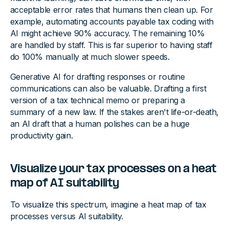
acceptable error rates that humans then clean up. For
example, automating accounts payable tax coding with
AI might achieve 90% accuracy. The remaining 10%
are handled by staff. This is far superior to having staff
do 100% manually at much slower speeds.
Generative AI for drafting responses or routine
communications can also be valuable. Drafting a first
version of a tax technical memo or preparing a
summary of a new law. If the stakes aren't life-or-death,
an AI draft that a human polishes can be a huge
productivity gain.
Visualize your tax processes on a heat
map of AI suitability
To visualize this spectrum, imagine a heat map of tax
processes versus AI suitability.