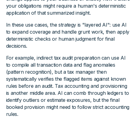
your obligations might require a human's deterministic
application of that summarized insight.
In these use cases, the strategy is "layered AI": use AI
to expand coverage and handle grunt work, then apply
deterministic checks or human judgment for final
decisions.
For example, indirect tax audit preparation can use AI
to compile all transaction data and flag anomalies
(pattern recognition), but a tax manager then
systematically verifies the flagged items against known
rules before an audit. Tax accounting and provisioning
is another middle area. AI can comb through ledgers to
identify outliers or estimate exposures, but the final
booked provision might need to follow strict accounting
rules.