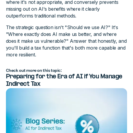
where it's not appropriate, and conversely prevents
missing out on AI's benefits where it clearly
outperforms traditional methods.
The strategic question isn't "Should we use AI?" It's
"Where exactly does AI make us better, and where
does it make us vulnerable?" Answer that honestly, and
you'll build a tax function that's both more capable and
more resilient.
Check out more on this topic:
Preparing for the Era of AI if You Manage
Indirect Tax