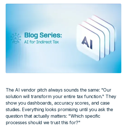
The AI vendor pitch always sounds the same: "Our
solution will transform your entire tax function." They
show you dashboards, accuracy scores, and case
studies. Everything looks promising until you ask the
question that actually matters: "Which specific
processes should we trust this for?"