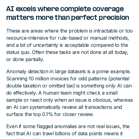
AI excels where complete coverage
matters more than perfect precision
These are areas where the problem is intractable or too
resource-intensive for rule-based or manual methods,
and a bit of uncertainty is acceptable compared to the
status quo. Often these tasks are not done at all today,
or done partially.
Anomaly detection in large datasets is a prime example.
Scanning 10 million invoices for odd patterns (potential
double taxation or omitted tax) is something only AI can
do effectively. A human team might check a small
sample or react only when an issue is obvious, whereas
an AI can systematically review all transactions and
surface the top 0.1% for closer review.
Even if some flagged anomalies are not real issues, the
fact that AI can trawl billions of data points means it