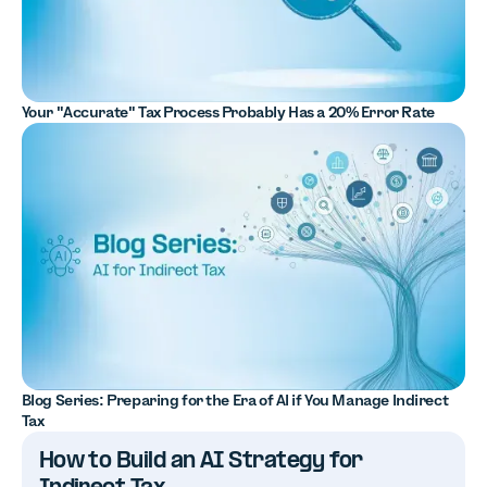
Your "Accurate" Tax Process Probably Has a 20% Error Rate
Blog Series: Preparing for the Era of AI if You Manage Indirect
Tax
How to Build an AI Strategy for