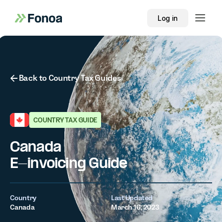
Log in
Button Text
Back to Country Tax Guides
COUNTRY TAX GUIDE
Canada
E-invoicing Guide
Country
Last Updated
Canada
March 16, 2023