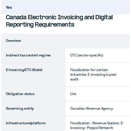
Yes
Canada Electronic Invoicing and Digital
Reporting Requirements
Overview
Indirect tax control regime
CTC (sector specific)
E-Invoicing/CTC Model
Fiscalization for certain
industries; E-invoicing is post
audit
Obligation status
Live
Governing entity
Canadian Revenue Agency
Infrastructure/platform
Fiscalization - Revenue Quebec; E-
invoicing - Peppol Network