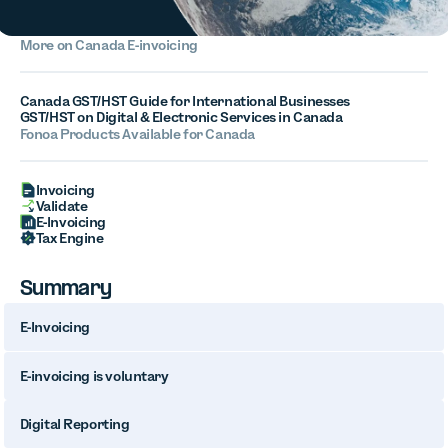
More on Canada E-invoicing
Canada GST/HST Guide for International Businesses
GST/HST on Digital & Electronic Services in Canada
Fonoa Products Available for Canada
Invoicing
Validate
E-Invoicing
Tax Engine
Summary
E-Invoicing
E-invoicing is voluntary
Digital Reporting