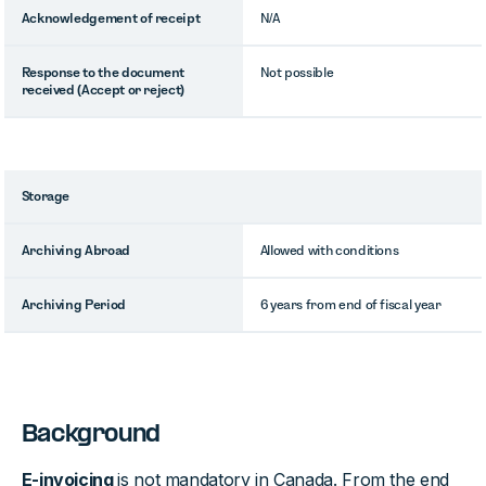
Acknowledgement of receipt
N/A
Response to the document
Not possible
received (Accept or reject)
Storage
Archiving Abroad
Allowed with conditions
Archiving Period
6 years from end of fiscal year
Background
E-invoicing
is not mandatory in Canada. From the end