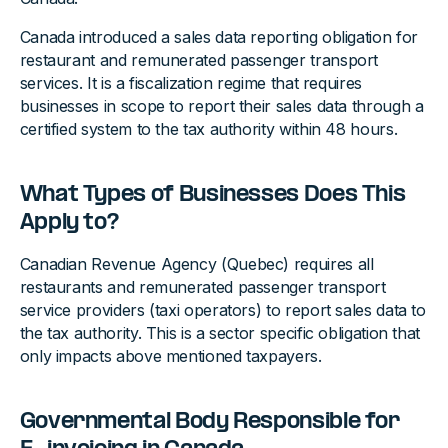
Canada introduced a sales data reporting obligation for
restaurant and remunerated passenger transport
services. It is a fiscalization regime that requires
businesses in scope to report their sales data through a
certified system to the tax authority within 48 hours.
What Types of Businesses Does This
Apply to?
Canadian Revenue Agency (Quebec) requires all
restaurants and remunerated passenger transport
service providers (taxi operators) to report sales data to
the tax authority. This is a sector specific obligation that
only impacts above mentioned taxpayers.
Governmental Body Responsible for