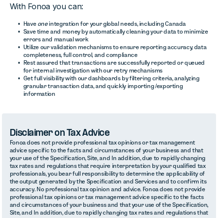
With Fonoa you can:
Have
one
integration for your global needs, including Canada
Save time and money by automatically cleaning your data to minimize
errors and manual work
Utilize our validation mechanisms to ensure reporting accuracy, data
completeness, full control, and compliance
Rest assured that transactions are successfully reported or queued
for internal investigation with our retry mechanisms
Get full visibility with our dashboards by filtering criteria, analyzing
granular transaction data, and quickly importing /exporting
information
Disclaimer on Tax Advice
Fonoa does not provide professional tax opinions or tax management
advice specific to the facts and circumstances of your business and that
your use of the Specification, Site, and In addition, due to rapidly changing
tax rates and regulations that require interpretation by your qualified tax
professionals, you bear full responsibility to determine the applicability of
the output generated by the Specification and Services and to confirm its
accuracy. No professional tax opinion and advice. Fonoa does not provide
professional tax opinions or tax management advice specific to the facts
and circumstances of your business and that your use of the Specification,
Site, and In addition, due to rapidly changing tax rates and regulations that