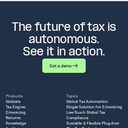
The future of tax is
autonomous.
See it in action.
Get a demo
Products
Topics
Validate
Global Tax Automation
Tax Engine
Single Solution for E-Invoicing
E-Invoicing
Low-Touch Global Tax
Returns
Compliance
Knowledge
Scalable & Flexible Plug-And-