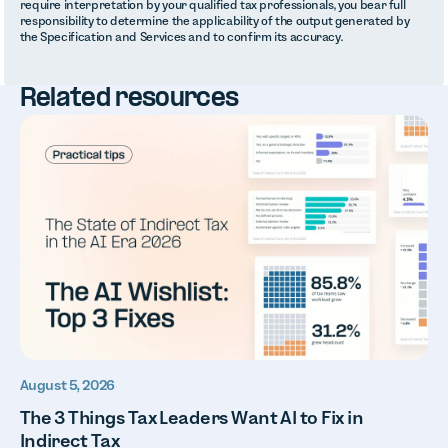
require interpretation by your qualified tax professionals, you bear full
responsibility to determine the applicability of the output generated by
the Specification and Services and to confirm its accuracy.
Related resources
August 5, 2026
The 3 Things Tax Leaders Want AI to Fix in
Indirect Tax