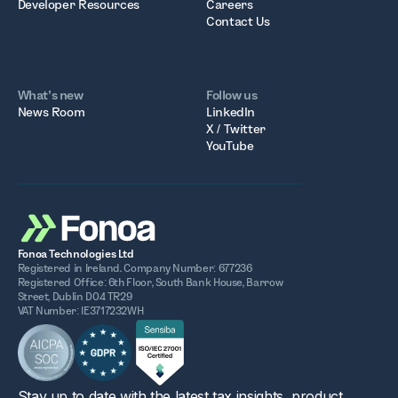
Developer Resources
Careers
Contact Us
What’s new
Follow us
News Room
LinkedIn
X / Twitter
YouTube
Fonoa Technologies Ltd
Registered in Ireland. Company Number: 677236
Registered Office: 6th Floor, South Bank House, Barrow
Street, Dublin D04 TR29
VAT Number: IE3717232WH
Stay up to date with the latest tax insights, product