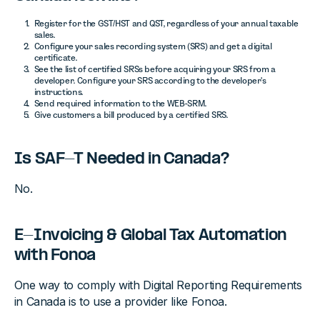
Register for the GST/HST and QST, regardless of your annual taxable
sales.
Configure your sales recording system (SRS) and get a digital
certificate.
See the list of certified SRSs before acquiring your SRS from a
developer. Configure your SRS according to the developer's
instructions.
Send required information to the WEB-SRM.
Give customers a bill produced by a certified SRS.
Is SAF-T Needed in Canada?
No.
E-Invoicing & Global Tax Automation
with Fonoa
One way to comply with Digital Reporting Requirements
in Canada is to use a provider like Fonoa.