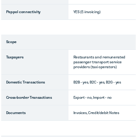
Peppol connectivity
YES (E-invoicing)
Scope
Taxpayers
Restaurants and remunerated
passenger transport service
providers (taxi operators)
Domestic Transactions
B2B - yes, B2C - yes, B2G - yes
Cross-border Transactions
Export - no, Import - no
Documents
Invoices, Credit/debit Notes