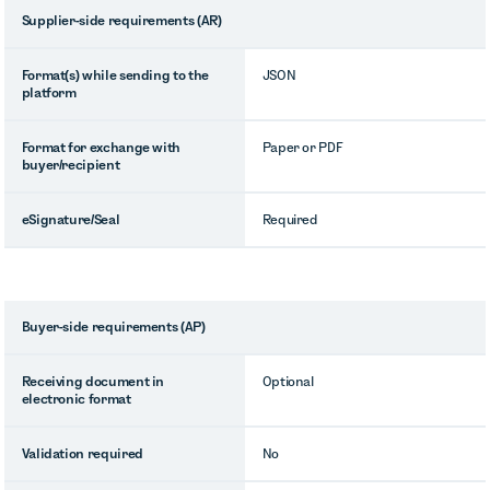
Supplier-side requirements (AR)
Format(s) while sending to the
JSON
platform
Format for exchange with
Paper or PDF
buyer/recipient
eSignature/Seal
Required
Buyer-side requirements (AP)
Receiving document in
Optional
electronic format
Validation required
No