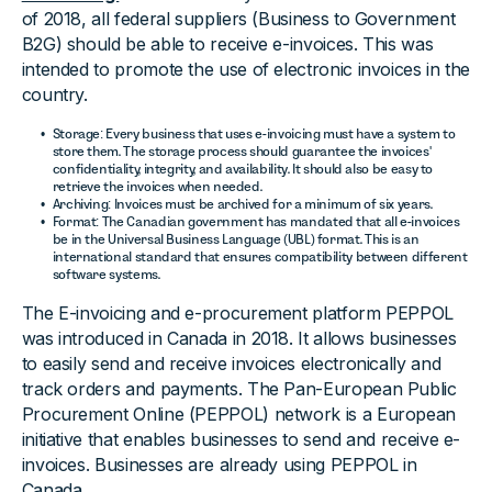
of 2018, all federal suppliers (Business to Government
B2G) should be able to receive e-invoices. This was
intended to promote the use of electronic invoices in the
country.
Storage: Every business that uses e-invoicing must have a system to
store them. The storage process should guarantee the invoices'
confidentiality, integrity, and availability. It should also be easy to
retrieve the invoices when needed.
Archiving: Invoices must be archived for a minimum of six years.
Format: The Canadian government has mandated that all e-invoices
be in the Universal Business Language (UBL) format. This is an
international standard that ensures compatibility between different
software systems.
The E-invoicing and e-procurement platform PEPPOL
was introduced in Canada in 2018. It allows businesses
to easily send and receive invoices electronically and
track orders and payments. The Pan-European Public
Procurement Online (PEPPOL) network is a European
initiative that enables businesses to send and receive e-
invoices. Businesses are already using PEPPOL in
Canada.