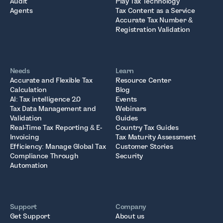
Audit
Play Tax Technology
Agents
Tax Content as a Service
Accurate Tax Number &
Registration Validation
Needs
Learn
Accurate and Flexible Tax
Resource Center
Calculation
Blog
AI: Tax intelligence 2.0
Events
Tax Data Management and
Webinars
Validation
Guides
Real-Time Tax Reporting & E-
Country Tax Guides
Invoicing
Tax Maturity Assessment
Efficiency: Manage Global Tax
Customer Stories
Compliance Through
Security
Automation
Support
Company
Get Support
About us