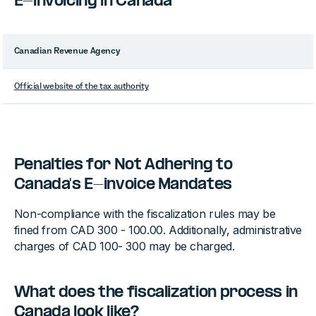
E-invoicing in Canada
Canadian Revenue Agency
Official website of the tax authority
Penalties for Not Adhering to
Canada's E-invoice Mandates
Non-compliance with the fiscalization rules may be
fined from CAD 300 - 100.00. Additionally, administrative
charges of CAD 100- 300 may be charged.
What does the fiscalization process in
Canada look like?