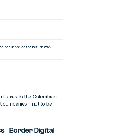
tion occurred or the return was
mit taxes to the Colombian
nt companies - not to be
ss-Border Digital