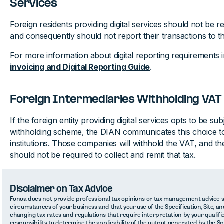
Services
Foreign residents providing digital services should not be r
and consequently should not report their transactions to 
For more information about digital reporting requirements
invoicing and Digital Reporting Guide
.
Foreign Intermediaries Withholding VAT
If the foreign entity providing digital services opts to be su
withholding scheme, the DIAN communicates this choice to 
institutions. Those companies will withhold the VAT, and the
should not be required to collect and remit that tax.
Disclaimer on Tax Advice
Fonoa does not provide professional tax opinions or tax management advice sp
circumstances of your business and that your use of the Specification, Site, and
changing tax rates and regulations that require interpretation by your qualifie
responsibility to determine the applicability of the output generated by the S