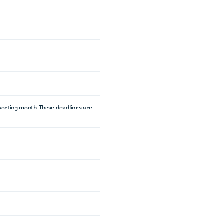
eporting month. These deadlines are