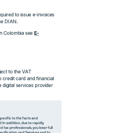
equired to issue e-invoices
the DIAN.
 in Colombia see
E-
bject to the VAT
credit card and financial
 digital services provider
ecific to the facts and
 In addition, due to rapidly
d tax professionals, you bear full
pecification and Services and to