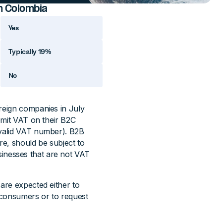
in Colombia
Yes
Typically 19%
No
oreign companies in July
remit VAT on their B2C
 valid VAT number). B2B
re, should be subject to
sinesses that are not VAT
 are expected either to
d consumers or to request