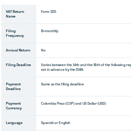
VAT Return
Form 325
Name
Filing
Bi-monthly
Frequency
Annual Return
No
Filing Deadline
Varies between the 14th and the 18th of the following r
set in advance by the DIAN.
Payment
Same as the filing deadline
Deadline
Payment
Colombia Peso (COP) and US Dollar (USD)
Currency
Language
Spanish or English