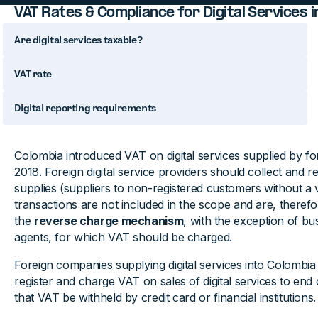
VAT Rates & Compliance for Digital Services 
Are digital services taxable?
VAT rate
Digital reporting requirements
Colombia introduced VAT on digital services supplied by f
2018. Foreign digital service providers should collect and 
supplies (suppliers to non-registered customers without a
transactions are not included in the scope and are, therefo
the
reverse charge mechanism
, with the exception of bu
agents, for which VAT should be charged.
Foreign companies supplying digital services into Colombia
register and charge VAT on sales of digital services to en
that VAT be withheld by credit card or financial institutions.