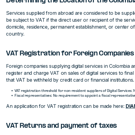
Determining the Location of the Colom
Services supplied from abroad are considered to be suppl
be subject to VAT if the direct user or recipient of the serv
domicile, residence, permanent establishment, or center of 
country.
VAT Registration for Foreign Companies
Foreign companies supplying digital services in Colombia a
register and charge VAT on sales of digital services to fin
that VAT be withheld by credit card or financial institutions.
VAT registration threshold for non-resident suppliers of Digital Services:
Fiscal representatives: No requirement to appoint a fiscal representativ
An application for VAT registration can be made here:
DIA
VAT Returns and payment of taxes