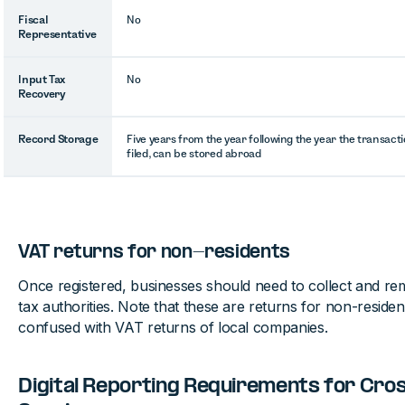
Fiscal
No
Representative
Input Tax
No
Recovery
Record Storage
Five years from the year following the year the transac
filed, can be stored abroad
VAT returns for non-residents
Once registered, businesses should need to collect and re
tax authorities. Note that these are returns for non-reside
confused with VAT returns of local companies.
Digital Reporting Requirements for Cro