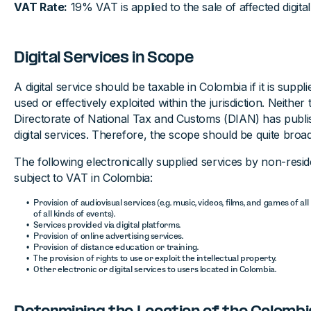
VAT Rate:
19% VAT is applied to the sale of affected digital
Digital Services in Scope
A digital service should be taxable in Colombia if it is supp
used or effectively exploited within the jurisdiction. Neither
Directorate of National Tax and Customs (DIAN) has publish
digital services. Therefore, the scope should be quite broad
The following electronically supplied services by non-resi
subject to VAT in Colombia:
Provision of audiovisual services (e.g. music, videos, films, and games of al
of all kinds of events).
Services provided via digital platforms.
Provision of online advertising services.
Provision of distance education or training.
The provision of rights to use or exploit the intellectual property.
Other electronic or digital services to users located in Colombia.