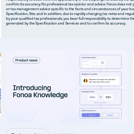
confirm its accuracy. No professional tax opinion and advice. Fonoa does not 
or tax management advice specific to the facts and circumstances of your bus
Specification, Site, and In addition, due to rapidly changing tax rates and regu
by your qualified tax professionals, you bear full responsibility to determine th
generated by the Specification and Services and to confirm its accuracy.