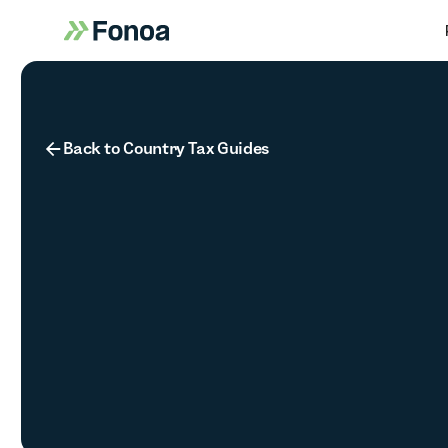
Button Text
Back to Country Tax Guides