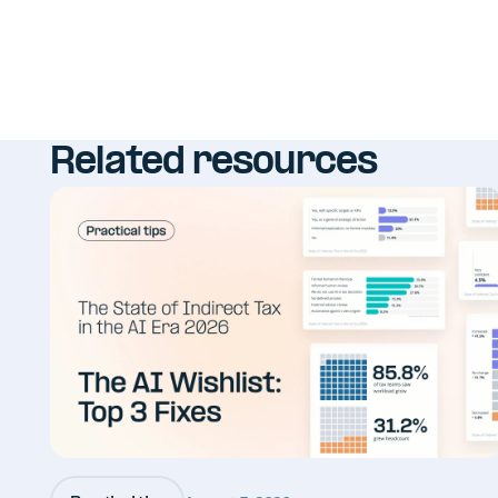
Related resources