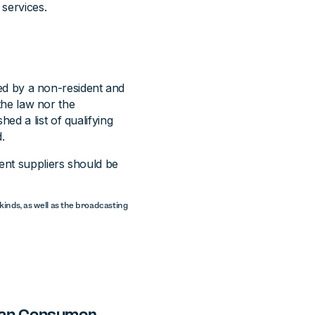
 services.
lied by a non-resident and
 the law nor the
ed a list of qualifying
.
dent suppliers should be
l kinds, as well as the broadcasting