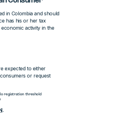
bian Consumer
ied in Colombia and should
ice has his or her tax
economic activity in the
re expected to either
al consumers or request
 No registration threshold
e
N
.