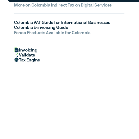
More on
Colombia
Indirect Tax on Digital Services
Colombia VAT Guide for International Businesses
Colombia E-invoicing Guide
Fonoa Products Available for
Colombia
Invoicing
Validate
Tax Engine