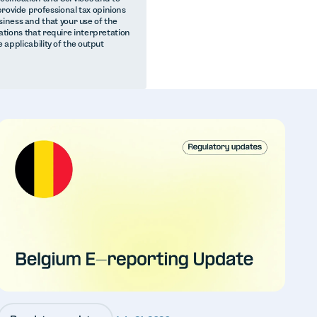
provide professional tax opinions
iness and that your use of the
lations that require interpretation
e applicability of the output