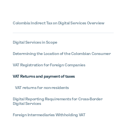
Colombia
Indirect Tax on Digital Services Overview
Digital Services in Scope
Determining the Location of the Colombian Consumer
VAT Registration for Foreign Companies
VAT Returns and payment of taxes
VAT returns for non-residents
Digital Reporting Requirements for Cross-Border
Digital Services
Foreign Intermediaries Withholding VAT