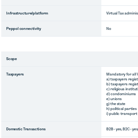
Infrastructure/platform
Virtual Tax adminis
Peppol connectivity
No
Scope
Taxpayers
Mandatory for all V
a) taxpayers regis
b) taxpayers regis
c) religious institu
d) condominiums
e) unions
g) the state
h) political parties
i) public transport
Domestic Transactions
B2B - yes, B2C - yes