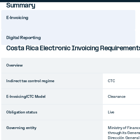
Summary
E-Invoicing
Digital Reporting
Costa Rica Electronic Invoicing Requirement
Overview
Indirect tax control regime
CTC
E-Invoicing/CTC Model
Clearance
Obligation status
Live
Governing entity
Ministry of Financ
through its Genera
Dirección General 