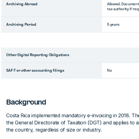
Archiving Abroad
Allowed. Document
tax authority if re
Archiving Period
5 years
Other Digital Reporting Obligations
SAF-T or other accounting filings
No
Background
Costa Rica implemented mandatory e-invoicing in 2018. T
the General Directorate of Taxation (DGT) and applies to al
the country, regardless of size or industry.