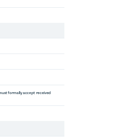
must formally accept received