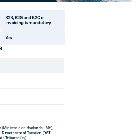
B2B, B2G and B2C e-
invoicing is mandatory
Yes
s
e (Ministerio de Hacienda - MH),
l Directorate of Taxation (DGT -
de Tributación)