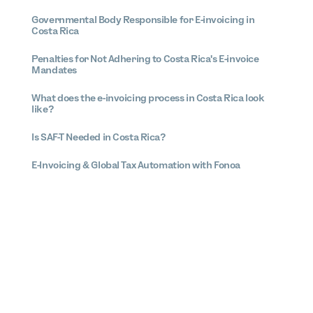
Governmental Body Responsible for E-invoicing in
Costa Rica
Penalties for Not Adhering to Costa Rica's E-invoice
Mandates
What does the e-invoicing process in Costa Rica look
like?
Is SAF-T Needed in Costa Rica?
E-Invoicing & Global Tax Automation with Fonoa