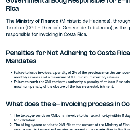
Governmental Body Responsible for E-in
Rica
The
Ministry of Finance
(Ministerio de Hacienda), through 
Taxation (DGT - Dirección General de Tributación), is the
responsible for invoicing in Costa Rica.
Penalties for Not Adhering to Costa Rica
Mandates
Failure to issue invoices: a penalty of 2% of the previous month's turno
monthly salaries and a maximum of 100 minimum monthly salaries.
Failure to remit the XML to the tax authority: a penalty of at least 2 mont
maximum penalty of the closure of the business establishment.
What does the e-invoicing process in Cos
The taxpayer sends an XML of an invoice to the Tax authority (within 8 days),
for validation.
The billing system sends the XML file to the servers of the Ministry of Fina
cryptographic key and will receive an acceptance or rejection indication 