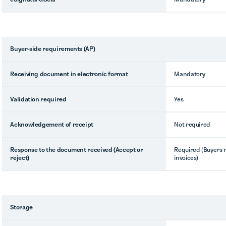
Buyer-side requirements (AP)
Receiving document in electronic format
Mandatory
Validation required
Yes
Acknowledgement of receipt
Not required
Response to the document received (Accept or
Required (Buyers 
reject)
invoices)
Storage