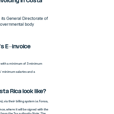
voicing in Costa
its General Directorate of
 governmental body
's E-invoice
ver with a minimum of 3 minimum
hs’ minimum salaries and a
ta Rica look like?
 via their billing system i.e. Fonoa,
nce, where it will be signed with the
from the Tax authority. Note: The