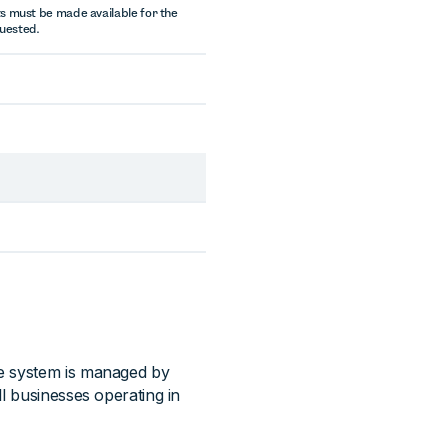
s must be made available for the
quested.
he system is managed by
l businesses operating in