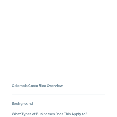
Colombia Costa Rica Overview
Background
What Types of Businesses Does This Apply to?