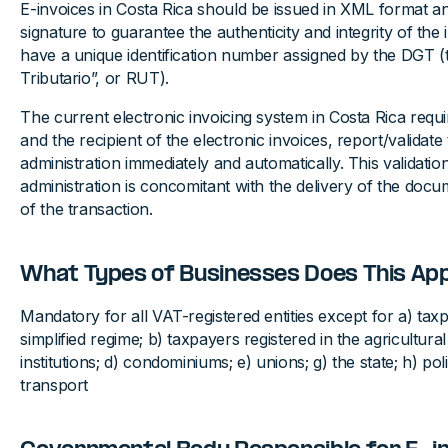
E-invoices in Costa Rica should be issued in XML format and
signature to guarantee the authenticity and integrity of the
have a unique identification number assigned by the DGT (
Tributario”, or RUT).
The current electronic invoicing system in Costa Rica requi
and the recipient of the electronic invoices, report/validate
administration immediately and automatically. This validatio
administration is concomitant with the delivery of the doc
of the transaction.
What Types of Businesses Does This App
Mandatory for all VAT-registered entities except for a) taxp
simplified regime; b) taxpayers registered in the agricultural
institutions; d) condominiums; e) unions; g) the state; h) polit
transport