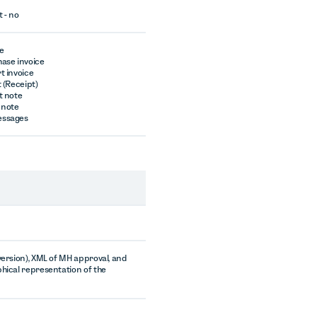
t - no
ce
hase invoice
t invoice
t (Receipt)
t note
 note
essages
 version), XML of MH approval, and
phical representation of the