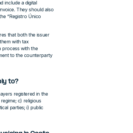
 include a digital
 invoice. They should also
the “Registro Único
res that both the issuer
 them with tax
n process with the
ument to the counterparty
ly to?
ayers registered in the
 regime; c) religious
ical parties; i) public