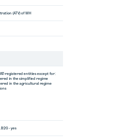
tration (ATV) of MH
AT-registered entities except for:
tered in the simplified regime
tered in the agricultural regime
tions
, B2G - yes