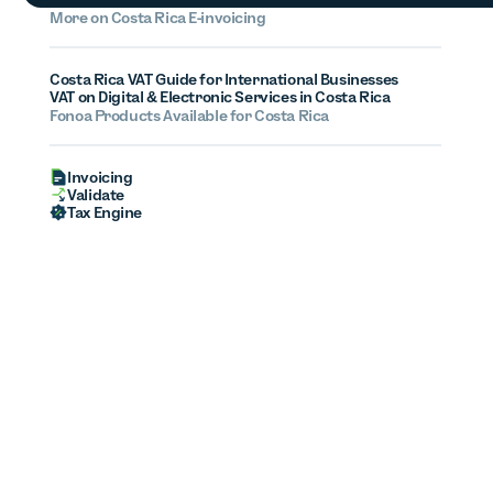
More on Costa Rica E-invoicing
Costa Rica VAT Guide for International Businesses
VAT on Digital & Electronic Services in Costa Rica
Fonoa Products Available for Costa Rica
Invoicing
Validate
Tax Engine