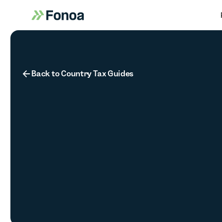
Button Text
Back to Country Tax Guides