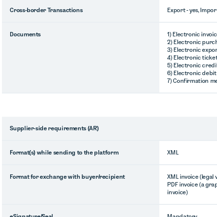
Cross-border Transactions
Export - yes, Impor
Documents
1) Electronic invoi
2) Electronic purc
3) Electronic expor
4) Electronic ticke
5) Electronic credi
6) Electronic debit
7) Confirmation m
Supplier-side requirements (AR)
Format(s) while sending to the platform
XML
Format for exchange with buyer/recipient
XML invoice (legal
PDF invoice (a gra
invoice)
eSignature/Seal
Mandatory