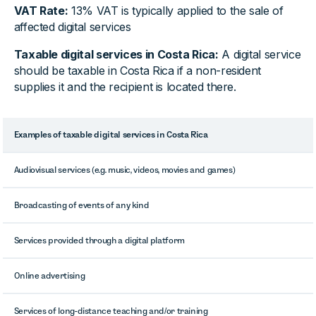
VAT Rate:
13% VAT is typically applied to the sale of
affected digital services
Taxable digital services in Costa Rica:
A digital service
should be taxable in Costa Rica if a non-resident
supplies it and the recipient is located there.
Examples of taxable digital services in Costa Rica
Audiovisual services (e.g. music, videos, movies and games)
Broadcasting of events of any kind
Services provided through a digital platform
Online advertising
Services of long-distance teaching and/or training