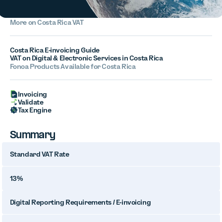
More on Costa Rica VAT
Costa Rica E-invoicing Guide
VAT on Digital & Electronic Services in Costa Rica
Fonoa Products Available for Costa Rica
Invoicing
Validate
Tax Engine
Summary
Standard VAT Rate
13%
Digital Reporting Requirements / E-invoicing