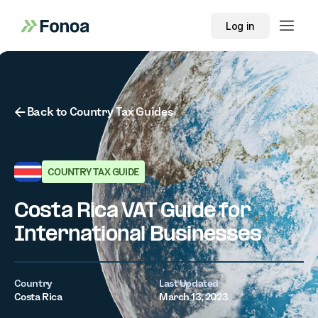
Log in
Button Text
Back to Country Tax Guides
COUNTRY TAX GUIDE
Costa Rica VAT Guide for
International Businesses
Country
Last Updated
Costa Rica
March 13, 2023