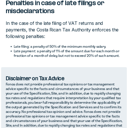
Penalties in case of late filings or
misdeclarations
In the case of the late filing of VAT returns and
payments, the Costa Rican Tax Authority enforces the
following penalties:
Late filing: a penalty of 50% of the minimum monthly salary.
Late payment: a penalty of 1% of the amount due for each month or
fraction of a month of delay, but not to exceed 20% of such amount.
Disclaimer on Tax Advice
Fonoa does not provide professional tax opinions or tax management
advice specific to the facts and circumstances of your business and that
your use of the Specification, Site, and In addition, due to rapidly changing
tax rates and regulations that require interpretation by your qualified tax
professionals, you bear full responsibility to determine the applicability of
the output generated by the Specification and Services and to confirm its
accuracy. No professional tax opinion and advice. Fonoa does not provide
professional tax opinions or tax management advice specific to the facts
and circumstances of your business and that your use of the Specification,
Site, and In addition, due to rapidly changing tax rates and regulations that