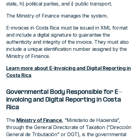
state, h) political parties, and i) public transport.
The Ministry of Finance manages the system.
E-invoices in Costa Rica must be issued in XML format
and include a digital signature to guarantee the
authenticity and integrity of the invoice. They must also
include a unique identification number assigned by the
Ministry of Finance.
Learn more about E-Invoicing and Digital Reporting in
Costa Rica
Governmental Body Responsible for E-
invoicing and Digital Reporting in Costa
Rica
The
Ministry of Finance
, ”Ministerio de Hacienda”,
through the General Directorate of Taxation (“Dirección
General de Tributación” or DGT), is the governmental