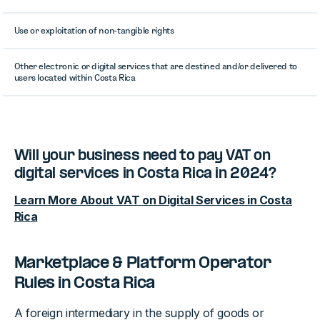
Use or exploitation of non-tangible rights
Other electronic or digital services that are destined and/or delivered to
users located within Costa Rica
Will your business need to pay VAT on
digital services in Costa Rica in 2024?
Learn More About VAT on Digital Services in Costa
Rica
Marketplace & Platform Operator
Rules in Costa Rica
A foreign intermediary in the supply of goods or