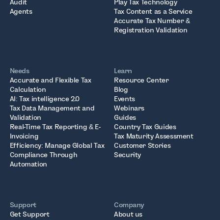
Audit
Play Tax Technology
Agents
Tax Content as a Service
Accurate Tax Number &
Registration Validation
Needs
Learn
Accurate and Flexible Tax
Resource Center
Calculation
Blog
AI: Tax intelligence 2.0
Events
Tax Data Management and
Webinars
Validation
Guides
Real-Time Tax Reporting & E-
Country Tax Guides
Invoicing
Tax Maturity Assessment
Efficiency: Manage Global Tax
Customer Stories
Compliance Through
Security
Automation
Support
Company
Get Support
About us