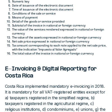
Numeric key
Date of issuance of the electronic document
Time of issuance of the electronic document
Conditions of the sale or service
Means of payment
Detail of the goods or service provided
Subtotal of the invoice in national or foreign currency
The value of the services rendered expressed in national or foreign
currency
The value of the assets expressed in national or foreign currency
Net sale price expressed in national or foreign currency
Tax amount corresponding to each rate applied to the net sale price,
with the indication “Impuesto al Valor Agregado”
The total value of the invoice in national or foreign currency
E-Invoicing & Digital Reporting for
Costa Rica
Costa Rica implemented mandatory e-invoicing in 2018.
It is mandatory for all VAT-registered entities except for
a) taxpayers registered in the simplified regime, b)
taxpayers registered in the agricultural regime, c)
religious institutions, d) condominiums, e) unions, g) the