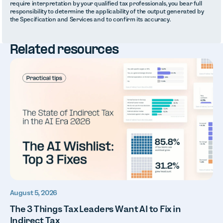
require interpretation by your qualified tax professionals, you bear full
responsibility to determine the applicability of the output generated by
the Specification and Services and to confirm its accuracy.
Related resources
August 5, 2026
The 3 Things Tax Leaders Want AI to Fix in
Indirect Tax