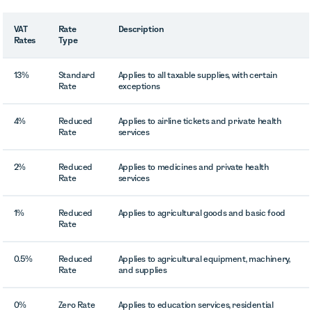
VAT
Rate
Description
Rates
Type
13%
Standard
Applies to all taxable supplies, with certain
Rate
exceptions
4%
Reduced
Applies to airline tickets and private health
Rate
services
2%
Reduced
Applies to medicines and private health
Rate
services
1%
Reduced
Applies to agricultural goods and basic food
Rate
0.5%
Reduced
Applies to agricultural equipment, machinery,
Rate
and supplies
0%
Zero Rate
Applies to education services, residential