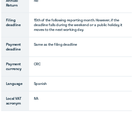
Annual
No
Return
Filing
15th of the following reporting month. However, if the
deadline
deadline falls during the weekend or a public holiday, it
moves to the next working day.
Payment
Same as the filing deadline
deadline
Payment
CRC
currency
Language
Spanish
Local VAT
IVA
acronym