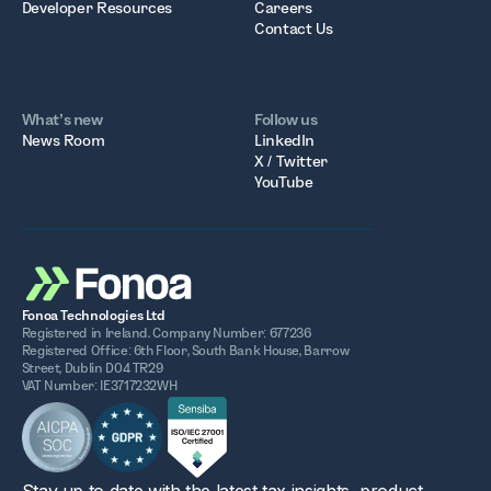
Developer Resources
Careers
Contact Us
What’s new
Follow us
News Room
LinkedIn
X / Twitter
YouTube
Fonoa Technologies Ltd
Registered in Ireland. Company Number: 677236
Registered Office: 6th Floor, South Bank House, Barrow
Street, Dublin D04 TR29
VAT Number: IE3717232WH
Stay up to date with the latest tax insights, product