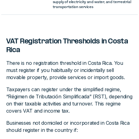
supply of electricity and water, and terrestrial
transportation services
VAT Registration Thresholds in Costa
Rica
There is no registration threshold in Costa Rica. You
must register if you habitually or incidentally sell
movable property, provide services or import goods.
Taxpayers can register under the simplified regime,
“Régimen de Tributación Simplificada” (RST), depending
on their taxable activities and turnover. This regime
covers VAT and income tax.
Businesses not domiciled or incorporated in Costa Rica
should register in the country if: