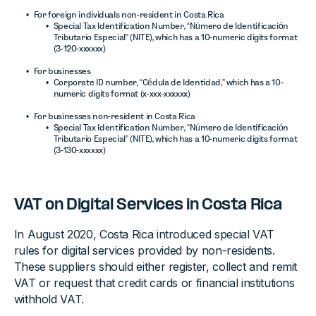
For foreign individuals non-resident in Costa Rica
Special Tax Identification Number, “Número de Identificación
Tributario Especial” (NITE), which has a 10-numeric digits format
(3-120-xxxxxx)
For businesses
Corporate ID number, “Cédula de Identidad,” which has a 10-
numeric digits format (x-xxx-xxxxxx)
For businesses non-resident in Costa Rica
Special Tax Identification Number, “Número de Identificación
Tributario Especial” (NITE), which has a 10-numeric digits format
(3-130-xxxxxx)
VAT on Digital Services in Costa Rica
In August 2020, Costa Rica introduced special VAT
rules for digital services provided by non-residents.
These suppliers should either register, collect and remit
VAT or request that credit cards or financial institutions
withhold VAT.