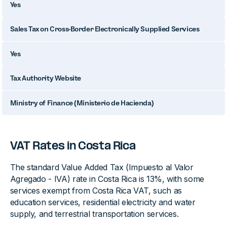
Yes
Sales Tax on Cross-Border Electronically Supplied Services
Yes
Tax Authority Website
Ministry of Finance (Ministerio de Hacienda)
VAT Rates in Costa Rica
The standard Value Added Tax (Impuesto al Valor
Agregado - IVA) rate in Costa Rica is 13%, with some
services exempt from Costa Rica VAT, such as
education services, residential electricity and water
supply, and terrestrial transportation services.