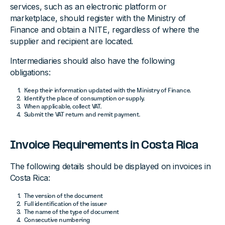
services, such as an electronic platform or
marketplace, should register with the Ministry of
Finance and obtain a NITE, regardless of where the
supplier and recipient are located.
Intermediaries should also have the following
obligations:
Keep their information updated with the Ministry of Finance.
Identify the place of consumption or supply.
When applicable, collect VAT.
Submit the VAT return and remit payment.
Invoice Requirements in Costa Rica
The following details should be displayed on invoices in
Costa Rica:
The version of the document
Full identification of the issuer
The name of the type of document
Consecutive numbering