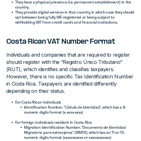
They have a physical presence (i.e. permanent establishment) in the
country.
They provide digital services in that country, in which case they should
opt between being fully VAT-registered or being subject to
withholding VAT from credit cards and financial institutions.
Costa Rican VAT Number Format
Individuals and companies that are required to register
should register with the “Registro Único Tributario”
(RUT), which identifies and classifies taxpayers.
However, there is no specific Tax Identification Number
in Costa Rica. Taxpayers are identified differently
depending on their status.
For Costa Rican individuals
Identification Number, ”Cédula de Identidad”, which has a 9-
numeric digits format (x-xxxx-xxxx)
For foreign individuals resident in Costa Rica
Migration Identification Number, ”Documento de Identidad
Migratorio para extranjeros” (DIMEX), which has an 11 or 12-
numeric digits format (xxxxxxxxxxx or xxxxxxxxxxxx)