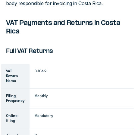
body responsible for invoicing in Costa Rica.
VAT Payments and Returns in Costa
Rica
Full VAT Returns
VAT
D-104-2
Return
Name
Filing
Monthly
Frequency
Online
Mandatory
filing