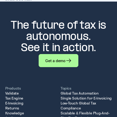
The future of tax is
autonomous.
See it in action.
Get a demo
Products
Topics
Validate
Global Tax Automation
Tax Engine
Single Solution for E-Invoicing
E-Invoicing
Low-Touch Global Tax
Returns
Compliance
Knowledge
Scalable & Flexible Plug-And-