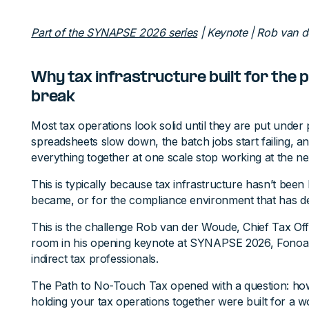
Part of the SYNAPSE 2026 series
| Keynote | Rob van 
Why tax infrastructure built for the p
break
Most tax operations look solid until they are put under
spreadsheets slow down, the batch jobs start failing, a
everything together at one scale stop working at the ne
This is typically because tax infrastructure hasn’t been 
became, or for the compliance environment that has de
This is the challenge Rob van der Woude, Chief Tax Off
room in his opening keynote at SYNAPSE 2026, Fonoa'
indirect tax professionals.
The Path to No-Touch Tax opened with a question: ho
holding your tax operations together were built for a wo