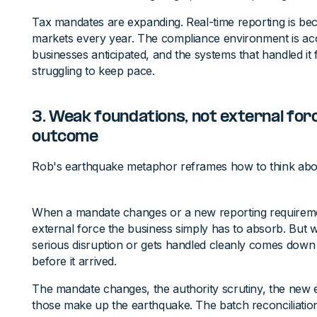
Tax mandates are expanding. Real-time reporting is be
markets every year. The compliance environment is acc
businesses anticipated, and the systems that handled it 
struggling to keep pace.
3. Weak foundations, not external for
outcome
Rob's earthquake metaphor reframes how to think abou
When a mandate changes or a new reporting requirement 
external force the business simply has to absorb. But
serious disruption or gets handled cleanly comes down 
before it arrived.
The mandate changes, the authority scrutiny, the new e
those make up the earthquake. The batch reconciliation