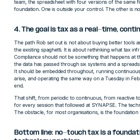
team, the spreadsheet with four versions of the same f
foundation. One is outside your control. The other is no
4. The goal is tax as a real-time, cont
The path Rob set out is not about buying better tools a
the existing spaghetti. It is about rethinking what tax in
Compliance should not be something that happens at th
the data has passed through six systems and a sprea
It should be embedded throughout, running continuousl
arise, and operating the same way on a Tuesday in Feb
end.
That shift, from periodic to continuous, from reactive 
for every session that followed at SYNAPSE. The techno
The obstacle, for most organisations, is the foundation 
Bottom line: no-touch tax is a foundat