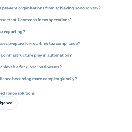
 prevent organisations from achieving no-touch tax?
heets still common in tax operations?
tax reporting?
ses prepare for real-time tax compliance?
tax infrastructure play in automation?
achievable for global businesses?
pliance becoming more complex globally?
ted Fonoa solutions
lligence