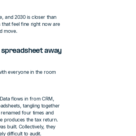
e, and 2030 is closer than
that feel fine right now are
nd move.
ne spreadsheet away
ith everyone in the room
. Data flows in from CRM,
dsheets, tangling together
n renamed four times and
le produces the tax return.
 built. Collectively, they
 difficult to audit.