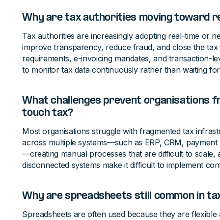
Why are tax authorities moving toward r
Tax authorities are increasingly adopting real-time or ne
improve transparency, reduce fraud, and close the tax g
requirements, e-invoicing mandates, and transaction-lev
to monitor tax data continuously rather than waiting for p
What challenges prevent organisations f
touch tax?
Most organisations struggle with fragmented tax infrast
across multiple systems—such as ERP, CRM, payment 
—creating manual processes that are difficult to scale,
disconnected systems make it difficult to implement co
Why are spreadsheets still common in ta
Spreadsheets are often used because they are flexibl