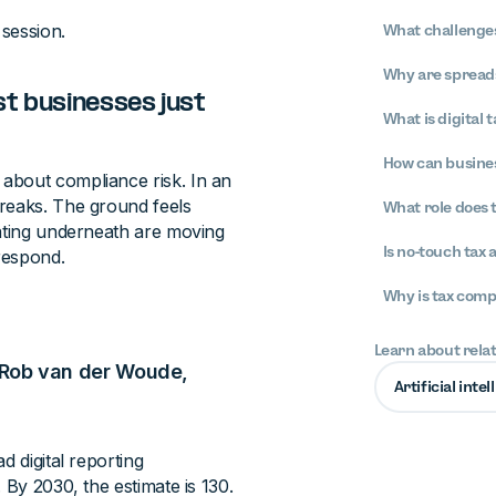
 session.
What challenges
Why are spreads
st businesses just
What is digital 
How can busines
about compliance risk. In an
breaks. The ground feels
What role does 
lating underneath are moving
Is no-touch tax 
 respond.
Why is tax com
Learn about rela
 — Rob van der Woude,
Artificial inte
d digital reporting
 By 2030, the estimate is 130.