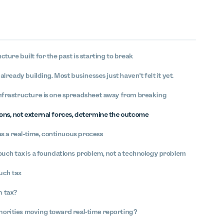
cture built for the past is starting to break
 already building. Most businesses just haven't felt it yet.
infrastructure is one spreadsheet away from breaking
ons, not external forces, determine the outcome
 as a real-time, continuous process
ouch tax is a foundations problem, not a technology problem
uch tax
h tax?
horities moving toward real-time reporting?