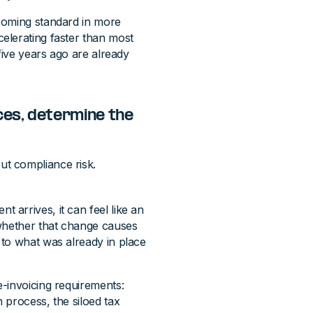
coming standard in more
elerating faster than most
five years ago are already
ces, determine the
t compliance risk.
arrives, it can feel like an
 whether that change causes
to what was already in place
-invoicing requirements:
 process, the siloed tax