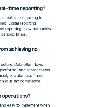
eal-time reporting?
ar real-time reporting to
ap. Digital reporting
el reporting allow authorities
eriodic filings.
rom achieving no-
ructure. Data often flows
platforms, and spreadsheets
 audit, or automate. These
ntinuous tax compliance.
x operations?
e and easy to implement when