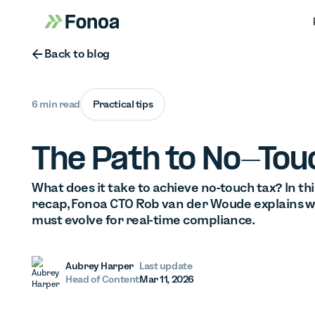
Button Text
Back to blog
6 min read
Practical tips
The Path to No-Tou
What does it take to achieve no-touch tax? In 
recap, Fonoa CTO Rob van der Woude explains w
must evolve for real-time compliance.
Aubrey Harper
Last update
Head of Content
Mar 11, 2026