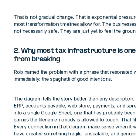
That is not gradual change. That is exponential pressur
most transformation timelines allow for. The businesses 
not necessarily safe. They are just yet to feel the grou
2. Why most tax infrastructure is o
from breaking
Rob named the problem with a phrase that resonated w
immediately: the spaghetti of good intentions.
The diagram tells the story better than any description
ERP, accounts payable, web store, payments, and sprea
into a single Google Sheet, one that has probably bee
carries the filename nobody is allowed to touch. That fi
Every connection in that diagram made sense when it was
have created something fragile, unscalable, and genuinely