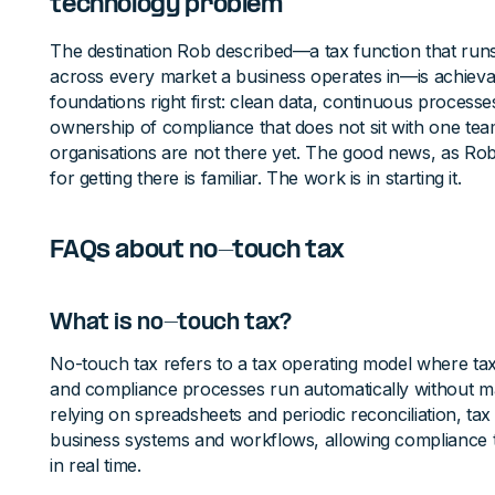
technology problem
The destination Rob described—a tax function that run
across every market a business operates in—is achievabl
foundations right first: clean data, continuous processe
ownership of compliance that does not sit with one te
organisations are not there yet. The good news, as Rob 
for getting there is familiar. The work is in starting it.
FAQs about no-touch tax
What is no-touch tax?
No-touch tax refers to a tax operating model where tax
and compliance processes run automatically without ma
relying on spreadsheets and periodic reconciliation, tax
business systems and workflows, allowing compliance
in real time.