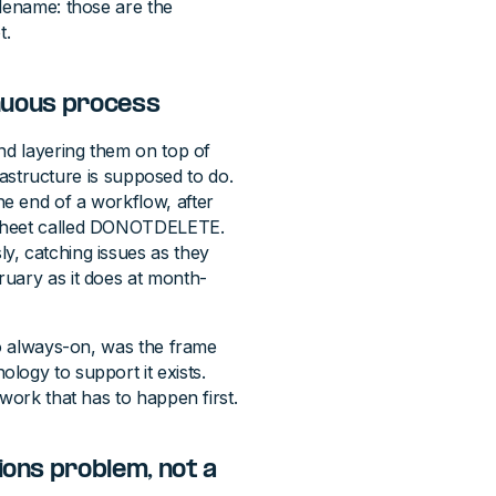
ilename: those are the
t.
inuous process
nd layering them on top of
frastructure is supposed to do.
e end of a workflow, after
dsheet called DONOTDELETE.
y, catching issues as they
ruary as it does at month-
to always-on, was the frame
logy to support it exists.
work that has to happen first.
ions problem, not a