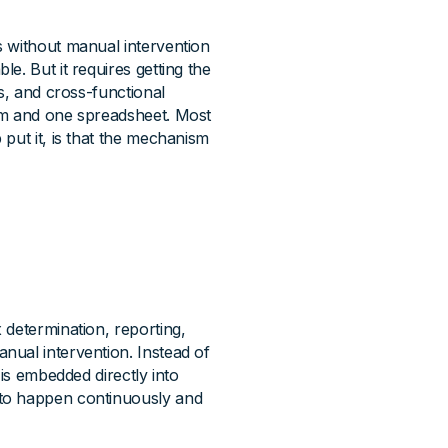
s without manual intervention
e. But it requires getting the
s, and cross-functional
am and one spreadsheet. Most
put it, is that the mechanism
 determination, reporting,
nual intervention. Instead of
 is embedded directly into
 to happen continuously and