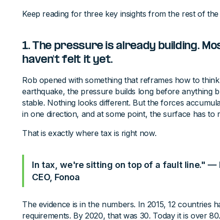
Keep reading for three key insights from the rest of the
1. The pressure is already building. Mo
haven't felt it yet.
Rob opened with something that reframes how to think 
earthquake, the pressure builds long before anything 
stable. Nothing looks different. But the forces accumu
in one direction, and at some point, the surface has to
That is exactly where tax is right now.
In tax, we're sitting on top of a fault line."
CEO, Fonoa
The evidence is in the numbers. In 2015, 12 countries ha
requirements. By 2020, that was 30. Today it is over 80.