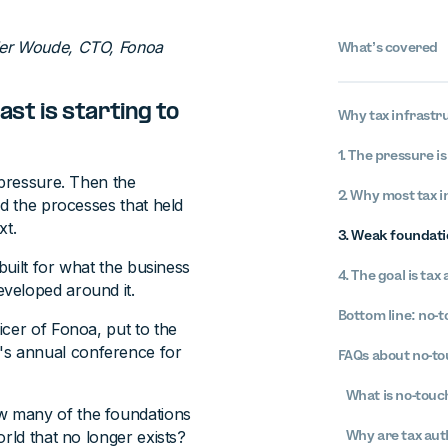
der Woude, CTO, Fonoa
What’s covered
ast is starting to
Why tax infrastru
1. The pressure is
 pressure. Then the
2. Why most tax 
nd the processes that held
xt.
3. Weak foundati
built for what the business
4. The goal is tax
veloped around it.
Bottom line: no-t
icer of Fonoa, put to the
s annual conference for
FAQs about no-to
What is no-touc
w many of the foundations
rld that no longer exists?
Why are tax aut