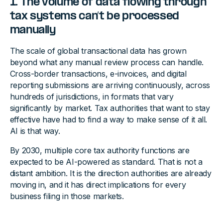
1. The volume of data flowing through
tax systems can’t be processed
manually
The scale of global transactional data has grown
beyond what any manual review process can handle.
Cross-border transactions, e-invoices, and digital
reporting submissions are arriving continuously, across
hundreds of jurisdictions, in formats that vary
significantly by market. Tax authorities that want to stay
effective have had to find a way to make sense of it all.
AI is that way.
By 2030, multiple core tax authority functions are
expected to be AI-powered as standard. That is not a
distant ambition. It is the direction authorities are already
moving in, and it has direct implications for every
business filing in those markets.