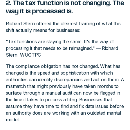
2. The tax function is not changing. The
way it is processed is.
Richard Stern offered the clearest framing of what this
shift actually means for businesses:
"Tax functions are staying the same. It's the way of
processing it that needs to be reimagined." — Richard
Stern, WUGTPC
The compliance obligation has not changed. What has
changed is the speed and sophistication with which
authorities can identify discrepancies and act on them. A
mismatch that might previously have taken months to
surface through a manual audit can now be flagged in
the time it takes to process a filing. Businesses that
assume they have time to find and fix data issues before
an authority does are working with an outdated mental
model.