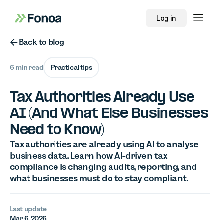
Log in
Button Text
Back to blog
6 min read
Practical tips
Tax Authorities Already Use
AI (And What Else Businesses
Need to Know)
Tax authorities are already using AI to analyse
business data. Learn how AI-driven tax
compliance is changing audits, reporting, and
what businesses must do to stay compliant.
Last update
Mar 6, 2026