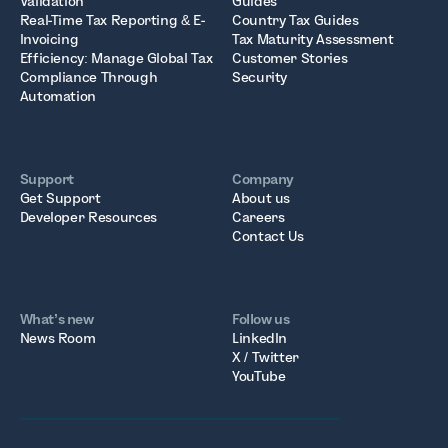
Validation
Guides
Real-Time Tax Reporting & E-
Country Tax Guides
Invoicing
Tax Maturity Assessment
Efficiency: Manage Global Tax
Customer Stories
Compliance Through
Security
Automation
Support
Company
Get Support
About us
Developer Resources
Careers
Contact Us
What’s new
Follow us
News Room
LinkedIn
X / Twitter
YouTube