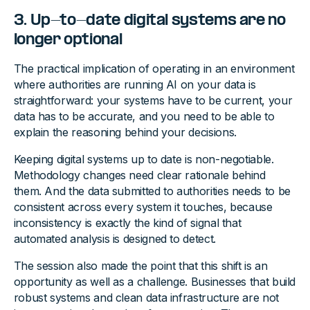
3. Up-to-date digital systems are no
longer optional
The practical implication of operating in an environment
where authorities are running AI on your data is
straightforward: your systems have to be current, your
data has to be accurate, and you need to be able to
explain the reasoning behind your decisions.
Keeping digital systems up to date is non-negotiable.
Methodology changes need clear rationale behind
them. And the data submitted to authorities needs to be
consistent across every system it touches, because
inconsistency is exactly the kind of signal that
automated analysis is designed to detect.
The session also made the point that this shift is an
opportunity as well as a challenge. Businesses that build
robust systems and clean data infrastructure are not