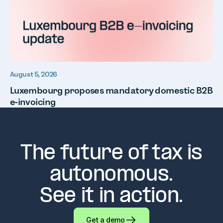
August 5, 2026
Luxembourg proposes mandatory domestic B2B
e-invoicing
The future of tax is
autonomous.
See it in action.
Get a demo