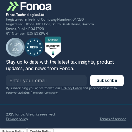
Fonoa Technologies Ltd
Registered in Ireland. Company Number: 677236
Registered Office: 6th Floor, South Bank House, Barrow
Street, Dublin D04 TR29
VAT Number: IE3717232WH
Stay up to date with the latest tax insights, product
updates, and news from Fonoa.
By subscribing you agree to with our
Privacy Policy
and provide consent to
receive updates from our company.
2025 Fonoa. All rights reserved.
Privacy policy
Terms of service
Privacy Policy
Cookie Policy