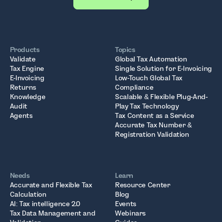
Products
Topics
Validate
Global Tax Automation
Tax Engine
Single Solution for E-Invoicing
E-Invoicing
Low-Touch Global Tax
Returns
Compliance
Knowledge
Scalable & Flexible Plug-And-
Audit
Play Tax Technology
Agents
Tax Content as a Service
Accurate Tax Number &
Registration Validation
Needs
Learn
Accurate and Flexible Tax
Resource Center
Calculation
Blog
AI: Tax intelligence 2.0
Events
Tax Data Management and
Webinars