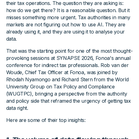
their tax operations. The question they are asking is:
how do we get there? It is a reasonable question. But it
misses something more urgent. Tax authorities in many
markets are not figuring out how to use AI. They are
already using it, and they are using it to analyse your
data.
That was the starting point for one of the most thought-
provoking sessions at SYNAPSE 2026, Fonoa's annual
conference for indirect tax professionals. Rob van der
Woude, Chief Tax Officer at Fonoa, was joined by
Rhodah Nyamongo and Richard Stern from the World
University Group on Tax Policy and Compliance
(WUGTPC), bringing a perspective from the authority
and policy side that reframed the urgency of getting tax
data right.
Here are some of their top insights: