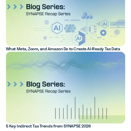
What Meta, Zoom, and Amazon Do to Create AI-Ready Tax Data
5 Key Indirect Tax Trends from SYNAPSE 2026