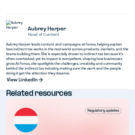
Aubrey Harper
Head of Content
Aubrey Harper leads content and campaigns at Fonoa, helping explain
how indirect tax works in the real world across products, markets, and the
teams building them. She is especially drawn to indirect tax because it's
often overlooked, yet its impact is everywhere, shaping how businesses
grow. At Fonoa, she spotlights the challenges, creativity, and community
behind the indirect tax industry, making sure the work and the people
doing it get the attention they deserve.
View LinkedIn
View LinkedIn
Related resources