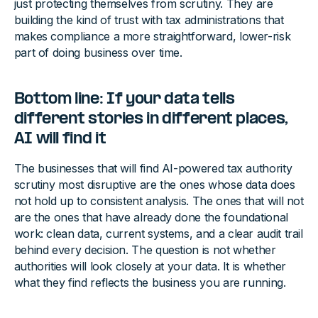
just protecting themselves from scrutiny. They are
building the kind of trust with tax administrations that
makes compliance a more straightforward, lower-risk
part of doing business over time.
Bottom line: If your data tells
different stories in different places,
AI will find it
The businesses that will find AI-powered tax authority
scrutiny most disruptive are the ones whose data does
not hold up to consistent analysis. The ones that will not
are the ones that have already done the foundational
work: clean data, current systems, and a clear audit trail
behind every decision. The question is not whether
authorities will look closely at your data. It is whether
what they find reflects the business you are running.