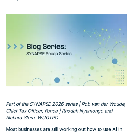
Part of the SYNAPSE 2026 series | Rob van der Woude,
Chief Tax Officer, Fonoa | Rhodah Nyamongo and
Richard Stern, WUGTPC
Most businesses are still working out how to use AI in