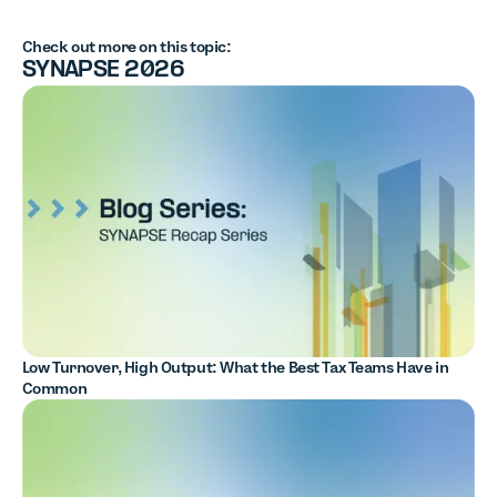
Check out more on this topic:
SYNAPSE 2026
Low Turnover, High Output: What the Best Tax Teams Have in
Common