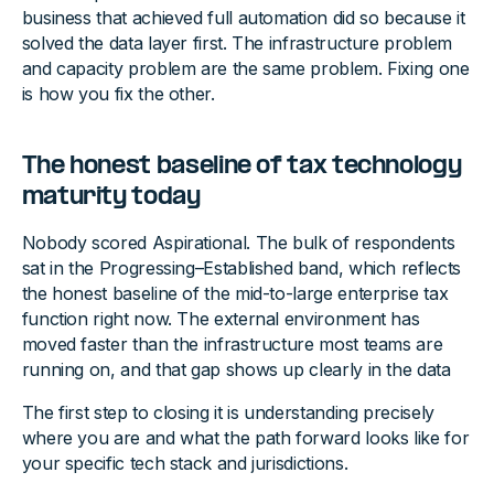
business that achieved full automation did so because it
solved the data layer first. The infrastructure problem
and capacity problem are the same problem. Fixing one
is how you fix the other.
The honest baseline of tax technology
maturity today
Nobody scored Aspirational. The bulk of respondents
sat in the Progressing–Established band, which reflects
the honest baseline of the mid-to-large enterprise tax
function right now. The external environment has
moved faster than the infrastructure most teams are
running on, and that gap shows up clearly in the data
The first step to closing it is understanding precisely
where you are and what the path forward looks like for
your specific tech stack and jurisdictions.