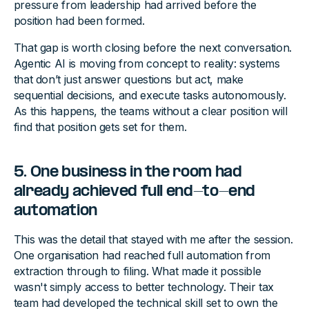
pressure from leadership had arrived before the
position had been formed.
That gap is worth closing before the next conversation.
Agentic AI is moving from concept to reality: systems
that don’t just answer questions but act, make
sequential decisions, and execute tasks autonomously.
As this happens, the teams without a clear position will
find that position gets set for them.
5. One business in the room had
already achieved full end-to-end
automation
This was the detail that stayed with me after the session.
One organisation had reached full automation from
extraction through to filing. What made it possible
wasn't simply access to better technology. Their tax
team had developed the technical skill set to own the