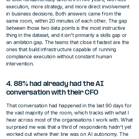
execution, more strategy, and more direct involvement
in business decisions. Both answers came from the
same room, within 20 minutes of each other. The gap
between those two data points is the most instructive
thing in the dataset, and it isn't primarily a skills gap or
an ambition gap. The teams that close it fastest are the
ones that build infrastructure capable of running
compliance execution without constant human
intervention.
4. 88% had already had the AI
conversation with their CFO
That conversation had happened in the last 90 days for
the vast majority of the room, which tracks with what I
hear across most of the organisations I work with. What
surprised me was that a third of respondents hadn't yet
worked out where their line was on AI autonomy. The