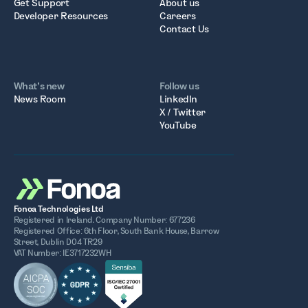
Get Support
About us
Developer Resources
Careers
Contact Us
What’s new
Follow us
News Room
LinkedIn
X / Twitter
YouTube
Fonoa Technologies Ltd
Registered in Ireland. Company Number: 677236
Registered Office: 6th Floor, South Bank House, Barrow
Street, Dublin D04 TR29
VAT Number: IE3717232WH