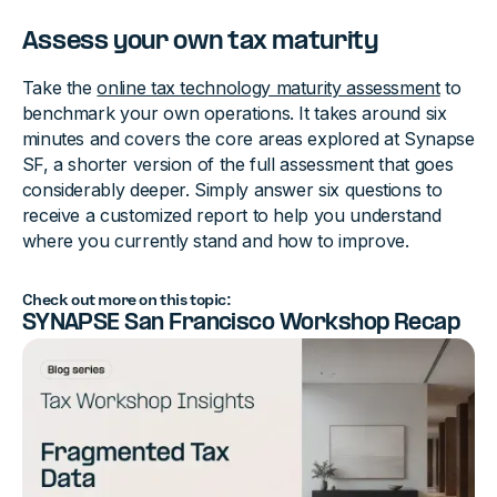
Assess your own tax maturity
Take the
online tax technology maturity assessment
to
benchmark your own operations. It takes around six
minutes and covers the core areas explored at Synapse
SF, a shorter version of the full assessment that goes
considerably deeper. Simply answer six questions to
receive a customized report to help you understand
where you currently stand and how to improve.
Check out more on this topic:
SYNAPSE San Francisco Workshop Recap