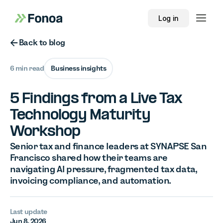
Log in
Button Text
Back to blog
6 min read
Business insights
5 Findings from a Live Tax
Technology Maturity
Workshop
Senior tax and finance leaders at SYNAPSE San
Francisco shared how their teams are
navigating AI pressure, fragmented tax data,
invoicing compliance, and automation.
Last update
Jun 8, 2026