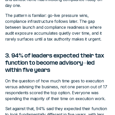
day one.
The pattern is familiar: go-live pressure wins,
compliance infrastructure follows later. The gap
between launch and compliance readiness is where
audit exposure accumulates quietly over time, and it
rarely surfaces until a tax authority makes it urgent.
3. 94% of leaders expected their tax
function to become advisory-led
within five years
On the question of how much time goes to execution
versus advising the business, not one person out of 17
respondents scored the top option. Everyone was
spending the majority of their time on execution work.
Set against that, 94% said they expected their function
to look fundamentally different in five years, with less