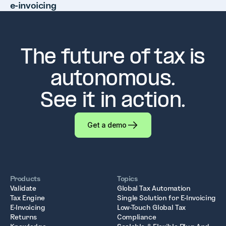
e-invoicing
The future of tax is
autonomous.
See it in action.
Get a demo
Products
Topics
Validate
Global Tax Automation
Tax Engine
Single Solution for E-Invoicing
E-Invoicing
Low-Touch Global Tax
Returns
Compliance