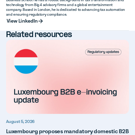
technology from Big 4 advisory firms and a global entertainment
company. Based in London, he is dedicated to advancing tax automation
and ensuring regulatory compliance.
View LinkedIn
View LinkedIn
Related resources
August 5, 2026
Luxembourg proposes mandatory domestic B2B