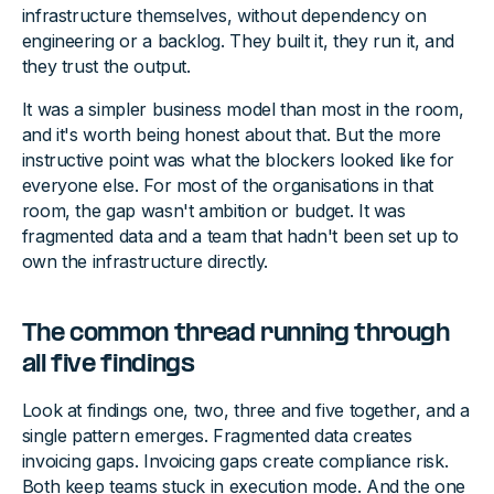
infrastructure themselves, without dependency on
engineering or a backlog. They built it, they run it, and
they trust the output.
It was a simpler business model than most in the room,
and it's worth being honest about that. But the more
instructive point was what the blockers looked like for
everyone else. For most of the organisations in that
room, the gap wasn't ambition or budget. It was
fragmented data and a team that hadn't been set up to
own the infrastructure directly.
The common thread running through
all five findings
Look at findings one, two, three and five together, and a
single pattern emerges. Fragmented data creates
invoicing gaps. Invoicing gaps create compliance risk.
Both keep teams stuck in execution mode. And the one