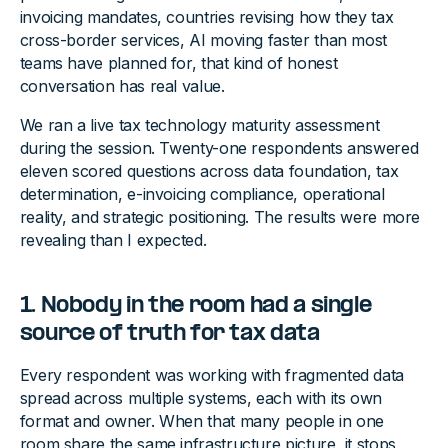
invoicing mandates, countries revising how they tax
cross-border services, AI moving faster than most
teams have planned for, that kind of honest
conversation has real value.
We ran a live tax technology maturity assessment
during the session. Twenty-one respondents answered
eleven scored questions across data foundation, tax
determination, e-invoicing compliance, operational
reality, and strategic positioning. The results were more
revealing than I expected.
1. Nobody in the room had a single
source of truth for tax data
Every respondent was working with fragmented data
spread across multiple systems, each with its own
format and owner. When that many people in one
room share the same infrastructure picture, it stops