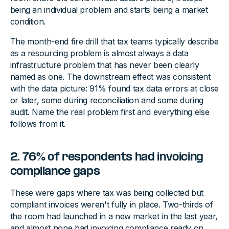
being an individual problem and starts being a market
condition.
The month-end fire drill that tax teams typically describe
as a resourcing problem is almost always a data
infrastructure problem that has never been clearly
named as one. The downstream effect was consistent
with the data picture: 91% found tax data errors at close
or later, some during reconciliation and some during
audit. Name the real problem first and everything else
follows from it.
2. 76% of respondents had invoicing
compliance gaps
These were gaps where tax was being collected but
compliant invoices weren't fully in place. Two-thirds of
the room had launched in a new market in the last year,
and almost none had invoicing compliance ready on