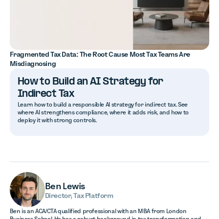
Fragmented Tax Data: The Root Cause Most Tax Teams Are
Misdiagnosing
How to Build an AI Strategy for
Indirect Tax
Learn how to build a responsible AI strategy for indirect tax. See
where AI strengthens compliance, where it adds risk, and how to
deploy it with strong controls.
Ben Lewis
Director, Tax Platform
Ben is an ACA/CTA qualified professional with an MBA from London
Business School. He has a robust background in tax transformation and