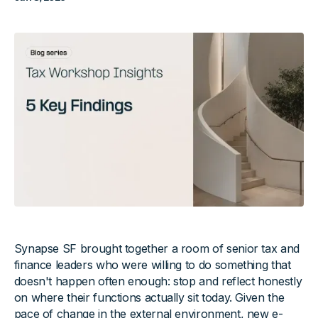
Synapse SF brought together a room of senior tax and
finance leaders who were willing to do something that
doesn't happen often enough: stop and reflect honestly
on where their functions actually sit today. Given the
pace of change in the external environment, new e-