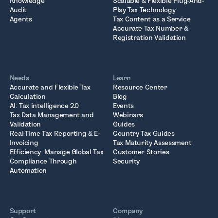
Knowledge
Scalable & Flexible Plug-And-
Audit
Play Tax Technology
Agents
Tax Content as a Service
Accurate Tax Number &
Registration Validation
Needs
Learn
Accurate and Flexible Tax
Resource Center
Calculation
Blog
AI: Tax intelligence 2.0
Events
Tax Data Management and
Webinars
Validation
Guides
Real-Time Tax Reporting & E-
Country Tax Guides
Invoicing
Tax Maturity Assessment
Efficiency: Manage Global Tax
Customer Stories
Compliance Through
Security
Automation
Support
Company