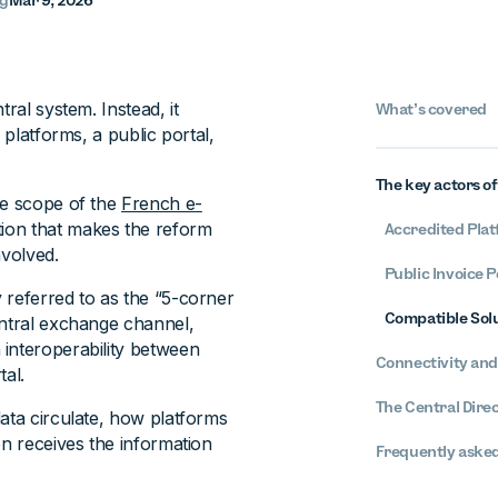
ng
Mar 9, 2026
ral system. Instead, it
What’s covered
 platforms, a public portal,
The key actors o
he scope of the
French e-
tion that makes the reform
Accredited Plat
nvolved.
Public Invoice P
 referred to as the “5-corner
Compatible Solu
entral exchange channel,
 interoperability between
Connectivity and
tal.
The Central Dire
ata circulate, how platforms
on receives the information
Frequently asked