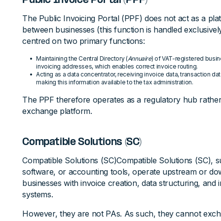
Public Invoice Portal (PPF)
The Public Invoicing Portal (PPF) does not act as a pl
between businesses (this function is handled exclusively 
centred on two primary functions:
Maintaining the Central Directory (
Annuaire
) of VAT-registered busin
invoicing addresses, which enables correct invoice routing.
Acting as a data concentrator, receiving invoice data, transaction 
making this information available to the tax administration.
The PPF therefore operates as a regulatory hub rathe
exchange platform.
Compatible Solutions (SC)
Compatible Solutions (SC)Compatible Solutions (SC), su
software, or accounting tools, operate upstream or do
businesses with invoice creation, data structuring, and 
systems.
However, they are not PAs. As such, they cannot excha