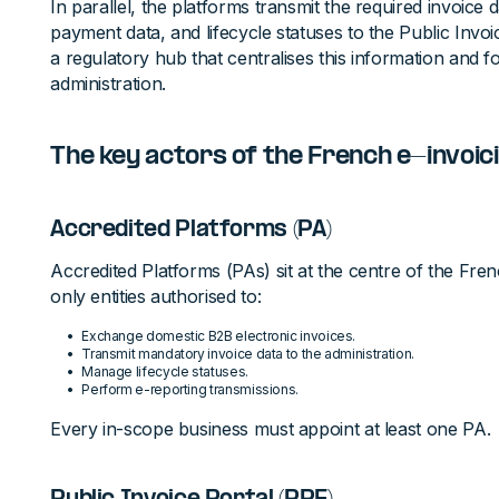
In parallel, the platforms transmit the required invoice d
payment data, and lifecycle statuses to the Public Invoi
a regulatory hub that centralises this information and fo
administration.
The key actors of the French e-invoi
Accredited Platforms (PA)
Accredited Platforms (PAs) sit at the centre of the Fr
only entities authorised to:
Exchange domestic B2B electronic invoices.
Transmit mandatory invoice data to the administration.
Manage lifecycle statuses.
Perform e-reporting transmissions.
Every in-scope business must appoint at least one PA.