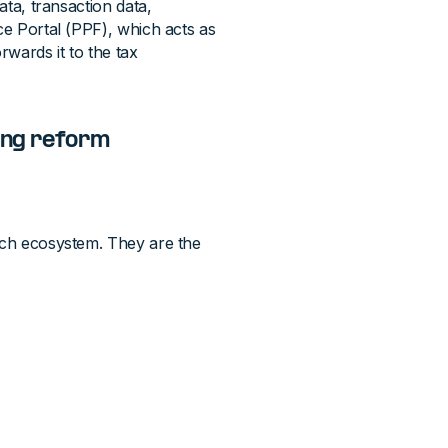
ata, transaction data,
ce Portal (PPF), which acts as
rwards it to the tax
cing reform
ench ecosystem. They are the