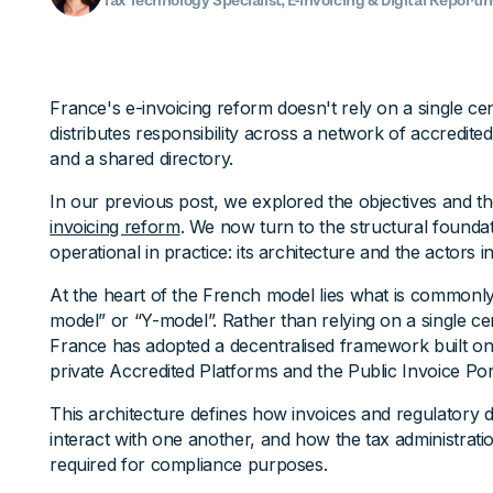
Tax Technology Specialist, E-Invoicing & Digital Reporti
France's e-invoicing reform doesn't rely on a single cent
distributes responsibility across a network of accredited
and a shared directory.
In our previous post, we explored the objectives and t
invoicing reform
. We now turn to the structural founda
operational in practice: its architecture and the actors i
At the heart of the French model lies what is commonly
model” or “Y-model”. Rather than relying on a single c
France has adopted a decentralised framework built on
private Accredited Platforms and the Public Invoice Por
This architecture defines how invoices and regulatory d
interact with one another, and how the tax administrati
required for compliance purposes.