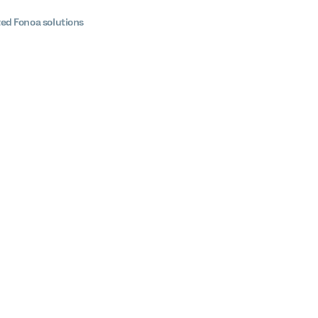
ted Fonoa solutions