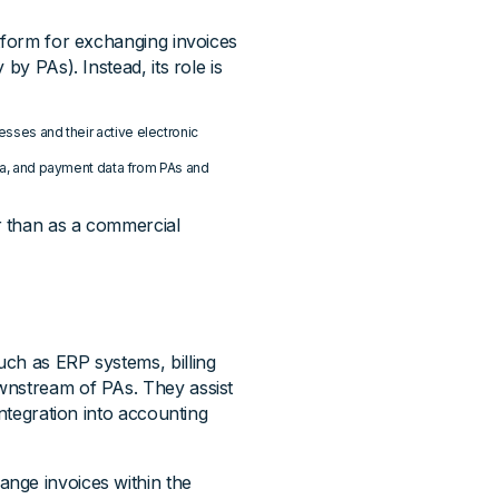
atform for exchanging invoices
by PAs). Instead, its role is
esses and their active electronic
data, and payment data from PAs and
r than as a commercial
ch as ERP systems, billing
wnstream of PAs. They assist
integration into accounting
nge invoices within the