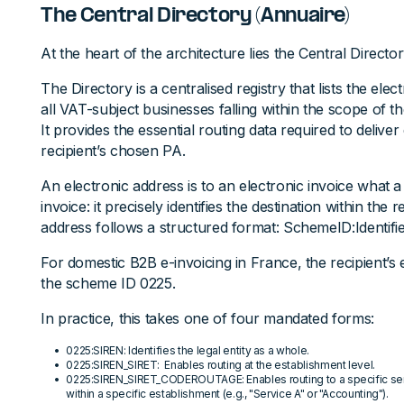
The Central Directory (Annuaire)
At the heart of the architecture lies the Central Director
The Directory is a centralised registry that lists the ele
all VAT-subject businesses falling within the scope of t
It provides the essential routing data required to deliver
recipient’s chosen PA.
An electronic address is to an electronic invoice what a
invoice: it precisely identifies the destination within the
address follows a structured format: SchemeID:Identifie
For domestic B2B e-invoicing in France, the recipient’s
the scheme ID 0225.
In practice, this takes one of four mandated forms:
0225:SIREN: Identifies the legal entity as a whole.
0225:SIREN_SIRET: Enables routing at the establishment level.
0225:SIREN_SIRET_CODEROUTAGE: Enables routing to a specific serv
within a specific establishment (e.g., "Service A" or "Accounting").