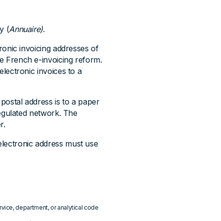
y (
Annuaire)
.
ctronic invoicing addresses of
he French e-invoicing reform.
 electronic invoices to a
 postal address is to a paper
 regulated network. The
r.
 electronic address must use
ice, department, or analytical code