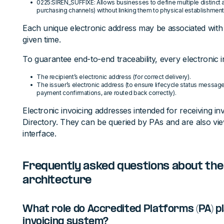
0225:SIREN_SUFFIXE: Allows businesses to define multiple distinct
purchasing channels) without linking them to physical establishment
Each unique electronic address may be associated with
given time.
To guarantee end-to-end traceability, every electronic 
The recipient’s electronic address (for correct delivery).
The issuer’s electronic address (to ensure lifecycle status messages
payment confirmations, are routed back correctly).
Electronic invoicing addresses intended for receiving inv
Directory. They can be queried by PAs and are also vie
interface.
Frequently asked questions about the
architecture
What role do Accredited Platforms (PA) pl
invoicing system?