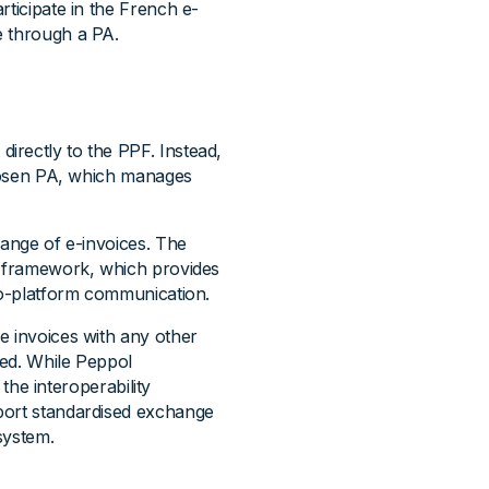
rticipate in the French e-
e through a PA.
irectly to the PPF. Instead,
 chosen PA, which manages
hange of e-invoices. The
y framework, which provides
-to-platform communication.
e invoices with any other
ted. While Peppol
 the interoperability
port standardised exchange
system.