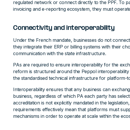
regulated network or connect directly to the PPF. To pa
invoicing and e-reporting ecosystem, they must operat
Connectivity and interoperability
Under the French mandate, businesses do not connect d
they integrate their ERP or billing systems with their
communication with the state infrastructure.
PAs are required to ensure interoperability for the exc
reform is structured around the Peppol interoperabilit
the standardised technical infrastructure for platform
Interoperability ensures that any business can exchang
business, regardless of which PA each party has selec
accreditation is not explicitly mandated in the legislation,
requirements effectively mean that platforms must sup
mechanisms in order to operate at scale within the eco