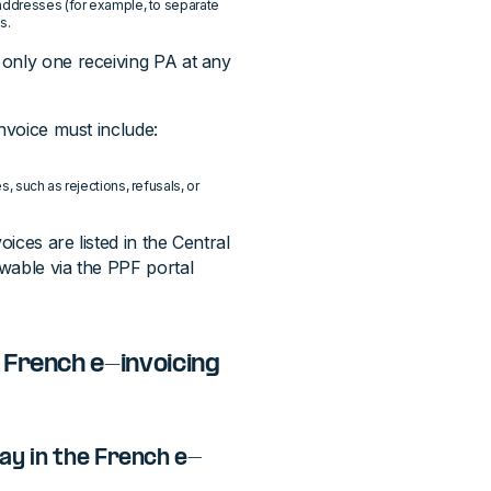
 addresses (for example, to separate
s.
 only one receiving PA at any
invoice must include:
, such as rejections, refusals, or
oices are listed in the Central
wable via the PPF portal
 French e-invoicing
ay in the French e-