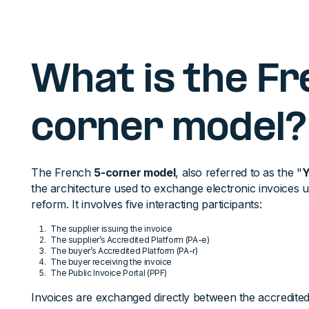
What is the F
corner model?
The French
5-corner model
, also referred to as the "
Y
the architecture used to exchange electronic invoices 
reform. It involves five interacting participants:
The supplier issuing the invoice
The supplier’s Accredited Platform (PA-e)
The buyer’s Accredited Platform (PA-r)
The buyer receiving the invoice
The Public Invoice Portal (PPF)
Invoices are exchanged directly between the accredited