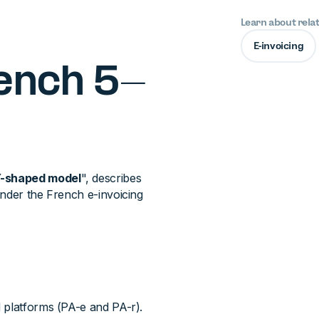
Learn about rela
E-invoicing
rench 5-
-shaped model
", describes
under the French e-invoicing
 platforms (PA-e and PA-r).