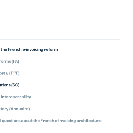
f the French e-invoicing reform
forms (PA)
ortal (PPF)
tions (SC)
 interoperability
ctory (Annuaire)
 questions about the French e-invoicing architecture