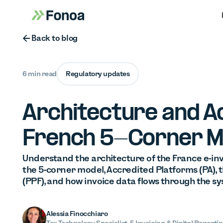
Button Text
Back to blog
6 min read
Regulatory updates
Architecture and A
French 5-Corner M
Understand the architecture of the France e-inv
the 5-corner model, Accredited Platforms (PA), t
(PPF), and how invoice data flows through the sy
Alessia Finocchiaro