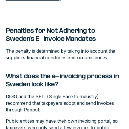
Penalties for Not Adhering to
Sweden’s E-invoice Mandates
The penalty is determined by taking into account the
supplier’s financial conditions and circumstances.
What does the e-invoicing process in
Sweden look like?
DIGG and the SFTI (Single Face to Industry)
recommend that taxpayers adopt and send invoices
through Peppol.
Public entities may have their own invoicing portal, so
taxpayers who only send a few invoices to public