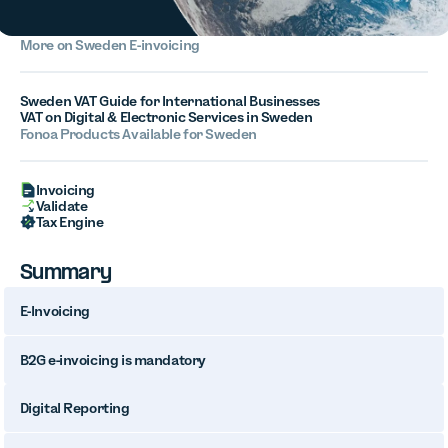
More on Sweden E-invoicing
Sweden VAT Guide for International Businesses
VAT on Digital & Electronic Services in Sweden
Fonoa Products Available for Sweden
Invoicing
Validate
Tax Engine
Summary
E-Invoicing
B2G e-invoicing is mandatory
Digital Reporting