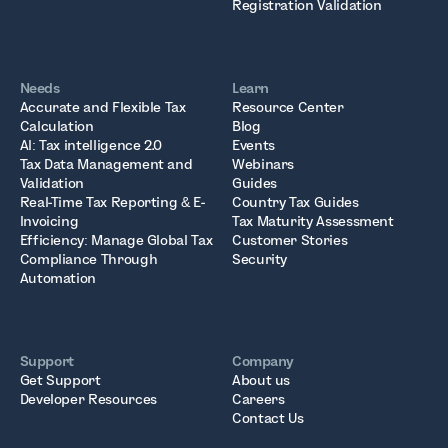
Registration Validation
Needs
Learn
Accurate and Flexible Tax
Resource Center
Calculation
Blog
AI: Tax intelligence 2.0
Events
Tax Data Management and
Webinars
Validation
Guides
Real-Time Tax Reporting & E-
Country Tax Guides
Invoicing
Tax Maturity Assessment
Efficiency: Manage Global Tax
Customer Stories
Compliance Through
Security
Automation
Support
Company
Get Support
About us
Developer Resources
Careers
Contact Us