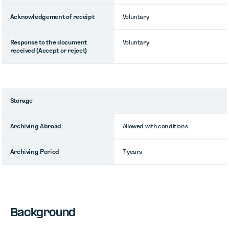
Acknowledgement of receipt
Voluntary
Response to the document
Voluntary
received (Accept or reject)
Storage
Archiving Abroad
Allowed with conditions
Archiving Period
7 years
Background