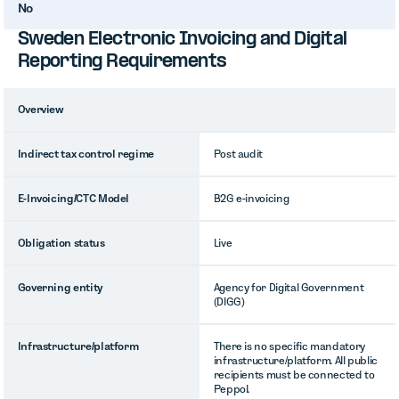
No
Sweden Electronic Invoicing and Digital
Reporting Requirements
Overview
Indirect tax control regime
Post audit
E-Invoicing/CTC Model
B2G e-invoicing
Obligation status
Live
Governing entity
Agency for Digital Government
(DIGG)
Infrastructure/platform
There is no specific mandatory
infrastructure/platform. All public
recipients must be connected to
Peppol.