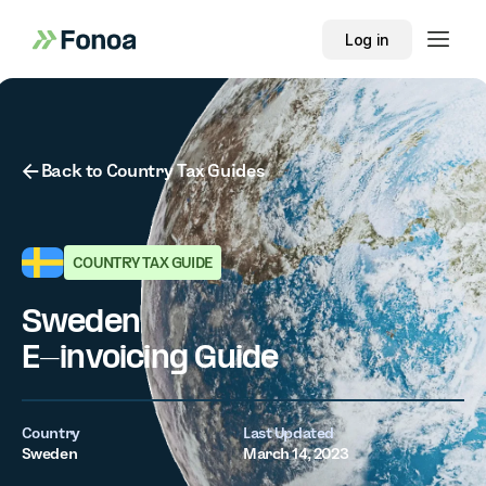
Log in
Button Text
Back to Country Tax Guides
COUNTRY TAX GUIDE
Sweden
E-invoicing Guide
Country
Last Updated
Sweden
March 14, 2023