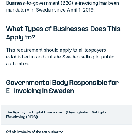
Business-to-government (B2G) e-invoicing has been
mandatory in Sweden since April 1, 2019.
What Types of Businesses Does This
Apply to?
This requirement should apply to all taxpayers
established in and outside Sweden selling to public
authorities.
Governmental Body Responsible for
E-invoicing in Sweden
The Agency for Digital Government (Myndigheten för Digital
Förvaltning (DIGG))
Official website of the tax authority