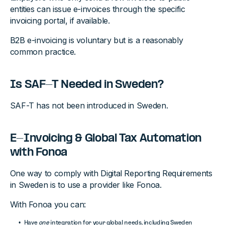
entities can issue e-invoices through the specific
invoicing portal, if available.
B2B e-invoicing is voluntary but is a reasonably
common practice.
Is SAF-T Needed in Sweden?
SAF-T has not been introduced in Sweden.
E-Invoicing & Global Tax Automation
with Fonoa
One way to comply with Digital Reporting Requirements
in Sweden is to use a provider like Fonoa.
With Fonoa you can:
Have
one
integration for your global needs, including Sweden