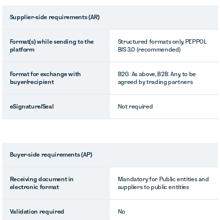
Supplier-side requirements (AR)
Format(s) while sending to the
Structured formats only, PEPPOL
platform
BIS 3.0 (recommended)
Format for exchange with
B2G: As above, B2B: Any, to be
buyer/recipient
agreed by trading partners
eSignature/Seal
Not required
Buyer-side requirements (AP)
Receiving document in
Mandatory for Public entities and
electronic format
suppliers to public entities
Validation required
No