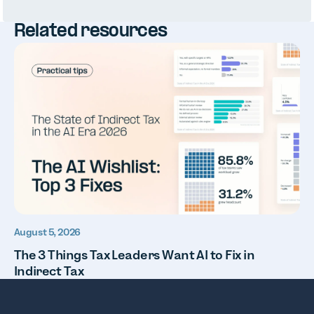
Related resources
August 5, 2026
The 3 Things Tax Leaders Want AI to Fix in
Indirect Tax