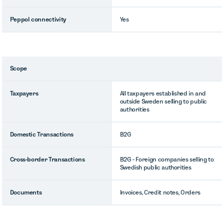
Peppol connectivity
Yes
Scope
Taxpayers
All taxpayers established in and
outside Sweden selling to public
authorities
Domestic Transactions
B2G
Cross-border Transactions
B2G - Foreign companies selling to
Swedish public authorities
Documents
Invoices, Credit notes, Orders