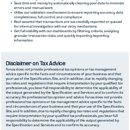
Save time and money by automatically cleaning your data to minimize
errors and manual work
Utilize our validation mechanisms to ensure reporting accuracy, data
completeness, full control, and compliance
Rest assured that transactions are successfully reported or queued
for internal investigation with our retry mechanisms
Get full visibility with our dashboards by filtering criteria, analyzing
granular transaction data, and quickly importing /exporting
information
Disclaimer on Tax Advice
Fonoa does not provide professional tax opinions or tax management
advice specific to the facts and circumstances of your business and that
your use of the Specification, Site, and In addition, due to rapidly changing
tax rates and regulations that require interpretation by your qualified tax
professionals, you bear full responsibility to determine the applicability of
the output generated by the Specification and Services and to confirm its
accuracy. No professional tax opinion and advice. Fonoa does not provide
professional tax opinions or tax management advice specific to the facts
and circumstances of your business and that your use of the Specification,
Site, and In addition, due to rapidly changing tax rates and regulations that
require interpretation by your qualified tax professionals, you bear full
responsibility to determine the applicability of the output generated by
the Specification and Services and to confirm its accuracy.