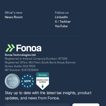
What’s new
Follow us
News Room
LinkedIn
X / Twitter
YouTube
Fonoa Technologies Ltd
Registered in Ireland. Company Number: 677236
Registered Office: 6th Floor, South Bank House, Barrow
Street, Dublin D04 TR29
VAT Number: IE3717232WH
Stay up to date with the latest tax insights, product
updates, and news from Fonoa.