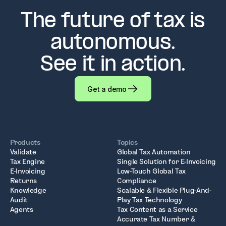
The future of tax is
autonomous.
See it in action.
Get a demo
Products
Topics
Validate
Global Tax Automation
Tax Engine
Single Solution for E-Invoicing
E-Invoicing
Low-Touch Global Tax
Returns
Compliance
Knowledge
Scalable & Flexible Plug-And-
Audit
Play Tax Technology
Agents
Tax Content as a Service
Accurate Tax Number &