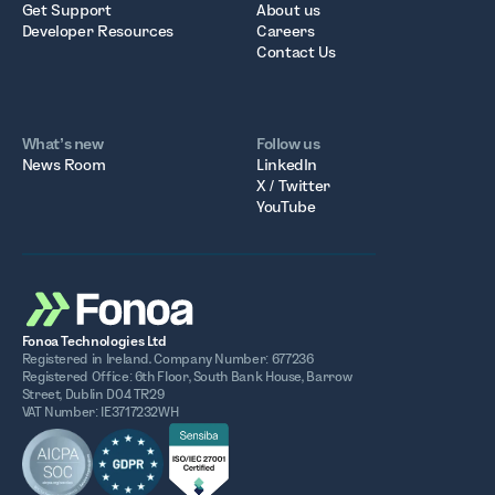
Get Support
About us
Developer Resources
Careers
Contact Us
What’s new
Follow us
News Room
LinkedIn
X / Twitter
YouTube
Fonoa Technologies Ltd
Registered in Ireland. Company Number: 677236
Registered Office: 6th Floor, South Bank House, Barrow
Street, Dublin D04 TR29
VAT Number: IE3717232WH