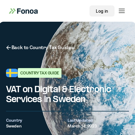
Log in
Button Text
Back to Country Tax Guides
COUNTRY TAX GUIDE
VAT on Digital & Electronic
Services in Sweden
Country
Last Updated
Sweden
March 14, 2023