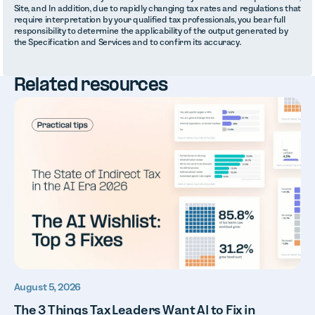
Site, and In addition, due to rapidly changing tax rates and regulations that
require interpretation by your qualified tax professionals, you bear full
responsibility to determine the applicability of the output generated by
the Specification and Services and to confirm its accuracy.
Related resources
August 5, 2026
The 3 Things Tax Leaders Want AI to Fix in