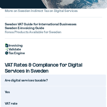
More on
Sweden
Indirect Tax on Digital Services
Sweden VAT Guide for International Businesses
Sweden E-invoicing Guide
Fonoa Products Available for Sweden
Invoicing
Validate
Tax Engine
VAT Rates & Compliance for Digital
Services in Sweden
Are digital services taxable?
Yes
VAT rate