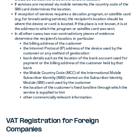
If services are received via mobile networks, the country code of the
SIM card determines the location.
If reception of services requires a decoder, program, or satellite card
(e.g., for broadcasting services), the recipient's location should be
where the device or card is located. If this place is not known, it is at
the address to which the program or satellite card was sent.
In all other cases, two non-contradictory pieces of evidence
determine the recipient's location, in particular:
the billing address of the customer
the Internet Protocol (IP) address of the device used by the
customer or any method of geolocation
bank details such as the location of the bank account used for
payment or the billing address of the customer held by that
bank
the Mobile Country Code (MCC) of the International Mobile
Subscriber Identity (IMSI) stored on the Subscriber Identity
Module (SIM) card used by the customer
the location of the customer’s fixed landline through which the
service is supplied to him
other commercially relevant information.
VAT Registration for Foreign
Companies