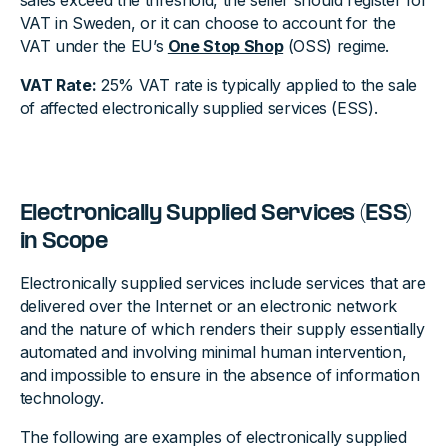
sales exceed the threshold, the seller should register for
VAT in Sweden, or it can choose to account for the
VAT under the EU’s
One Stop Shop
(OSS) regime.
VAT Rate:
25% VAT rate is typically applied to the sale
of affected electronically supplied services (ESS).
Electronically Supplied Services (ESS)
in Scope
Electronically supplied services include services that are
delivered over the Internet or an electronic network
and the nature of which renders their supply essentially
automated and involving minimal human intervention,
and impossible to ensure in the absence of information
technology.
The following are examples of electronically supplied