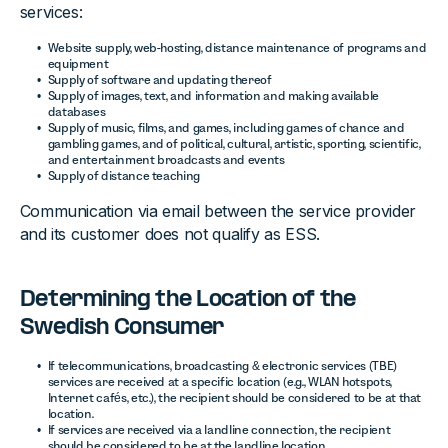
services:
Website supply, web-hosting, distance maintenance of programs and
equipment
Supply of software and updating thereof
Supply of images, text, and information and making available
databases
Supply of music, films, and games, including games of chance and
gambling games, and of political, cultural, artistic, sporting, scientific,
and entertainment broadcasts and events
Supply of distance teaching
Communication via email between the service provider
and its customer does not qualify as ESS.
Determining the Location of the
Swedish Consumer
If telecommunications, broadcasting & electronic services (TBE)
services are received at a specific location (e.g., WLAN hotspots,
Internet cafés, etc.), the recipient should be considered to be at that
location.
If services are received via a landline connection, the recipient
should be considered to be at the landline location.