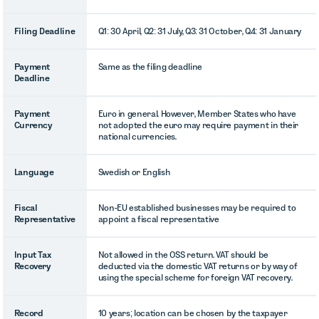
Filing Deadline
Q1: 30 April, Q2: 31 July, Q3: 31 October, Q4: 31 January
Payment
Same as the filing deadline
Deadline
Payment
Euro in general. However, Member States who have
Currency
not adopted the euro may require payment in their
national currencies.
Language
Swedish or English
Fiscal
Non-EU established businesses may be required to
Representative
appoint a fiscal representative
Input Tax
Not allowed in the OSS return. VAT should be
Recovery
deducted via the domestic VAT returns or by way of
using the special scheme for foreign VAT recovery.
Record
10 years; location can be chosen by the taxpayer