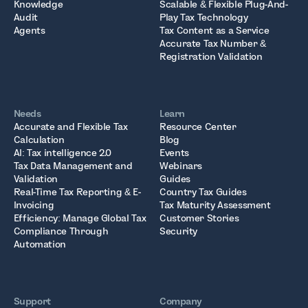
Knowledge
Scalable & Flexible Plug-And-
Audit
Play Tax Technology
Agents
Tax Content as a Service
Accurate Tax Number &
Registration Validation
Needs
Learn
Accurate and Flexible Tax
Resource Center
Calculation
Blog
AI: Tax intelligence 2.0
Events
Tax Data Management and
Webinars
Validation
Guides
Real-Time Tax Reporting & E-
Country Tax Guides
Invoicing
Tax Maturity Assessment
Efficiency: Manage Global Tax
Customer Stories
Compliance Through
Security
Automation
Support
Company