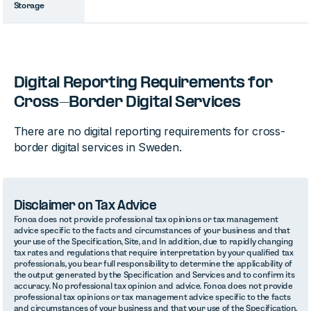
Storage
Digital Reporting Requirements for
Cross-Border Digital Services
There are no digital reporting requirements for cross-
border digital services in Sweden.
Disclaimer on Tax Advice
Fonoa does not provide professional tax opinions or tax management
advice specific to the facts and circumstances of your business and that
your use of the Specification, Site, and In addition, due to rapidly changing
tax rates and regulations that require interpretation by your qualified tax
professionals, you bear full responsibility to determine the applicability of
the output generated by the Specification and Services and to confirm its
accuracy. No professional tax opinion and advice. Fonoa does not provide
professional tax opinions or tax management advice specific to the facts
and circumstances of your business and that your use of the Specification,