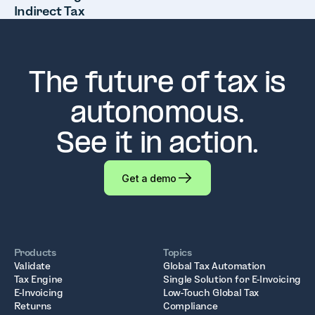
Indirect Tax
The future of tax is
autonomous.
See it in action.
Get a demo
Products
Topics
Validate
Global Tax Automation
Tax Engine
Single Solution for E-Invoicing
E-Invoicing
Low-Touch Global Tax
Returns
Compliance