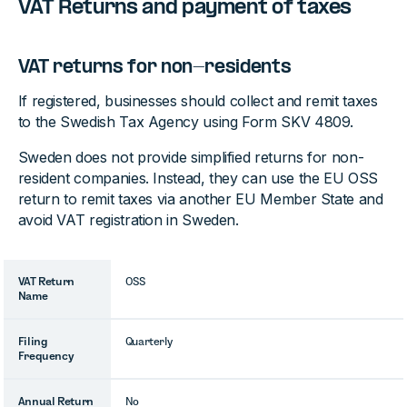
VAT Returns and payment of taxes
VAT returns for non-residents
If registered, businesses should collect and remit taxes
to the Swedish Tax Agency using Form SKV 4809.
Sweden does not provide simplified returns for non-
resident companies. Instead, they can use the EU OSS
return to remit taxes via another EU Member State and
avoid VAT registration in Sweden.
VAT Return
OSS
Name
Filing
Quarterly
Frequency
Annual Return
No