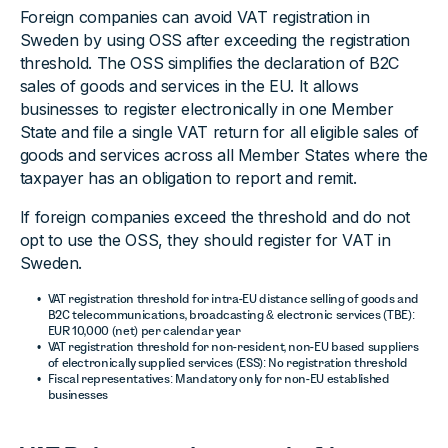
Foreign companies can avoid VAT registration in
Sweden by using OSS after exceeding the registration
threshold. The OSS simplifies the declaration of B2C
sales of goods and services in the EU. It allows
businesses to register electronically in one Member
State and file a single VAT return for all eligible sales of
goods and services across all Member States where the
taxpayer has an obligation to report and remit.
If foreign companies exceed the threshold and do not
opt to use the OSS, they should register for VAT in
Sweden.
VAT registration threshold for intra-EU distance selling of goods and
B2C telecommunications, broadcasting & electronic services (TBE):
EUR 10,000 (net) per calendar year
VAT registration threshold for non-resident, non-EU based suppliers
of electronically supplied services (ESS): No registration threshold
Fiscal representatives: Mandatory only for non-EU established
businesses