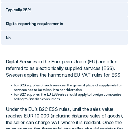
Typically 25%
Digital reporting requirements
No
Digital Services in the European Union (EU) are often
referred to as electronically supplied services (ESS).
Sweden applies the harmonized EU VAT rules for ESS.
For B2B supplies of such services, the general place of supply rule for
services has to be taken into consideration.
For B2C supplies, the EU ESS rules should apply to foreign companies
selling to Swedish consumers.
Under the EU’s B2C ESS rules, until the sales value
reaches EUR 10,000 (including distance sales of goods),
the seller can charge VAT where it is resident. Once the