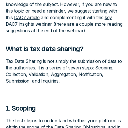
knowledge of the subject. However, if you are new to
this topic or need a reminder, we suggest starting with
this
DAC7 article
and complementing it with this
key
DAC7 insights webinar
(there are a couple more reading
suggestions at the end of the webinar).
What is tax data sharing?
Tax Data Sharing is not simply the submission of data to
the authorities. It is a series of seven steps: Scoping,
Collection, Validation, Aggregation, Notification,
Submission, and Inquiries.
1. Scoping
The first step is to understand whether your platform is
within the scope of the Data Sharing Obligations, and in