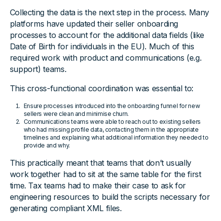
Collecting the data is the next step in the process. Many
platforms have updated their seller onboarding
processes to account for the additional data fields (like
Date of Birth for individuals in the EU). Much of this
required work with product and communications (e.g.
support) teams.
This cross-functional coordination was essential to:
Ensure processes introduced into the onboarding funnel for new
sellers were clean and minimise churn.
Communications teams were able to reach out to existing sellers
who had missing profile data, contacting them in the appropriate
timelines and explaining what additional information they needed to
provide and why.
This practically meant that teams that don’t usually
work together had to sit at the same table for the first
time. Tax teams had to make their case to ask for
engineering resources to build the scripts necessary for
generating compliant XML files.