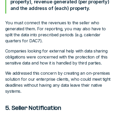
property), revenue generated (per property)
and the address of (each) property.
You must connect the revenues to the seller who
generated them. For reporting, you may also have to
split the data into prescribed periods (e.g. calendar
quarters for DAC7).
Companies looking for external help with data sharing
obligations were concerned with the protection of this
sensitive data and how it is handled by third parties.
We addressed this concern by creating an on-premises
solution for our enterprise clients, who could meet tight
deadlines without having any data leave their native
systems.
5. Seller Notification