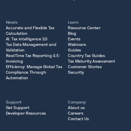
Needs
Learn
Accurate and Flexible Tax
Resource Center
Calculation
Blog
AI: Tax intelligence 2.0
Events
Tax Data Management and
Webinars
Validation
Guides
Real-Time Tax Reporting & E-
Country Tax Guides
Invoicing
Tax Maturity Assessment
Efficiency: Manage Global Tax
Customer Stories
Compliance Through
Security
Automation
Support
Company
Get Support
About us
Developer Resources
Careers
Contact Us