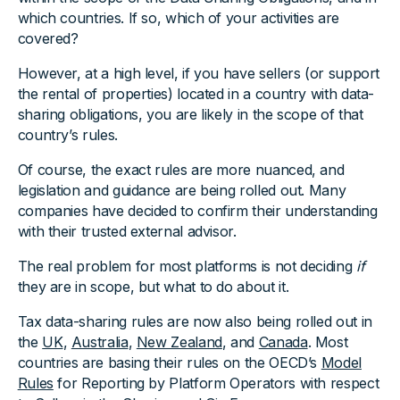
which countries. If so, which of your activities are
covered?
However, at a high level, if you have sellers (or support
the rental of properties) located in a country with data-
sharing obligations, you are likely in the scope of that
country’s rules.
Of course, the exact rules are more nuanced, and
legislation and guidance are being rolled out. Many
companies have decided to confirm their understanding
with their trusted external advisor.
The real problem for most platforms is not deciding
if
they are in scope, but what to do about it.
Tax data-sharing rules are now also being rolled out in
the
UK
,
Australia
,
New Zealand
, and
Canada
. Most
countries are basing their rules on the OECD’s
Model
Rules
for Reporting by Platform Operators with respect