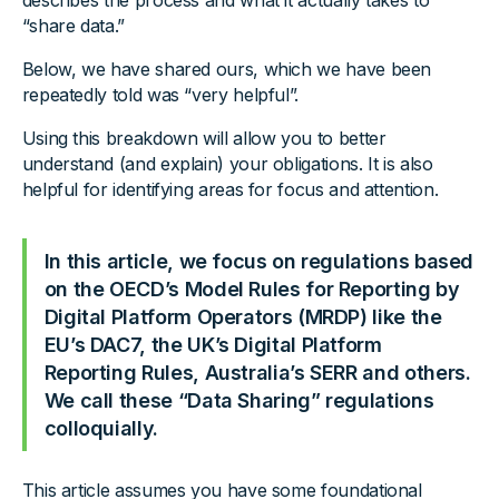
describes the process and what it actually takes to
“share data.”
Below, we have shared ours, which we have been
repeatedly told was “very helpful”.
Using this breakdown will allow you to better
understand (and explain) your obligations. It is also
helpful for identifying areas for focus and attention.
In this article, we focus on regulations based
on the OECD’s Model Rules for Reporting by
Digital Platform Operators (MRDP) like the
EU’s DAC7, the UK’s Digital Platform
Reporting Rules, Australia’s SERR and others.
We call these “Data Sharing” regulations
colloquially.
This article assumes you have some foundational