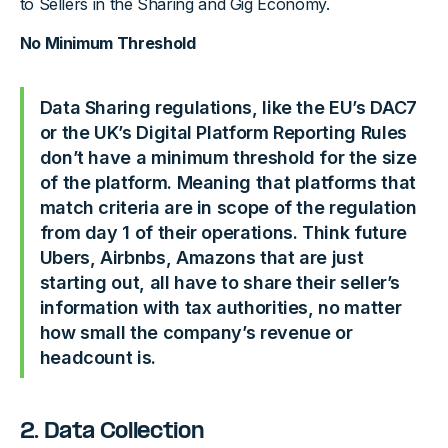
to Sellers in the Sharing and Gig Economy.
No Minimum Threshold
Data Sharing regulations, like the EU’s DAC7
or the UK’s Digital Platform Reporting Rules
don’t have a minimum threshold for the size
of the platform. Meaning that platforms that
match criteria are in scope of the regulation
from day 1 of their operations. Think future
Ubers, Airbnbs, Amazons that are just
starting out, all have to share their seller’s
information with tax authorities, no matter
how small the company’s revenue or
headcount is.
2. Data Collection