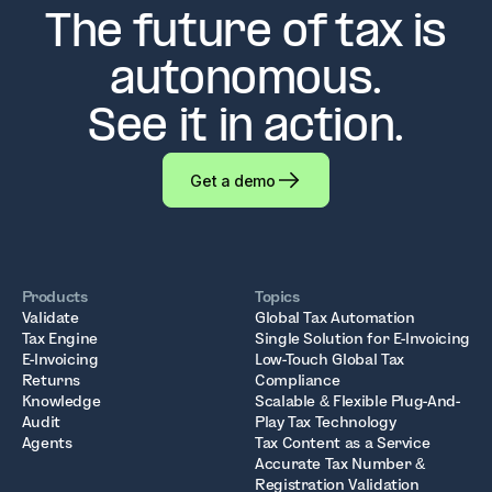
The future of tax is
autonomous.
See it in action.
Get a demo
Products
Topics
Validate
Global Tax Automation
Tax Engine
Single Solution for E-Invoicing
E-Invoicing
Low-Touch Global Tax
Returns
Compliance
Knowledge
Scalable & Flexible Plug-And-
Audit
Play Tax Technology
Agents
Tax Content as a Service
Accurate Tax Number &
Registration Validation