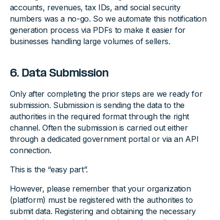
accounts, revenues, tax IDs, and social security
numbers was a no-go. So we automate this notification
generation process via PDFs to make it easier for
businesses handling large volumes of sellers.
6. Data Submission
Only after completing the prior steps are we ready for
submission. Submission is sending the data to the
authorities in the required format through the right
channel. Often the submission is carried out either
through a dedicated government portal or via an API
connection.
This is the “easy part”.
However, please remember that your organization
(platform) must be registered with the authorities to
submit data. Registering and obtaining the necessary