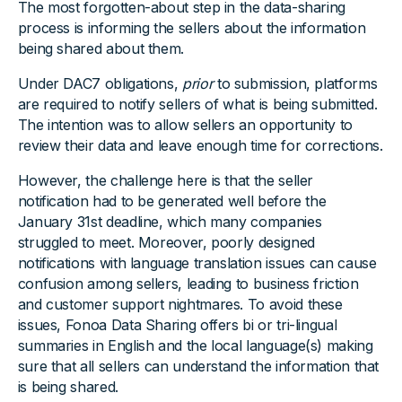
The most forgotten-about step in the data-sharing
process is informing the sellers about the information
being shared about them.
Under DAC7 obligations,
prior
to submission, platforms
are required to notify sellers of what is being submitted.
The intention was to allow sellers an opportunity to
review their data and leave enough time for corrections.
However, the challenge here is that the seller
notification had to be generated well before the
January 31st deadline, which many companies
struggled to meet. Moreover, poorly designed
notifications with language translation issues can cause
confusion among sellers, leading to business friction
and customer support nightmares. To avoid these
issues, Fonoa Data Sharing offers bi or tri-lingual
summaries in English and the local language(s) making
sure that all sellers can understand the information that
is being shared.