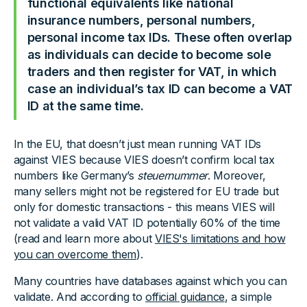
functional equivalents like national
insurance numbers, personal numbers,
personal income tax IDs. These often overlap
as individuals can decide to become sole
traders and then register for VAT, in which
case an individual’s tax ID can become a VAT
ID at the same time.
In the EU, that doesn’t just mean running VAT IDs
against VIES because VIES doesn’t confirm local tax
numbers like Germany’s
steuernummer
. Moreover,
many sellers might not be registered for EU trade but
only for domestic transactions - this means VIES will
not validate a valid VAT ID potentially 60% of the time
(read and learn more about
VIES's limitations and how
you can overcome them
).
Many countries have databases against which you can
validate. And according to
official guidance
, a simple