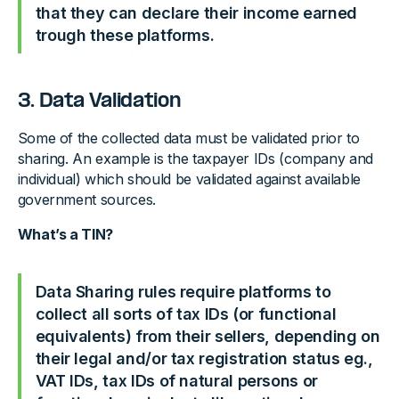
that they can declare their income earned
trough these platforms.
3. Data Validation
Some of the collected data must be validated prior to
sharing. An example is the taxpayer IDs (company and
individual) which should be validated against available
government sources.
What’s a TIN?
Data Sharing rules require platforms to
collect all sorts of tax IDs (or functional
equivalents) from their sellers, depending on
their legal and/or tax registration status eg.,
VAT IDs, tax IDs of natural persons or