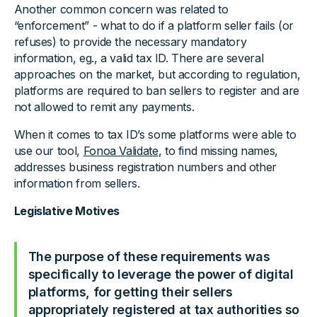
Another common concern was related to
“enforcement” - what to do if a platform seller fails (or
refuses) to provide the necessary mandatory
information, eg., a valid tax ID. There are several
approaches on the market, but according to regulation,
platforms are required to ban sellers to register and are
not allowed to remit any payments.
When it comes to tax ID’s some platforms were able to
use our tool,
Fonoa Validate
, to find missing names,
addresses business registration numbers and other
information from sellers.
Legislative Motives
The purpose of these requirements was
specifically to leverage the power of digital
platforms, for getting their sellers
appropriately registered at tax authorities so