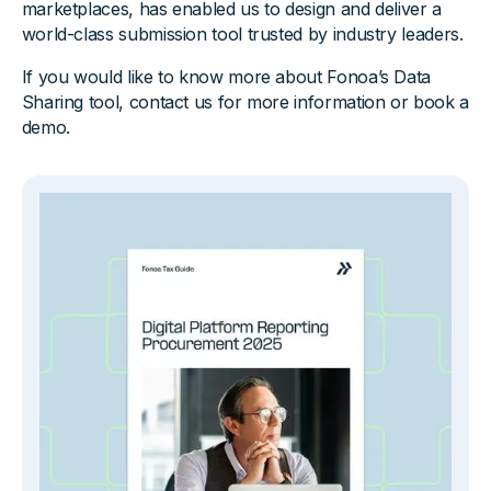
marketplaces, has enabled us to design and deliver a
world-class submission tool trusted by industry leaders.
If you would like to know more about Fonoa’s Data
Sharing tool, contact us for more information or book a
demo.