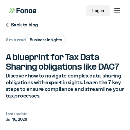
Log in
Button Text
Back to blog
6 min read
Business insights
A blueprint for Tax Data
Sharing obligations like DAC7
Discover how to navigate complex data-sharing
obligations with expert insights. Learn the 7 key
steps to ensure compliance and streamline your
tax processes.
Last update
Jul 16, 2026