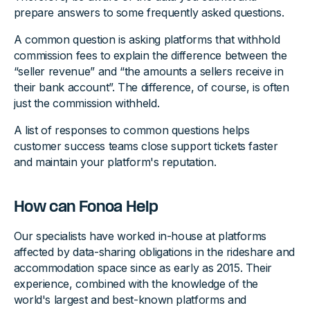
prepare answers to some frequently asked questions.
A common question is asking platforms that withhold
commission fees to explain the difference between the
“seller revenue” and “the amounts a sellers receive in
their bank account”. The difference, of course, is often
just the commission withheld.
A list of responses to common questions helps
customer success teams close support tickets faster
and maintain your platform's reputation.
How can Fonoa Help
Our specialists have worked in-house at platforms
affected by data-sharing obligations in the rideshare and
accommodation space since as early as 2015. Their
experience, combined with the knowledge of the
world's largest and best-known platforms and