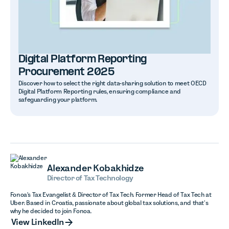
Digital Platform Reporting
Procurement 2025
Discover how to select the right data-sharing solution to meet OECD
Digital Platform Reporting rules, ensuring compliance and
safeguarding your platform.
Alexander Kobakhidze
Director of Tax Technology
Fonoa's Tax Evangelist & Director of Tax Tech. Former Head of Tax Tech at
Uber. Based in Croatia, passionate about global tax solutions, and that’s
why he decided to join Fonoa.
View LinkedIn
View LinkedIn