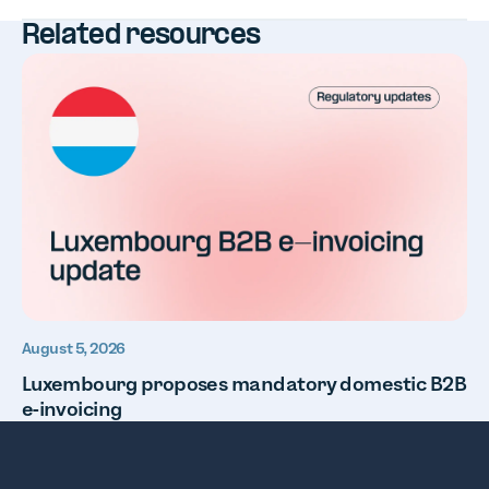
Related resources
August 5, 2026
Luxembourg proposes mandatory domestic B2B
e-invoicing