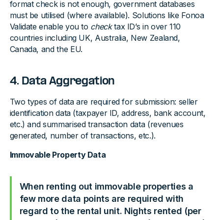
format check is not enough, government databases
must be utilised (where available). Solutions like Fonoa
Validate enable you to
check
tax ID’s in over 110
countries including UK, Australia, New Zealand,
Canada, and the EU.
4. Data Aggregation
Two types of data are required for submission: seller
identification data (taxpayer ID, address, bank account,
etc.) and summarised transaction data (revenues
generated, number of transactions, etc.).
Immovable Property Data
When renting out immovable properties a
few more data points are required with
regard to the rental unit. Nights rented (per