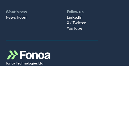
What’s new
Follow us
News Room
LinkedIn
X / Twitter
YouTube
Fonoa Technologies Ltd
Registered in Ireland. Company Number: 677236
Registered Office: 6th Floor, South Bank House, Barrow
Street, Dublin D04 TR29
VAT Number: IE3717232WH
Stay up to date with the latest tax insights, product
updates, and news from Fonoa.