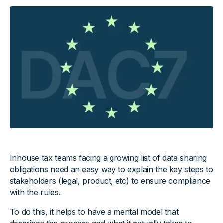
Inhouse tax teams facing a growing list of data sharing
obligations need an easy way to explain the key steps to
stakeholders (legal, product, etc) to ensure compliance
with the rules.
To do this, it helps to have a mental model that