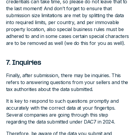
credentials can take time, so please do not leave that to
the last moment! And don’t forget to ensure that
submission size limitations are met by splitting the data
into required limits, per country, and per immovable
property location, also special business rules must be
adhered to and in some cases certain special characters
are to be removed as well (we do this for you as well).
7. Inquiries
Finally, after submission, there may be inquiries. This
refers to answering questions from your sellers and the
tax authorities about the data submitted.
It is key to respond to such questions promptly and
accurately with the correct data at your fingertips.
Several companies are going through this step
regarding the data submitted under DAC7 in 2024.
Therefore, be aware of the data you submit and