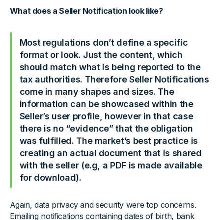
What does a Seller Notification look like?
Most regulations don’t define a specific
format or look. Just the content, which
should match what is being reported to the
tax authorities. Therefore Seller Notifications
come in many shapes and sizes. The
information can be showcased within the
Seller’s user profile, however in that case
there is no “evidence” that the obligation
was fulfilled. The market’s best practice is
creating an actual document that is shared
with the seller (e.g, a PDF is made available
for download).
Again, data privacy and security were top concerns.
Emailing notifications containing dates of birth, bank