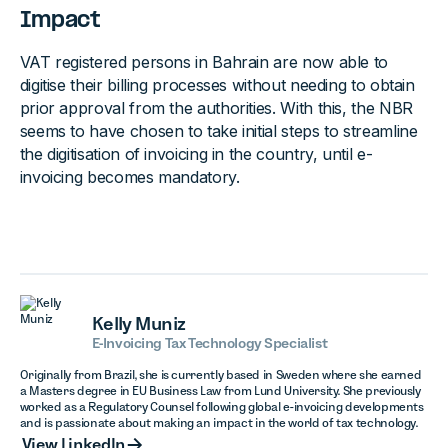
Impact
VAT registered persons in Bahrain are now able to
digitise their billing processes without needing to obtain
prior approval from the authorities. With this, the NBR
seems to have chosen to take initial steps to streamline
the digitisation of invoicing in the country, until e-
invoicing becomes mandatory.
Kelly Muniz
E-Invoicing Tax Technology Specialist
Originally from Brazil, she is currently based in Sweden where she earned
a Masters degree in EU Business Law from Lund University. She previously
worked as a Regulatory Counsel following global e-invoicing developments
and is passionate about making an impact in the world of tax technology.
View LinkedIn
View LinkedIn