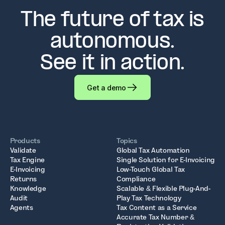
The future of tax is
autonomous.
See it in action.
Get a demo
Products
Topics
Validate
Global Tax Automation
Tax Engine
Single Solution for E-Invoicing
E-Invoicing
Low-Touch Global Tax
Returns
Compliance
Knowledge
Scalable & Flexible Plug-And-
Audit
Play Tax Technology
Agents
Tax Content as a Service
Accurate Tax Number &