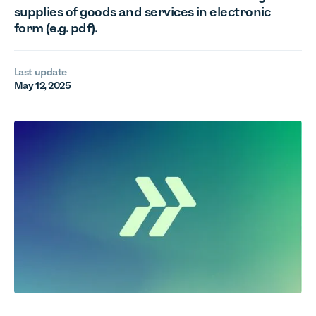
supplies of goods and services in electronic
form (e.g. pdf).
Last update
May 12, 2025