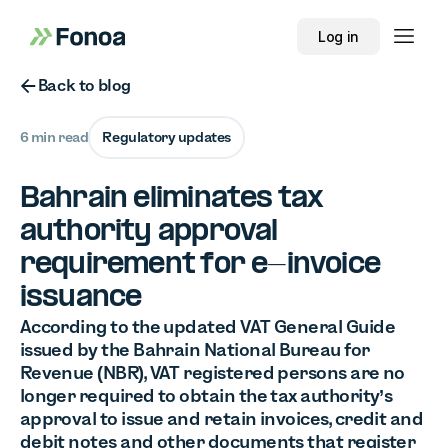
Log in
Button Text
Back to blog
6 min read
Regulatory updates
Bahrain eliminates tax
authority approval
requirement for e-invoice
issuance
According to the updated VAT General Guide
issued by the Bahrain National Bureau for
Revenue (NBR), VAT registered persons are no
longer required to obtain the tax authority’s
approval to issue and retain invoices, credit and
debit notes and other documents that register