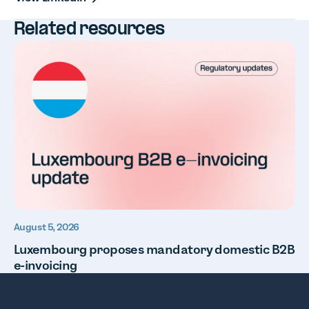
Related resources
August 5, 2026
Luxembourg proposes mandatory domestic B2B
e-invoicing