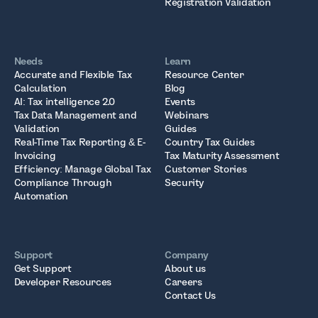
Registration Validation
Needs
Learn
Accurate and Flexible Tax
Resource Center
Calculation
Blog
AI: Tax intelligence 2.0
Events
Tax Data Management and
Webinars
Validation
Guides
Real-Time Tax Reporting & E-
Country Tax Guides
Invoicing
Tax Maturity Assessment
Efficiency: Manage Global Tax
Customer Stories
Compliance Through
Security
Automation
Support
Company
Get Support
About us
Developer Resources
Careers
Contact Us