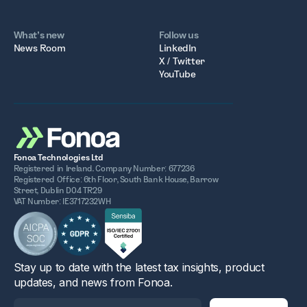
What’s new
Follow us
News Room
LinkedIn
X / Twitter
YouTube
Fonoa Technologies Ltd
Registered in Ireland. Company Number: 677236
Registered Office: 6th Floor, South Bank House, Barrow
Street, Dublin D04 TR29
VAT Number: IE3717232WH
Stay up to date with the latest tax insights, product
updates, and news from Fonoa.