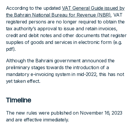
According to the updated
VAT General Guide issued by
the Bahrain National Bureau for Revenue (NBR)
, VAT
registered persons are no longer required to obtain the
tax authority’s approval to issue and retain invoices,
credit and debit notes and other documents that register
supplies of goods and services in electronic form (e.g.
pdf).
Although the Bahraini government announced the
preliminary stages towards the introduction of a
mandatory e-invoicing system in mid-2022, this has not
yet taken effect.
Timeline
The new rules were published on November 16, 2023
and are effective immediately.