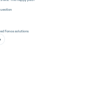
question
ted Fonoa solutions
n