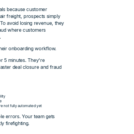
als because customer
ir freight, prospects simply
To avoid losing revenue, they
fraud where customers
.
 their onboarding workflow.
r 5 minutes. They're
aster deal closure and fraud
lity
ce
re not fully automated yet
e errors. Your team gets
y firefighting.