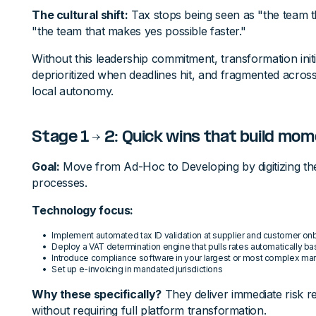
The cultural shift:
Tax stops being seen as "the team 
"the team that makes yes possible faster."
Without this leadership commitment, transformation init
deprioritized when deadlines hit, and fragmented across 
local autonomy.
Stage 1 → 2: Quick wins that build m
Goal:
Move from Ad-Hoc to Developing by digitizing the
processes.
Technology focus:
Implement automated tax ID validation at supplier and customer on
Deploy a VAT determination engine that pulls rates automatically ba
Introduce compliance software in your largest or most complex ma
Set up e-invoicing in mandated jurisdictions
Why these specifically?
They deliver immediate risk re
without requiring full platform transformation.