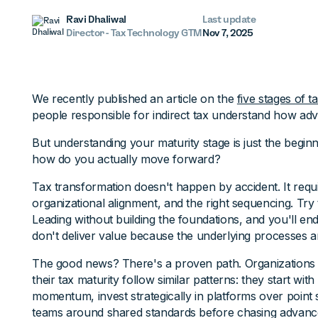
Ravi Dhaliwal
Last update
Director - Tax Technology GTM
Nov 7, 2025
We recently published an article on the
five stages of t
people responsible for indirect tax understand how adv
But understanding your maturity stage is just the beginn
how do you actually move forward?
Tax transformation doesn't happen by accident. It requi
organizational alignment, and the right sequencing. Tr
Leading without building the foundations, and you'll en
don't deliver value because the underlying processes ar
The good news? There's a proven path. Organizations 
their tax maturity follow similar patterns: they start with
momentum, invest strategically in platforms over point s
teams around shared standards before chasing advanced