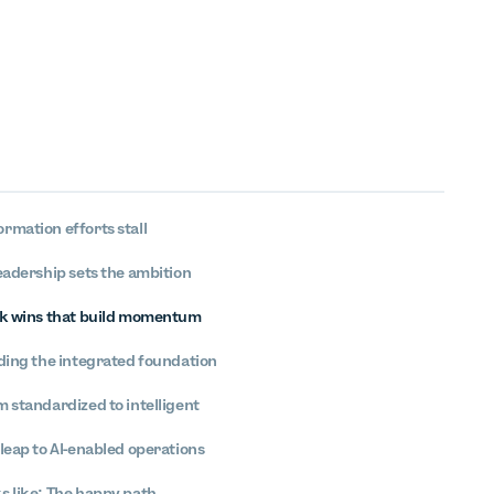
rmation efforts stall
eadership sets the ambition
ck wins that build momentum
lding the integrated foundation
 standardized to intelligent
leap to AI-enabled operations
s like: The happy path