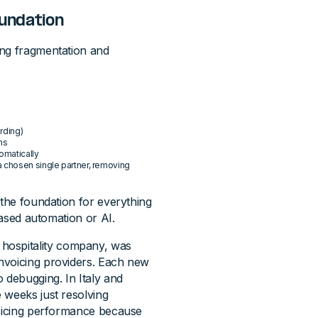
oundation
ing fragmentation and
arding)
ms
omatically
a chosen single partner, removing
the foundation for everything
based automation or AI.
 hospitality company, was
nvoicing providers. Each new
debugging. In Italy and
 weeks just resolving
voicing performance because