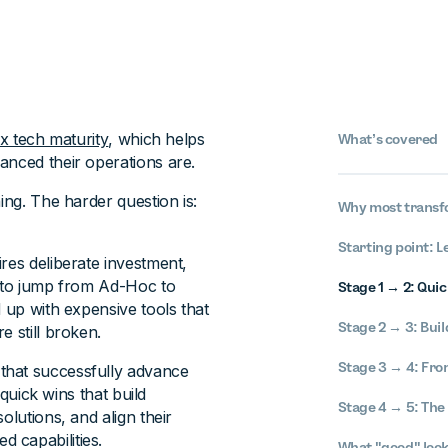
ax tech maturity
, which helps
What’s covered
anced their operations are.
ing. The harder question is:
Why most transfo
Starting point: L
res deliberate investment,
y to jump from Ad-Hoc to
Stage 1 → 2: Qui
d up with expensive tools that
Stage 2 → 3: Bui
e still broken.
Stage 3 → 4: From
that successfully advance
 quick wins that build
Stage 4 → 5: The 
olutions, and align their
 capabilities.
What "good" look