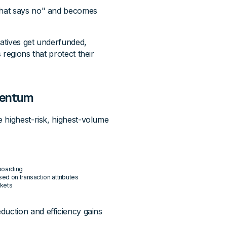
that says no" and becomes
iatives get underfunded,
regions that protect their
omentum
 highest-risk, highest-volume
boarding
sed on transaction attributes
rkets
duction and efficiency gains