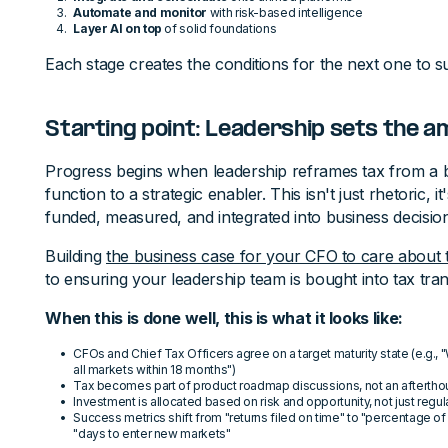
Automate and monitor
with risk-based intelligence
Layer AI on top
of solid foundations
Each stage creates the conditions for the next one to s
Starting point: Leadership sets the a
Progress begins when leadership reframes tax from a 
function to a strategic enabler. This isn't just rhetoric, 
funded, measured, and integrated into business decisio
Building
the business case for your CFO to care about 
to ensuring your leadership team is bought into tax tra
When this is done well, this is what it looks like:
CFOs and Chief Tax Officers agree on a target maturity state (e.g.,
all markets within 18 months")
Tax becomes part of product roadmap discussions, not an aftertho
Investment is allocated based on risk and opportunity, not just reg
Success metrics shift from "returns filed on time" to "percentage of
"days to enter new markets"