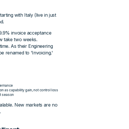
ting with Italy (live in just
d.
9.9% invoice acceptance
w take two weeks.
ime. As their Engineering
be renamed to 'Invoicing.'
vernance
as capability gain, not control loss
it season
alable. New markets are no
.