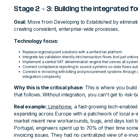
Stage 2 → 3: Building the integrated f
Goal:
Move from Developing to Established by eliminat
creating consistent, enterprise-wide processes.
Technology focus:
Replace regional point solutions with a unified tax platform
Integrate tax validation directly into transaction flows (not just onbo
Implement a central VAT determination engine that serves all syste
Connect compliance reporting to source systems so data flows aut
Connect e-invoicing with billing and procurement systems through 
integration complexity
Why this is the critical phase:
This is where you build 
that follows. Without integration, you can't get to risk-
Real example:
Limehome
, a fast-growing tech-enabled
expanding across Europe with a patchwork of local e-i
market meant new workarounds, bugs, and days lost to 
Portugal, engineers spent up to 70% of their time some
invoicing issues. They had no centralized view of e-in