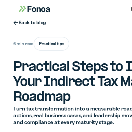
Button Text
Back to blog
6 min read
Practical tips
Practical Steps to
Your Indirect Tax M
Roadmap
Turn tax transformation into a measurable road
actions, real business cases, and leadership mov
and compliance at every maturity stage.