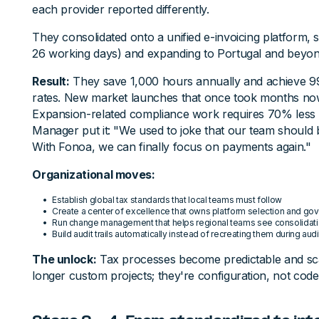
each provider reported differently.
They consolidated onto a unified e-invoicing platform, star
26 working days) and expanding to Portugal and beyon
Result:
They save 1,000 hours annually and achieve 9
rates. New market launches that once took months no
Expansion-related compliance work requires 70% less t
Manager put it: "We used to joke that our team should 
With Fonoa, we can finally focus on payments again."
Organizational moves:
Establish global tax standards that local teams must follow
Create a center of excellence that owns platform selection and go
Run change management that helps regional teams see consolidation 
Build audit trails automatically instead of recreating them during aud
The unlock:
Tax processes become predictable and sc
longer custom projects; they're configuration, not code