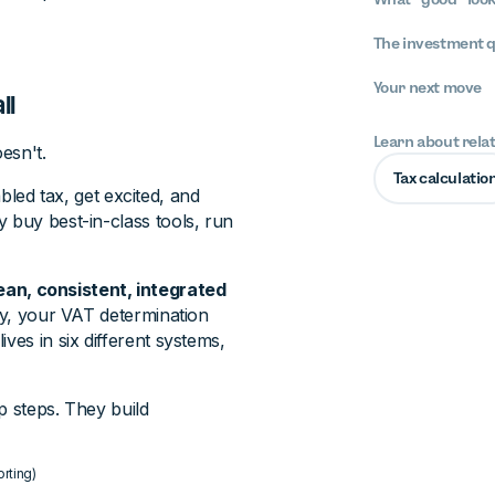
The investment 
Your next move
ll
Learn about rela
esn't.
Tax calculatio
led tax, get excited, and
 buy best-in-class tools, run
an, consistent, integrated
tly, your VAT determination
ves in six different systems,
p steps. They build
orting)