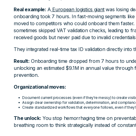
Real example:
A
European logistics giant
was losing de
onboarding took 7 hours. In fast-moving segments like a
moved to competitors who could onboard them faster. 
sometimes skipped VAT validation checks, leading to 
received goods but never paid due to invalid credentials
They integrated real-time tax ID validation directly into
Result:
Onboarding time dropped from 7 hours to unde
unlocking an estimated $9.1M in annual value through f
prevention.
Organizational moves:
Document current processes (even if they're messy) to create visibi
Assign clear ownership for validation, determination, and complian
Create standardized workflows that everyone follows, even if they'
The unlock:
You stop hemorrhaging time on preventabl
breathing room to think strategically instead of constantl