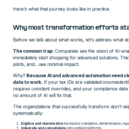
Here's what that journey looks like in practice.
Why most transformation efforts sta
Before we talk about what works, let's address what do
The common trap:
Companies see the vision of AI-enab
immediately start shopping for advanced solutions. They
pilots, and... see minimal impact.
Why?
Because AI and advanced automation need cle
data to work.
If your tax IDs are validated inconsisten
requires constant overrides, and your compliance data li
no amount of AI will fix that.
The organizations that successfully transform don't ski
systematically:
Digitize and standardize
the basics (validation, determination, rep
Integrate and consolidate
onto unified platforms