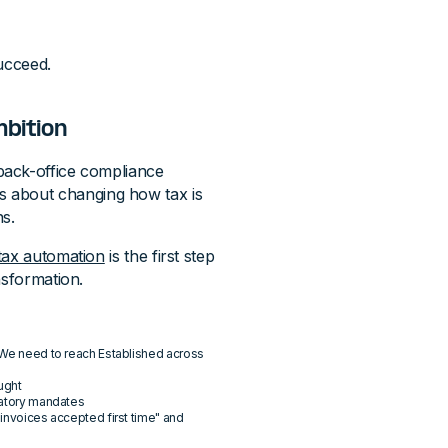
ucceed.
mbition
back-office compliance
it's about changing how tax is
ns.
tax automation
is the first step
nsformation.
 "We need to reach Established across
ught
ulatory mandates
 invoices accepted first time" and