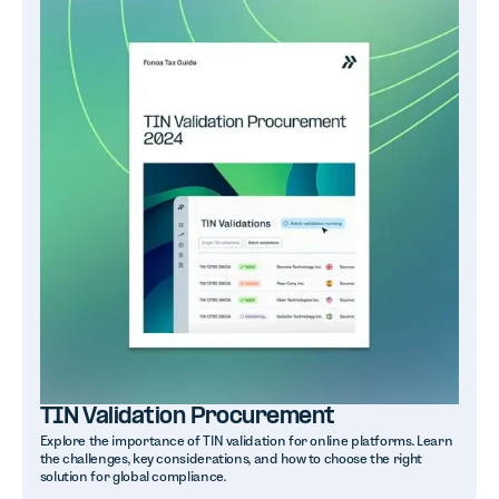
TIN Validation Procurement
Explore the importance of TIN validation for online platforms. Learn
the challenges, key considerations, and how to choose the right
solution for global compliance.