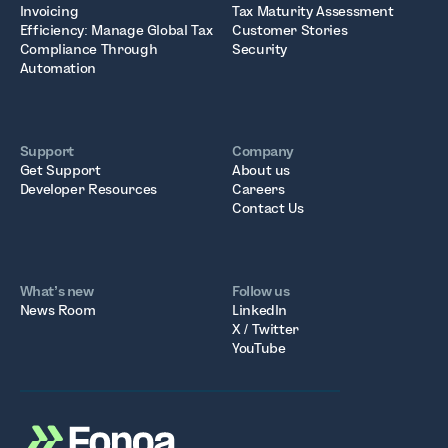
Invoicing
Tax Maturity Assessment
Efficiency: Manage Global Tax
Customer Stories
Compliance Through
Security
Automation
Support
Company
Get Support
About us
Developer Resources
Careers
Contact Us
What’s new
Follow us
News Room
LinkedIn
X / Twitter
YouTube