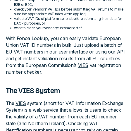
B2B or B2C,
check your vendors’ VAT IDs before submitting VAT returns to make
sure the appropriate VAT rates were applied,
validate VAT IDs of platform sellers before submitting their data for
DAC7 purposes, or
want to clean your vendor/customer data?
With Fonoa Lookup, you can easily validate European
Union VAT ID numbers in bulk. Just upload a batch of
EU VAT numbers in our user interface or using our API
and get instant validation results from all EU countries
from the European Commission’s
VIES
vat registration
number checker.
The VIES System
The
VIES
system (short for VAT Information Exchange
System) is a web service that allows its users to check
the validity of a VAT number from each EU member
state (and Northern Ireland). Checking VAT
identification numbers is necessary to rely on certain