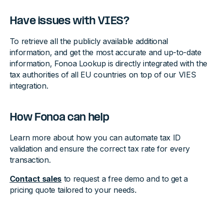
Have issues with VIES?
To retrieve all the publicly available additional
information, and get the most accurate and up-to-date
information, Fonoa Lookup is directly integrated with the
tax authorities of all EU countries on top of our VIES
integration.
How Fonoa can help
Learn more about how you can automate tax ID
validation and ensure the correct tax rate for every
transaction.
Contact sales
to request a free demo and to get a
pricing quote tailored to your needs.