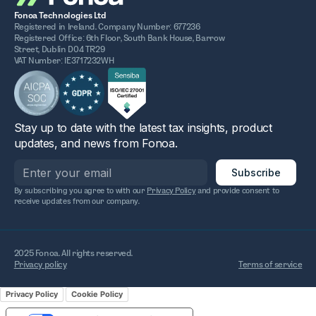
Fonoa Technologies Ltd
Registered in Ireland. Company Number: 677236
Registered Office: 6th Floor, South Bank House, Barrow
Street, Dublin D04 TR29
VAT Number: IE3717232WH
Stay up to date with the latest tax insights, product
updates, and news from Fonoa.
By subscribing you agree to with our
Privacy Policy
and provide consent to
receive updates from our company.
2025 Fonoa. All rights reserved.
Privacy policy
Terms of service
Privacy Policy
Cookie Policy