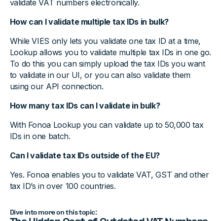
validate VAT numbers electronically.
How can I validate multiple tax IDs in bulk?
While VIES only lets you validate one tax ID at a time,
Lookup allows you to validate multiple tax IDs in one go.
To do this you can simply upload the tax IDs you want
to validate in our UI, or you can also validate them
using our API connection.
How many tax IDs can I validate in bulk?
With Fonoa Lookup you can validate up to 50,000 tax
IDs in one batch.
Can I validate tax IDs outside of the EU?
Yes. Fonoa enables you to validate VAT, GST and other
tax ID’s in over 100 countries.
Dive into more on this topic: