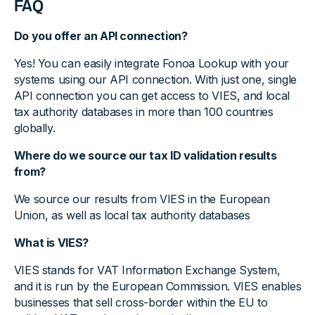
FAQ
Do you offer an API connection?
Yes! You can easily integrate Fonoa Lookup with your
systems using our API connection. With just one, single
API connection you can get access to VIES, and local
tax authority databases in more than 100 countries
globally.
Where do we source our tax ID validation results
from?
We source our results from VIES in the European
Union, as well as local tax authority databases
What is VIES?
VIES stands for VAT Information Exchange System,
and it is run by the European Commission. VIES enables
businesses that sell cross-border within the EU to