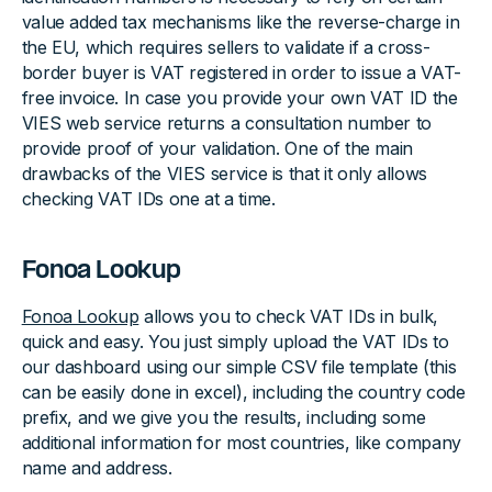
value added tax mechanisms like the reverse-charge in
the EU, which requires sellers to validate if a cross-
border buyer is VAT registered in order to issue a VAT-
free invoice. In case you provide your own VAT ID the
VIES web service returns a consultation number to
provide proof of your validation. One of the main
drawbacks of the VIES service is that it only allows
checking VAT IDs one at a time.
Fonoa Lookup
Fonoa Lookup
allows you to check VAT IDs in bulk,
quick and easy. You just simply upload the VAT IDs to
our dashboard using our simple CSV file template (this
can be easily done in excel), including the country code
prefix, and we give you the results, including some
additional information for most countries, like company
name and address.