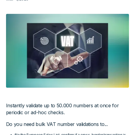
Instantly validate up to 50.000 numbers at once for
periodic or ad-hoc checks.
Do you need bulk VAT number validations to...
file the European Sales List, confirm if a cross-border transaction is