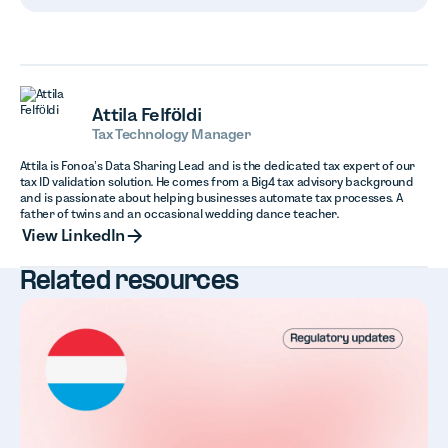
Attila Felföldi
Tax Technology Manager
Attila is Fonoa’s Data Sharing Lead and is the dedicated tax expert of our
tax ID validation solution. He comes from a Big4 tax advisory background
and is passionate about helping businesses automate tax processes. A
father of twins and an occasional wedding dance teacher.
View LinkedIn
View LinkedIn
Related resources