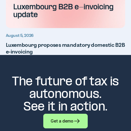
August 5, 2026
Luxembourg proposes mandatory domestic B2B
e-invoicing
The future of tax is
autonomous.
See it in action.
Get a demo