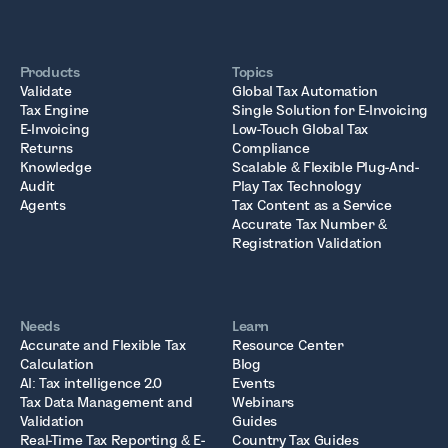
Products
Topics
Validate
Global Tax Automation
Tax Engine
Single Solution for E-Invoicing
E-Invoicing
Low-Touch Global Tax
Returns
Compliance
Knowledge
Scalable & Flexible Plug-And-
Audit
Play Tax Technology
Agents
Tax Content as a Service
Accurate Tax Number &
Registration Validation
Needs
Learn
Accurate and Flexible Tax
Resource Center
Calculation
Blog
AI: Tax intelligence 2.0
Events
Tax Data Management and
Webinars
Validation
Guides
Real-Time Tax Reporting & E-
Country Tax Guides