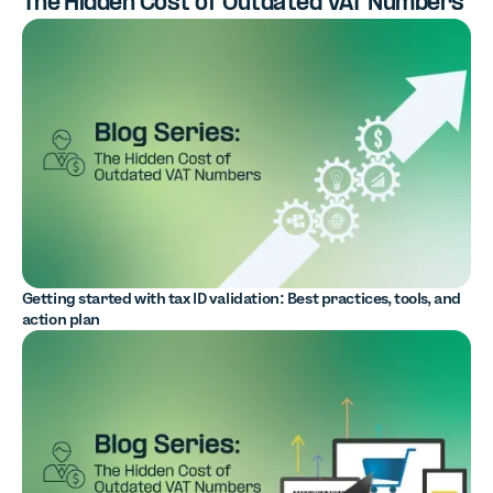
The Hidden Cost of Outdated VAT Numbers
Getting started with tax ID validation: Best practices, tools, and
action plan