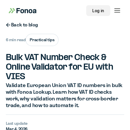
Log in
Button Text
Back to blog
6 min read
Practical tips
Bulk VAT Number Check &
Online Validator for EU with
VIES
Validate European Union VAT ID numbers in bulk
with Fonoa Lookup. Learn how VAT ID checks
work, why validation matters for cross-border
trade, and how to automate it.
Last update
Mar 4, 2026