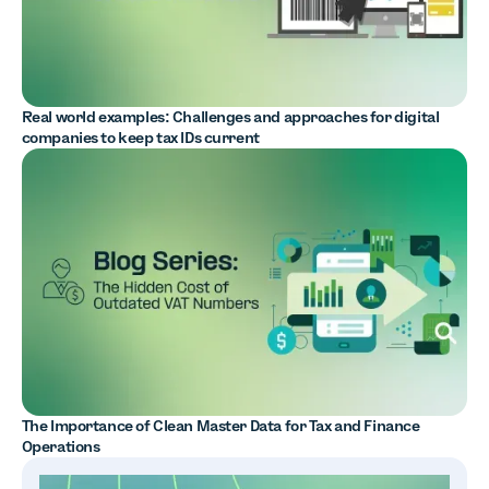
Real world examples: Challenges and approaches for digital
companies to keep tax IDs current
The Importance of Clean Master Data for Tax and Finance
Operations