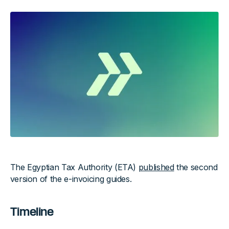
The Egyptian Tax Authority (ETA)
published
the second
version of the e-invoicing guides.
Timeline