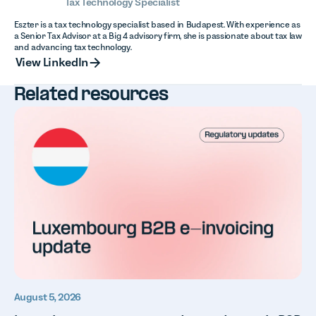
Tax Technology Specialist
Eszter is a tax technology specialist based in Budapest. With experience as
a Senior Tax Advisor at a Big 4 advisory firm, she is passionate about tax law
and advancing tax technology.
View LinkedIn
View LinkedIn
Related resources
August 5, 2026