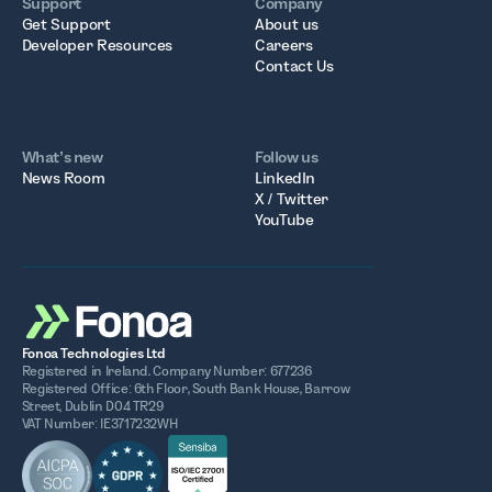
Support
Company
Get Support
About us
Developer Resources
Careers
Contact Us
What’s new
Follow us
News Room
LinkedIn
X / Twitter
YouTube
Fonoa Technologies Ltd
Registered in Ireland. Company Number: 677236
Registered Office: 6th Floor, South Bank House, Barrow
Street, Dublin D04 TR29
VAT Number: IE3717232WH