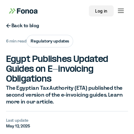
Log in
Button Text
Back to blog
6 min read
Regulatory updates
Egypt Publishes Updated
Guides on E-invoicing
Obligations
The Egyptian Tax Authority (ETA) published the
second version of the e-invoicing guides. Learn
more in our article.
Last update
May 12, 2025