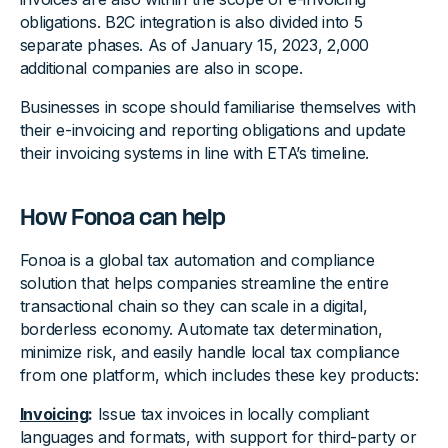
obligations. B2C integration is also divided into 5
separate phases. As of January 15, 2023, 2,000
additional companies are also in scope.
Businesses in scope should familiarise themselves with
their e-invoicing and reporting obligations and update
their invoicing systems in line with ETA’s timeline.
‍How Fonoa can help
Fonoa is a global tax automation and compliance
solution that helps companies streamline the entire
transactional chain so they can scale in a digital,
borderless economy. Automate tax determination,
minimize risk, and easily handle local tax compliance
from one platform, which includes these key products:
Invoicing
:
Issue tax invoices in locally compliant
languages and formats, with support for third-party or