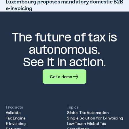
Luxembourg proposes mandatory domestic B2B
e-invoicing
The future of tax is
autonomous.
See it in action.
Get a demo
Products
Topics
Validate
Global Tax Automation
Tax Engine
Single Solution for E-Invoicing
E-Invoicing
Low-Touch Global Tax