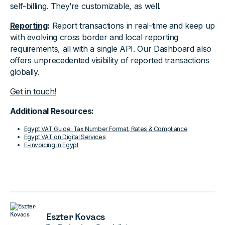
self-billing. They’re customizable, as well.
Reporting
:
Report transactions in real-time and keep up
with evolving cross border and local reporting
requirements, all with a single API. Our Dashboard also
offers unprecedented visibility of reported transactions
globally.
Get in touch!
Additional Resources:
Egypt VAT Guide: Tax Number Format, Rates & Compliance
Egypt VAT on Digital Services
E-invoicing in Egypt
Eszter Kovacs