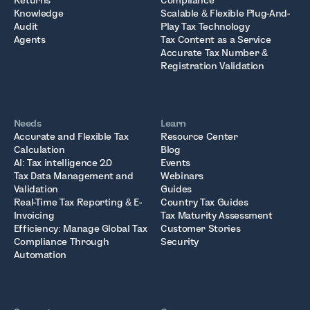
Returns
Compliance
Knowledge
Scalable & Flexible Plug-And-
Audit
Play Tax Technology
Agents
Tax Content as a Service
Accurate Tax Number &
Registration Validation
Needs
Learn
Accurate and Flexible Tax
Resource Center
Calculation
Blog
AI: Tax intelligence 2.0
Events
Tax Data Management and
Webinars
Validation
Guides
Real-Time Tax Reporting & E-
Country Tax Guides
Invoicing
Tax Maturity Assessment
Efficiency: Manage Global Tax
Customer Stories
Compliance Through
Security
Automation