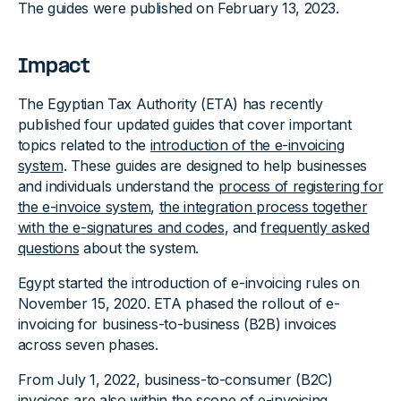
The guides were published on February 13, 2023.
Impact
The Egyptian Tax Authority (ETA) has recently
published four updated guides that cover important
topics related to the
introduction of the e-invoicing
system
. These guides are designed to help businesses
and individuals understand the
process of registering for
the e-invoice system
,
the integration process together
with the e-signatures and codes
, and
frequently asked
questions
about the system.
Egypt started the introduction of e-invoicing rules on
November 15, 2020. ETA phased the rollout of e-
invoicing for business-to-business (B2B) invoices
across seven phases.
From July 1, 2022, business-to-consumer (B2C)
invoices are also within the scope of e-invoicing