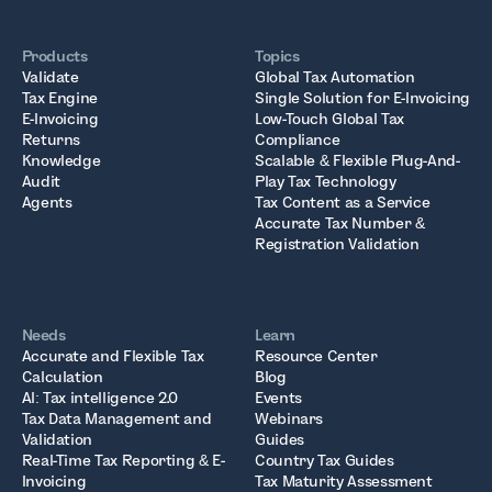
Products
Topics
Validate
Global Tax Automation
Tax Engine
Single Solution for E-Invoicing
E-Invoicing
Low-Touch Global Tax
Returns
Compliance
Knowledge
Scalable & Flexible Plug-And-
Audit
Play Tax Technology
Agents
Tax Content as a Service
Accurate Tax Number &
Registration Validation
Needs
Learn
Accurate and Flexible Tax
Resource Center
Calculation
Blog
AI: Tax intelligence 2.0
Events
Tax Data Management and
Webinars
Validation
Guides
Real-Time Tax Reporting & E-
Country Tax Guides
Invoicing
Tax Maturity Assessment