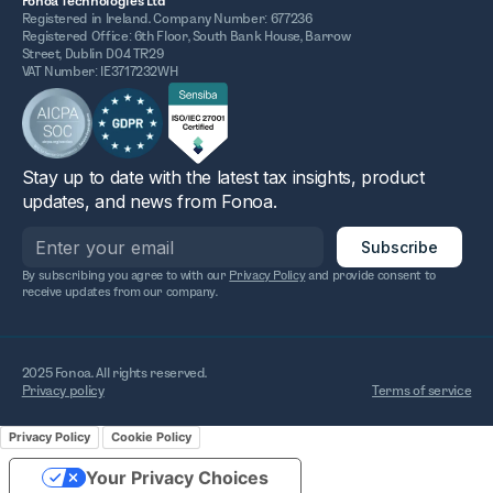
Fonoa Technologies Ltd
Registered in Ireland. Company Number: 677236
Registered Office: 6th Floor, South Bank House, Barrow
Street, Dublin D04 TR29
VAT Number: IE3717232WH
Stay up to date with the latest tax insights, product
updates, and news from Fonoa.
By subscribing you agree to with our
Privacy Policy
and provide consent to
receive updates from our company.
2025 Fonoa. All rights reserved.
Privacy policy
Terms of service
Privacy Policy
Cookie Policy
Your Privacy Choices