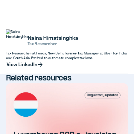
Naina Himatsinghka
Tax Researcher
Tax Researcher at Fonoa, New Delhi. Former Tax Manager at Uber for India
and South Asia. Excited to automate complex tax laws.
View LinkedIn
View LinkedIn
Related resources