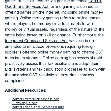
games of skill or chance. As per the amended
Central
Goods and Services Act
, online gaming is defined as
offering games on the internet, including online money
gaming. Online money gaming refers to online games
where players bet money or virtual assets to win
money or virtual assets, regardless of the nature of the
game being based on skill or chance. Furthermore, the
Integrated Goods and Services Act
has also been
amended to introduce provisions requiring foreign
suppliers offering online money gaming to charge GST
to Indian customers. Online gaming businesses should
proactively assess their tax positions and adapt their
ERP systems and tax calculation processes to align with
the amended GST regulations, ensuring seamless
compliance.
Additional Resources:
Indirect Tax for Businesses in India
E-invoicing in India
Indirect Tax on Digital Services in India