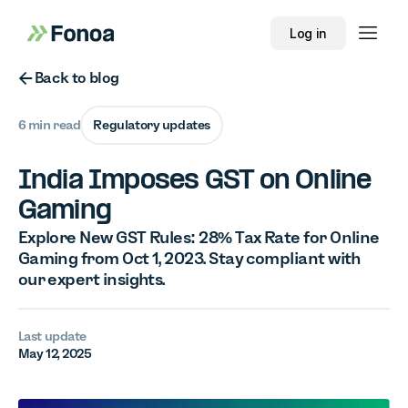
Log in
Button Text
Back to blog
6 min read
Regulatory updates
India Imposes GST on Online
Gaming
Explore New GST Rules: 28% Tax Rate for Online
Gaming from Oct 1, 2023. Stay compliant with
our expert insights.
Last update
May 12, 2025