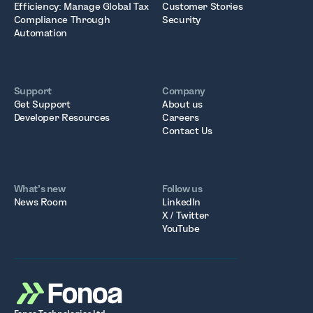
Efficiency: Manage Global Tax
Customer Stories
Compliance Through
Security
Automation
Support
Company
Get Support
About us
Developer Resources
Careers
Contact Us
What’s new
Follow us
News Room
LinkedIn
X / Twitter
YouTube