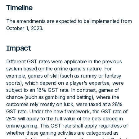
Timeline
The amendments are expected to be implemented from
October 1, 2023.
Impact
Different GST rates were applicable in the previous
system based on the online game's nature. For
example, games of skill (such as rummy or fantasy
sports), which depend on a player's expertise, were
subject to an 18% GST rate. In contrast, games of
chance (such as gambling and betting), where the
outcomes rely mostly on luck, were taxed at a 28%
GST rate. Under the new framework, the GST rate of
28% will apply to the full value of the bets placed in
online gaming. This GST rate shall apply regardless of
whether these gaming activities are categorised as