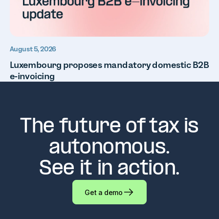
August 5, 2026
Luxembourg proposes mandatory domestic B2B
e-invoicing
The future of tax is
autonomous.
See it in action.
Get a demo