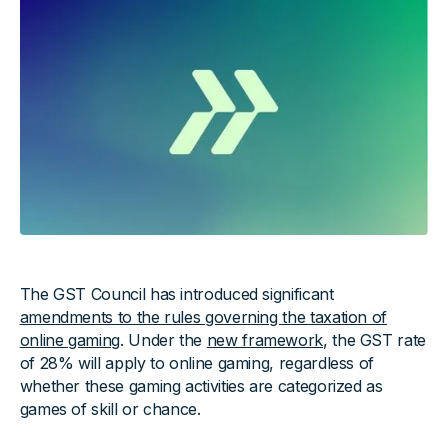
The GST Council has introduced significant
amendments to the rules governing the taxation of
online gaming
. Under the
new framework
, the GST rate
of 28% will apply to online gaming, regardless of
whether these gaming activities are categorized as
games of skill or chance.