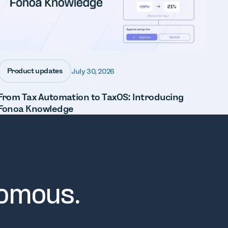
Product updates
July 30, 2026
From Tax Automation to TaxOS: Introducing
Fonoa Knowledge
nomous.