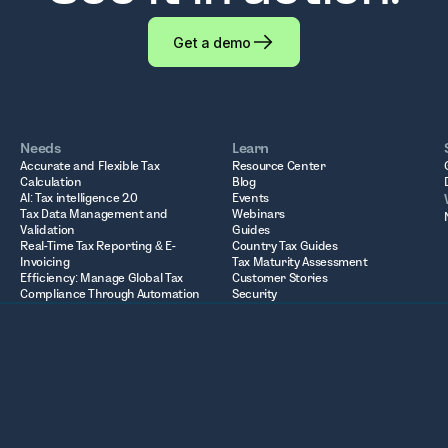
Get a demo
Needs
Learn
Accurate and Flexible Tax
Resource Center
Calculation
Blog
AI: Tax intelligence 2.0
Events
Tax Data Management and
Webinars
Validation
Guides
Real-Time Tax Reporting & E-
Country Tax Guides
Invoicing
Tax Maturity Assessment
Efficiency: Manage Global Tax
Customer Stories
Compliance Through Automation
Security