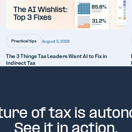
Practical tips
August 5, 2026
The 3 Things Tax Leaders Want AI to Fix in
Indirect Tax
ture of tax is auto
See it in action.