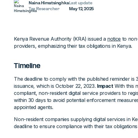
Naina Himatsinghka
Last update
Tax Researcher
May 12, 2025
Kenya Revenue Authority (KRA) issued a
notice
to non-r
providers, emphasizing their tax obligations in Kenya.
Timeline
The deadline to comply with the published reminder is 
issuance, which is October 22, 2023.
Impact
With this 
compliant, non-resident digital service providers to reg
within 30 days to avoid potential enforcement measures,
appointed agents.
Non-resident companies supplying digital services in K
deadline to ensure compliance with their tax obligations