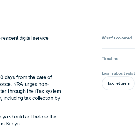
esident digital service
What’s covered
Timeline
Learn about rela
30 days from the date of
Tax returns
notice, KRA urges non-
ister through the iTax system
 including tax collection by
enya should act before the
 in Kenya.