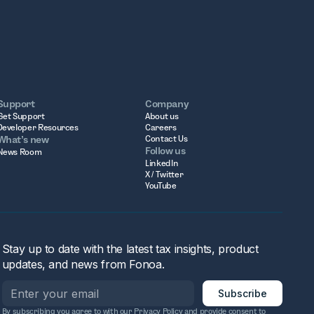
Support
Company
Get Support
About us
Developer Resources
Careers
What’s new
Contact Us
Follow us
News Room
LinkedIn
X / Twitter
YouTube
Stay up to date with the latest tax insights, product
updates, and news from Fonoa.
By subscribing you agree to with our
Privacy Policy
and provide consent to