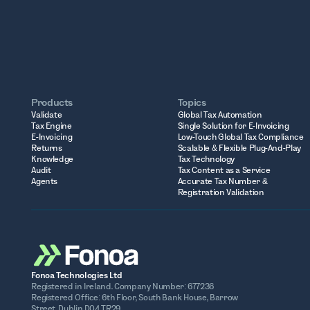
Products
Topics
Validate
Global Tax Automation
Tax Engine
Single Solution for E-Invoicing
E-Invoicing
Low-Touch Global Tax Compliance
Returns
Scalable & Flexible Plug-And-Play
Knowledge
Tax Technology
Audit
Tax Content as a Service
Agents
Accurate Tax Number &
Registration Validation
Fonoa Technologies Ltd
Registered in Ireland. Company Number: 677236
Registered Office: 6th Floor, South Bank House, Barrow
Street, Dublin D04 TR29