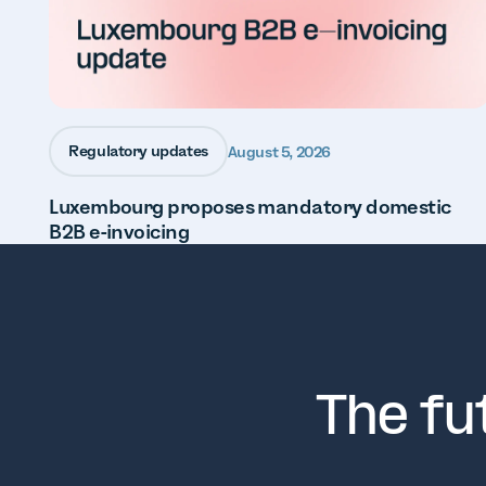
Regulatory updates
August 5, 2026
Luxembourg proposes mandatory domestic
B2B e-invoicing
The fu