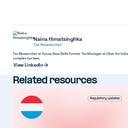
Naina Himatsinghka
Tax Researcher
Tax Researcher at Fonoa, New Delhi. Former Tax Manager at Uber for India
complex tax laws.
View Linked
View LinkedIn
Related resources