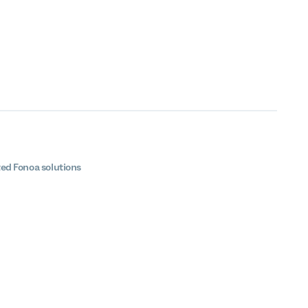
ted Fonoa solutions