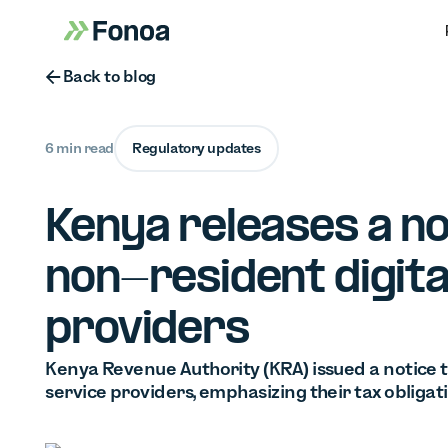
Button Text
Back to blog
6 min read
Regulatory updates
Kenya releases a no
non-resident digita
providers
Kenya Revenue Authority (KRA) issued a notice t
service providers, emphasizing their tax obligat