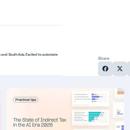
 and South Asia. Excited to automate
Share
In