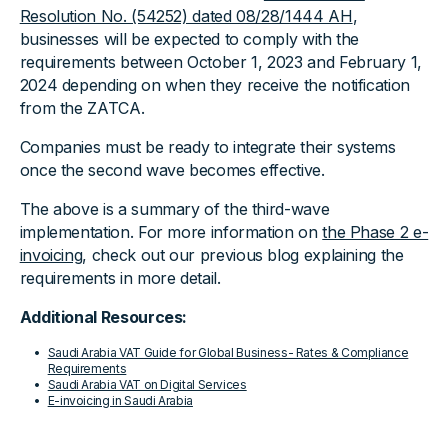
Resolution No. (54252) dated 08/28/1444 AH
,
businesses will be expected to comply with the
requirements between October 1, 2023 and February 1,
2024 depending on when they receive the notification
from the ZATCA.
Companies must be ready to integrate their systems
once the second wave becomes effective.
The above is a summary of the third-wave
implementation. For more information on
the Phase 2 e-
invoicing
, check out our previous blog explaining the
requirements in more detail.
Additional Resources:
Saudi Arabia VAT Guide for Global Business- Rates & Compliance
Requirements
Saudi Arabia VAT on Digital Services
E-invoicing in Saudi Arabia