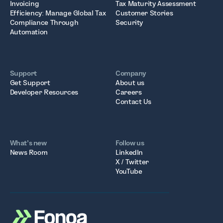
Invoicing
Tax Maturity Assessment
Efficiency: Manage Global Tax
Customer Stories
Compliance Through
Security
Automation
Support
Company
Get Support
About us
Developer Resources
Careers
Contact Us
What’s new
Follow us
News Room
LinkedIn
X / Twitter
YouTube