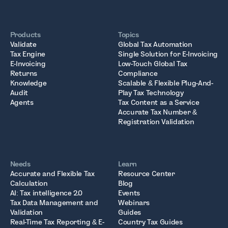
Products
Topics
Validate
Global Tax Automation
Tax Engine
Single Solution for E-Invoicing
E-Invoicing
Low-Touch Global Tax
Returns
Compliance
Knowledge
Scalable & Flexible Plug-And-
Audit
Play Tax Technology
Agents
Tax Content as a Service
Accurate Tax Number &
Registration Validation
Needs
Learn
Accurate and Flexible Tax
Resource Center
Calculation
Blog
AI: Tax intelligence 2.0
Events
Tax Data Management and
Webinars
Validation
Guides
Real-Time Tax Reporting & E-
Country Tax Guides