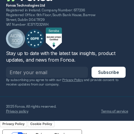
Fonoa Technologies Ltd
Registered in Ireland. Company Number: 677236
Registered Office: 6th Floor, South Bank House, Barrow
Street, Dublin D04 TR29
VAT Number: IE3717232WH
Stay up to date with the latest tax insights, product
updates, and news from Fonoa.
By subscribing you agree to with our
Privacy Policy
and provide consent to
receive updates from our company.
2025 Fonoa. All rights reserved.
Privacy policy
Terms of service
Privacy Policy
Cookie Policy