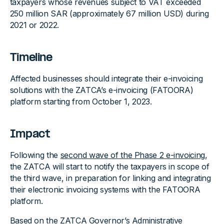
taxpayers whose revenues subject to VAT exceeded
250 million SAR (approximately 67 million USD) during
2021 or 2022.
Timeline
Affected businesses should integrate their e-invoicing
solutions with the ZATCA’s e-invoicing (FATOORA)
platform starting from October 1, 2023.
Impact
Following the
second wave of the Phase 2 e-invoicing
,
the ZATCA will start to notify the taxpayers in scope of
the third wave, in preparation for linking and integrating
their electronic invoicing systems with the FATOORA
platform.
Based on the ZATCA Governor’s
Administrative