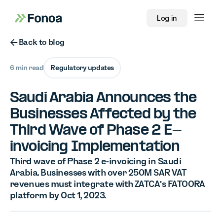
Log in
Button Text
Back to blog
6 min read
Regulatory updates
Saudi Arabia Announces the
Businesses Affected by the
Third Wave of Phase 2 E-
invoicing Implementation
Third wave of Phase 2 e-invoicing in Saudi
Arabia. Businesses with over 250M SAR VAT
revenues must integrate with ZATCA's FATOORA
platform by Oct 1, 2023.