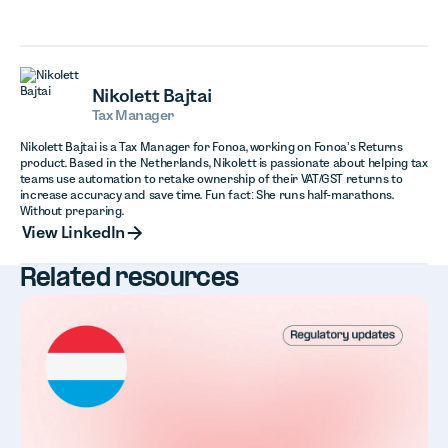
Nikolett Bajtai
Tax Manager
Nikolett Bajtai is a Tax Manager for Fonoa, working on Fonoa’s Returns
product. Based in the Netherlands, Nikolett is passionate about helping tax
teams use automation to retake ownership of their VAT/GST returns to
increase accuracy and save time. Fun fact: She runs half-marathons.
Without preparing.
View LinkedIn
View LinkedIn
Related resources