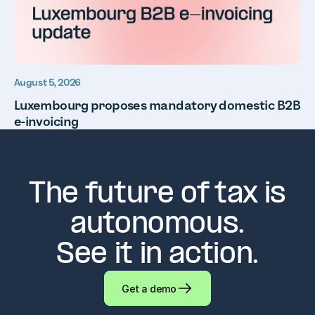
August 5, 2026
Luxembourg proposes mandatory domestic B2B
e-invoicing
The future of tax is
autonomous.
See it in action.
Get a demo