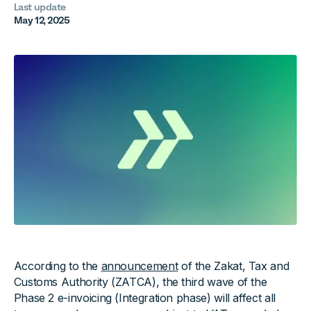
Last update
May 12, 2025
According to the
announcement
of the Zakat, Tax and
Customs Authority (ZATCA), the third wave of the
Phase 2 e-invoicing (Integration phase) will affect all