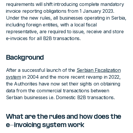
requirements will shift introducing complete mandatory
invoice reporting obligations from 1 January 2023.
Under the new rules, all businesses operating in Serbia,
including foreign entities, with a local fiscal
representative, are required to issue, receive and store
e-invoices for all B2B transactions.
Background‍
After a successful launch of the
Serbian Fiscalization
system
in 2004 and the more recent revamp in 2022,
the Authorities have now set their sights on obtaining
data from the commercial transactions between
Serbian businesses i.e. Domestic B2B transactions.
What are the rules and how does the
e-invoicing system work