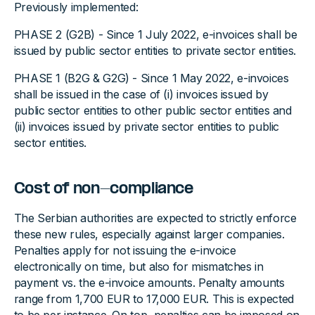
Previously implemented:
PHASE 2 (G2B) - Since 1 July 2022, e-invoices shall be
issued by public sector entities to private sector entities.
PHASE 1 (B2G & G2G) - Since 1 May 2022, e-invoices
shall be issued in the case of (i) invoices issued by
public sector entities to other public sector entities and
(ii) invoices issued by private sector entities to public
sector entities.
Cost of non-compliance
The Serbian authorities are expected to strictly enforce
these new rules, especially against larger companies.
Penalties apply for not issuing the e-invoice
electronically on time, but also for mismatches in
payment vs. the e-invoice amounts. Penalty amounts
range from 1,700 EUR to 17,000 EUR. This is expected