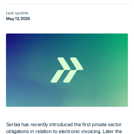
Last update
May 12, 2025
Serbia has recently introduced the first private sector
obligations in relation to electronic invoicing. Later the