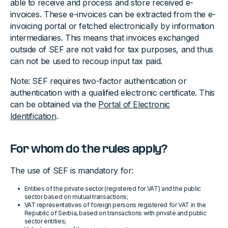
able to receive and process and store received e-
invoices. These e-invoices can be extracted from the e-
invoicing portal or fetched electronically by information
intermediaries. This means that invoices exchanged
outside of SEF are not valid for tax purposes, and thus
can not be used to recoup input tax paid.
Note: SEF requires two-factor authentication or
authentication with a qualified electronic certificate. This
can be obtained via the
Portal of Electronic
Identification
.
For whom do the rules apply?
The use of SEF is mandatory for:
Entities of the private sector (registered for VAT) and the public
sector based on mutual transactions;
VAT representatives of foreign persons registered for VAT in the
Republic of Serbia, based on transactions with private and public
sector entities;