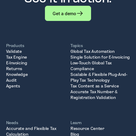
Get a demo
Products
Topics
Validate
Global Tax Automation
Tax Engine
Single Solution for E-Invoicing
E-Invoicing
Low-Touch Global Tax
Returns
Compliance
Knowledge
Scalable & Flexible Plug-And-
Audit
Play Tax Technology
Agents
Tax Content as a Service
Accurate Tax Number &
Registration Validation
Needs
Learn
Accurate and Flexible Tax
Resource Center
Calculation
Blog