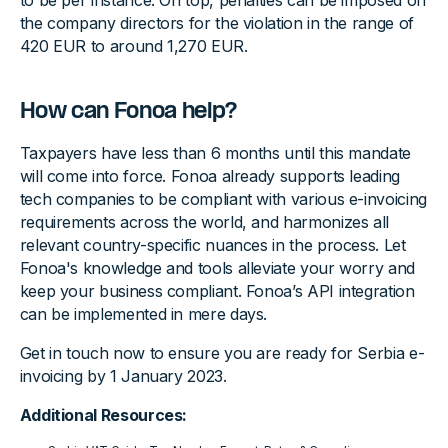
to be per instance. On top, penalties can be imposed on
the company directors for the violation in the range of
420 EUR to around 1,270 EUR.
How can Fonoa help?
Taxpayers have less than 6 months until this mandate
will come into force. Fonoa already supports leading
tech companies to be compliant with various e-invoicing
requirements across the world, and harmonizes all
relevant country-specific nuances in the process. Let
Fonoa's knowledge and tools alleviate your worry and
keep your business compliant. Fonoa’s API integration
can be implemented in mere days.
Get in touch now to ensure you are ready for Serbia e-
invoicing by 1 January 2023.
Additional Resources: