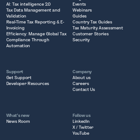
AI: Tax intelligence 2.0
Events
Tax Data Management and
Webinars
Validation
Guides
Real-Time Tax Reporting & E-
Country Tax Guides
Invoicing
Tax Maturity Assessment
Efficiency: Manage Global Tax
Customer Stories
Compliance Through
Security
Automation
Support
Company
Get Support
About us
Developer Resources
Careers
Contact Us
What’s new
Follow us
News Room
LinkedIn
X / Twitter
YouTube