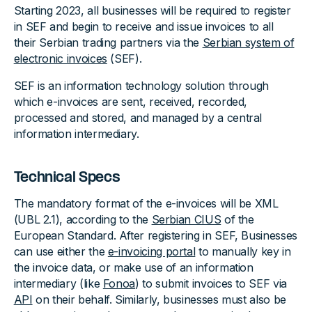
Starting 2023, all businesses will be required to register
in SEF and begin to receive and issue invoices to all
their Serbian trading partners via the
Serbian system of
electronic invoices
(SEF).
SEF is an information technology solution through
which e-invoices are sent, received, recorded,
processed and stored, and managed by a central
information intermediary.
Technical Specs
The mandatory format of the e-invoices will be XML
(UBL 2.1), according to the
Serbian CIUS
of the
European Standard. After registering in SEF, Businesses
can use either the
e-invoicing portal
to manually key in
the invoice data, or make use of an information
intermediary (like
Fonoa
) to submit invoices to SEF via
API
on their behalf. Similarly, businesses must also be