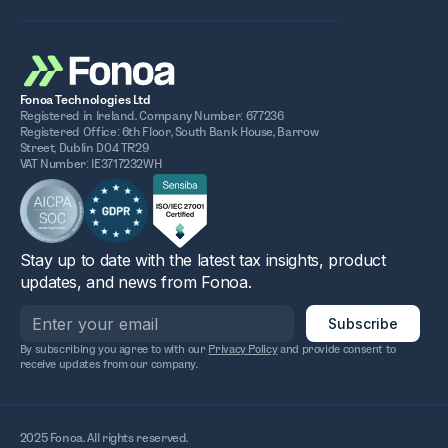
Fonoa Technologies Ltd
Registered in Ireland. Company Number: 677236
Registered Office: 6th Floor, South Bank House, Barrow
Street, Dublin D04 TR29
VAT Number: IE3717232WH
Stay up to date with the latest tax insights, product
updates, and news from Fonoa.
By subscribing you agree to with our
Privacy Policy
and provide consent to
receive updates from our company.
2025 Fonoa. All rights reserved.