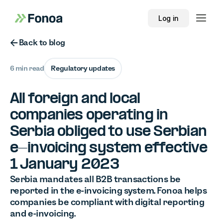
Log in
Button Text
Back to blog
6 min read
Regulatory updates
All foreign and local
companies operating in
Serbia obliged to use Serbian
e-invoicing system effective
1 January 2023
Serbia mandates all B2B transactions be
reported in the e-invoicing system. Fonoa helps
companies be compliant with digital reporting
and e-invoicing.