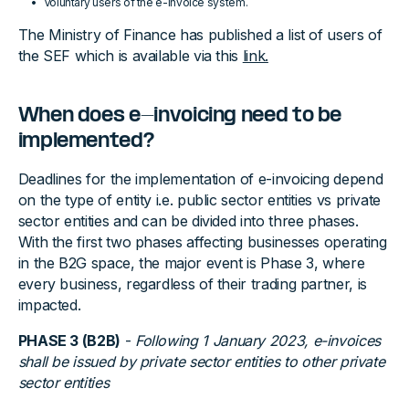
Voluntary users of the e-invoice system.
The Ministry of Finance has published a list of users of
the SEF which is available via this
link.
When does e-invoicing need to be
implemented?
Deadlines for the implementation of e-invoicing depend
on the type of entity i.e. public sector entities vs private
sector entities and can be divided into three phases.
With the first two phases affecting businesses operating
in the B2G space, the major event is Phase 3, where
every business, regardless of their trading partner, is
impacted.
PHASE 3 (B2B)
-
Following 1 January 2023, e-invoices
shall be issued by private sector entities to other private
sector entities