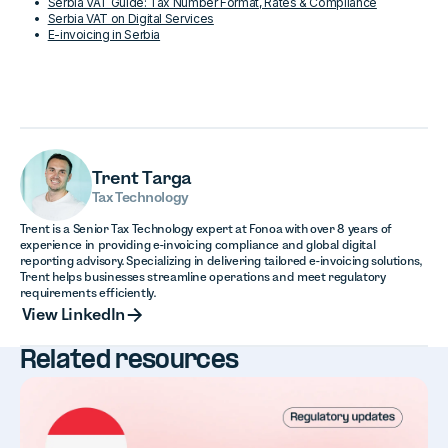
Serbia VAT Guide: Tax Number Format, Rates & Compliance
Serbia VAT on Digital Services
E-invoicing in Serbia
Trent Targa
Tax Technology
Trent is a Senior Tax Technology expert at Fonoa with over 8 years of
experience in providing e-invoicing compliance and global digital
reporting advisory. Specializing in delivering tailored e-invoicing solutions,
Trent helps businesses streamline operations and meet regulatory
requirements efficiently.
View LinkedIn
View LinkedIn
Related resources