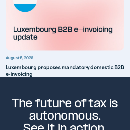
August 5, 2026
Luxembourg proposes mandatory domestic B2B
e-invoicing
The future of tax is
autonomous.
See it in action.