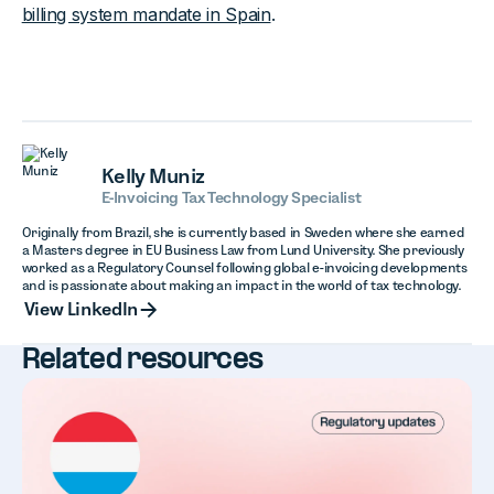
billing system mandate in Spain
.
Kelly Muniz
E-Invoicing Tax Technology Specialist
Originally from Brazil, she is currently based in Sweden where she earned
a Masters degree in EU Business Law from Lund University. She previously
worked as a Regulatory Counsel following global e-invoicing developments
and is passionate about making an impact in the world of tax technology.
View LinkedIn
View LinkedIn
Related resources