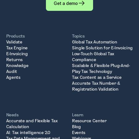
Get a demo
Products
Topics
Validate
Global Tax Automation
Tax Engine
Single Solution for E-Invoicing
E-Invoicing
Low-Touch Global Tax
Returns
Compliance
Knowledge
Scalable & Flexible Plug-And-
Audit
Play Tax Technology
Agents
Tax Content as a Service
Accurate Tax Number &
Registration Validation
Needs
Learn
Accurate and Flexible Tax
Resource Center
Calculation
Blog
AI: Tax intelligence 2.0
Events
Tax Data Management and
Webinars