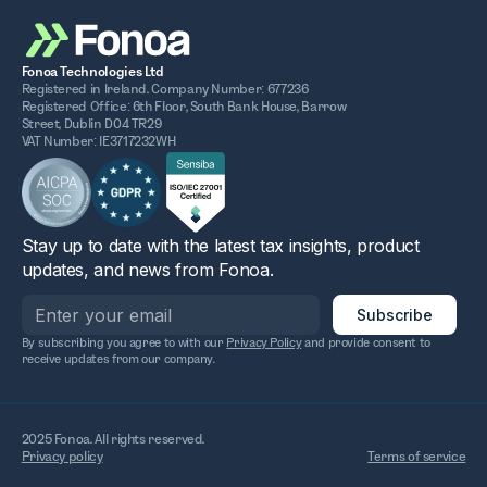
Fonoa Technologies Ltd
Registered in Ireland. Company Number: 677236
Registered Office: 6th Floor, South Bank House, Barrow
Street, Dublin D04 TR29
VAT Number: IE3717232WH
Stay up to date with the latest tax insights, product
updates, and news from Fonoa.
By subscribing you agree to with our
Privacy Policy
and provide consent to
receive updates from our company.
2025 Fonoa. All rights reserved.
Privacy policy
Terms of service