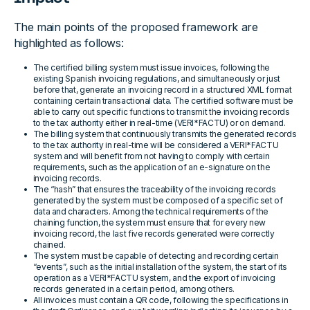
The main points of the proposed framework are
highlighted as follows:
The certified billing system must issue invoices, following the
existing Spanish invoicing regulations, and simultaneously or just
before that, generate an invoicing record in a structured XML format
containing certain transactional data. The certified software must be
able to carry out specific functions to transmit the invoicing records
to the tax authority either in real-time (VERI*FACTU) or on demand.
The billing system that continuously transmits the generated records
to the tax authority in real-time will be considered a VERI*FACTU
system and will benefit from not having to comply with certain
requirements, such as the application of an e-signature on the
invoicing records.
The “hash” that ensures the traceability of the invoicing records
generated by the system must be composed of a specific set of
data and characters. Among the technical requirements of the
chaining function, the system must ensure that for every new
invoicing record, the last five records generated were correctly
chained.
The system must be capable of detecting and recording certain
“events”, such as the initial installation of the system, the start of its
operation as a VERI*FACTU system, and the export of invoicing
records generated in a certain period, among others.
All invoices must contain a QR code, following the specifications in