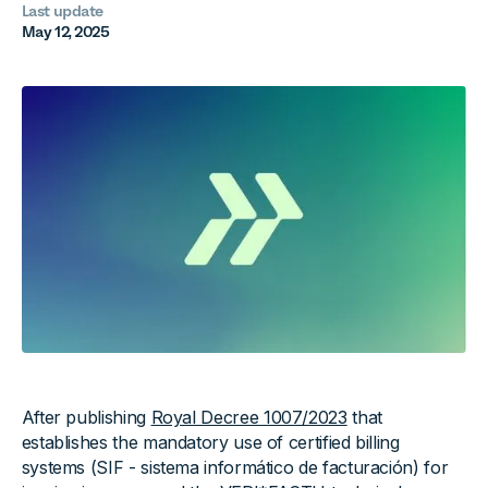
Last update
May 12, 2025
After publishing
Royal Decree 1007/2023
that
establishes the mandatory use of certified billing
systems (SIF - sistema informático de facturación) for