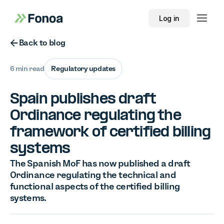
Log in
Button Text
Back to blog
6 min read
Regulatory updates
Spain publishes draft
Ordinance regulating the
framework of certified billing
systems
The Spanish MoF has now published a draft
Ordinance regulating the technical and
functional aspects of the certified billing
systems.