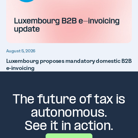
August 5, 2026
Luxembourg proposes mandatory domestic B2B
e-invoicing
The future of tax is
autonomous.
See it in action.