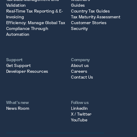
Validation
Guides
Real-Time Tax Reporting & E-
Country Tax Guides
Invoicing
Tax Maturity Assessment
Efficiency: Manage Global Tax
Customer Stories
Compliance Through
Security
Automation
Support
Company
Get Support
About us
Developer Resources
Careers
Contact Us
What’s new
Follow us
News Room
LinkedIn
X / Twitter
YouTube