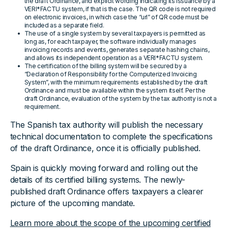
the draft Ordinance, and explicit wording indicating its issuance by a
VERI*FACTU system, if that is the case. The QR code is not required
on electronic invoices, in which case the “url” of QR code must be
included as a separate field.
The use of a single system by several taxpayers is permitted as
long as, for each taxpayer, the software individually manages
invoicing records and events, generates separate hashing chains,
and allows its independent operation as a VERI*FACTU system.
The certification of the billing system will be secured by a
“Declaration of Responsibility for the Computerized Invoicing
System”, with the minimum requirements established by the draft
Ordinance and must be available within the system itself. Per the
draft Ordinance, evaluation of the system by the tax authority is not a
requirement.
The Spanish tax authority will publish the necessary
technical documentation to complete the specifications
of the draft Ordinance, once it is officially published.
Spain is quickly moving forward and rolling out the
details of its certified billing systems. The newly-
published draft Ordinance offers taxpayers a clearer
picture of the upcoming mandate.
Learn more about the scope of the upcoming certified