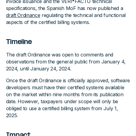
invoice issuance and the VERI*FACTU technical
specifications, the Spanish MoF has now published a
draft Ordinance
regulating the technical and functional
aspects of the certified billing systems.
Timeline
The draft Ordinance was open to comments and
observations from the general public from January 4,
2024, until January 24, 2024.
Once the draft Ordinance is officially approved, software
developers must have their certified systems available
on the market within nine months from its publication
date. However, taxpayers under scope will only be
obliged to use a certified billing system from July 1,
2025.
Impact