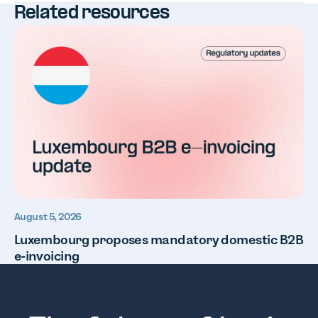
Related resources
August 5, 2026
Luxembourg proposes mandatory domestic B2B
e-invoicing