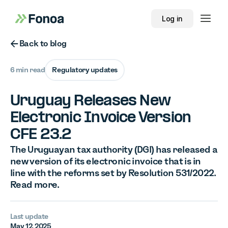
Log in
Button Text
Back to blog
6 min read
Regulatory updates
Uruguay Releases New
Electronic Invoice Version
CFE 23.2
The Uruguayan tax authority (DGI) has released a
new version of its electronic invoice that is in
line with the reforms set by Resolution 531/2022.
Read more.
Last update
May 12, 2025