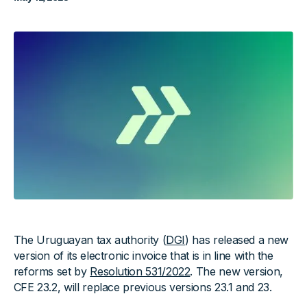
The Uruguayan tax authority (
DGI
) has released a new
version of its electronic invoice that is in line with the
reforms set by
Resolution 531/2022
. The new version,
CFE 23.2, will replace previous versions 23.1 and 23.