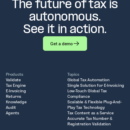
The future of tax is
autonomous.
See it in action.
Get a demo
Products
Topics
Validate
Global Tax Automation
Tax Engine
Single Solution for E-Invoicing
E-Invoicing
Low-Touch Global Tax
Returns
Compliance
Knowledge
Scalable & Flexible Plug-And-
Audit
Play Tax Technology
Agents
Tax Content as a Service
Accurate Tax Number &
Registration Validation