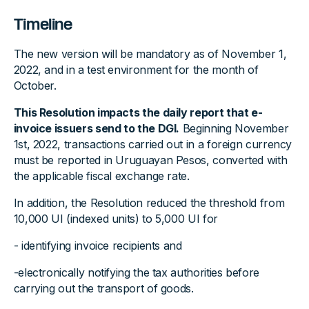
Timeline
The new version will be mandatory as of November 1,
2022, and in a test environment for the month of
October.
This Resolution impacts the daily report that e-
invoice issuers send to the DGI.
Beginning November
1st, 2022, transactions carried out in a foreign currency
must be reported in Uruguayan Pesos, converted with
the applicable fiscal exchange rate.
In addition, the Resolution reduced the threshold from
10,000 UI (indexed units) to 5,000 UI for
- identifying invoice recipients and
-electronically notifying the tax authorities before
carrying out the transport of goods.