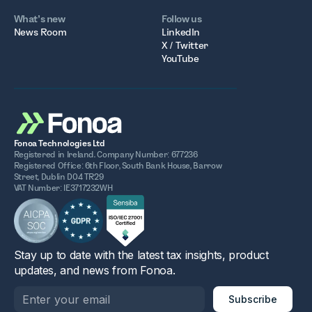
What’s new
Follow us
News Room
LinkedIn
X / Twitter
YouTube
Fonoa Technologies Ltd
Registered in Ireland. Company Number: 677236
Registered Office: 6th Floor, South Bank House, Barrow
Street, Dublin D04 TR29
VAT Number: IE3717232WH
Stay up to date with the latest tax insights, product
updates, and news from Fonoa.