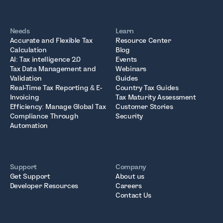
Needs
Learn
Accurate and Flexible Tax
Resource Center
Calculation
Blog
AI: Tax intelligence 2.0
Events
Tax Data Management and
Webinars
Validation
Guides
Real-Time Tax Reporting & E-
Country Tax Guides
Invoicing
Tax Maturity Assessment
Efficiency: Manage Global Tax
Customer Stories
Compliance Through
Security
Automation
Support
Company
Get Support
About us
Developer Resources
Careers
Contact Us