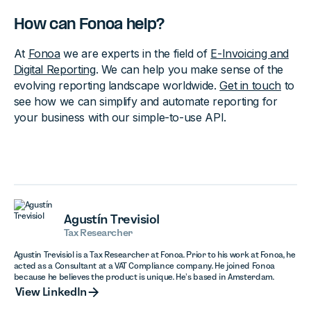
How can Fonoa help?
At
Fonoa
we are experts in the field of
E-Invoicing and
Digital Reporting
. We can help you make sense of the
evolving reporting landscape worldwide.
Get in touch
to
see how we can simplify and automate reporting for
your business with our simple-to-use API.
Agustín Trevisiol
Tax Researcher
Agustin Trevisiol is a Tax Researcher at Fonoa. Prior to his work at Fonoa, he
acted as a Consultant at a VAT Compliance company. He joined Fonoa
because he believes the product is unique. He’s based in Amsterdam.
View LinkedIn
View LinkedIn