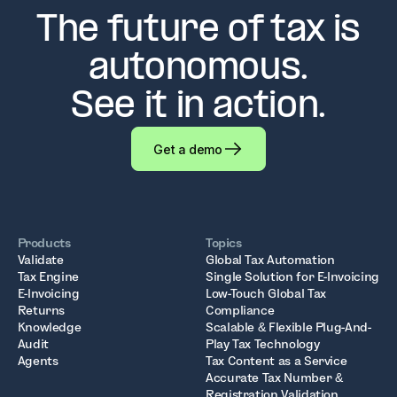
The future of tax is
autonomous.
See it in action.
Get a demo
Products
Topics
Validate
Global Tax Automation
Tax Engine
Single Solution for E-Invoicing
E-Invoicing
Low-Touch Global Tax
Returns
Compliance
Knowledge
Scalable & Flexible Plug-And-
Audit
Play Tax Technology
Agents
Tax Content as a Service
Accurate Tax Number &
Registration Validation