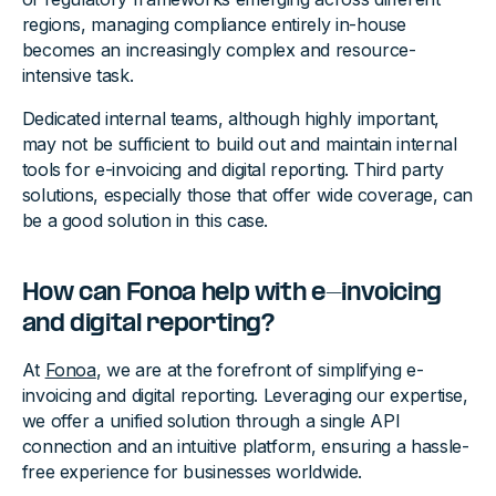
regions, managing compliance entirely in-house
becomes an increasingly complex and resource-
intensive task.
Dedicated internal teams, although highly important,
may not be sufficient to build out and maintain internal
tools for e-invoicing and digital reporting. Third party
solutions, especially those that offer wide coverage, can
be a good solution in this case.
How can Fonoa help with e-invoicing
and digital reporting?
At
Fonoa
, we are at the forefront of simplifying e-
invoicing and digital reporting. Leveraging our expertise,
we offer a unified solution through a single API
connection and an intuitive platform, ensuring a hassle-
free experience for businesses worldwide.