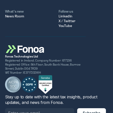
What’s new
Follow us
News Room
LinkedIn
X / Twitter
YouTube
Fonoa Technologies Ltd
Registered in Ireland. Company Number: 677236
Registered Office: 6th Floor, South Bank House, Barrow
Street, Dublin D04 TR29
VAT Number: IE3717232WH
Stay up to date with the latest tax insights, product
updates, and news from Fonoa.