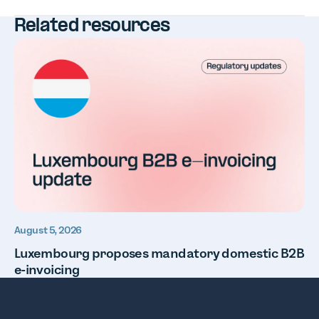
Related resources
August 5, 2026
Luxembourg proposes mandatory domestic B2B
e-invoicing