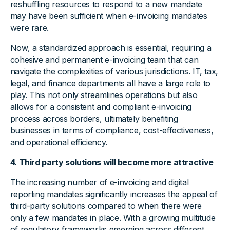
reshuffling resources to respond to a new mandate
may have been sufficient when e-invoicing mandates
were rare.
Now, a standardized approach is essential, requiring a
cohesive and permanent e-invoicing team that can
navigate the complexities of various jurisdictions. IT, tax,
legal, and finance departments all have a large role to
play. This not only streamlines operations but also
allows for a consistent and compliant e-invoicing
process across borders, ultimately benefiting
businesses in terms of compliance, cost-effectiveness,
and operational efficiency.
4. Third party solutions will become more attractive
The increasing number of e-invoicing and digital
reporting mandates significantly increases the appeal of
third-party solutions compared to when there were
only a few mandates in place. With a growing multitude
of regulatory frameworks emerging across different