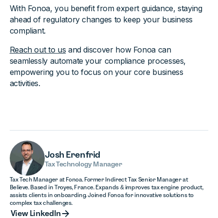
With Fonoa, you benefit from expert guidance, staying
ahead of regulatory changes to keep your business
compliant.
Reach out to us
and discover how Fonoa can
seamlessly automate your compliance processes,
empowering you to focus on your core business
activities.
Josh Erenfrid
Tax Technology Manager
Tax Tech Manager at Fonoa. Former Indirect Tax Senior Manager at
Believe. Based in Troyes, France. Expands & improves tax engine product,
assists clients in onboarding. Joined Fonoa for innovative solutions to
complex tax challenges.
View LinkedIn
View LinkedIn