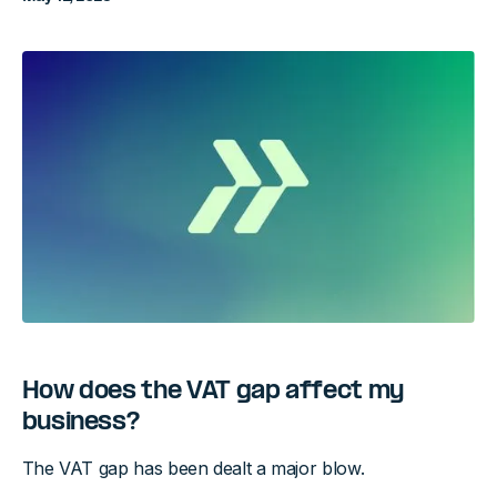
How does the VAT gap affect my
business?
The VAT gap has been dealt a major blow.