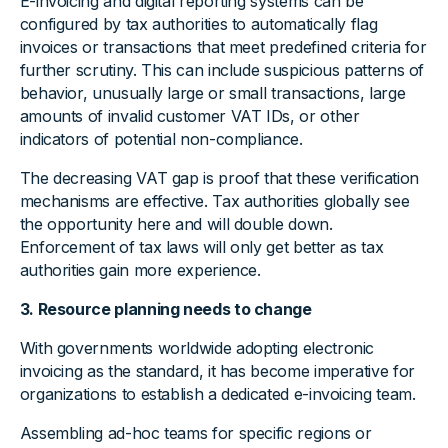
E-invoicing and digital reporting systems can be
configured by tax authorities to automatically flag
invoices or transactions that meet predefined criteria for
further scrutiny. This can include suspicious patterns of
behavior, unusually large or small transactions, large
amounts of invalid customer VAT IDs, or other
indicators of potential non-compliance.
The decreasing VAT gap is proof that these verification
mechanisms are effective. Tax authorities globally see
the opportunity here and will double down.
Enforcement of tax laws will only get better as tax
authorities gain more experience.
3. Resource planning needs to change
With governments worldwide adopting electronic
invoicing as the standard, it has become imperative for
organizations to establish a dedicated e-invoicing team.
Assembling ad-hoc teams for specific regions or