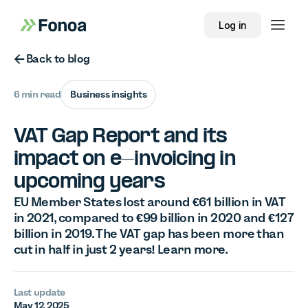
Log in
Button Text
Back to blog
6 min read
Business insights
VAT Gap Report and its
impact on e-invoicing in
upcoming years
EU Member States lost around €61 billion in VAT
in 2021, compared to €99 billion in 2020 and €127
billion in 2019. The VAT gap has been more than
cut in half in just 2 years! Learn more.
Last update
May 12, 2025