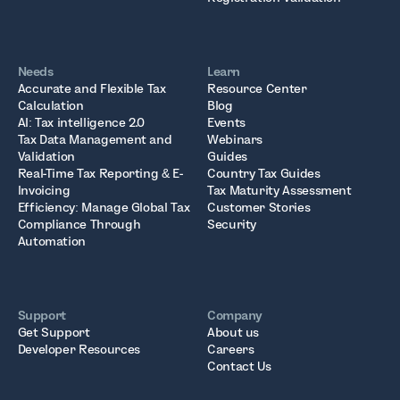
Needs
Learn
Accurate and Flexible Tax
Resource Center
Calculation
Blog
AI: Tax intelligence 2.0
Events
Tax Data Management and
Webinars
Validation
Guides
Real-Time Tax Reporting & E-
Country Tax Guides
Invoicing
Tax Maturity Assessment
Efficiency: Manage Global Tax
Customer Stories
Compliance Through
Security
Automation
Support
Company
Get Support
About us
Developer Resources
Careers
Contact Us