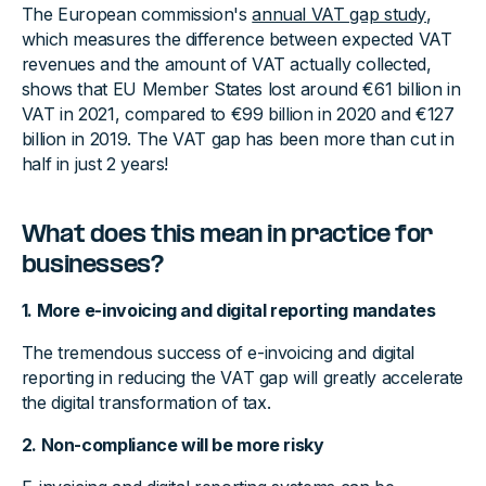
The European commission's
annual VAT gap study
,
which measures the difference between expected VAT
revenues and the amount of VAT actually collected,
shows that EU Member States lost around €61 billion in
VAT in 2021, compared to €99 billion in 2020 and €127
billion in 2019. The VAT gap has been more than cut in
half in just 2 years!
What does this mean in practice for
businesses?
1. More e-invoicing and digital reporting mandates
The tremendous success of e-invoicing and digital
reporting in reducing the VAT gap will greatly accelerate
the digital transformation of tax.
2. Non-compliance will be more risky