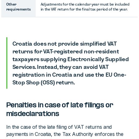
Other
Adjustments for the calendar year must be included
requirements
in the VAT return for the final tax period of the year.
Croatia does not provide simplified VAT
returns for VAT-registered non-resident
taxpayers supplying Electronically Supplied
Services. Instead, they can avoid VAT
registration in Croatia and use the EU One-
Stop Shop (OSS) return.
Penalties in case of late filings or
misdeclarations
In the case of the late filing of VAT returns and
payments in Croatia, the Tax Authority enforces the