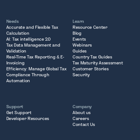
Needs
Learn
Accurate and Flexible Tax
Resource Center
Calculation
Blog
AI: Tax intelligence 2.0
Events
Tax Data Management and
Webinars
Validation
Guides
Real-Time Tax Reporting & E-
Country Tax Guides
Invoicing
Tax Maturity Assessment
Efficiency: Manage Global Tax
Customer Stories
Compliance Through
Security
Automation
Support
Company
Get Support
About us
Developer Resources
Careers
Contact Us