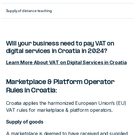
Supply of distance teaching
Will your business need to pay VAT on
digital services in Croatia in 2024?
Learn More About VAT on Digital Services in Croatia
Marketplace & Platform Operator
Rules in Croatia:
Croatia applies the harmonized European Union’s (EU)
VAT rules for marketplace & platform operators.
Supply of goods
A marketplace is deemed to have received and supplied