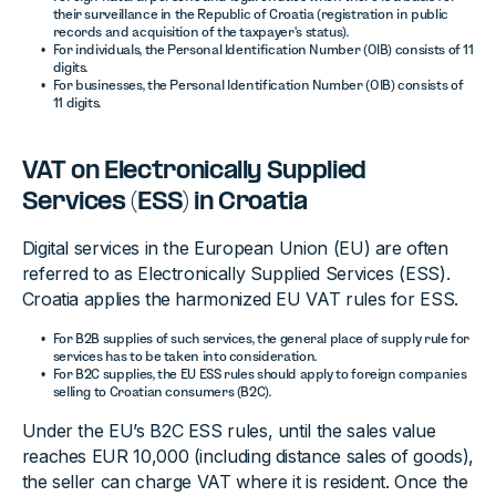
their surveillance in the Republic of Croatia (registration in public
records and acquisition of the taxpayer's status).
For individuals, the Personal Identification Number (OIB) consists of 11
digits.
For businesses, the Personal Identification Number (OIB) consists of
11 digits.
VAT on Electronically Supplied
Services (ESS) in Croatia
Digital services in the European Union (EU) are often
referred to as Electronically Supplied Services (ESS).
Croatia applies the harmonized EU VAT rules for ESS.
For B2B supplies of such services, the general place of supply rule for
services has to be taken into consideration.
For B2C supplies, the EU ESS rules should apply to foreign companies
selling to Croatian consumers (B2C).
Under the EU’s B2C ESS rules, until the sales value
reaches EUR 10,000 (including distance sales of goods),
the seller can charge VAT where it is resident. Once the