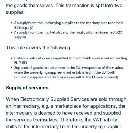
the goods themselves. This transaction is split into two
supplies:
A supply from the underlying supplier to the marketplace (deemed
B2B supply)
A supply from the marketplace to the final customer (deemed B2C
supply).
This rule covers the following:
Distance sales of goods imported to the EU with a value not exceeding
EUR 150
Supplies of goods to customers in the EU, irrespective of their value,
when the underlying supplier is not established in the EU (both
domestic supplies and distance sales within the EU are covered).
Supply of services
When Electronically Supplied Services are sold through
an intermediary, e.g. a marketplace for applications, the
intermediary is deemed to have received and supplied
the services themselves. Therefore, the VAT liability
shifts to the intermediary from the underlying supplier.