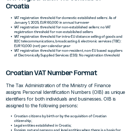
Croatia
VAT registration threshold for domestic established sellers: As of
January 1, 2025, EUR 60,000 in annual turnover
VAT registration threshold for non-established sellers: no VAT
registration threshold for non-established sellers
VAT registration threshold for intra-EU distance selling of goods and
B2C telecommunications, broadcasting & electronic services (TBE):
EUR 10,000 (net) per calendar year
VAT registration threshold for non-resident, non-EU based suppliers
of Electronically Supplied Services (ESS): No registration threshold
Croatian VAT Number Format
The Tax Administration of the Ministry of Finance
assigns Personal Identification Numbers (OIB) as unique
identifiers for both individuals and businesses. OIB is
assigned to the following persons:
Croatian citizens by birth or by the acquisition of Croatian
citizenship;
Legal entities established in Croatia;
Foreign natural persons and legal entities when there is a basis for