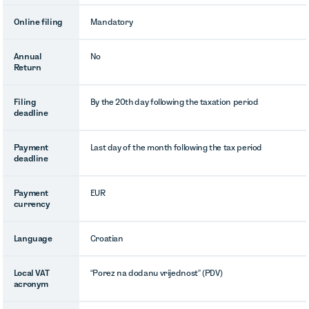
Online filing
Mandatory
Annual
No
Return
Filing
By the 20th day following the taxation period
deadline
Payment
Last day of the month following the tax period
deadline
Payment
EUR
currency
Language
Croatian
Local VAT
“Porez na dodanu vrijednost” (PDV)
acronym