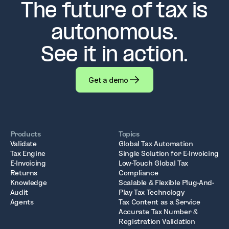
The future of tax is
autonomous.
See it in action.
Get a demo
Products
Topics
Validate
Global Tax Automation
Tax Engine
Single Solution for E-Invoicing
E-Invoicing
Low-Touch Global Tax
Returns
Compliance
Knowledge
Scalable & Flexible Plug-And-
Audit
Play Tax Technology
Agents
Tax Content as a Service
Accurate Tax Number &
Registration Validation