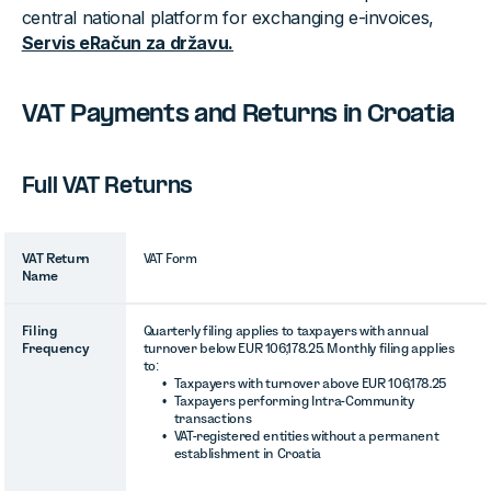
central national platform for exchanging e-invoices,
Servis eRačun za državu.
VAT Payments and Returns in Croatia
Full VAT Returns
VAT Return
VAT Form
Name
Filing
Quarterly filing applies to taxpayers with annual
Frequency
turnover below EUR 106,178.25. Monthly filing applies
to:
Taxpayers with turnover above EUR 106,178.25
Taxpayers performing Intra-Community
transactions
VAT-registered entities without a permanent
establishment in Croatia