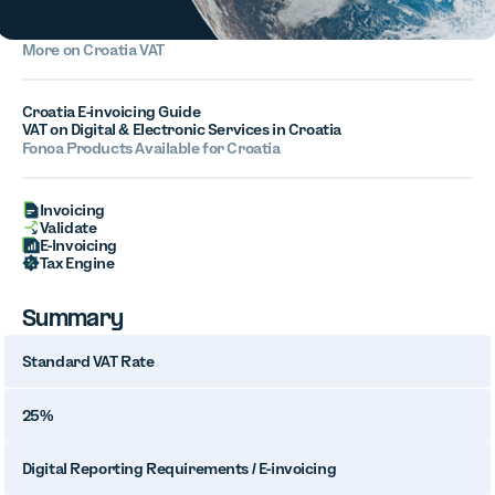
More on Croatia VAT
Croatia E-invoicing Guide
VAT on Digital & Electronic Services in Croatia
Fonoa Products Available for Croatia
Invoicing
Validate
E-Invoicing
Tax Engine
Summary
Standard VAT Rate
25%
Digital Reporting Requirements / E-invoicing