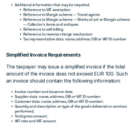
Additional information that may be required:
Reference to VAT exemption
Reference to Margin scheme — Travel agents
Reference to Margin scheme — Works of art or Margin scheme
— Collector’s items and antiques
Reference to self-billing
Reference to reverse charge mechanism
Tax representative data: name, address, OIB or VAT ID number
Simplified Invoice Requirements
The taxpayer may issue a simplified invoice if the total
amount of the invoice does not exceed EUR 100. Such
an invoice should contain the following information:
Invoice number and issuance date;
Supplier data: name, address, OIB or VAT ID number;
Customer data: name, address, OIB or VAT ID number;
Quantity and description or type of the goods delivered or services
performed;
Total gross amount;
VAT rate and VAT amount.