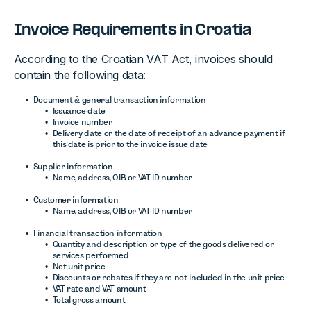
Invoice Requirements in Croatia
According to the Croatian VAT Act, invoices should
contain the following data:
Document & general transaction information
Issuance date
Invoice number
Delivery date or the date of receipt of an advance payment if
this date is prior to the invoice issue date
Supplier information
Name, address, OIB or VAT ID number
Customer information
Name, address, OIB or VAT ID number
Financial transaction information
Quantity and description or type of the goods delivered or
services performed
Net unit price
Discounts or rebates if they are not included in the unit price
VAT rate and VAT amount
Total gross amount