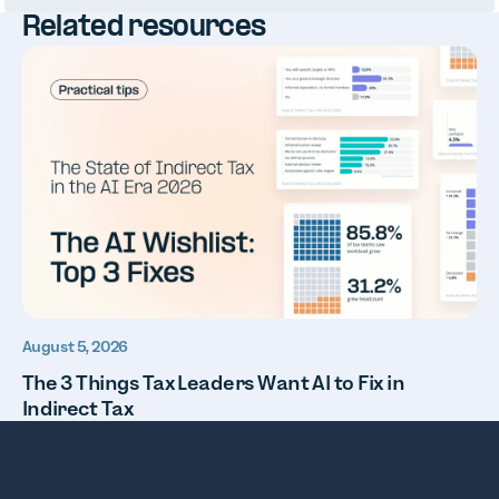
Related resources
August 5, 2026
The 3 Things Tax Leaders Want AI to Fix in
Indirect Tax