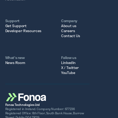
Support
Company
Get Support
About us
Developer Resources
Careers
Contact Us
What’s new
Follow us
News Room
LinkedIn
X / Twitter
YouTube
Fonoa Technologies Ltd
Registered in Ireland. Company Number: 677236
Registered Office: 6th Floor, South Bank House, Barrow
Street, Dublin D04 TR29