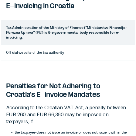
E-invoicing in Croatia
Tax Administration of the Ministry of Finance (”Ministarstvo Financija -
Porezna Uprava” (PU)) is the governmental body responsible for e-
invoicing.
Official website of the tax authority
Penalties for Not Adhering to
Croatia's E-invoice Mandates
According to the Croatian VAT Act, a penalty between
EUR 260 and EUR 66,360 may be imposed on
taxpayers, if
the taxpayer does not issue an invoice or does not issue it within the