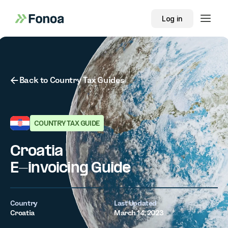
Log in
Button Text
Back to Country Tax Guides
COUNTRY TAX GUIDE
Croatia
E-invoicing Guide
Country
Last Updated
Croatia
March 14, 2023