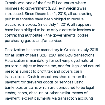
Croatia was one of the first EU countries where
business-to-government (B2G)
e-invoicing
was
introduced. Since December 1, 2018, all contracting
public authorities have been obliged to receive
electronic invoices. Since July 1, 2019, all suppliers
have been obliged to issue only electronic invoices to
contracting authorities - the governmental bodies
purchasing goods and/or services.
Fiscalization became mandatory in Croatia in July 2019
for all point of sales B2B, B2C, and B2G transactions.
Fiscalization is mandatory for self-employed natural
persons subject to income tax, and for legal and natural
persons subject to profit tax and covers cash
transactions. Cash transactions should mean the
payment for delivered goods or services using
banknotes or coins which are considered to be legal
tender, cards, cheques or other similar means of
payment, except payments via transaction accounts.