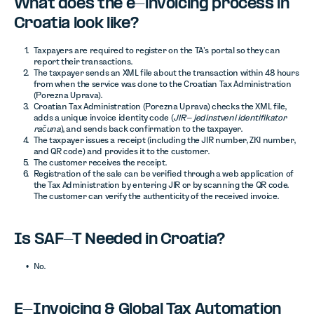
What does the e-invoicing process in
Croatia look like?
Taxpayers are required to register on the TA’s portal so they can
report their transactions.
The taxpayer sends an XML file about the transaction within 48 hours
from when the service was done to the Croatian Tax Administration
(Porezna Uprava).
Croatian Tax Administration (Porezna Uprava) checks the XML file,
adds a unique invoice identity code (
JIR – jedinstveni identifikator
računa
), and sends back confirmation to the taxpayer.
The taxpayer issues a receipt (including the JIR number, ZKI number,
and QR code) and provides it to the customer.
The customer receives the receipt.
Registration of the sale can be verified through a web application of
the Tax Administration by entering JIR or by scanning the QR code.
The customer can verify the authenticity of the received invoice.
Is SAF-T Needed in Croatia?
No.
E-Invoicing & Global Tax Automation