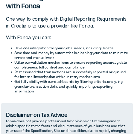
with Fonoa
One way to comply with Digital Reporting Requirements
in Croatia is to use a provider like Fonoa.
With Fonoa you can:
Have
one
integration for your global needs, including Croatia
Save time and money by automatically cleaning your data to minimize
errors and manual work
Utilize our validation mechanisms to ensure reporting accuracy, data
completeness, full control, and compliance
Rest assured that transactions are successfully reported or queued
for internal investigation with our retry mechanisms
Get full visibility with our dashboards by filtering criteria, analyzing
granular transaction data, and quickly importing /exporting
information
Disclaimer on Tax Advice
Fonoa does not provide professional tax opinions or tax management
advice specific to the facts and circumstances of your business and that
your use of the Specification, Site, and In addition, due to rapidly changing