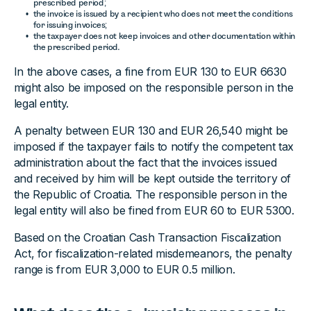
prescribed period;
the invoice is issued by a recipient who does not meet the conditions
for issuing invoices;
the taxpayer does not keep invoices and other documentation within
the prescribed period.
In the above cases, a fine from EUR 130 to EUR 6630
might also be imposed on the responsible person in the
legal entity.
A penalty between EUR 130 and EUR 26,540 might be
imposed if the taxpayer fails to notify the competent tax
administration about the fact that the invoices issued
and received by him will be kept outside the territory of
the Republic of Croatia. The responsible person in the
legal entity will also be fined from EUR 60 to EUR 5300.
Based on the Croatian Cash Transaction Fiscalization
Act, for fiscalization-related misdemeanors, the penalty
range is from EUR 3,000 to EUR 0.5 million.