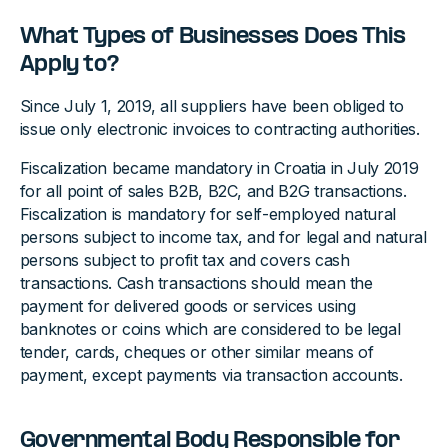
What Types of Businesses Does This
Apply to?
Since July 1, 2019, all suppliers have been obliged to
issue only electronic invoices to contracting authorities.
Fiscalization became mandatory in Croatia in July 2019
for all point of sales B2B, B2C, and B2G transactions.
Fiscalization is mandatory for self-employed natural
persons subject to income tax, and for legal and natural
persons subject to profit tax and covers cash
transactions. Cash transactions should mean the
payment for delivered goods or services using
banknotes or coins which are considered to be legal
tender, cards, cheques or other similar means of
payment, except payments via transaction accounts.
Governmental Body Responsible for