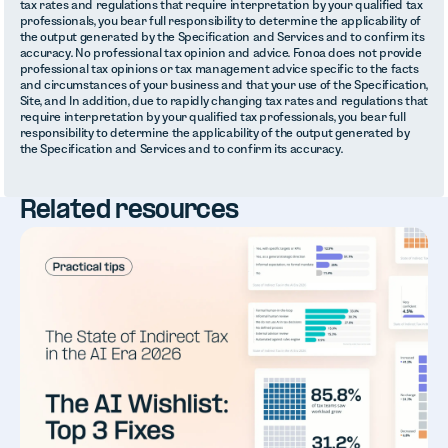
tax rates and regulations that require interpretation by your qualified tax
professionals, you bear full responsibility to determine the applicability of
the output generated by the Specification and Services and to confirm its
accuracy. No professional tax opinion and advice. Fonoa does not provide
professional tax opinions or tax management advice specific to the facts
and circumstances of your business and that your use of the Specification,
Site, and In addition, due to rapidly changing tax rates and regulations that
require interpretation by your qualified tax professionals, you bear full
responsibility to determine the applicability of the output generated by
the Specification and Services and to confirm its accuracy.
Related resources