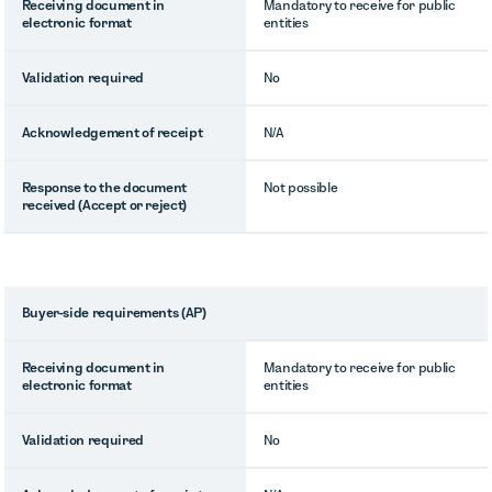
Receiving document in
Mandatory to receive for public
electronic format
entities
Validation required
No
Acknowledgement of receipt
N/A
Response to the document
Not possible
received (Accept or reject)
Buyer-side requirements (AP)
Receiving document in
Mandatory to receive for public
electronic format
entities
Validation required
No