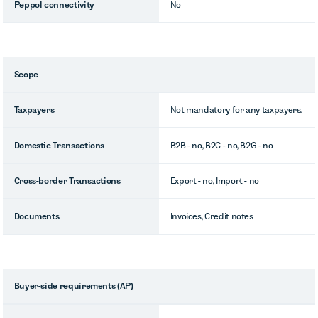
Peppol connectivity
No
Scope
Taxpayers
Not mandatory for any taxpayers.
Domestic Transactions
B2B - no, B2C - no, B2G - no
Cross-border Transactions
Export - no, Import - no
Documents
Invoices, Credit notes
Buyer-side requirements (AP)