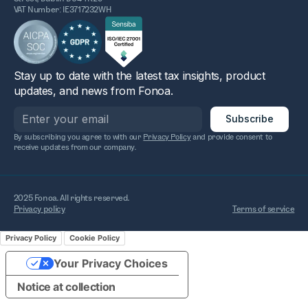
VAT Number: IE3717232WH
Stay up to date with the latest tax insights, product
updates, and news from Fonoa.
By subscribing you agree to with our
Privacy Policy
and provide consent to
receive updates from our company.
2025 Fonoa. All rights reserved.
Privacy policy
Terms of service
Privacy Policy
Cookie Policy
Your Privacy Choices
Notice at collection