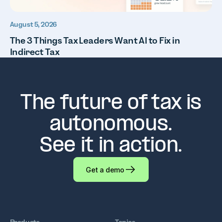
August 5, 2026
The 3 Things Tax Leaders Want AI to Fix in
Indirect Tax
The future of tax is
autonomous.
See it in action.
Get a demo