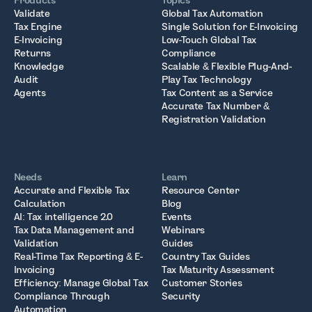
Products
Topics
Validate
Global Tax Automation
Tax Engine
Single Solution for E-Invoicing
E-Invoicing
Low-Touch Global Tax
Returns
Compliance
Knowledge
Scalable & Flexible Plug-And-
Audit
Play Tax Technology
Agents
Tax Content as a Service
Accurate Tax Number &
Registration Validation
Needs
Learn
Accurate and Flexible Tax
Resource Center
Calculation
Blog
AI: Tax intelligence 2.0
Events
Tax Data Management and
Webinars
Validation
Guides
Real-Time Tax Reporting & E-
Country Tax Guides
Invoicing
Tax Maturity Assessment
Efficiency: Manage Global Tax
Customer Stories
Compliance Through
Security
Automation