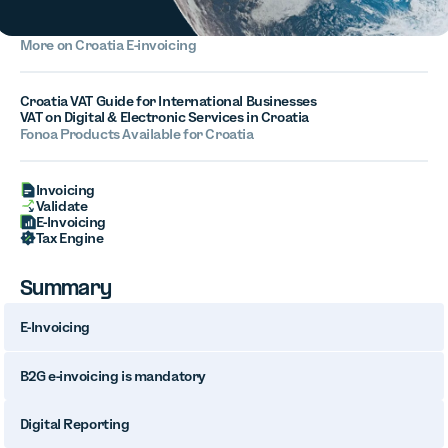
More on
Croatia
E-invoicing
Croatia VAT Guide for International Businesses
VAT on Digital & Electronic Services in Croatia
Fonoa Products Available for
Croatia
Invoicing
Validate
E-Invoicing
Tax Engine
Summary
E-Invoicing
B2G e-invoicing is mandatory
Digital Reporting