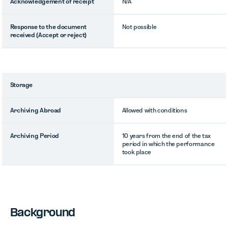
Acknowledgement of receipt
N/A
Response to the document
Not possible
received (Accept or reject)
Storage
Archiving Abroad
Allowed with conditions
Archiving Period
10 years from the end of the tax
period in which the performance
took place
Background