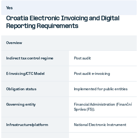
Yes
Croatia Electronic Invoicing and Digital
Reporting Requirements
Overview
Indirect tax control regime
Post audit
E-Invoicing/CTC Model
Post audit e-invoicing
Obligation status
Implemented for public entities
Governing entity
Financial Administration (Finanční
Správa (FS)).
Infrastructure/platform
National Electronic Instrument