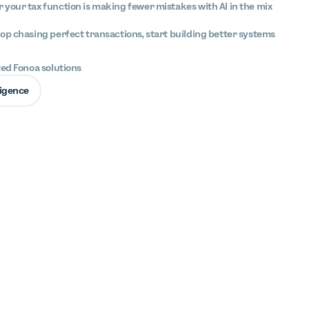
your tax function is making fewer mistakes with AI in the mix
op chasing perfect transactions, start building better systems
ted Fonoa solutions
lligence