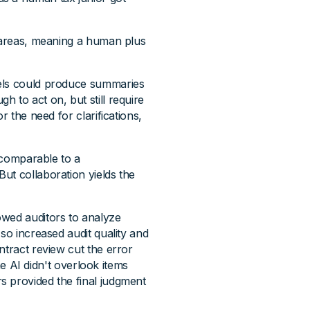
t areas, meaning a human plus
dels could produce summaries
 to act on, but still require
r the need for clarifications,
s comparable to a
ut collaboration yields the
owed auditors to analyze
so increased audit quality and
ntract review cut the error
the AI didn't overlook items
s provided the final judgment