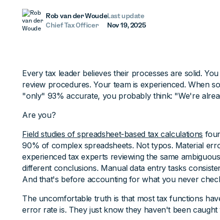
Rob van der Woude
Last update
Chief Tax Officer
Nov 19, 2025
Every tax leader believes their processes are solid. Yo
review procedures. Your team is experienced. When so
"only" 93% accurate, you probably think: "We're alread
Are you?
Field studies of spreadsheet-based tax calculations
foun
90% of complex spreadsheets. Not typos. Material erro
experienced tax experts reviewing the same ambiguous
different conclusions. Manual data entry tasks consiste
And that's before accounting for what you never check 
The uncomfortable truth is that most tax functions have
error rate is. They just know they haven't been caught 