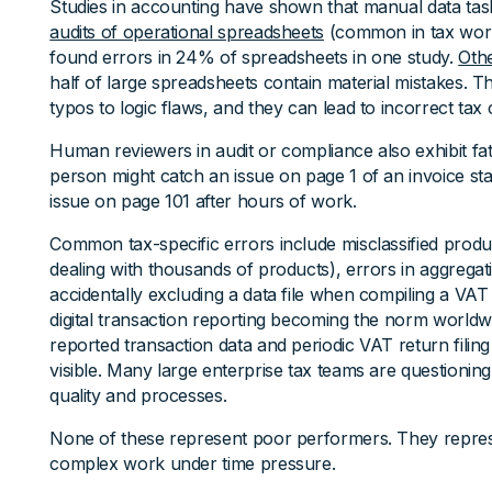
Studies in accounting have shown that manual data tas
audits of operational spreadsheets
(common in tax work
found errors in 24% of spreadsheets in one study.
Oth
half of large spreadsheets contain material mistakes. 
typos to logic flaws, and they can lead to incorrect tax 
Human reviewers in audit or compliance also exhibit fa
person might catch an issue on page 1 of an invoice sta
issue on page 101 after hours of work.
Common tax-specific errors include misclassified produc
dealing with thousands of products), errors in aggregati
accidentally excluding a data file when compiling a VAT
digital transaction reporting becoming the norm world
reported transaction data and periodic VAT return fili
visible. Many large enterprise tax teams are questioning 
quality and processes.
None of these represent poor performers. They repr
complex work under time pressure.