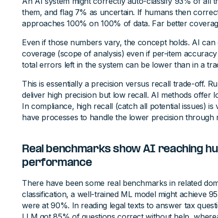
An AI system might correctly auto-classify 93% of all 
them, and flag 7% as uncertain. If humans then correc
approaches 100% on 100% of data. Far better coverag
Even if those numbers vary, the concept holds. AI can 
coverage (scope of analysis) even if per-item accuracy is 
total errors left in the system can be lower than in a tra
This is essentially a precision versus recall trade-off
deliver high precision but low recall. AI methods offer l
In compliance, high recall (catch all potential issues) i
have processes to handle the lower precision through 
Real benchmarks show AI reaching h
performance
There have been some real benchmarks in related dom
classification, a well-trained ML model might achiev
were at 90%. In reading legal texts to answer tax ques
LLM got 85% of questions correct without help, wherea