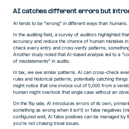
AI catches different errors but intro
AI tends to be "wrong" in different ways than humans.
In the auditing field, a survey of auditors highlighted th
accuracy and reduce the chance of human mistakes in 
check every entry and cross-verify patterns, something
Another study noted that AI-based analysis led to a "co
of misstatements" in audits.
In tax, we see similar patterns. AI can cross-check ever
rules and historical patterns, potentially catching thin
might notice that one invoice out of 5,000 from a ven
human might overlook that single case without an obvi
On the flip side, AI introduces errors of its own, primaril
something as wrong when it isn't) or false negatives (mi
configured well, AI false positives can be managed by f
you're not chasing trivial issues.