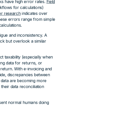
ks have high error rates.
Field
flows for calculations)
er research
indicates over
These errors range from simple
calculations.
tigue and inconsistency. A
ck but overlook a similar
t taxability (especially when
ng data for returns, or
 return. With e-invoicing and
wide, discrepancies between
ng data are becoming more
their data reconciliation
esent normal humans doing