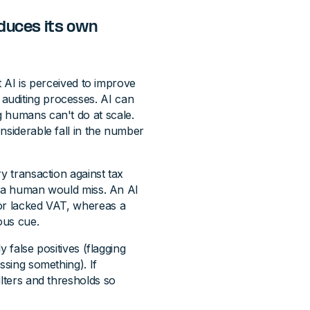
duces its own
at AI is perceived to improve
auditing processes. AI can
 humans can't do at scale.
nsiderable fall in the number
y transaction against tax
gs a human would miss. An AI
dor lacked VAT, whereas a
ous cue.
y false positives (flagging
ssing something). If
ilters and thresholds so