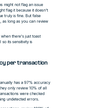
s might not flag an issue
ht flag it because it doesn't
truly is fine. But false
, as long as you can review
f when there's just toast
so its sensitivity is
cy per transaction
manually has a 97% accuracy
they only review 10% of all
 transactions were checked
ing undetected errors.