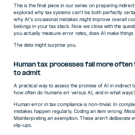
This is the final piece in our series on preparing indirec
explored why tax systems can't be both perfectly certain
why AI's occasional mistakes might improve overall c
belongs in your tax stack. Now we close with the quest
you actually measure error rates, does AI make things
The data might surprise you.
Human tax processes fail more often
to admit
A practical way to assess the promise of AI in indirect t
how often do humans err versus AI, and in what ways
Human error in tax compliance is non-trivial. In comple
mistakes happen regularly. Coding an item wrong. Missing
Misinterpreting an exemption. These aren't deliberate 
slip-ups.