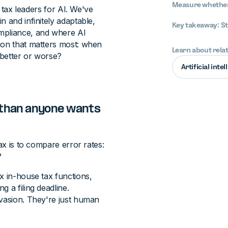
Measure whether 
t tax leaders for AI. We've
 and infinitely adaptable,
Key takeaway: St
ompliance, and where AI
ion that matters most: when
Learn about rela
 better or worse?
Artificial inte
 than anyone wants
ax is to compare error rates:
?
x in-house tax functions,
 a filing deadline.
evasion. They're just human