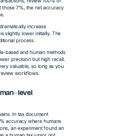
transactions, review 100% of
t those 7%, the net accuracy
e.
dramatically increase
slightly lower initially. The
ditional process.
. Rule-based and human methods
ower precision but high recall.
s very valuable, so long as you
review workflows.
uman-level
ains. In tax document
e 95% accuracy where humans
tions, an experiment found an
s a human tax junior got