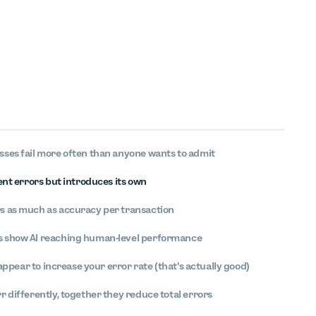
ses fail more often than anyone wants to admit
ent errors but introduces its own
 as much as accuracy per transaction
 show AI reaching human-level performance
 appear to increase your error rate (that's actually good)
 differently, together they reduce total errors