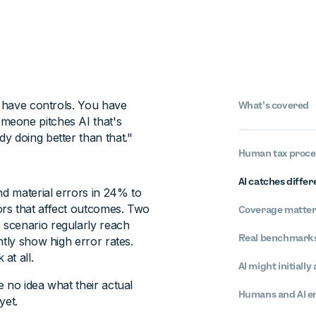
u have controls. You have
What’s covered
meone pitches AI that's
y doing better than that."
Human tax proces
AI catches differ
d material errors in 24% to
rs that affect outcomes. Two
Coverage matters
 scenario regularly reach
Real benchmarks
ntly show high error rates.
at all.
AI might initially
 no idea what their actual
Humans and AI err
yet.