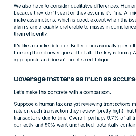
We also have to consider qualitative differences. Human
because they don't see it or they assume it's fine. AI mig
make assumptions, which is good, except when the issue 
alarms are arguably preferable to misses in compliance
them efficiently.
It's like a smoke detector. Better it occasionally goes of
burning than it never goes off at all. The key is tuning AI 
appropriate and doesn't create alert fatigue.
Coverage matters as much as accura
Let's make this concrete with a comparison.
Suppose a human tax analyst reviewing transactions 
rate on each transaction they review (pretty high), but 
transactions due to time. Overall, perhaps 9.7% of all
correctly and 90% went unchecked, potentially contain