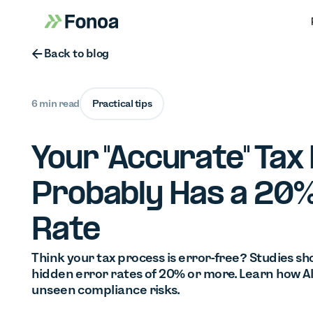
Button Text
Back to blog
6 min read
Practical tips
Your "Accurate" Tax
Probably Has a 20%
Rate
Think your tax process is error-free? Studies s
hidden error rates of 20% or more. Learn how A
unseen compliance risks.