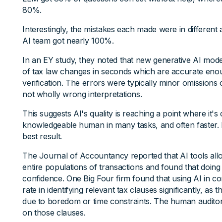
80%.
Interestingly, the mistakes each made were in differen
AI team got nearly 100%.
In an EY study, they noted that new generative AI mo
of tax law changes in seconds which are accurate enough
verification. The errors were typically minor omissions o
not wholly wrong interpretations.
This suggests AI's quality is reaching a point where it'
knowledgeable human in many tasks, and often faster. B
best result.
The Journal of Accountancy reported that AI tools all
entire populations of transactions and found that doing 
confidence. One Big Four firm found that using AI in co
rate in identifying relevant tax clauses significantly, as 
due to boredom or time constraints. The human auditor
on those clauses.