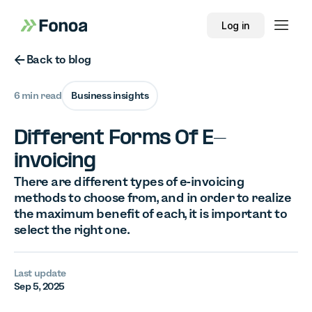
Log in
Button Text
Back to blog
6 min read
Business insights
Different Forms Of E-
invoicing
There are different types of e-invoicing
methods to choose from, and in order to realize
the maximum benefit of each, it is important to
select the right one.
Last update
Sep 5, 2025