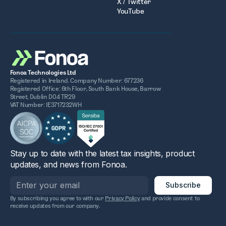
X / Twitter
YouTube
Fonoa Technologies Ltd
Registered in Ireland. Company Number: 677236
Registered Office: 6th Floor, South Bank House, Barrow
Street, Dublin D04 TR29
VAT Number: IE3717232WH
Stay up to date with the latest tax insights, product
updates, and news from Fonoa.
By subscribing you agree to with our
Privacy Policy
and provide consent to
receive updates from our company.