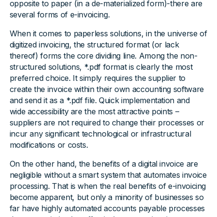
opposite to paper (in a de-materialized form)-there are
several forms of e-invoicing.
When it comes to paperless solutions, in the universe of
digitized invoicing, the structured format (or lack
thereof) forms the core dividing line. Among the non-
structured solutions, *.pdf format is clearly the most
preferred choice. It simply requires the supplier to
create the invoice within their own accounting software
and send it as a *.pdf file. Quick implementation and
wide accessibility are the most attractive points –
suppliers are not required to change their processes or
incur any significant technological or infrastructural
modifications or costs.
On the other hand, the benefits of a digital invoice are
negligible without a smart system that automates invoice
processing. That is when the real benefits of e-invoicing
become apparent, but only a minority of businesses so
far have highly automated accounts payable processes