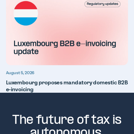
August 5, 2026
Luxembourg proposes mandatory domestic B2B
e-invoicing
The future of tax is
autonomous.