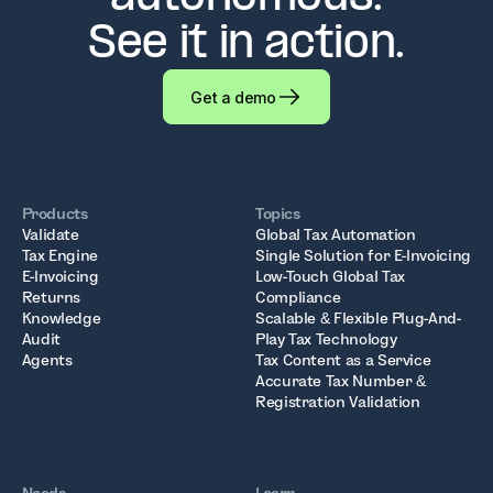
See it in action.
Get a demo
Products
Topics
Validate
Global Tax Automation
Tax Engine
Single Solution for E-Invoicing
E-Invoicing
Low-Touch Global Tax
Returns
Compliance
Knowledge
Scalable & Flexible Plug-And-
Audit
Play Tax Technology
Agents
Tax Content as a Service
Accurate Tax Number &
Registration Validation