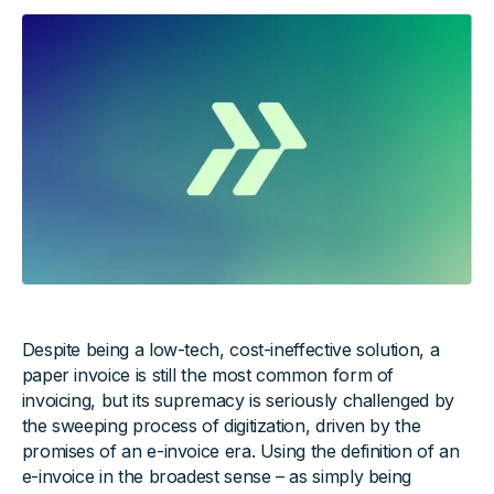
Despite being a low-tech, cost-ineffective solution, a
paper invoice is still the most common form of
invoicing, but its supremacy is seriously challenged by
the sweeping process of digitization, driven by the
promises of an e-invoice era. Using the definition of an
e-invoice in the broadest sense – as simply being