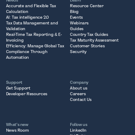
Needs
Learn
Accurate and Flexible Tax
Resource Center
Calculation
Blog
AI: Tax intelligence 2.0
Events
Tax Data Management and
Webinars
Validation
Guides
Real-Time Tax Reporting & E-
Country Tax Guides
Invoicing
Tax Maturity Assessment
Efficiency: Manage Global Tax
Customer Stories
Compliance Through
Security
Automation
Support
Company
Get Support
About us
Developer Resources
Careers
Contact Us
What’s new
Follow us
News Room
LinkedIn