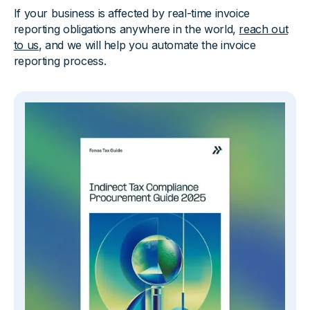
If your business is affected by real-time invoice
reporting obligations anywhere in the world,
reach out
to us
, and we will help you automate the invoice
reporting process.