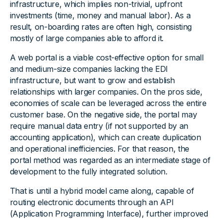
infrastructure, which implies non-trivial, upfront
investments (time, money and manual labor). As a
result, on-boarding rates are often high, consisting
mostly of large companies able to afford it.
A web portal is a viable cost-effective option for small
and medium-size companies lacking the EDI
infrastructure, but want to grow and establish
relationships with larger companies. On the pros side,
economies of scale can be leveraged across the entire
customer base. On the negative side, the portal may
require manual data entry (if not supported by an
accounting application), which can create duplication
and operational inefficiencies. For that reason, the
portal method was regarded as an intermediate stage of
development to the fully integrated solution.
That is until a hybrid model came along, capable of
routing electronic documents through an API
(Application Programming Interface), further improved