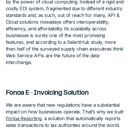
by the power of cloud computing. Instead of a rigid and
costly EDI system, fragmented due to different industry
standards and, as such, out of reach for many, API &
Cloud solutions nowadays offers interoperability,
efficiency, and affordability. Its scalability across
businesses is surely one of the most promising
features, and according to a SelectHub study, more
than half of the surveyed supply chain executives think
Web Service APIs are the future of the data
interchange.
Fonoa E-Invoicing Solution
We are aware that new regulations have a substantial
impact on how businesses operate. That’s why we built
Fonoa Reporting
, a solution that automatically reports
sales transactions to tax authorities around the world.