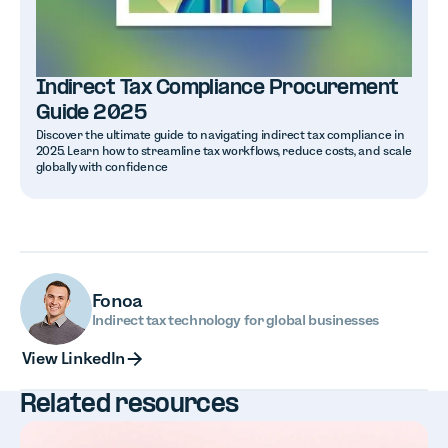
Indirect Tax Compliance Procurement
Guide 2025
Discover the ultimate guide to navigating indirect tax compliance in
2025. Learn how to streamline tax workflows, reduce costs, and scale
globally with confidence
Fonoa
Indirect tax technology for global businesses
View LinkedIn
View LinkedIn
Related resources