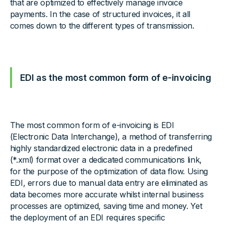
that are optimized to effectively manage invoice
payments. In the case of structured invoices, it all
comes down to the different types of transmission.
EDI as the most common form of e-invoicing
The most common form of e-invoicing is EDI
(Electronic Data Interchange), a method of transferring
highly standardized electronic data in a predefined
(*.xml) format over a dedicated communications link,
for the purpose of the optimization of data flow. Using
EDI, errors due to manual data entry are eliminated as
data becomes more accurate whilst internal business
processes are optimized, saving time and money. Yet
the deployment of an EDI requires specific