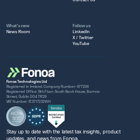
What’s new
Follow us
News Room
LinkedIn
X / Twitter
YouTube
Fonoa Technologies Ltd
Registered in Ireland. Company Number: 677236
Registered Office: 6th Floor, South Bank House, Barrow
Street, Dublin D04 TR29
VAT Number: IE3717232WH
Stay up to date with the latest tax insights, product
updates, and news from Fonoa.