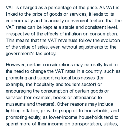
VAT is charged as a percentage of the price. As VAT is
linked to the price of goods or services, it leads to its
economically and financially convenient feature that the
VAT rates can be kept at a stable and consistent level,
irrespective of the effects of inflation on consumption.
This means that the VAT revenues follow the evolution
of the value of sales, even without adjustments to the
government's tax policy.
However, certain considerations may naturally lead to
the need to change the VAT rates in a country, such as
promoting and supporting local businesses (for
example, the hospitality and tourism sector) or
encouraging the consumption of certain goods or
services (for example, books or attendance to
museums and theaters). Other reasons may include
fighting inflation, providing support to households, and
promoting equity, as lower-income households tend to
spend more of their income on transportation, utilities,