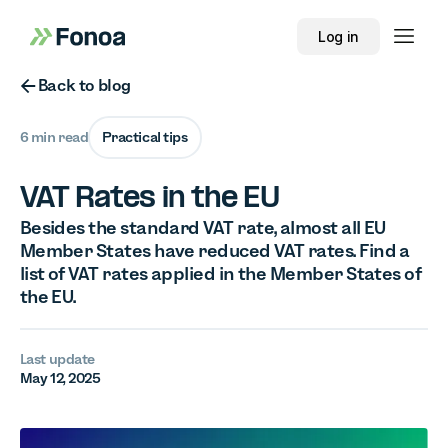
Log in
Button Text
Back to blog
6 min read
Practical tips
VAT Rates in the EU
Besides the standard VAT rate, almost all EU
Member States have reduced VAT rates. Find a
list of VAT rates applied in the Member States of
the EU.
Last update
May 12, 2025