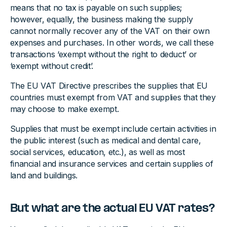
means that no tax is payable on such supplies;
however, equally, the business making the supply
cannot normally recover any of the VAT on their own
expenses and purchases. In other words, we call these
transactions ‘exempt without the right to deduct’ or
‘exempt without credit’.
The EU VAT Directive prescribes the supplies that EU
countries must exempt from VAT and supplies that they
may choose to make exempt.
Supplies that must be exempt include certain activities in
the public interest (such as medical and dental care,
social services, education, etc.), as well as most
financial and insurance services and certain supplies of
land and buildings.
But what are the actual EU VAT rates?