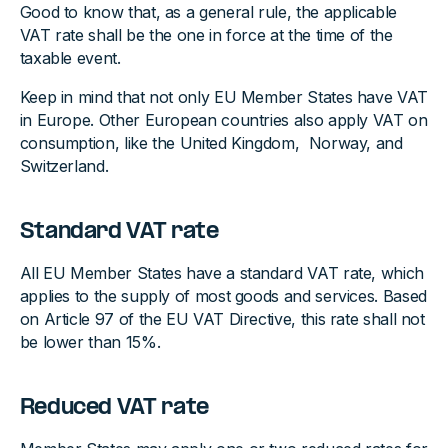
Good to know that, as a general rule, the applicable
VAT rate shall be the one in force at the time of the
taxable event.
Keep in mind that not only EU Member States have VAT
in Europe. Other European countries also apply VAT on
consumption, like the United Kingdom, Norway, and
Switzerland.
Standard VAT rate
All EU Member States have a standard VAT rate, which
applies to the supply of most goods and services. Based
on Article 97 of the EU VAT Directive, this rate shall not
be lower than 15%.
Reduced VAT rate