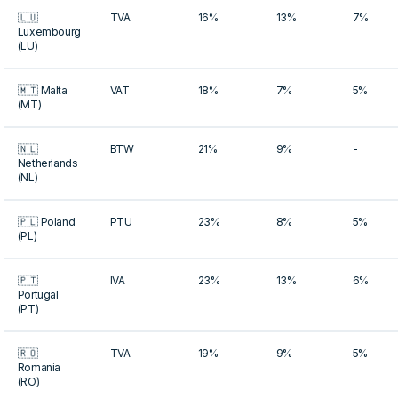
🇱🇺
TVA
16%
13%
7%
Luxembourg
(LU)
🇲🇹 Malta
VAT
18%
7%
5%
(MT)
🇳🇱
BTW
21%
9%
-
Netherlands
(NL)
🇵🇱 Poland
PTU
23%
8%
5%
(PL)
🇵🇹
IVA
23%
13%
6%
Portugal
(PT)
🇷🇴
TVA
19%
9%
5%
Romania
(RO)