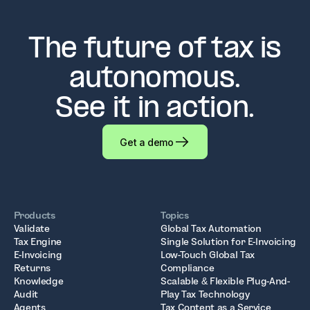
The future of tax is
autonomous.
See it in action.
Get a demo
Products
Topics
Validate
Global Tax Automation
Tax Engine
Single Solution for E-Invoicing
E-Invoicing
Low-Touch Global Tax
Returns
Compliance
Knowledge
Scalable & Flexible Plug-And-
Audit
Play Tax Technology
Agents
Tax Content as a Service