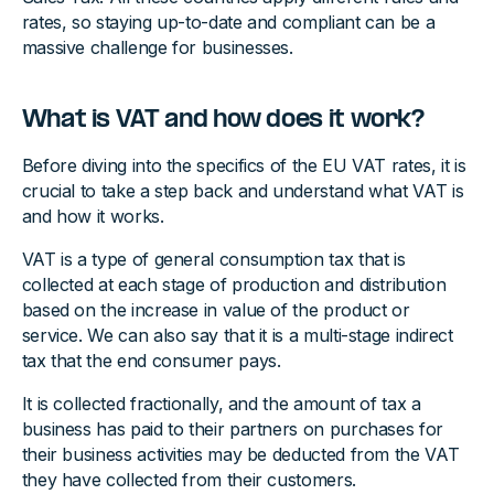
rates, so staying up-to-date and compliant can be a
massive challenge for businesses.
What is VAT and how does it work?
Before diving into the specifics of the EU VAT rates, it is
crucial to take a step back and understand what VAT is
and how it works.
VAT is a type of general consumption tax that is
collected at each stage of production and distribution
based on the increase in value of the product or
service. We can also say that it is a multi-stage indirect
tax that the end consumer pays.
It is collected fractionally, and the amount of tax a
business has paid to their partners on purchases for
their business activities may be deducted from the VAT
they have collected from their customers.