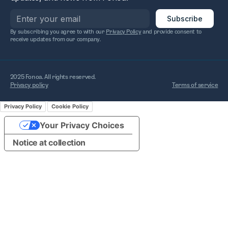
By subscribing you agree to with our
Privacy Policy
and provide consent to
receive updates from our company.
2025 Fonoa. All rights reserved.
Privacy policy
Terms of service
Privacy Policy
Cookie Policy
Your Privacy Choices
Notice at collection