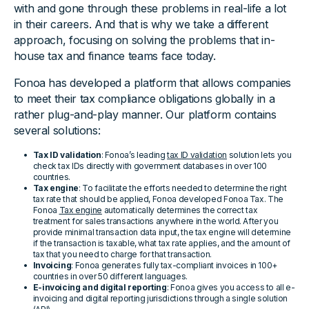
with and gone through these problems in real-life a lot
in their careers. And that is why we take a different
approach, focusing on solving the problems that in-
house tax and finance teams face today.
Fonoa has developed a platform that allows companies
to meet their tax compliance obligations globally in a
rather plug-and-play manner. Our platform contains
several solutions:
Tax ID validation
: Fonoa’s leading
tax ID validation
solution lets you
check tax IDs directly with government databases in over 100
countries.
Tax engine
: To facilitate the efforts needed to determine the right
tax rate that should be applied, Fonoa developed Fonoa Tax. The
Fonoa
Tax engine
automatically determines the correct tax
treatment for sales transactions anywhere in the world. After you
provide minimal transaction data input, the tax engine will determine
if the transaction is taxable, what tax rate applies, and the amount of
tax that you need to charge for that transaction.
Invoicing
: Fonoa generates fully tax-compliant invoices in 100+
countries in over 50 different languages.
E-invoicing and digital reporting
: Fonoa gives you access to all e-
invoicing and digital reporting jurisdictions through a single solution