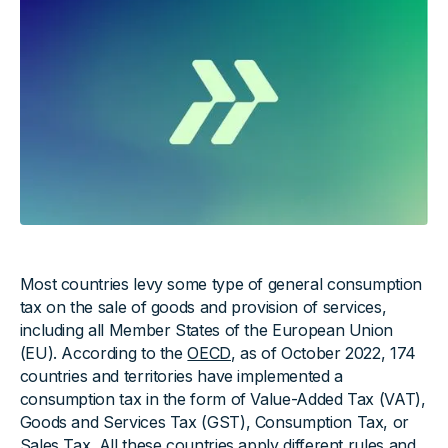
Most countries levy some type of general consumption
tax on the sale of goods and provision of services,
including all Member States of the European Union
(EU). According to the
OECD
, as of October 2022, 174
countries and territories have implemented a
consumption tax in the form of Value-Added Tax (VAT),
Goods and Services Tax (GST), Consumption Tax, or
Sales Tax. All these countries apply different rules and