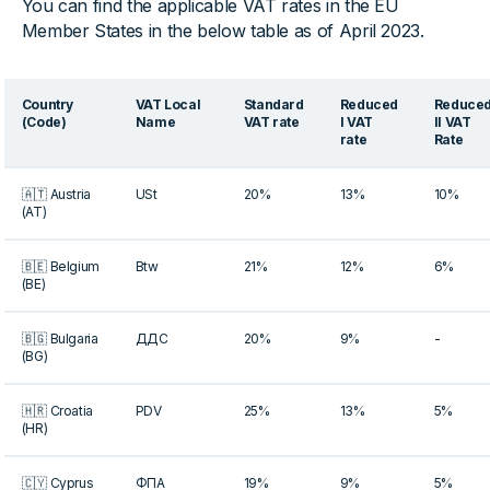
You can find the applicable VAT rates in the EU
Member States in the below table as of April 2023.
Country
VAT Local
Standard
Reduced
Reduce
(Code)
Name
VAT rate
I VAT
II VAT
rate
Rate
🇦🇹 Austria
USt
20%
13%
10%
(AT)
🇧🇪 Belgium
Btw
21%
12%
6%
(BE)
🇧🇬 Bulgaria
ДДС
20%
9%
-
(BG)
🇭🇷 Croatia
PDV
25%
13%
5%
(HR)
🇨🇾 Cyprus
ΦΠΑ
19%
9%
5%