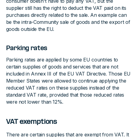
consumer doesn't have to pay any VAT, but the
supplier still has the right to deduct the VAT paid on its
purchases directly related to the sale. An example can
be the intra-Community sale of goods and the export of
goods outside the EU.
Parking rates
Parking rates are applied by some EU countries to
certain supplies of goods and services that are not
included in Annex III of the EU VAT Directive. Those EU
Member States were allowed to continue applying the
reduced VAT rates on these supplies instead of the
standard VAT rate, provided that those reduced rates
were not lower than 12%.
VAT exemptions
There are certain supplies that are exempt from VAT. It