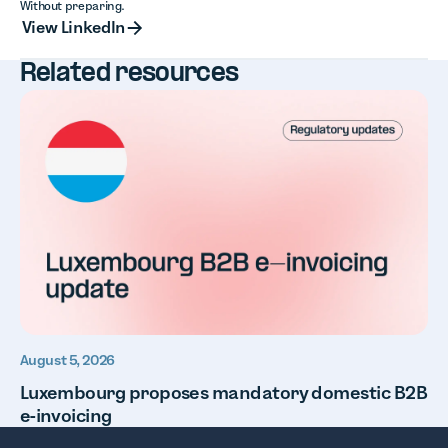
Without preparing.
View LinkedIn
View LinkedIn
Related resources
August 5, 2026
Luxembourg proposes mandatory domestic B2B
e-invoicing