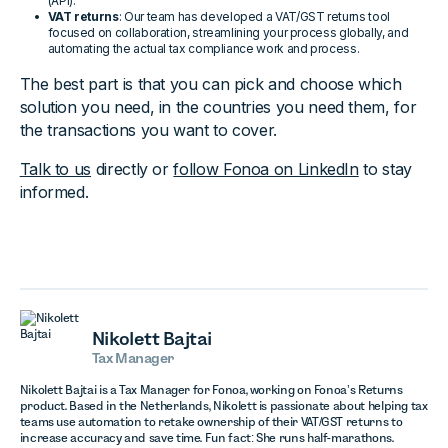
(API).
VAT returns
: Our team has developed a VAT/GST returns tool
focused on collaboration, streamlining your process globally, and
automating the actual tax compliance work and process.
The best part is that you can pick and choose which
solution you need, in the countries you need them, for
the transactions you want to cover.
Talk to us
directly or
follow Fonoa on LinkedIn
to stay
informed.
Nikolett Bajtai
Tax Manager
Nikolett Bajtai is a Tax Manager for Fonoa, working on Fonoa’s Returns
product. Based in the Netherlands, Nikolett is passionate about helping tax
teams use automation to retake ownership of their VAT/GST returns to
increase accuracy and save time. Fun fact: She runs half-marathons.