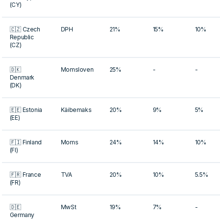
(CY)
🇨🇿 Czech
DPH
21%
15%
10%
Republic
(CZ)
🇩🇰
Momsloven
25%
-
-
Denmark
(DK)
🇪🇪 Estonia
Käibemaks
20%
9%
5%
(EE)
🇫🇮 Finland
Moms
24%
14%
10%
(FI)
🇫🇷 France
TVA
20%
10%
5.5%
(FR)
🇩🇪
MwSt
19%
7%
-
Germany