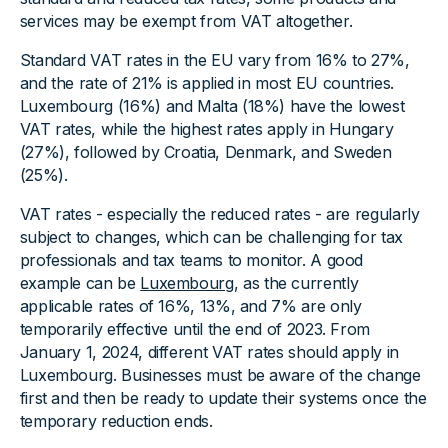
services may be exempt from VAT altogether.
Standard VAT rates in the EU vary from 16% to 27%,
and the rate of 21% is applied in most EU countries.
Luxembourg (16%) and Malta (18%) have the lowest
VAT rates, while the highest rates apply in Hungary
(27%), followed by Croatia, Denmark, and Sweden
(25%).
VAT rates - especially the reduced rates - are regularly
subject to changes, which can be challenging for tax
professionals and tax teams to monitor. A good
example can be
Luxembourg
, as the currently
applicable rates of 16%, 13%, and 7% are only
temporarily effective until the end of 2023. From
January 1, 2024, different VAT rates should apply in
Luxembourg. Businesses must be aware of the change
first and then be ready to update their systems once the
temporary reduction ends.