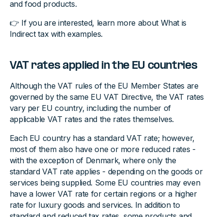
and food products.
👉 If you are interested, learn more about What is
Indirect tax with examples.
VAT rates applied in the EU countries
Although the VAT rules of the EU Member States are
governed by the same EU VAT Directive, the VAT rates
vary per EU country, including the number of
applicable VAT rates and the rates themselves.
Each EU country has a standard VAT rate; however,
most of them also have one or more reduced rates -
with the exception of Denmark, where only the
standard VAT rate applies - depending on the goods or
services being supplied. Some EU countries may even
have a lower VAT rate for certain regions or a higher
rate for luxury goods and services. In addition to
standard and reduced tax rates, some products and