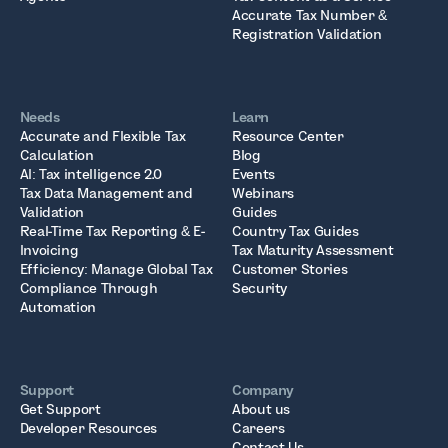
Accurate Tax Number &
Registration Validation
Needs
Learn
Accurate and Flexible Tax
Resource Center
Calculation
Blog
AI: Tax intelligence 2.0
Events
Tax Data Management and
Webinars
Validation
Guides
Real-Time Tax Reporting & E-
Country Tax Guides
Invoicing
Tax Maturity Assessment
Efficiency: Manage Global Tax
Customer Stories
Compliance Through
Security
Automation
Support
Company
Get Support
About us
Developer Resources
Careers
Contact Us