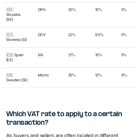
🇸🇰
DPH
20%
10%
5%
Slovakia
(SK)
🇸🇮
DDV
22%
9.5%
5%
Slovenia (SI)
🇪🇸 Spain
IVA
21%
10%
5%
(ES)
🇸🇪
Moms
25%
12%
6%
Sweden (SE)
Which VAT rate to apply to a certain
transaction?
As buyers and sellers are often located in different