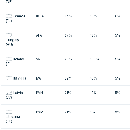
(DE)
🇬🇷 Greece
ΦΠΑ
24%
13%
6%
(EL)
🇭🇺
ÁFA
27%
18%
5%
Hungary
(HU)
🇮🇪 Ireland
VAT
23%
13.5%
9%
(IE)
🇮🇹 Italy (IT)
IVA
22%
10%
5%
🇱🇻 Latvia
PVN
21%
12%
5%
(LV)
🇱🇹
PVM
21%
9%
5%
Lithuania
(LT)