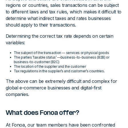
regions or countries, sales transactions can be subject
to different laws and tax rules, which makes it difficult to
determine what indirect taxes and rates businesses
should apply to their transactions.
Determining the correct tax rate depends on certain
variables:
The subject of the transaction — services or physical goods
The parties ’taxable status’ —business-to-business (B2B) or
business-to-customer (B2C)
The location of the supplier and the customer
Tax regulations in the supplier’s and customer’s countries.
The above can be extremely difficult and complex for
global e-commerce businesses and digital-first
companies.
What does Fonoa offer?
At Fonoa, our team members have been confronted