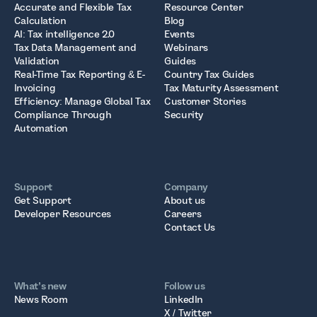
Accurate and Flexible Tax
Resource Center
Calculation
Blog
AI: Tax intelligence 2.0
Events
Tax Data Management and
Webinars
Validation
Guides
Real-Time Tax Reporting & E-
Country Tax Guides
Invoicing
Tax Maturity Assessment
Efficiency: Manage Global Tax
Customer Stories
Compliance Through
Security
Automation
Support
Company
Get Support
About us
Developer Resources
Careers
Contact Us
What’s new
Follow us
News Room
LinkedIn
X / Twitter