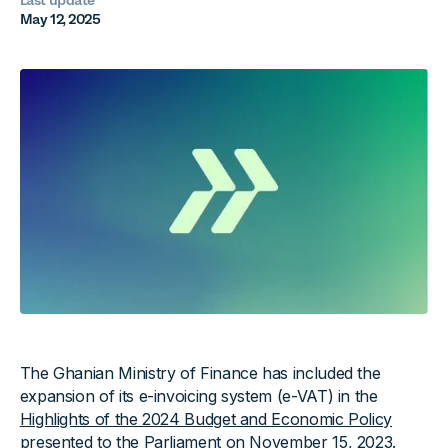
Last update
May 12, 2025
The Ghanian Ministry of Finance has included the
expansion of its e-invoicing system (e-VAT) in the
Highlights of the 2024 Budget and Economic Policy
presented to the Parliament on November 15, 2023.