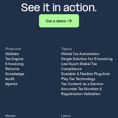
See it in action.
Get a demo
Products
Topics
Validate
Global Tax Automation
Tax Engine
Single Solution for E-Invoicing
E-Invoicing
Low-Touch Global Tax
Returns
Compliance
Knowledge
Scalable & Flexible Plug-And-
Audit
Play Tax Technology
Agents
Tax Content as a Service
Accurate Tax Number &
Registration Validation
Needs
Learn