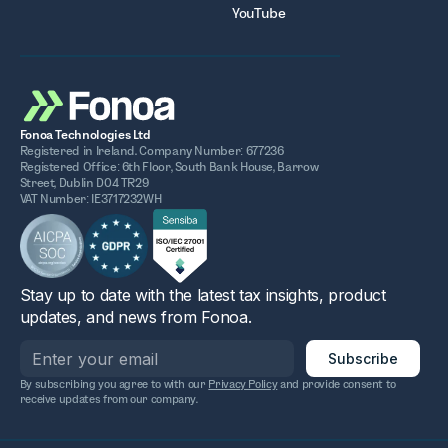
YouTube
Fonoa Technologies Ltd
Registered in Ireland. Company Number: 677236
Registered Office: 6th Floor, South Bank House, Barrow
Street, Dublin D04 TR29
VAT Number: IE3717232WH
Stay up to date with the latest tax insights, product
updates, and news from Fonoa.
By subscribing you agree to with our
Privacy Policy
and provide consent to
receive updates from our company.