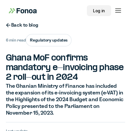
Log in
Button Text
Back to blog
6 min read
Regulatory updates
Ghana MoF confirms
mandatory e-invoicing phase
2 roll-out in 2024
The Ghanian Ministry of Finance has included
the expansion of its e-invoicing system (e-VAT) in
the Highlights of the 2024 Budget and Economic
Policy presented to the Parliament on
November 15, 2023.