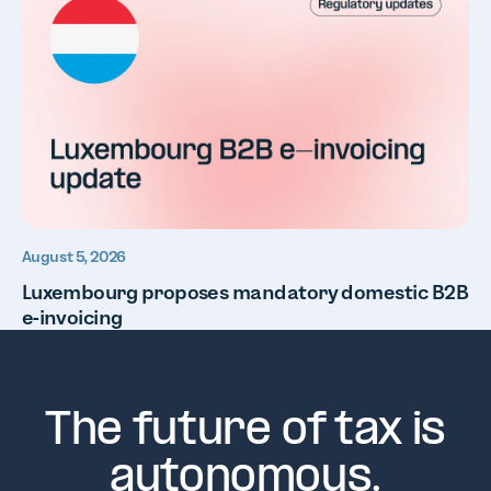
August 5, 2026
Luxembourg proposes mandatory domestic B2B
e-invoicing
The future of tax is
autonomous.