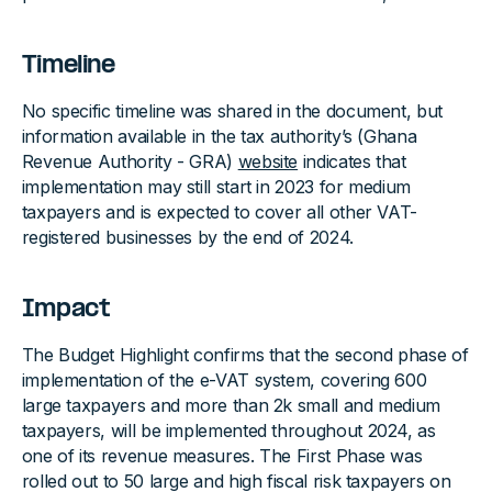
Timeline
No specific timeline was shared in the document, but
information available in the tax authority’s (Ghana
Revenue Authority - GRA)
website
indicates that
implementation may still start in 2023 for medium
taxpayers and is expected to cover all other VAT-
registered businesses by the end of 2024.
Impact
The Budget Highlight confirms that the second phase of
implementation of the e-VAT system, covering 600
large taxpayers and more than 2k small and medium
taxpayers, will be implemented throughout 2024, as
one of its revenue measures. The First Phase was
rolled out to 50 large and high fiscal risk taxpayers on