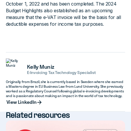
October 1, 2022 and has been completed. The 2024
Budget Highlights also established as an upcoming
measure that the e-VAT invoice will be the basis for all
deductible expenses for income tax purposes.
Kelly Muniz
E-Invoicing Tax Technology Specialist
Originally from Brazil, she is currently based in Sweden where she earned
a Masters degree in EU Business Law from Lund University. She previously
worked as a Regulatory Counsel following global e-invoicing developments
and is passionate about making an impact in the world of tax technology.
View LinkedIn
View LinkedIn
Related resources