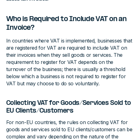
Who is Required to Include VAT on an
Invoice?
In countries where VAT is implemented, businesses that
are registered for VAT are required to include VAT on
their invoices when they sell goods or services. The
requirement to register for VAT depends on the
turnover of the business; there is usually a threshold
below which a business is not required to register for
VAT but may choose to do so voluntarily.
Collecting VAT for Goods/Services Sold to
EU Clients/Customers
For non-EU countries, the rules on collecting VAT for
goods and services sold to EU clients/customers can be
complex and vary depending on the nature of the