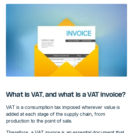
What is VAT, and what is a VAT invoice?
VAT is a consumption tax imposed wherever value is
added at each stage of the supply chain, from
production to the point of sale.
Therefore, a VAT invoice is an essential document that