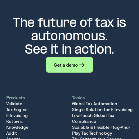
The future of tax is
autonomous.
See it in action.
Get a demo
Products
Topics
Validate
Global Tax Automation
Tax Engine
Single Solution for E-Invoicing
E-Invoicing
Low-Touch Global Tax
Returns
Compliance
Knowledge
Scalable & Flexible Plug-And-
Audit
Play Tax Technology