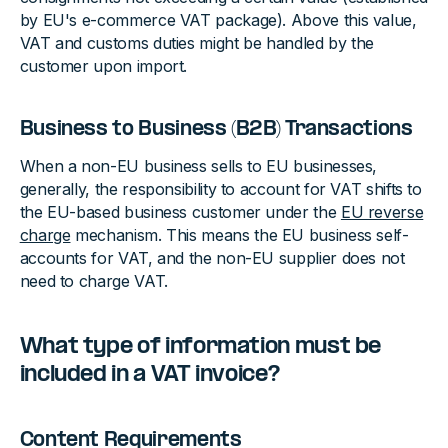
by EU's e-commerce VAT package). Above this value,
VAT and customs duties might be handled by the
customer upon import.
Business to Business (B2B) Transactions
When a non-EU business sells to EU businesses,
generally, the responsibility to account for VAT shifts to
the EU-based business customer under the
EU reverse
charge
mechanism. This means the EU business self-
accounts for VAT, and the non-EU supplier does not
need to charge VAT.
What type of information must be
included in a VAT invoice?
Content Requirements