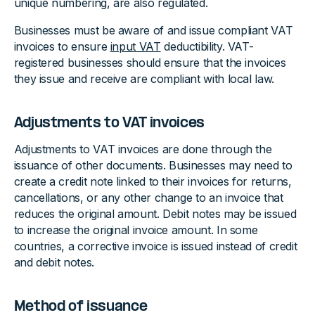
unique numbering, are also regulated.
Businesses must be aware of and issue compliant VAT
invoices to ensure
input VAT
deductibility. VAT-
registered businesses should ensure that the invoices
they issue and receive are compliant with local law.
Adjustments to VAT invoices
Adjustments to VAT invoices are done through the
issuance of other documents. Businesses may need to
create a credit note linked to their invoices for returns,
cancellations, or any other change to an invoice that
reduces the original amount. Debit notes may be issued
to increase the original invoice amount. In some
countries, a corrective invoice is issued instead of credit
and debit notes.
Method of issuance