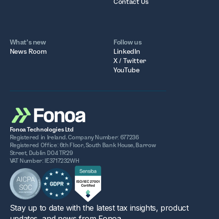
Contact Us
What’s new
Follow us
News Room
LinkedIn
X / Twitter
YouTube
Fonoa Technologies Ltd
Registered in Ireland. Company Number: 677236
Registered Office: 6th Floor, South Bank House, Barrow
Street, Dublin D04 TR29
VAT Number: IE3717232WH
Stay up to date with the latest tax insights, product
updates, and news from Fonoa.