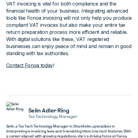
VAT invoicing is vital for both compliance and the
financial health of your business. Integrating advanced
tools like Fonoa invoicing will not only help you produce
compliant VAT invoices but also make your entire tax
return preparation process more efficient and reliable.
With digital solutions like these, VAT registered
businesses can enjoy peace of mind and remain in good
standing with tax authorities.
Contact Fonoa today
!
Selin Adler Ring
Tax Technology Manager
Selin, a Tax Tech Technology Manager in Stockholm, specializes in
interpreting e-invoicing laws and translating them into tech features. With
a career aligned with growing regulations, she’s a driving force at Fonoa,