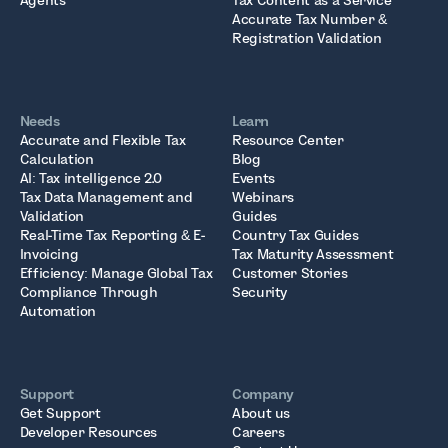
Agents
Tax Content as a Service
Accurate Tax Number &
Registration Validation
Needs
Learn
Accurate and Flexible Tax
Resource Center
Calculation
Blog
AI: Tax intelligence 2.0
Events
Tax Data Management and
Webinars
Validation
Guides
Real-Time Tax Reporting & E-
Country Tax Guides
Invoicing
Tax Maturity Assessment
Efficiency: Manage Global Tax
Customer Stories
Compliance Through
Security
Automation
Support
Company
Get Support
About us
Developer Resources
Careers