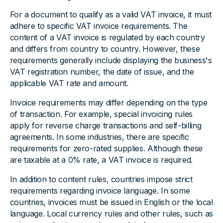
For a document to qualify as a valid VAT invoice, it must
adhere to specific VAT invoice requirements. The
content of a VAT invoice is regulated by each country
and differs from country to country. However, these
requirements generally include displaying the business's
VAT registration number, the date of issue, and the
applicable VAT rate and amount.
Invoice requirements may differ depending on the type
of transaction. For example, special invoicing rules
apply for reverse charge transactions and self-billing
agreements. In some industries, there are specific
requirements for zero-rated supplies. Although these
are taxable at a 0% rate, a VAT invoice is required.
In addition to content rules, countries impose strict
requirements regarding invoice language. In some
countries, invoices must be issued in English or the local
language. Local currency rules and other rules, such as