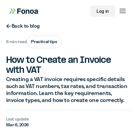
Log in
Button Text
Back to blog
6 min read
Practical tips
How to Create an Invoice
with VAT
Creating a VAT invoice requires specific details
such as VAT numbers, tax rates, and transaction
information. Learn the key requirements,
invoice types, and how to create one correctly.
Last update
Mar 6, 2026