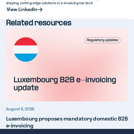
shaping cutting-edge solutions in e-invoicing tax tech.
View LinkedIn
View LinkedIn
Related resources
August 5, 2026
Luxembourg proposes mandatory domestic B2B
e-invoicing