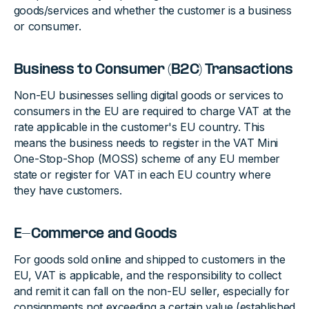
goods/services and whether the customer is a business
or consumer.
Business to Consumer (B2C) Transactions
Non-EU businesses selling digital goods or services to
consumers in the EU are required to charge VAT at the
rate applicable in the customer's EU country. This
means the business needs to register in the VAT Mini
One-Stop-Shop (MOSS) scheme of any EU member
state or register for VAT in each EU country where
they have customers.
E-Commerce and Goods
For goods sold online and shipped to customers in the
EU, VAT is applicable, and the responsibility to collect
and remit it can fall on the non-EU seller, especially for
consignments not exceeding a certain value (established