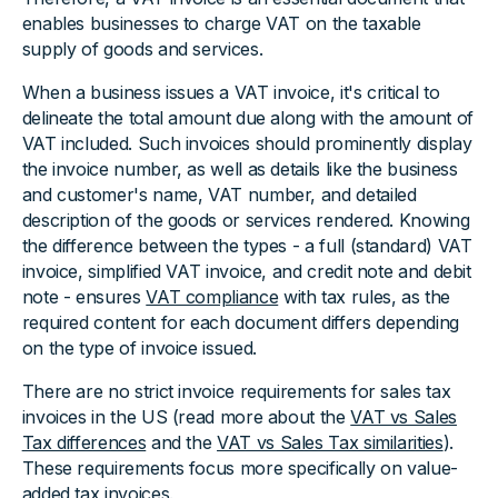
enables businesses to charge VAT on the taxable
supply of goods and services.
When a business issues a VAT invoice, it's critical to
delineate the total amount due along with the amount of
VAT included. Such invoices should prominently display
the invoice number, as well as details like the business
and customer's name, VAT number, and detailed
description of the goods or services rendered. Knowing
the difference between the types - a full (standard) VAT
invoice, simplified VAT invoice, and credit note and debit
note - ensures
VAT compliance
with tax rules, as the
required content for each document differs depending
on the type of invoice issued.
There are no strict invoice requirements for sales tax
invoices in the US (read more about the
VAT vs Sales
Tax differences
and the
VAT vs Sales Tax similarities
).
These requirements focus more specifically on value-
added tax invoices.