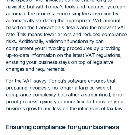
navigate, but with Fonoa's tools and features, you can
automate the process. Fonoa simplifies invoicing by
automatically validating the appropriate VAT amount
based on the transaction's details and the relevant VAT
rate. This means fewer errors and reduced compliance
risks. Additionally, validation functionality can
complement your invoicing procedures by providing
up-to-date information on the latest VAT regulations,
ensuring your business stays on top of legislative
changes and requirements.
For the VAT savvy, Fonoa’s software ensures that
preparing invoices is no longer a tangled web of
compliance complexity but rather a streamlined, error-
proof process, giving you more time to focus on your
business growth and less on the intricacies of tax law.
Ensuring compliance for your business