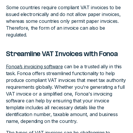
Some countries require compliant VAT invoices to be
issued electronically and do not allow paper invoices,
whereas some countries only permit paper invoices.
Therefore, the form of an invoice can also be
regulated.
Streamline VAT Invoices with Fonoa
Fonoa’s invoicing software
can be a trusted ally in this
task. Fonoa offers streamlined functionality to help
produce compliant VAT invoices that meet tax authority
requirements globally. Whether you’re generating a full
VAT invoice or a simplified one, Fonoa's invoicing
software can help by ensuring that your invoice
template includes all necessary details like the
identification number, taxable amount, and business
name, depending on the country.
The types of VAT invoices can be challenging to