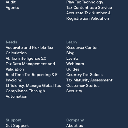
Audit
Play Tax Technology
Agents
Tax Content as a Service
Accurate Tax Number &
Registration Validation
Needs
Learn
Accurate and Flexible Tax
Resource Center
Calculation
Blog
AI: Tax intelligence 2.0
Events
Tax Data Management and
Webinars
Validation
Guides
Real-Time Tax Reporting & E-
Country Tax Guides
Invoicing
Tax Maturity Assessment
Efficiency: Manage Global Tax
Customer Stories
Compliance Through
Security
Automation
Support
Company
Get Support
About us