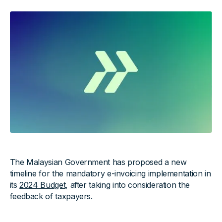
The Malaysian Government has proposed a new
timeline for the mandatory e-invoicing implementation in
its
2024 Budget
, after taking into consideration the
feedback of taxpayers.