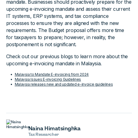
mandate. Businesses should proactively prepare for the
upcoming e-invoicing mandate and assess their current
IT systems, ERP systems, and tax compliance
processes to ensure they are aligned with the new
requirements. The Budget proposal offers more time
for taxpayers to prepare; however, in reality, the
postponement is not significant.
Check out our previous blogs to learn more about the
upcoming e-invoicing mandate in Malaysia.
Malaysia to Mandate E-invoicing from 2024
Malaysia Issues E-invoicing Guidelines
Malaysia releases new and updated e-invoice guidelines
Naina Himatsinghka
Tax Researcher