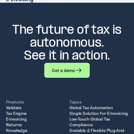
The future of tax is
autonomous.
See it in action.
Get a demo
Products
Topics
Validate
Global Tax Automation
Tax Engine
Single Solution for E-Invoicing
E-Invoicing
Low-Touch Global Tax
Returns
Compliance
Knowledge
Scalable & Flexible Plug-And-