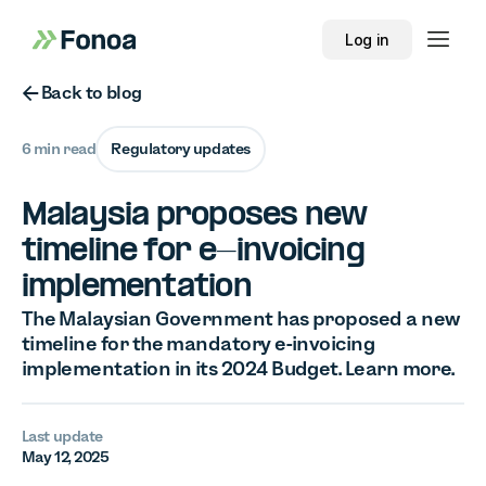
Log in
Button Text
Back to blog
6 min read
Regulatory updates
Malaysia proposes new
timeline for e-invoicing
implementation
The Malaysian Government has proposed a new
timeline for the mandatory e-invoicing
implementation in its 2024 Budget. Learn more.
Last update
May 12, 2025