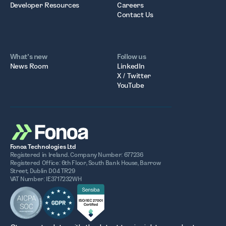
Developer Resources
Careers
Contact Us
What’s new
Follow us
News Room
LinkedIn
X / Twitter
YouTube
Fonoa Technologies Ltd
Registered in Ireland. Company Number: 677236
Registered Office: 6th Floor, South Bank House, Barrow
Street, Dublin D04 TR29
VAT Number: IE3717232WH