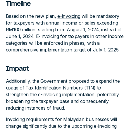
Timeline
Based on the new plan,
e-invoicing
will be mandatory
for taxpayers with annual income or sales exceeding
RM100 million, starting from August 1, 2024, instead of
June 1, 2024. E-invoicing for taxpayers in other income
categories will be enforced in phases, with a
comprehensive implementation target of July 1, 2025.
Impact
Additionally, the Government proposed to expand the
usage of Tax Identification Numbers (TIN) to
strengthen the e-invoicing implementation, potentially
broadening the taxpayer base and consequently
reducing instances of fraud.
Invoicing requirements for Malaysian businesses will
change significantly due to the upcoming e-invoicing