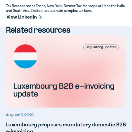
Tax Researcher at Fonoa, New Delhi. Former Tax Manager at Uber for India
and South Asia. Excited to automate complex tax laws.
View LinkedIn
View LinkedIn
Related resources
August 5, 2026
Luxembourg proposes mandatory domestic B2B
e-invoicing