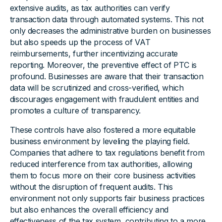
extensive audits, as tax authorities can verify
transaction data through automated systems. This not
only decreases the administrative burden on businesses
but also speeds up the process of VAT
reimbursements, further incentivizing accurate
reporting. Moreover, the preventive effect of PTC is
profound. Businesses are aware that their transaction
data will be scrutinized and cross-verified, which
discourages engagement with fraudulent entities and
promotes a culture of transparency.
These controls have also fostered a more equitable
business environment by leveling the playing field.
Companies that adhere to tax regulations benefit from
reduced interference from tax authorities, allowing
them to focus more on their core business activities
without the disruption of frequent audits. This
environment not only supports fair business practices
but also enhances the overall efficiency and
effectiveness of the tax system, contributing to a more