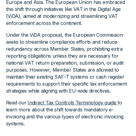
Europe and Asia. The European Union has embraced
this shift through initiatives like VAT in the Digital Age
(ViDA), aimed at modernizing and streamlining VAT
enforcement across the continent.
Under the ViDA proposal, the European Commission
seeks to streamline compliance efforts and reduce
redundancy across Member States, prohibiting extra
reporting obligations unless they are necessary for
national VAT return preparation, submission, or audit
purposes. However, Member States are allowed to
maintain their existing SAF-T systems or cash register
requirements to support their specific tax enforcement
strategies while aligning with EU-wide directives.
Read our
Indirect Tax Controls Terminology guide
to
learn more about the shift towards mandatory e-
invoicing and the various types of electronic invoicing
systems.