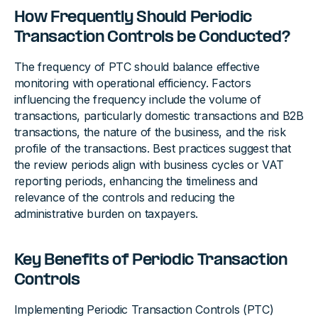
How Frequently Should Periodic
Transaction Controls be Conducted?
The frequency of PTC should balance effective
monitoring with operational efficiency. Factors
influencing the frequency include the volume of
transactions, particularly domestic transactions and B2B
transactions, the nature of the business, and the risk
profile of the transactions. Best practices suggest that
the review periods align with business cycles or VAT
reporting periods, enhancing the timeliness and
relevance of the controls and reducing the
administrative burden on taxpayers.
Key Benefits of Periodic Transaction
Controls
Implementing Periodic Transaction Controls (PTC)