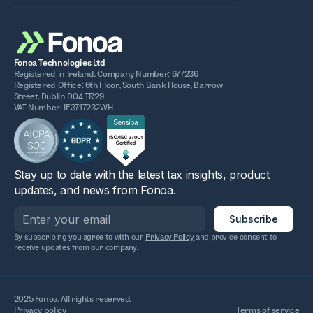
Fonoa Technologies Ltd
Registered in Ireland. Company Number: 677236
Registered Office: 6th Floor, South Bank House, Barrow
Street, Dublin D04 TR29
VAT Number: IE3717232WH
Stay up to date with the latest tax insights, product
updates, and news from Fonoa.
By subscribing you agree to with our
Privacy Policy
and provide consent to
receive updates from our company.
2025 Fonoa. All rights reserved.
Privacy policy
Terms of service