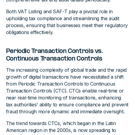
Both VAT Listing and SAF-T play a pivotal role in
upholding tax compliance and streamlining the audit
process, ensuring that businesses meet their regulatory
obligations effectively.
Periodic Transaction Controls vs.
Continuous Transaction Controls
The increasing complexity of global trade and the rapid
growth of digital transactions have necessitated a shift
from Periodic Transaction Controls to Continuous
Transaction Controls (CTC). CTCs enable real-time or
near real-time monitoring of transactions, enhancing
tax authorities' ability to ensure compliance and prevent
fraud through more dynamic and immediate oversight.
The trend towards CTCs, which began in the Latin
American region in the 2000s, is now spreading to