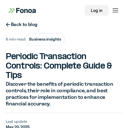
Log in
Button Text
Back to blog
6 min read
Business insights
Periodic Transaction
Controls: Complete Guide &
Tips
Discover the benefits of periodic transaction
controls, their role in compliance, and best
practices for implementation to enhance
financial accuracy.
Last update
May 20, 2025