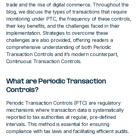
trade and the rise of digital commerce. Throughout the
blog, we discuss the types of transactions that require
monitoring under PTC, the frequency of these controls,
their key benefits, and the challenges faced in their
implementation. Strategies to overcome these
challenges are also provided, offering readers a
comprehensive understanding of both Periodic
Transaction Controls and it’s modern counterpart,
Continuous Transaction Controls.
What are Periodic Transaction
Controls?
Periodic Transaction Controls (PTC) are regulatory
mechanisms where transaction data is systematically
reported to tax authorities at regular, pre-defined
intervals. This method is essential for ensuring
compliance with tax laws and facilitating efficient audits.