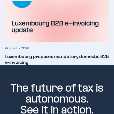
August 5, 2026
Luxembourg proposes mandatory domestic B2B
e-invoicing
The future of tax is
autonomous.
See it in action.