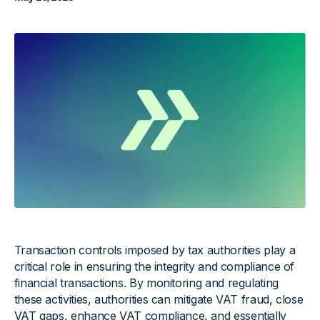
Transaction controls imposed by tax authorities play a
critical role in ensuring the integrity and compliance of
financial transactions. By monitoring and regulating
these activities, authorities can mitigate VAT fraud, close
VAT gaps, enhance
VAT compliance
, and essentially