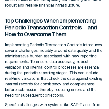
robust and reliable financial infrastructure.
Top Challenges When Implementing
Periodic Transaction Controls - and
How to Overcome Them
Implementing Periodic Transaction Controls introduces
several challenges, notably around data quality and the
administrative burden associated with new reporting
requirements. To ensure data accuracy, robust
validation and internal control processes are essential
during the periodic reporting stages. This can include
real-time validations that check the data against existing
internal records for consistency and completeness
before submission, thereby reducing errors and the
need for subsequent corrections.
Specific challenges with systems like SAF-T arise from