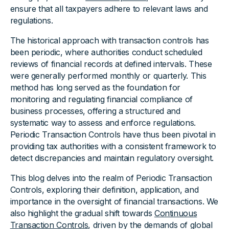
ensure that all taxpayers adhere to relevant laws and
regulations.
The historical approach with transaction controls has
been periodic, where authorities conduct scheduled
reviews of financial records at defined intervals. These
were generally performed monthly or quarterly. This
method has long served as the foundation for
monitoring and regulating financial compliance of
business processes, offering a structured and
systematic way to assess and enforce regulations.
Periodic Transaction Controls have thus been pivotal in
providing tax authorities with a consistent framework to
detect discrepancies and maintain regulatory oversight.
This blog delves into the realm of Periodic Transaction
Controls, exploring their definition, application, and
importance in the oversight of financial transactions. We
also highlight the gradual shift towards
Continuous
Transaction Controls
, driven by the demands of global