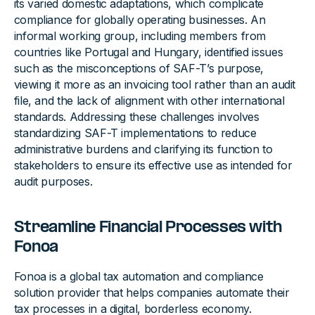
its varied domestic adaptations, which complicate
compliance for globally operating businesses. An
informal working group, including members from
countries like Portugal and Hungary, identified issues
such as the misconceptions of SAF-T’s purpose,
viewing it more as an invoicing tool rather than an audit
file, and the lack of alignment with other international
standards. Addressing these challenges involves
standardizing SAF-T implementations to reduce
administrative burdens and clarifying its function to
stakeholders to ensure its effective use as intended for
audit purposes.
Streamline Financial Processes with
Fonoa
Fonoa is a global tax automation and compliance
solution provider that helps companies automate their
tax processes in a digital, borderless economy.