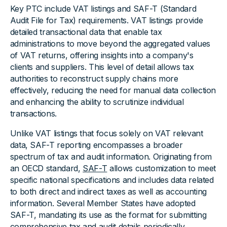
Key PTC include VAT listings and SAF-T (Standard
Audit File for Tax) requirements. VAT listings provide
detailed transactional data that enable tax
administrations to move beyond the aggregated values
of VAT returns, offering insights into a company's
clients and suppliers. This level of detail allows tax
authorities to reconstruct supply chains more
effectively, reducing the need for manual data collection
and enhancing the ability to scrutinize individual
transactions.
Unlike VAT listings that focus solely on VAT relevant
data, SAF-T reporting encompasses a broader
spectrum of tax and audit information. Originating from
an OECD standard,
SAF-T
allows customization to meet
specific national specifications and includes data related
to both direct and indirect taxes as well as accounting
information. Several Member States have adopted
SAF-T, mandating its use as the format for submitting
comprehensive tax and audit details periodically.