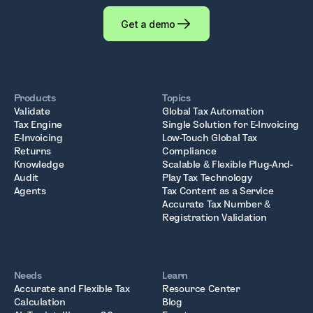
Get a demo
Products
Topics
Validate
Global Tax Automation
Tax Engine
Single Solution for E-Invoicing
E-Invoicing
Low-Touch Global Tax
Returns
Compliance
Knowledge
Scalable & Flexible Plug-And-
Audit
Play Tax Technology
Agents
Tax Content as a Service
Accurate Tax Number &
Registration Validation
Needs
Learn
Accurate and Flexible Tax
Resource Center
Calculation
Blog