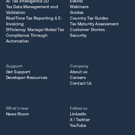
AI: Tax intelligence 2.0
Events
Tax Data Management and
Webinars
Validation
Guides
Real-Time Tax Reporting & E-
Country Tax Guides
Invoicing
Tax Maturity Assessment
Efficiency: Manage Global Tax
Customer Stories
Compliance Through
Security
Automation
Support
Company
Get Support
About us
Developer Resources
Careers
Contact Us
What’s new
Follow us
News Room
LinkedIn
X / Twitter
YouTube