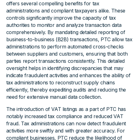
offers several compelling benefits for tax
administrations and compliant taxpayers alike. These
controls significantly improve the capacity of tax
authorities to monitor and analyze transaction data
comprehensively. By mandating detailed reporting of
business-to-business (B2B) transactions, PTC allow tax
administrations to perform automated cross-checks
between suppliers and customers, ensuring that both
parties report transactions consistently. This detailed
oversight helps in identifying discrepancies that may
indicate fraudulent activities and enhances the ability of
tax administrations to reconstruct supply chains
efficiently, thereby expediting audits and reducing the
need for extensive manual data collection.
The introduction of VAT listings as a part of PTC has
notably increased tax compliance and reduced VAT
fraud. Tax administrations can now detect fraudulent
activities more swiftly and with greater accuracy. For
compliant businesses, PTC reduce the likelihood of