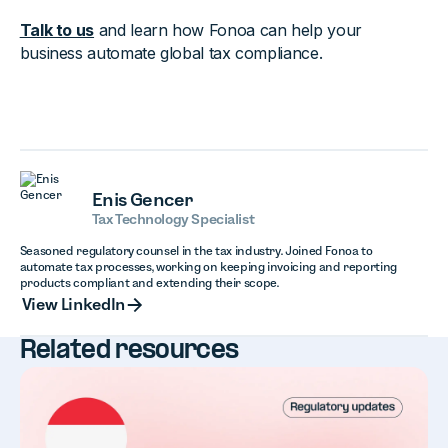
Talk to us
and learn how Fonoa can help your
business automate global tax compliance.
Enis Gencer
Tax Technology Specialist
Seasoned regulatory counsel in the tax industry. Joined Fonoa to
automate tax processes, working on keeping invoicing and reporting
products compliant and extending their scope.
View LinkedIn
View LinkedIn
Related resources