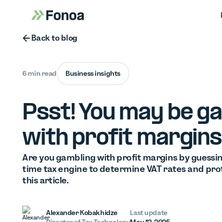
Button Text
Back to blog
6 min read
Business insights
Psst! You may be g
with profit margins
Are you gambling with profit margins by guessing
time tax engine to determine VAT rates and prot
this article.
Alexander Kobakhidze
Last update