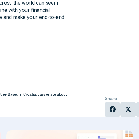
across the world can seem
ine
with your financial
ape and make your end-to-end
Uber. Based in Croatia, passionate about
Share
In