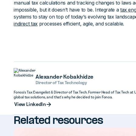
manual tax calculations and tracking changes to laws 
impossible, but it doesn’t have to be. Integrate a
tax eng
systems to stay on top of today’s evolving tax landsc
indirect tax
processes efficient, agile, and scalable.
Alexander Kobakhidze
Director of Tax Technology
Fonoa's Tax Evangelist & Director of Tax Tech. Former Head of Tax Tech at 
global tax solutions, and that’s why he decided to join Fonoa.
View Linked
View LinkedIn
Related resources