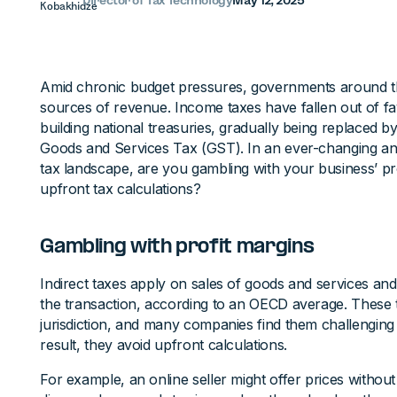
Director of Tax Technology
May 12, 2025
Amid chronic budget pressures, governments around t
sources of revenue. Income taxes have fallen out of f
building national treasuries, gradually being replaced 
Goods and Services Tax (GST). In an ever-changing an
tax landscape, are you gambling with your business’ pr
upfront tax calculations?
Gambling with profit margins
Indirect taxes apply on sales of goods and services an
the transaction, according to an OECD average. These 
jurisdiction, and many companies find them challenging t
result, they avoid upfront calculations.
For example, an online seller might offer prices without