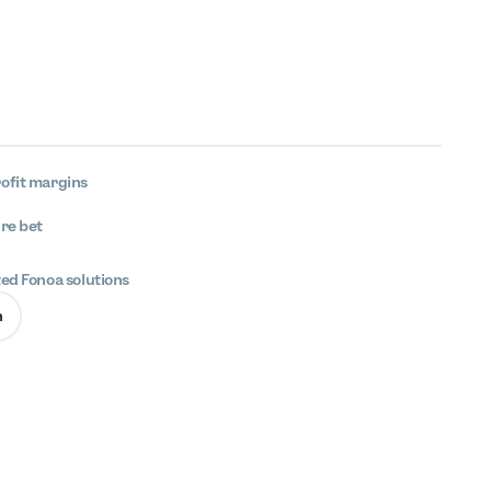
ofit margins
ure bet
ted Fonoa solutions
n