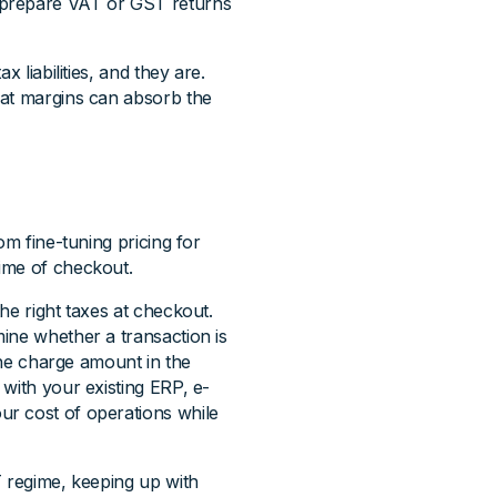
 prepare VAT or GST returns
 liabilities, and they are.
hat margins can absorb the
om fine-tuning pricing for
ime of checkout.
he right taxes at checkout.
ine whether a transaction is
 the charge amount in the
with your existing ERP, e-
r cost of operations while
T regime, keeping up with