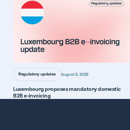
Regulatory updates
August 5, 2026
Luxembourg proposes mandatory domestic
B2B e-invoicing