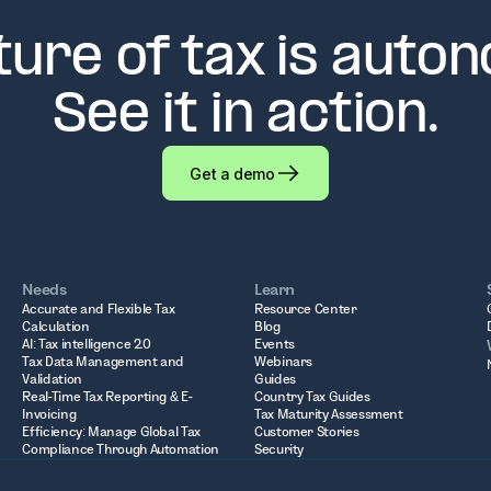
ture of tax is auto
See it in action.
Get a demo
Needs
Learn
Accurate and Flexible Tax
Resource Center
Calculation
Blog
AI: Tax intelligence 2.0
Events
Tax Data Management and
Webinars
Validation
Guides
Real-Time Tax Reporting & E-
Country Tax Guides
Invoicing
Tax Maturity Assessment
Efficiency: Manage Global Tax
Customer Stories
Compliance Through Automation
Security