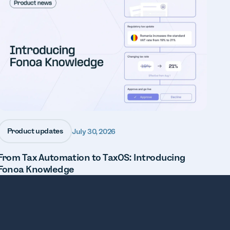
Product updates
July 30, 2026
From Tax Automation to TaxOS: Introducing
Fonoa Knowledge