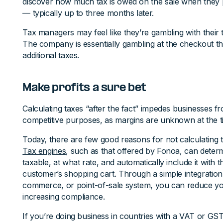
discover how much tax is owed on the sale when they
— typically up to three months later.
Tax managers may feel like they’re gambling with their tax
The company is essentially gambling at the checkout t
additional taxes.
Make profits a sure bet
Calculating taxes “after the fact” impedes businesses fr
competitive purposes, as margins are unknown at the t
Today, there are few good reasons for not calculating t
Tax engines
, such as that offered by Fonoa, can determ
taxable, at what rate, and automatically include it with
customer’s shopping cart. Through a simple integration 
commerce, or point-of-sale system, you can reduce you
increasing compliance.
If you’re doing business in countries with a VAT or GS