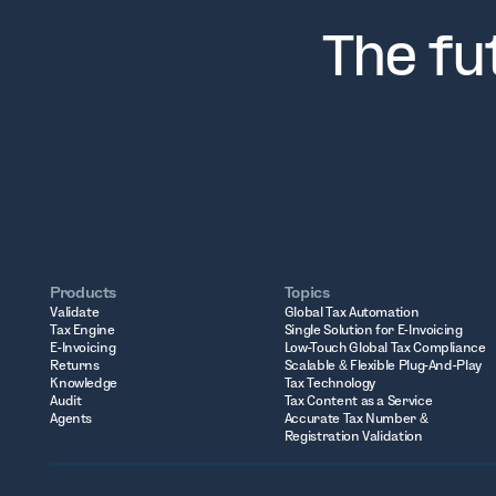
The fu
Products
Topics
Validate
Global Tax Automation
Tax Engine
Single Solution for E-Invoicing
E-Invoicing
Low-Touch Global Tax Compliance
Returns
Scalable & Flexible Plug-And-Play
Knowledge
Tax Technology
Audit
Tax Content as a Service
Agents
Accurate Tax Number &
Registration Validation