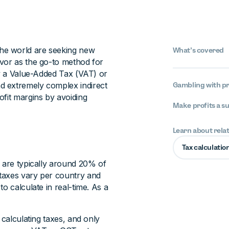
he world are seeking new
What’s covered
avor as the go-to method for
by a Value-Added Tax (VAT) or
d extremely complex indirect
Gambling with pr
ofit margins by avoiding
Make profits a s
Learn about rela
Tax calculatio
d are typically around 20% of
taxes vary per country and
o calculate in real-time. As a
 calculating taxes, and only