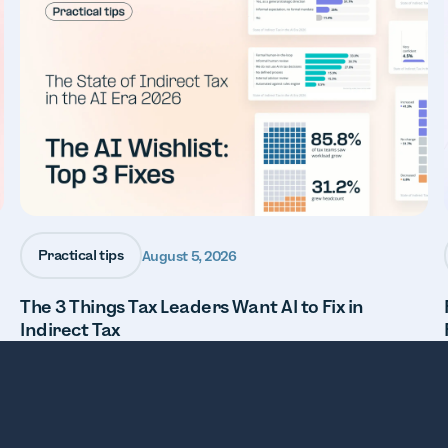
Practical tips
August 5, 2026
The 3 Things Tax Leaders Want AI to Fix in
Indirect Tax