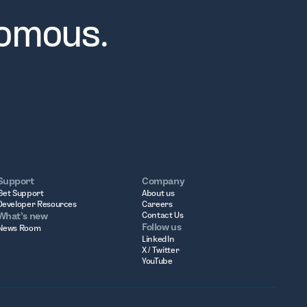
nomous.
Support
Company
Get Support
About us
Developer Resources
Careers
What’s new
Contact Us
Follow us
News Room
LinkedIn
X / Twitter
YouTube