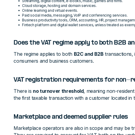
Streaming, digital content, e-books, music, games and films.
Cloud storage, hosting and domain services.
Online learning and virtual events.
Paid social media, messaging, VoIP and conferencing services.
Business productivity tools, CRM, accounting, HR, project managem
Fintech platform and digital wallet services, unless treated as exemp
Does the VAT regime apply to both B2B an
The regime applies to both
B2C and B2B
transactions, i
consumers and business customers.
VAT registration requirements for non-r
There is
no turnover threshold
, meaning non-resident 
the first taxable transaction with a customer located in
Marketplace and deemed supplier rules
Marketplace operators are also in scope and may be t