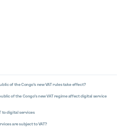
blic of the Congo's new VAT rules take effect?
blic of the Congo's new VAT regime affect digital service
 to digital services
rvices are subject to VAT?