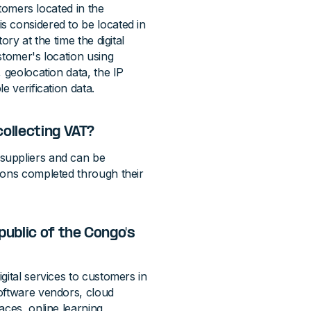
stomers located in the
s considered to be located in
ry at the time the digital
stomer's location using
 geolocation data, the IP
e verification data.
collecting VAT?
suppliers and can be
ions completed through their
ublic of the Congo's
gital services to customers in
oftware vendors, cloud
aces, online learning