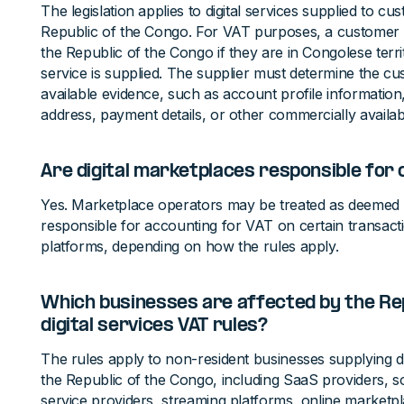
The legislation applies to digital services supplied to cu
Republic of the Congo. For VAT purposes, a customer i
the Republic of the Congo if they are in Congolese territo
service is supplied. The supplier must determine the cu
available evidence, such as account profile information,
address, payment details, or other commercially availabl
Are digital marketplaces responsible for 
Yes. Marketplace operators may be treated as deemed 
responsible for accounting for VAT on certain transact
platforms, depending on how the rules apply.
Which businesses are affected by the Rep
digital services VAT rules?
The rules apply to non-resident businesses supplying di
the Republic of the Congo, including SaaS providers, s
service providers, streaming platforms, online marketpl