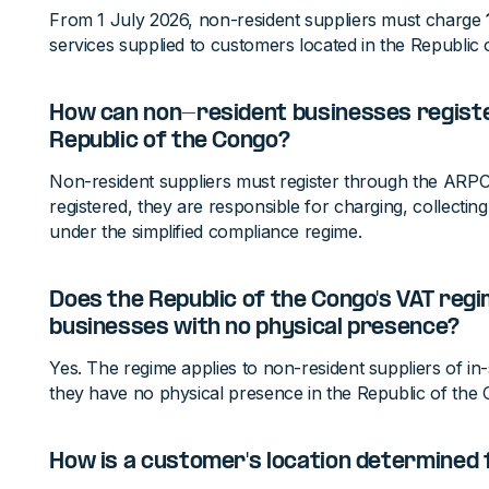
From 1 July 2026, non-resident suppliers must charge
services supplied to customers located in the Republic 
How can non-resident businesses register
Republic of the Congo?
Non-resident suppliers must register through the ARPC
registered, they are responsible for charging, collectin
under the simplified compliance regime.
Does the Republic of the Congo's VAT regi
businesses with no physical presence?
Yes. The regime applies to non-resident suppliers of in-s
they have no physical presence in the Republic of the
How is a customer's location determined