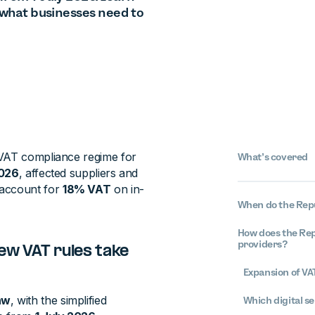
d what businesses need to
 VAT compliance regime for
What’s covered
2026
, affected suppliers and
account for
18% VAT
on in-
When do the Repu
How does the Repu
providers?
ew VAT rules take
Expansion of VAT
aw
, with the simplified
Which digital se