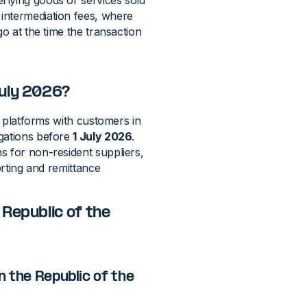
rlying goods or services sold
intermediation fees, where
go at the time the transaction
July 2026?
al platforms with customers in
igations before
1 July 2026
.
s for non-resident suppliers,
orting and remittance
Republic of the
n the Republic of the