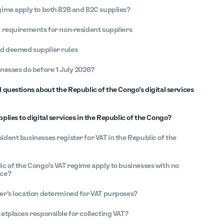
gime apply to both B2B and B2C supplies?
n requirements for non-resident suppliers
d deemed supplier rules
nesses do before 1 July 2026?
questions about the Republic of the Congo's digital services
plies to digital services in the Republic of the Congo?
ident businesses register for VAT in the Republic of the
ic of the Congo's VAT regime apply to businesses with no
nce?
er's location determined for VAT purposes?
ketplaces responsible for collecting VAT?