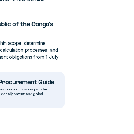
lic of the Congo's
thin scope, determine
 calculation processes, and
nt obligations from 1 July
g Procurement Guide
g procurement covering vendor
older alignment, and global