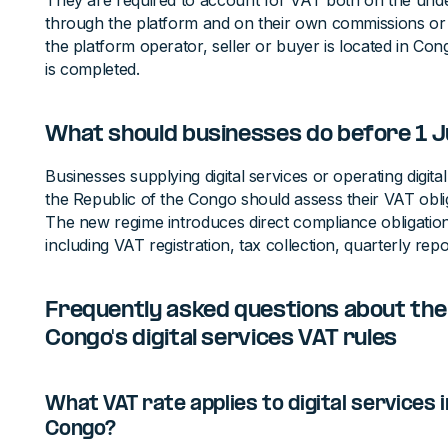
They are required to account for VAT both on the unde
through the platform and on their own commissions or 
the platform operator, seller or buyer is located in Con
is completed.
What should businesses do before 1 
Businesses supplying digital services or operating digit
the Republic of the Congo should assess their VAT obl
The new regime introduces direct compliance obligation
including VAT registration, tax collection, quarterly rep
Frequently asked questions about the 
Congo's digital services VAT rules
What VAT rate applies to digital services i
Congo?