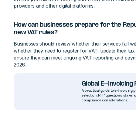
providers and other digital platforms.
How can businesses prepare for the Repub
new VAT rules?
Businesses should review whether their services fall wi
whether they need to register for VAT, update their tax
ensure they can meet ongoing VAT reporting and payme
2026.
Global E-invoicin
A practical guide to e-invoicin
selection, RFP questions, stakeh
compliance considerations.