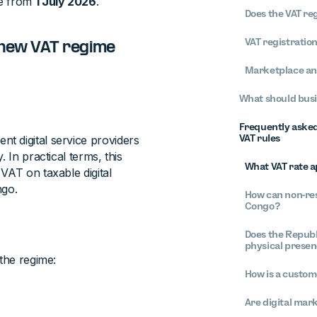
le from
1 July 2026
.
Does the VAT re
VAT registratio
 new VAT regime
Marketplace an
What should busi
Frequently asked 
VAT rules
t digital service providers
 In practical terms, this
What VAT rate ap
VAT on taxable digital
ngo.
How can non-res
Congo?
?
Does the Republ
physical prese
 the regime:
How is a custom
Are digital mar