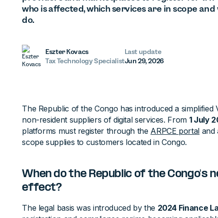
who is affected, which services are in scope an
do.
Eszter Kovacs
Last update
Tax Technology Specialist
Jun 29, 2026
The Republic of the Congo has introduced a simplified
non-resident suppliers of digital services. From
1 July 
platforms must register through the
ARPCE portal
and 
scope supplies to customers located in Congo.
When do the Republic of the Congo's n
effect?
The legal basis was introduced by the
2024 Finance L