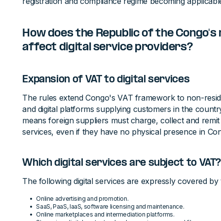
registration and compliance regime becoming applicab
How does the Republic of the Congo's
affect digital service providers?
Expansion of VAT to digital services
The rules extend Congo's VAT framework to non-residen
and digital platforms supplying customers in the country.
means foreign suppliers must charge, collect and remit 
services, even if they have no physical presence in Co
Which digital services are subject to VAT
The following digital services are expressly covered by
Online advertising and promotion.
SaaS, PaaS, IaaS, software licensing and maintenance.
Online marketplaces and intermediation platforms.