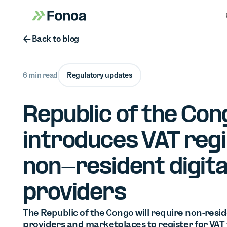
Button Text
Back to blog
6 min read
Regulatory updates
Republic of the Con
introduces VAT reg
non-resident digita
providers
The Republic of the Congo will require non-resid
providers and marketplaces to register for VAT 