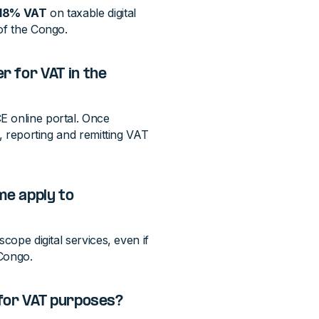
18% VAT
on taxable digital
of the Congo.
 for VAT in the
E online portal. Once
g, reporting and remitting VAT
me apply to
cope digital services, even if
 Congo.
 for VAT purposes?