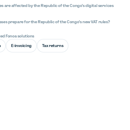
s are affected by the Republic of the Congo's digital services
ses prepare for the Republic of the Congo's new VAT rules?
ted Fonoa solutions
n
E-invoicing
Tax returns