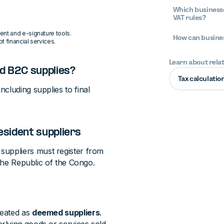
Which businesse
VAT rules?
ent and e-signature tools.
How can busines
t financial services.
Learn about rela
d B2C supplies?
Tax calculatio
ncluding supplies to final
esident suppliers
suppliers must register from
 the Republic of the Congo.
reated as
deemed suppliers
.