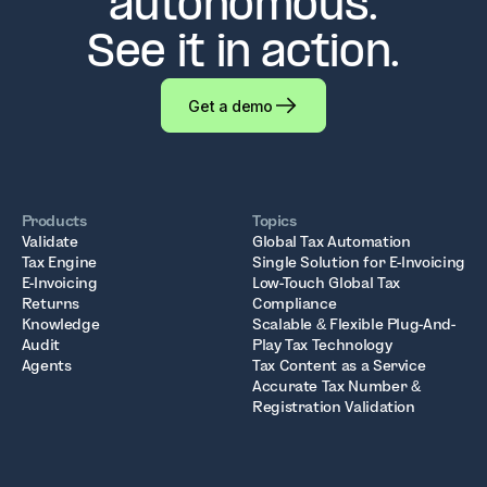
autonomous.
See it in action.
Get a demo
Products
Topics
Validate
Global Tax Automation
Tax Engine
Single Solution for E-Invoicing
E-Invoicing
Low-Touch Global Tax
Returns
Compliance
Knowledge
Scalable & Flexible Plug-And-
Audit
Play Tax Technology
Agents
Tax Content as a Service
Accurate Tax Number &
Registration Validation