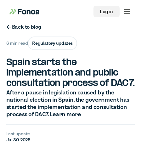
Log in
Button Text
Back to blog
6 min read
Regulatory updates
Spain starts the
implementation and public
consultation process of DAC7.
After a pause in legislation caused by the
national election in Spain, the government has
started the implementation and consultation
process of DAC7. Learn more
Last update
Jul 30, 2025