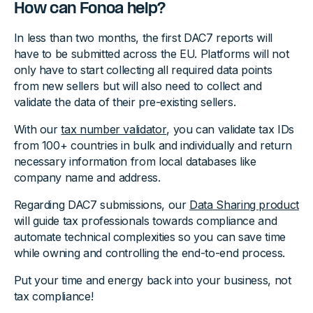
How can Fonoa help?
In less than two months, the first DAC7 reports will
have to be submitted across the EU. Platforms will not
only have to start collecting all required data points
from new sellers but will also need to collect and
validate the data of their pre-existing sellers.
With our
tax number validator
, you can validate tax IDs
from 100+ countries in bulk and individually and return
necessary information from local databases like
company name and address.
Regarding DAC7 submissions, our
Data Sharing product
will guide tax professionals towards compliance and
automate technical complexities so you can save time
while owning and controlling the end-to-end process.
Put your time and energy back into your business, not
tax compliance!