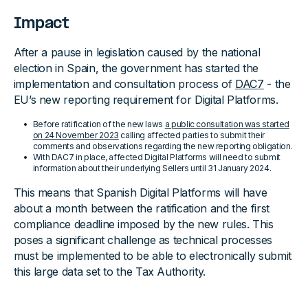
Impact
After a pause in legislation caused by the national
election in Spain, the government has started the
implementation and consultation process of
DAC7
- the
EU’s new reporting requirement for Digital Platforms.
Before ratification of the new laws
a public consultation was started
on 24 November 2023
calling affected parties to submit their
comments and observations regarding the new reporting obligation.
With DAC7 in place, affected Digital Platforms will need to submit
information about their underlying Sellers until 31 January 2024.
This means that Spanish Digital Platforms will have
about a month between the ratification and the first
compliance deadline imposed by the new rules. This
poses a significant challenge as technical processes
must be implemented to be able to electronically submit
this large data set to the Tax Authority.