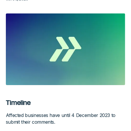
Timeline
Affected businesses have until 4 December 2023 to
submit their comments.