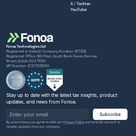
X / Twitter
YouTube
Fonoa Technologies Ltd
Registered in Ireland. Company Number: 677236
Registered Office: 6th Floor, South Bank House, Barrow
Street, Dublin D04 TR29
VAT Number: IE3717232WH
Stay up to date with the latest tax insights, product
updates, and news from Fonoa.
By subscribing you agree to with our
Privacy Policy
and provide consent to
receive updates from our company.