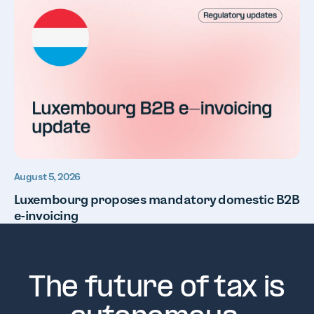
August 5, 2026
Luxembourg proposes mandatory domestic B2B
e-invoicing
The future of tax is