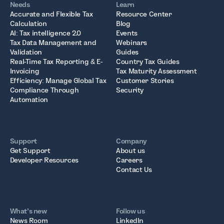
Needs
Learn
Accurate and Flexible Tax
Resource Center
Calculation
Blog
AI: Tax intelligence 2.0
Events
Tax Data Management and
Webinars
Validation
Guides
Real-Time Tax Reporting & E-
Country Tax Guides
Invoicing
Tax Maturity Assessment
Efficiency: Manage Global Tax
Customer Stories
Compliance Through
Security
Automation
Support
Company
Get Support
About us
Developer Resources
Careers
Contact Us
What’s new
Follow us
News Room
LinkedIn