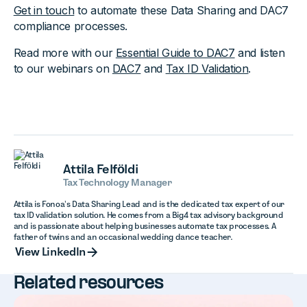
Get in touch
to automate these Data Sharing and DAC7
compliance processes.‍
Read more with our
Essential Guide to DAC7
and listen
to our webinars on
DAC7
and
Tax ID Validation
.
Attila Felföldi
Tax Technology Manager
Attila is Fonoa’s Data Sharing Lead and is the dedicated tax expert of our
tax ID validation solution. He comes from a Big4 tax advisory background
and is passionate about helping businesses automate tax processes. A
father of twins and an occasional wedding dance teacher.
View LinkedIn
View LinkedIn
Related resources