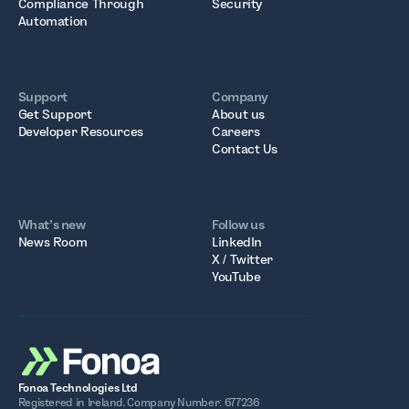
Compliance Through
Security
Automation
Support
Company
Get Support
About us
Developer Resources
Careers
Contact Us
What’s new
Follow us
News Room
LinkedIn
X / Twitter
YouTube
Fonoa Technologies Ltd
Registered in Ireland. Company Number: 677236