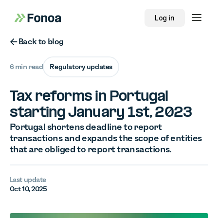
Log in
Button Text
Back to blog
6 min read
Regulatory updates
Tax reforms in Portugal
starting January 1st, 2023
Portugal shortens deadline to report
transactions and expands the scope of entities
that are obliged to report transactions.
Last update
Oct 10, 2025