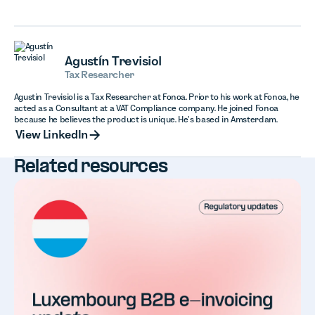
Agustín Trevisiol
Tax Researcher
Agustin Trevisiol is a Tax Researcher at Fonoa. Prior to his work at Fonoa, he
acted as a Consultant at a VAT Compliance company. He joined Fonoa
because he believes the product is unique. He’s based in Amsterdam.
View LinkedIn
View LinkedIn
Related resources