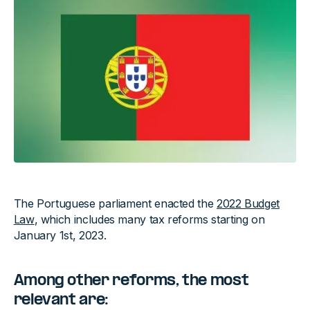
The Portuguese parliament enacted the
2022 Budget
Law
, which includes many tax reforms starting on
January 1st, 2023.
Among other reforms,
the most
relevant are: