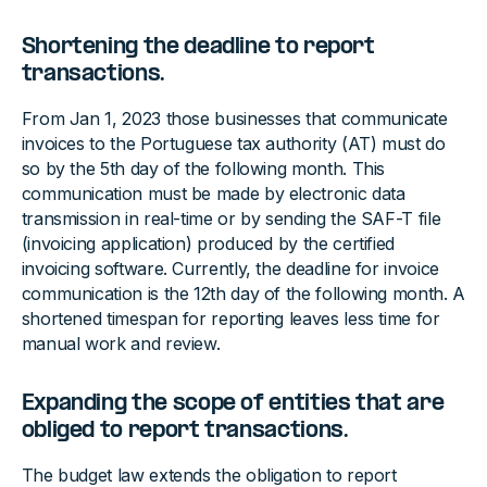
Shortening the deadline to report
transactions.
From Jan 1, 2023 those businesses that communicate
invoices to the Portuguese tax authority (AT) must do
so by the 5th day of the following month. This
communication must be made by electronic data
transmission in real-time or by sending the SAF-T file
(invoicing application) produced by the certified
invoicing software. Currently, the deadline for invoice
communication is the 12th day of the following month. A
shortened timespan for reporting leaves less time for
manual work and review.
Expanding the scope of entities that are
obliged to report transactions.
The budget law extends the obligation to report