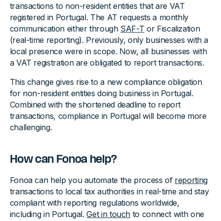
transactions to non-resident entities that are VAT
registered in Portugal. The AT requests a monthly
communication either through
SAF-T
or Fiscalization
(real-time reporting). Previously, only businesses with a
local presence were in scope. Now, all businesses with
a VAT registration are obligated to report transactions.
This change gives rise to a new compliance obligation
for non-resident entities doing business in Portugal.
Combined with the shortened deadline to report
transactions, compliance in Portugal will become more
challenging.
How can Fonoa help?
Fonoa can help you automate the process of
reporting
transactions to local tax authorities in real-time and stay
compliant with reporting regulations worldwide,
including in Portugal.
Get in touch
to connect with one