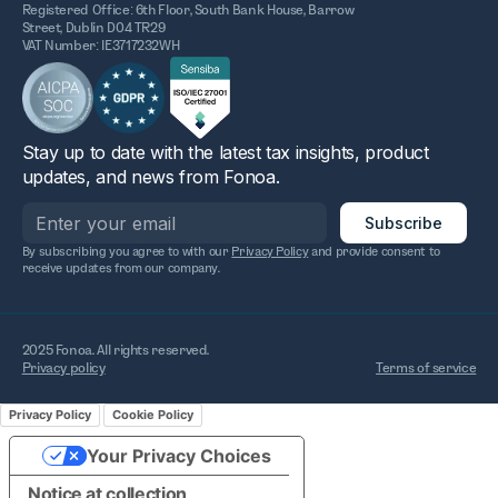
Registered Office: 6th Floor, South Bank House, Barrow
Street, Dublin D04 TR29
VAT Number: IE3717232WH
Stay up to date with the latest tax insights, product
updates, and news from Fonoa.
By subscribing you agree to with our
Privacy Policy
and provide consent to
receive updates from our company.
2025 Fonoa. All rights reserved.
Privacy policy
Terms of service
Privacy Policy
Cookie Policy
Your Privacy Choices
Notice at collection