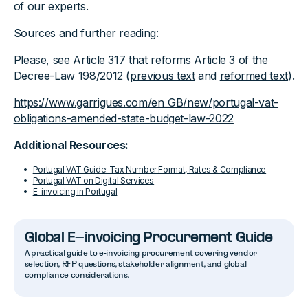
of our experts.
Sources and further reading:
Please, see
Article
317 that reforms Article 3 of the
Decree-Law 198/2012 (
previous text
and
reformed text
).
https://www.garrigues.com/en_GB/new/portugal-vat-
obligations-amended-state-budget-law-2022
Additional Resources:
Portugal VAT Guide: Tax Number Format, Rates & Compliance
Portugal VAT on Digital Services
E-invoicing in Portugal
Global E-invoicing Procurement Guide
A practical guide to e-invoicing procurement covering vendor
selection, RFP questions, stakeholder alignment, and global
compliance considerations.