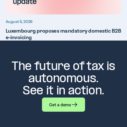
August 5, 2026
Luxembourg proposes mandatory domestic B2B
e-invoicing
The future of tax is
autonomous.
See it in action.
Get a demo