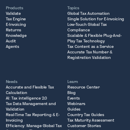
Products
Topics
Validate
Global Tax Automation
Tax Engine
Single Solution for E-Invoicing
E-Invoicing
Low-Touch Global Tax
Returns
Compliance
Knowledge
Scalable & Flexible Plug-And-
Audit
Play Tax Technology
Agents
Tax Content as a Service
Accurate Tax Number &
Registration Validation
Needs
Learn
Accurate and Flexible Tax
Resource Center
Calculation
Blog
AI: Tax intelligence 2.0
Events
Tax Data Management and
Webinars
Validation
Guides
Real-Time Tax Reporting & E-
Country Tax Guides
Invoicing
Tax Maturity Assessment
Efficiency: Manage Global Tax
Customer Stories