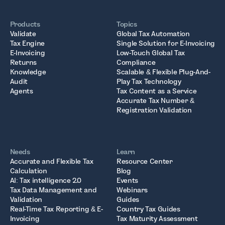
Products
Topics
Validate
Global Tax Automation
Tax Engine
Single Solution for E-Invoicing
E-Invoicing
Low-Touch Global Tax
Returns
Compliance
Knowledge
Scalable & Flexible Plug-And-
Audit
Play Tax Technology
Agents
Tax Content as a Service
Accurate Tax Number &
Registration Validation
Needs
Learn
Accurate and Flexible Tax
Resource Center
Calculation
Blog
AI: Tax intelligence 2.0
Events
Tax Data Management and
Webinars
Validation
Guides
Real-Time Tax Reporting & E-
Country Tax Guides
Invoicing
Tax Maturity Assessment