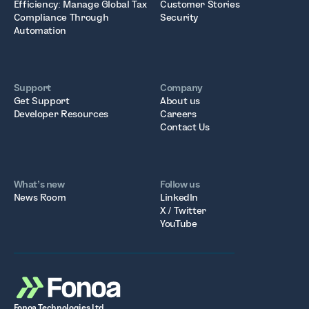
Efficiency: Manage Global Tax
Customer Stories
Compliance Through
Security
Automation
Support
Company
Get Support
About us
Developer Resources
Careers
Contact Us
What’s new
Follow us
News Room
LinkedIn
X / Twitter
YouTube
Fonoa Technologies Ltd