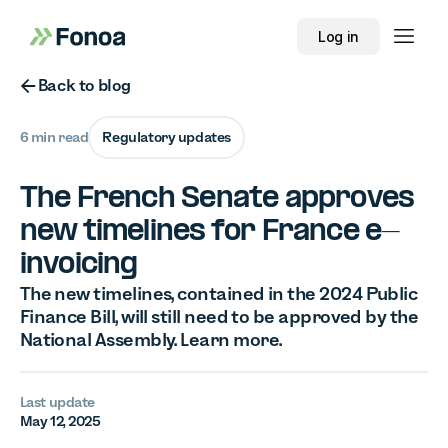
Log in
Button Text
Back to blog
6 min read
Regulatory updates
The French Senate approves
new timelines for France e-
invoicing
The new timelines, contained in the 2024 Public
Finance Bill, will still need to be approved by the
National Assembly. Learn more.
Last update
May 12, 2025