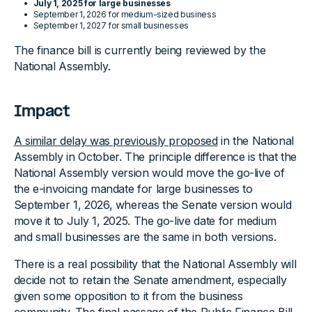
July 1, 2025 for large businesses
September 1, 2026 for medium-sized business
September 1, 2027 for small businesses
The finance bill is currently being reviewed by the
National Assembly.
Impact
A similar delay was previously proposed
in the National
Assembly in October. The principle difference is that the
National Assembly version would move the go-live of
the e-invoicing mandate for large businesses to
September 1, 2026, whereas the Senate version would
move it to July 1, 2025. The go-live date for medium
and small businesses are the same in both versions.
There is a real possibility that the National Assembly will
decide not to retain the Senate amendment, especially
given some opposition to it from the business