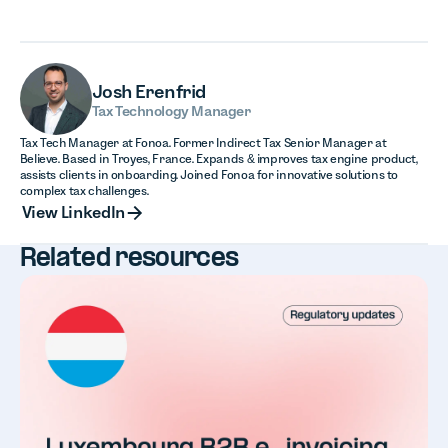
Josh Erenfrid
Tax Technology Manager
Tax Tech Manager at Fonoa. Former Indirect Tax Senior Manager at
Believe. Based in Troyes, France. Expands & improves tax engine product,
assists clients in onboarding. Joined Fonoa for innovative solutions to
complex tax challenges.
View LinkedIn
View LinkedIn
Related resources