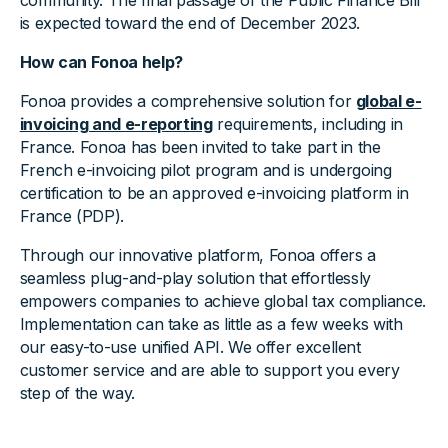
community. The final passage of the Public Finance Bill
is expected toward the end of December 2023.
How can Fonoa help?
Fonoa provides a comprehensive solution for
global e-
invoicing and e-reporting
requirements, including in
France. Fonoa has been invited to take part in the
French e-invoicing pilot program and is undergoing
certification to be an approved e-invoicing platform in
France (PDP).
Through our innovative platform, Fonoa offers a
seamless plug-and-play solution that effortlessly
empowers companies to achieve global tax compliance.
Implementation can take as little as a few weeks with
our easy-to-use unified API. We offer excellent
customer service and are able to support you every
step of the way.