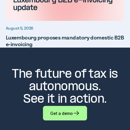
August 5, 2026
Luxembourg proposes mandatory domestic B2B
e-invoicing
The future of tax is
autonomous.
See it in action.
Get a demo