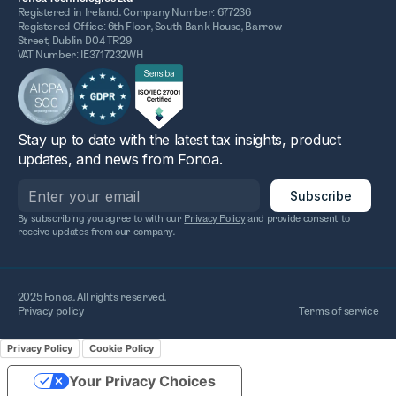
Registered in Ireland. Company Number: 677236
Registered Office: 6th Floor, South Bank House, Barrow
Street, Dublin D04 TR29
VAT Number: IE3717232WH
Stay up to date with the latest tax insights, product
updates, and news from Fonoa.
By subscribing you agree to with our
Privacy Policy
and provide consent to
receive updates from our company.
2025 Fonoa. All rights reserved.
Privacy policy
Terms of service
Privacy Policy
Cookie Policy
Your Privacy Choices