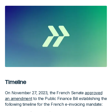
Timeline
On November 27, 2023, the French Senate
approved
an amendment
to the Public Finance Bill establishing the
following timeline for the French e-invoicing mandate: