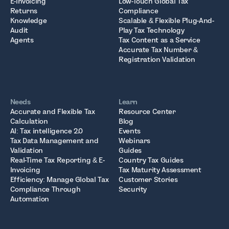
E-Invoicing
Low-Touch Global Tax
Returns
Compliance
Knowledge
Scalable & Flexible Plug-And-
Audit
Play Tax Technology
Agents
Tax Content as a Service
Accurate Tax Number &
Registration Validation
Needs
Learn
Accurate and Flexible Tax
Resource Center
Calculation
Blog
AI: Tax intelligence 2.0
Events
Tax Data Management and
Webinars
Validation
Guides
Real-Time Tax Reporting & E-
Country Tax Guides
Invoicing
Tax Maturity Assessment
Efficiency: Manage Global Tax
Customer Stories
Compliance Through
Security
Automation