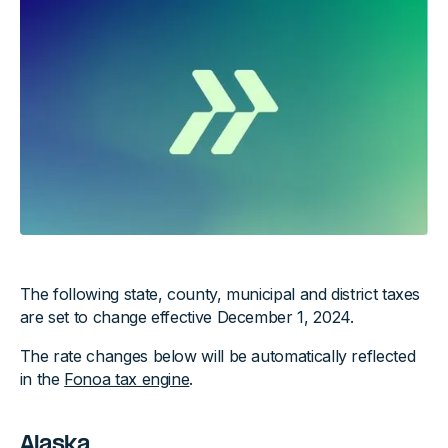
The following state, county, municipal and district taxes
are set to change effective December 1, 2024.
The rate changes below will be automatically reflected
in the
Fonoa tax engine
.
Alaska