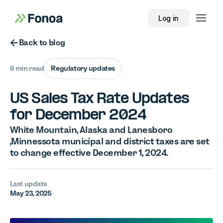
Log in
Button Text
Back to blog
6 min read
Regulatory updates
US Sales Tax Rate Updates
for December 2024
White Mountain, Alaska and Lanesboro
,Minnessota municipal and district taxes are set
to change effective December 1, 2024.
Last update
May 23, 2025