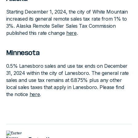
Starting December 1, 2024, the city of White Mountain
increased its general remote sales tax rate from 1% to
3%. Alaska Remote Seller Sales Tax Commission
published this rate change
here
.
Minnesota
0.5% Lanesboro sales and use tax ends on December
31, 2024 within the city of Lanesboro. The general rate
sales and use tax remains at 6.875% plus any other
local sales taxes that apply in Lanesboro. Please find
the notice
here
.