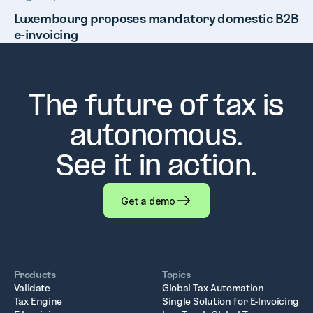
Luxembourg proposes mandatory domestic B2B
e-invoicing
The future of tax is
autonomous.
See it in action.
Get a demo
Products
Topics
Validate
Global Tax Automation
Tax Engine
Single Solution for E-Invoicing