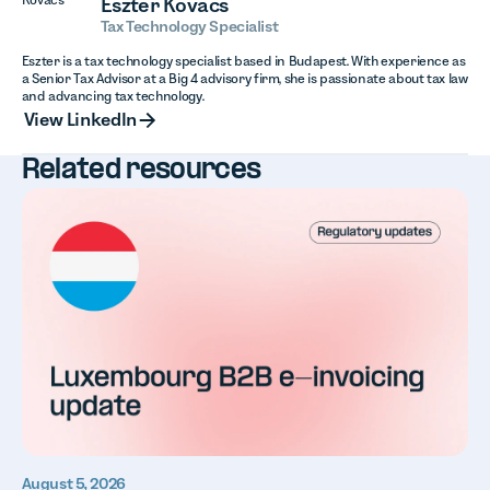
Eszter Kovacs
Tax Technology Specialist
Eszter is a tax technology specialist based in Budapest. With experience as
a Senior Tax Advisor at a Big 4 advisory firm, she is passionate about tax law
and advancing tax technology.
View LinkedIn
View LinkedIn
Related resources
August 5, 2026