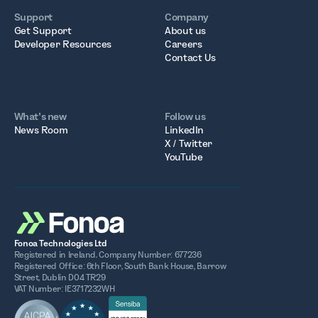
Support
Company
Get Support
About us
Developer Resources
Careers
Contact Us
What’s new
Follow us
News Room
LinkedIn
X / Twitter
YouTube
Fonoa Technologies Ltd
Registered in Ireland. Company Number: 677236
Registered Office: 6th Floor, South Bank House, Barrow
Street, Dublin D04 TR29
VAT Number: IE3717232WH