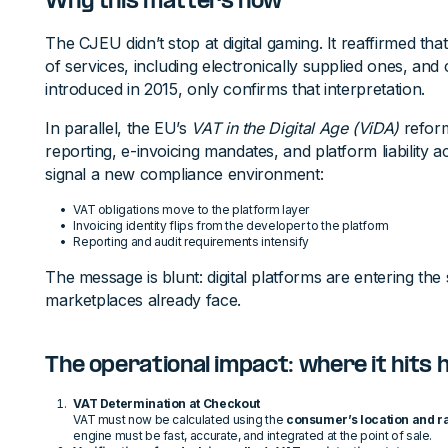
Why this matters now
The CJEU didn’t stop at digital gaming. It reaffirmed that
of services, including electronically supplied ones, and cl
introduced in 2015, only confirms that interpretation.
In parallel, the EU’s
VAT in the Digital Age (ViDA)
reform
reporting, e-invoicing mandates, and platform liability 
signal a new compliance environment:
VAT obligations move to the platform layer
Invoicing identity flips from the developer to the platform
Reporting and audit requirements intensify
The message is blunt: digital platforms are entering t
marketplaces already face.
The operational impact: where it hits
VAT Determination at Checkout
VAT must now be calculated using the
consumer’s location and r
engine must be fast, accurate, and integrated at the point of sale.