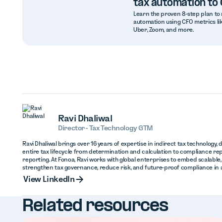
tax automation to
Learn the proven 8-step plan to 
automation using CFO metrics lik
Uber, Zoom, and more.
Ravi Dhaliwal
Director - Tax Technology GTM
Ravi Dhaliwal brings over 16 years of expertise in indirect tax technology,
entire tax lifecycle from determination and calculation to compliance repo
reporting. At Fonoa, Ravi works with global enterprises to embed scalable
strengthen tax governance, reduce risk, and future-proof compliance in an
View Linked
View LinkedIn
Related resources