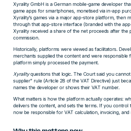
Xyrality GmbH is a German mobile-game developer that
game apps for smartphones, monetised via in-app pur
Xyrality’s games via a major app-store platform, then
through that app-store interface (branded with the app-
Xyrality received a share of the net proceeds after the
commission.
Historically, platforms were viewed as facilitators. Deve
merchants supplied the content and were responsible 
platform simply processed the payment.
Xyrality
questions that logic. The Court said you cannot
supplier” rule (Article 28 of the VAT Directive) just be
names the developer or shows their VAT number.
What matters is how the platform actually operates: wh
delivers the content, and sets the terms. If you control
now be responsible for VAT calculation, invoicing, and 