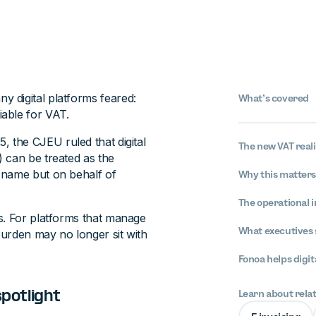
 digital platforms feared:
What’s covered
able for VAT.
, the CJEU ruled that digital
The new VAT reali
 can be treated as the
 name but on behalf of
Why this matter
The operational i
s. For platforms that manage
What executives 
 burden may no longer sit with
Fonoa helps digit
Learn about rela
spotlight