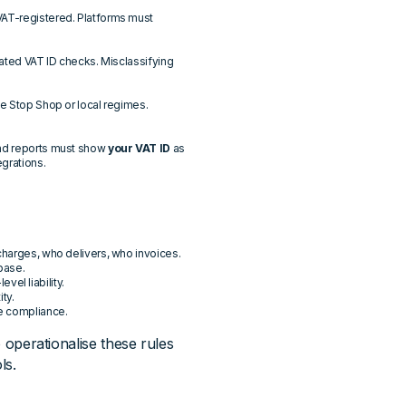
VAT-registered. Platforms must
mated VAT ID checks. Misclassifying
ne Stop Shop or local regimes.
and reports must show
your VAT ID
as
egrations.
charges, who delivers, who invoices.
 base.
el liability.
ity.
le compliance.
o operationalise these rules
ls.