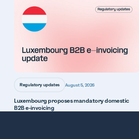
Regulatory updates
August 5, 2026
Luxembourg proposes mandatory domestic
B2B e-invoicing