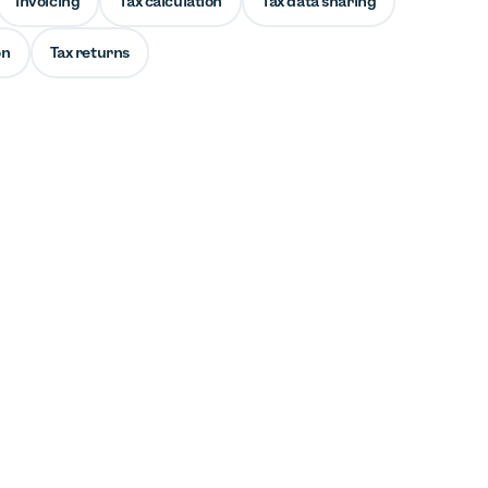
Invoicing
Tax calculation
Tax data sharing
on
Tax returns