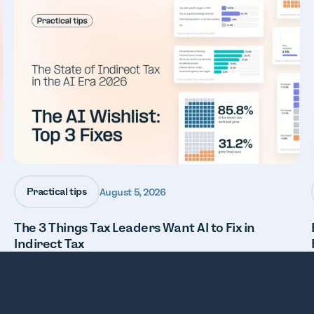
Practical tips
August 5, 2026
The 3 Things Tax Leaders Want AI to Fix in
Indirect Tax