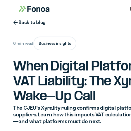
Button Text
Back to blog
6 min read
Business insights
When Digital Platf
VAT Liability: The Xy
Wake-Up Call
The CJEU’s Xyrality ruling confirms digital pla
suppliers. Learn how this impacts VAT calculation
—and what platforms must do next.