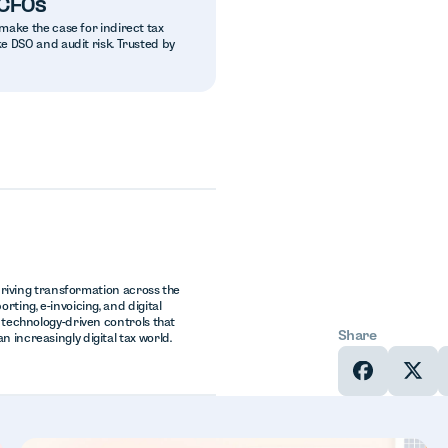
 CFOs
make the case for indirect tax
e DSO and audit risk. Trusted by
 driving transformation across the
rting, e-invoicing, and digital
, technology-driven controls that
Share
 increasingly digital tax world.
In