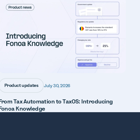
Product updates
July 30, 2026
From Tax Automation to TaxOS: Introducing
Fonoa Knowledge