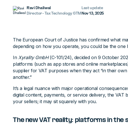
Ravi Dhaliwal
Last update
Director - Tax Technology GTM
Nov 13, 2025
The European Court of Justice has confirmed what many
depending on how you operate, you could be the one li
In
Xyrality GmbH
(C-101/24), decided on 9 October 2025
platforms (such as app stores and online marketplaces)
supplier for VAT purposes when they act “in their own
another.”
It’s a legal nuance with major operational consequence
digital content, payments, or service delivery, the VAT
your sellers; it may sit squarely with you.
The new VAT reality: platforms in the 