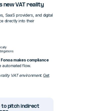
s new VAT reality
s, SaaS providers, and digital
 directly into their
cally
bligations
,
Fonoa makes compliance
le automated flow.
yrality VAT environment
.
Get
 to pitch indirect