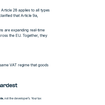
 Article 28 applies to all types
arified that Article 9a,
s are expanding real-time
across the EU. Together, they
he same VAT regime that goods
 hardest
ate
, not the developer’s. Your tax