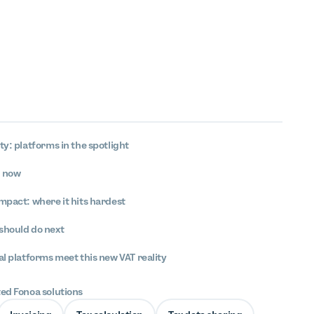
ty: platforms in the spotlight
s now
mpact: where it hits hardest
should do next
al platforms meet this new VAT reality
ted Fonoa solutions