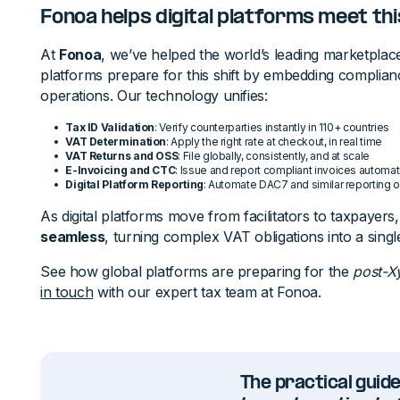
Fonoa helps digital platforms meet thi
At
Fonoa
, we’ve helped the world’s leading marketplace
platforms prepare for this shift by embedding compliance
operations. Our technology unifies:
Tax ID Validation
: Verify counterparties instantly in 110+ countries
VAT Determination
: Apply the right rate at checkout, in real time
VAT Returns and OSS
: File globally, consistently, and at scale
E-Invoicing and CTC
: Issue and report compliant invoices automati
Digital Platform Reporting
: Automate DAC7 and similar reporting o
As digital platforms move from facilitators to taxpayers
seamless
, turning complex VAT obligations into a sing
See how global platforms are preparing for the
post-X
in touch
with our expert tax team at Fonoa.
The practical guide