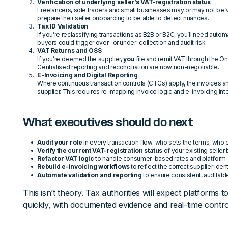
Verification of underlying seller’s VAT-registration status
Freelancers, sole traders and small businesses may or may not be 
prepare their seller onboarding to be able to detect nuances.
Tax ID Validation
If you’re reclassifying transactions as B2B or B2C, you’ll need auto
buyers could trigger over- or under-collection and audit risk.
VAT Returns and OSS
If you’re deemed the supplier,
you
file and remit VAT through the O
Centralised reporting and reconciliation are now non-negotiable.
E-Invoicing and Digital Reporting
Where continuous transaction controls (CTCs) apply, the invoices 
supplier. This requires re-mapping invoice logic and e-invoicing int
What executives should do next
Audit your role
in every transaction flow: who sets the terms, who 
Verify the current VAT-registration status
of your existing seller
Refactor VAT logic
to handle consumer-based rates and platform-lev
Rebuild e-invoicing workflows
to reflect the correct supplier ident
Automate validation and reporting
to ensure consistent, auditab
This isn’t theory. Tax authorities will expect platforms t
quickly, with documented evidence and real-time contro