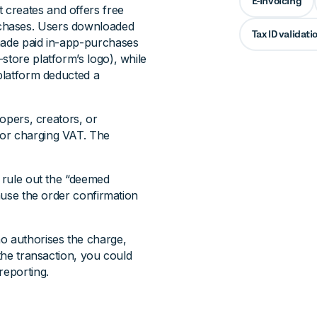
E-invoicing
 creates and offers free
chases. Users downloaded
Tax ID validati
 made paid in-app-purchases
store platform’s logo), while
 platform deducted a
lopers, creators, or
for charging VAT. The
 rule out the “deemed
cause the order confirmation
o authorises the charge,
 the transaction, you could
reporting.