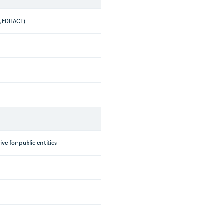
, EDIFACT)
ve for public entities