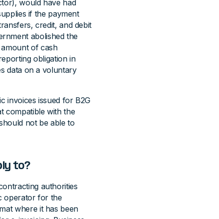
ector), would have had
 supplies if the payment
ransfers, credit, and debit
ernment abolished the
g amount of cash
reporting obligation in
les data on a voluntary
ic invoices issued for B2G
t compatible with the
 should not be able to
ly to?
ontracting authorities
c operator for the
rmat where it has been