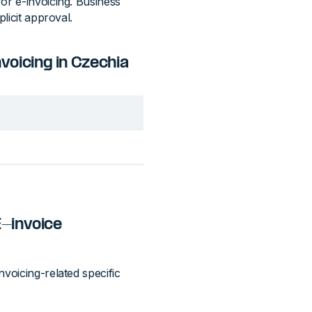
or e-invoicing. Business
licit approval.
oicing in Czechia
E-invoice
voicing-related specific