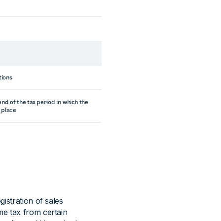
tions
end of the tax period in which the
 place
istration of sales
me tax from certain