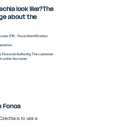
chia look like?The
ge about the
ode (FIK - Fiscal Identification
customer.
e Financial Authority. The customer
ed under his name.
h Fonoa
zechia is to use a