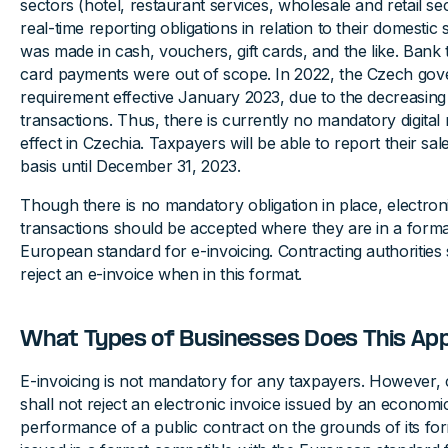
sectors (hotel, restaurant services, wholesale and retail s
real-time reporting obligations in relation to their domestic
was made in cash, vouchers, gift cards, and the like. Bank t
card payments were out of scope. In 2022, the Czech gov
requirement effective January 2023, due to the decreasin
transactions. Thus, there is currently no mandatory digital 
effect in Czechia. Taxpayers will be able to report their sa
basis until December 31, 2023.
Though there is no mandatory obligation in place, electron
transactions should be accepted where they are in a forma
European standard for e-invoicing. Contracting authorities
reject an e-invoice when in this format.
What Types of Businesses Does This App
E-invoicing is not mandatory for any taxpayers. However, c
shall not reject an electronic invoice issued by an economi
performance of a public contract on the grounds of its fo