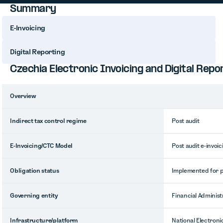
Summary
E-Invoicing
Digital Reporting
Czechia Electronic Invoicing and Digital Rep
Overview
Indirect tax control regime
Post audit
E-Invoicing/CTC Model
Post audit e-invoic
Obligation status
Implemented for pu
Governing entity
Financial Administr
Infrastructure/platform
National Electroni