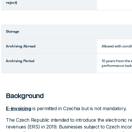
reject)
Storage
Archiving Abroad
Allowed with condi
Archiving Period
10 years from the 
performance took
Background
E-invoicing
is permitted in Czechia but is not mandatory.
The Czech Republic intended to introduce the electronic reg
revenues (ERS) in 2019. Businesses subject to Czech inco