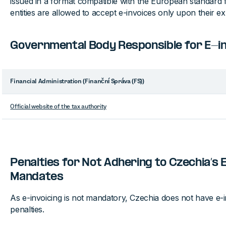
issued in a format compatible with the European standard f
entities are allowed to accept e-invoices only upon their exp
Governmental Body Responsible for E-inv
Financial Administration (Finanční Správa (FS))
Official website of the tax authority
Penalties for Not Adhering to Czechia’s 
Mandates
As e-invoicing is not mandatory, Czechia does not have e-in
penalties.