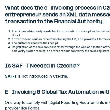
What does the e-invoicing process in Cze
entrepreneur sends an XML data messa
transaction to the Financial Authority.
The Financial Authority sends back confirmation of receipt with a unique c
Code).
Entrepreneur issues a receipt (including the FIK) and provides it to the 
The customer receives the receipt.
Registration of the sale can be verified through the web application of th
can verify his/her receipt; an entrepreneur can verify the sales register
Is SAF-T Needed in Czechia?
SAF-T
is not introduced in Czechia.
E-Invoicing & Global Tax Automation wit
One way to comply with Digital Reporting Requirements in C
provider like Fonoa.