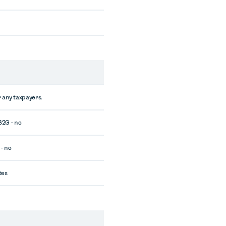
 any taxpayers.
 B2G - no
 - no
tes