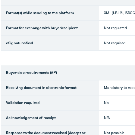
Format(s) while sending to the platform
XML (UBL 2.1, ISDOC
Format for exchange with buyer/recipient
Not regulated
eSignature/Seal
Not required
Buyer-side requirements (AP)
Receiving document in electronic format
Mandatory to recei
Validation required
No
Acknowledgement of receipt
N/A
Response to the document received (Accept or
Not possible