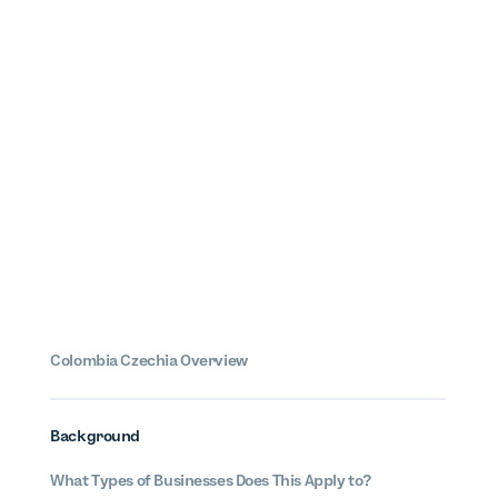
Colombia
Czechia
Overview
Background
What Types of Businesses Does This Apply to?