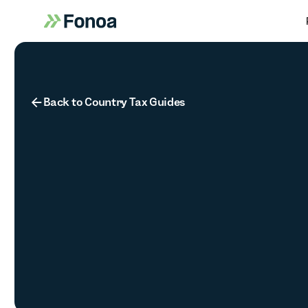
Button Text
Back to Country Tax Guides