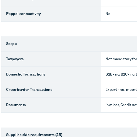
Peppol connectivity
No
Scope
Taxpayers
Not mandatory for
Domestic Transactions
B2B - no, B2C - no,
Cross-border Transactions
Export - no, Import
Documents
Invoices, Credit no
Supplier-side requirements (AR)