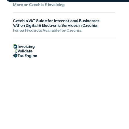
More on
Czechia
E-invoicing
Czechia VAT Guide for International Businesses
VAT on Digital & Electronic Services in Czechia
Fonoa Products Available for Czechia
Invoicing
Validate
Tax Engine