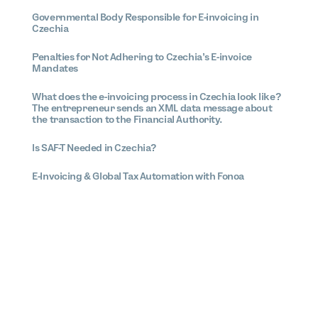
Governmental Body Responsible for E-invoicing in
Czechia
Penalties for Not Adhering to Czechia’s E-invoice
Mandates
What does the e-invoicing process in Czechia look like?
The entrepreneur sends an XML data message about
the transaction to the Financial Authority.
Is SAF-T Needed in Czechia?
E-Invoicing & Global Tax Automation with Fonoa