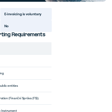
E-invoicing is voluntary
No
orting Requirements
ing
blic entities
ation (Finanční Správa (FS)).
c Instrument