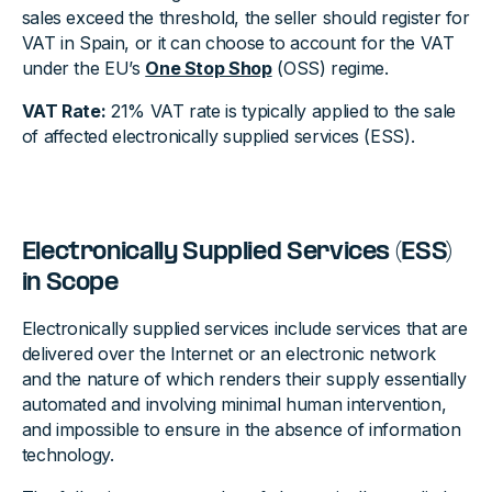
sales exceed the threshold, the seller should register for
VAT in Spain, or it can choose to account for the VAT
under the EU’s
One Stop Shop
(OSS) regime.
VAT Rate:
21% VAT rate is typically applied to the sale
of affected electronically supplied services (ESS).
Electronically Supplied Services (ESS)
in Scope
Electronically supplied services include services that are
delivered over the Internet or an electronic network
and the nature of which renders their supply essentially
automated and involving minimal human intervention,
and impossible to ensure in the absence of information
technology.