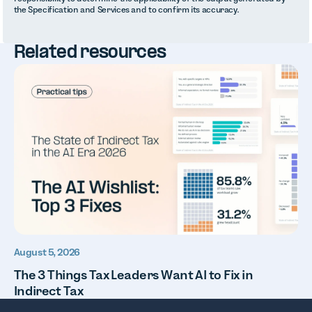
the Specification and Services and to confirm its accuracy.
Related resources
August 5, 2026
The 3 Things Tax Leaders Want AI to Fix in
Indirect Tax