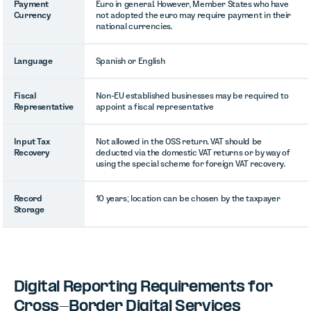
Payment
Euro in general. However, Member States who have
Currency
not adopted the euro may require payment in their
national currencies.
Language
Spanish or English
Fiscal
Non-EU established businesses may be required to
Representative
appoint a fiscal representative
Input Tax
Not allowed in the OSS return. VAT should be
Recovery
deducted via the domestic VAT returns or by way of
using the special scheme for foreign VAT recovery.
Record
10 years; location can be chosen by the taxpayer
Storage
Digital Reporting Requirements for
Cross-Border Digital Services