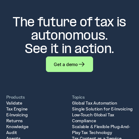
The future of tax is
autonomous.
See it in action.
Get a demo
Products
Topics
Validate
Global Tax Automation
Tax Engine
Single Solution for E-Invoicing
E-Invoicing
Low-Touch Global Tax
Returns
Compliance
Knowledge
Scalable & Flexible Plug-And-
Audit
Play Tax Technology
Agents
Tax Content as a Service