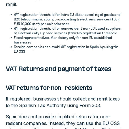
remit.
VAT registration threshold for intra-EU distance selling of goods and
B2C telecommunications, broadcasting & electronic services (TBE):
EUR 10,000 (net) per calendar year
VAT registration threshold for non-resident, non-EU based suppliers
of electronically supplied services (ESS): No registration threshold
Fiscal representatives: Mandatory only for non-EU established
businesses
Foreign companies can avoid VAT registration in Spain by using the
EU OSS.
VAT Returns and payment of taxes
VAT returns for non-residents
If registered, businesses should collect and remit taxes
to the Spanish Tax Authority using Form 303.
Spain does not provide simplified returns for non-
resident companies. Instead, they can use the EU OSS