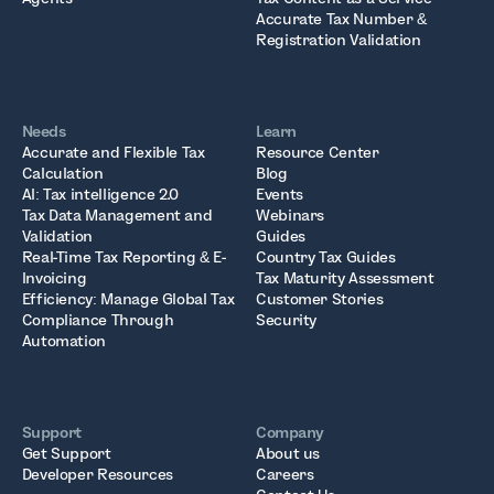
Accurate Tax Number &
Registration Validation
Needs
Learn
Accurate and Flexible Tax
Resource Center
Calculation
Blog
AI: Tax intelligence 2.0
Events
Tax Data Management and
Webinars
Validation
Guides
Real-Time Tax Reporting & E-
Country Tax Guides
Invoicing
Tax Maturity Assessment
Efficiency: Manage Global Tax
Customer Stories
Compliance Through
Security
Automation
Support
Company
Get Support
About us
Developer Resources
Careers