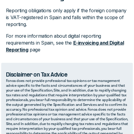
Reporting obligations only apply if the foreign company
is VAT-registered in Spain and falls within the scope of
reporting.
For more information about digital reporting
requirements in Spain, see the
E-invoicing and Digital
Reporting
page
Disclaimer on Tax Advice
Fonoa does not provide professional tax opinions or tax management
advice specific to the facts and circumstances of your business and that
your use of the Specification, Site, and In addition, due to rapidly changing
tax rates and regulations that require interpretation by your qualified tax
professionals, you bear full responsibility to determine the applicability of
the output generated by the Specification and Services and to confirm its
accuracy. No professional tax opinion and advice. Fonoa does not provide
professional tax opinions or tax management advice specific to the facts
and circumstances of your business and that your use of the Specification,
Site, and In addition, due to rapidly changing tax rates and regulations that
require interpretation by your qualified tax professionals, you bear full
responsibility to determine the applicability of the output generated by