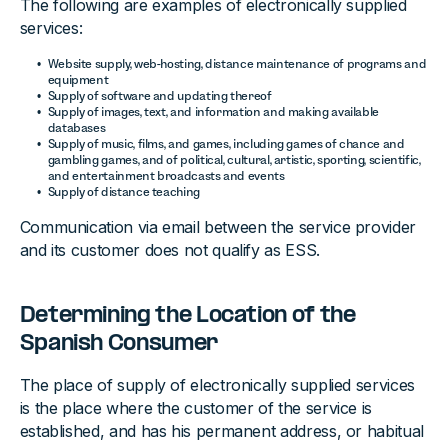
The following are examples of electronically supplied
services:
Website supply, web-hosting, distance maintenance of programs and
equipment
Supply of software and updating thereof
Supply of images, text, and information and making available
databases
Supply of music, films, and games, including games of chance and
gambling games, and of political, cultural, artistic, sporting, scientific,
and entertainment broadcasts and events
Supply of distance teaching
Communication via email between the service provider
and its customer does not qualify as ESS.
Determining the Location of the
Spanish Consumer
The place of supply of electronically supplied services
is the place where the customer of the service is
established, and has his permanent address, or habitual