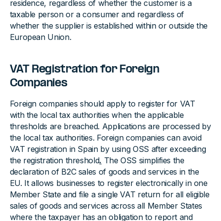
residence, regardless of whether the customer is a
taxable person or a consumer and regardless of
whether the supplier is established within or outside the
European Union.
VAT Registration for Foreign
Companies
Foreign companies should apply to register for VAT
with the local tax authorities when the applicable
thresholds are breached. Applications are processed by
the local tax authorities. Foreign companies can avoid
VAT registration in Spain by using OSS after exceeding
the registration threshold
.
The OSS simplifies the
declaration of B2C sales of goods and services in the
EU. It allows businesses to register electronically in one
Member State and file a single VAT return for all eligible
sales of goods and services across all Member States
where the taxpayer has an obligation to report and