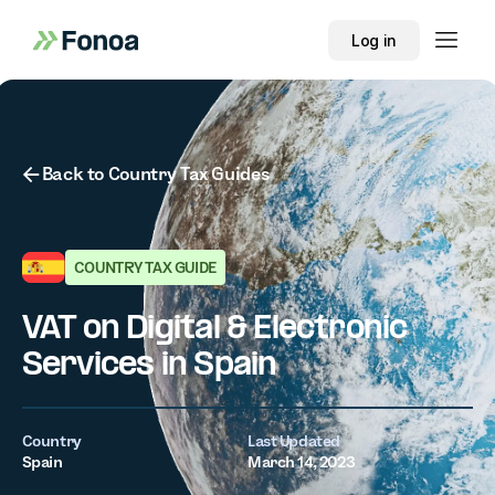
Log in
Button Text
Back to Country Tax Guides
COUNTRY TAX GUIDE
VAT on Digital & Electronic
Services in Spain
Country
Last Updated
Spain
March 14, 2023