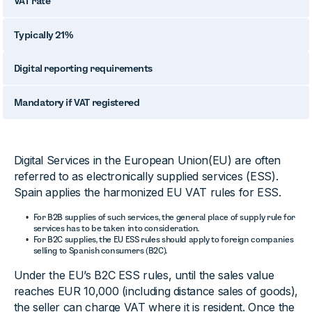
VAT rate
Typically 21%
Digital reporting requirements
Mandatory if VAT registered
Digital Services in the European Union(EU) are often
referred to as electronically supplied services (ESS).
Spain applies the harmonized EU VAT rules for ESS.
For B2B supplies of such services, the general place of supply rule for
services has to be taken into consideration.
For B2C supplies, the EU ESS rules should apply to foreign companies
selling to Spanish consumers (B2C).
Under the EU’s B2C ESS rules, until the sales value
reaches EUR 10,000 (including distance sales of goods),
the seller can charge VAT where it is resident. Once the