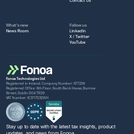
Contact Us
What’s new
Follow us
News Room
LinkedIn
X / Twitter
YouTube
Fonoa Technologies Ltd
Registered in Ireland. Company Number: 677236
Registered Office: 6th Floor, South Bank House, Barrow
Street, Dublin D04 TR29
VAT Number: IE3717232WH
Stay up to date with the latest tax insights, product
updates, and news from Fonoa.