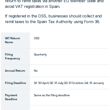
return to remit taxes via another EU Member State and
avoid VAT registration in Spain.
If registered in the OSS, businesses should collect and
remit taxes to the Spain Tax Authority using Form 36.
VAT Return
OSS
Name
Filing
Quarterly
Frequency
Annual Return
No
Filing Deadline
Q1: 30 April, Q2: 31 July, Q3: 31 October, Q4: 31 January
Payment
Same as the filing deadline
Deadline