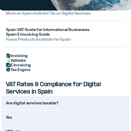
More on
Spain
Indirect Tax on Digital Services
Spain VAT Guide for International Businesses
Spain E-invoicing Guide
Fonoa Products Available for Spain
Invoicing
Validate
E-Invoicing
Tax Engine
VAT Rates & Compliance for Digital
Services in Spain
Are digital services taxable?
Yes