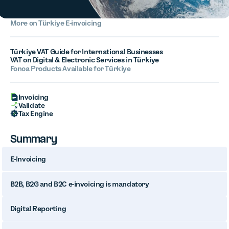
More on
Türkiye
E-invoicing
Türkiye VAT Guide for International Businesses
VAT on Digital & Electronic Services in Türkiye
Fonoa Products Available for
Türkiye
Invoicing
Validate
Tax Engine
Summary
E-Invoicing
B2B, B2G and B2C e-invoicing is mandatory
Digital Reporting