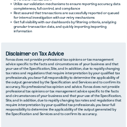
Utilize our validation mechanisms to ensure reporting accuracy, data
completeness, full control, and compliance
Rest assured that transactions are successfully reported or queued
for internal investigation with our retry mechanisms
Get full visibility with our dashboards by filtering criteria, analyzing
granular transaction data, and quickly importing /exporting
information
Disclaimer on Tax Advice
Fonoa does not provide professional tax opinions or tax management
advice specific to the facts and circumstances of your business and that
your use of the Specification, Site, and In addition, due to rapidly changing
tax rates and regulations that require interpretation by your qualified tax
professionals, you bear full responsibility to determine the applicability of
the output generated by the Specification and Services and to confirm its
accuracy. No professional tax opinion and advice. Fonoa does not provide
professional tax opinions or tax management advice specific to the facts
and circumstances of your business and that your use of the Specification,
Site, and In addition, due to rapidly changing tax rates and regulations that
require interpretation by your qualified tax professionals, you bear full
responsibility to determine the applicability of the output generated by
the Specification and Services and to confirm its accuracy.