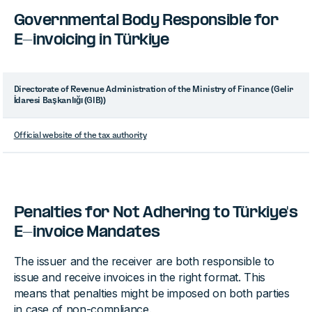
Governmental Body Responsible for
E-invoicing in Türkiye
Directorate of Revenue Administration of the Ministry of Finance (Gelir
İdaresi Başkanlığı (GIB))
Official website of the tax authority
Penalties for Not Adhering to Türkiye's
E-invoice Mandates
The issuer and the receiver are both responsible to
issue and receive invoices in the right format. This
means that penalties might be imposed on both parties
in case of non-compliance.