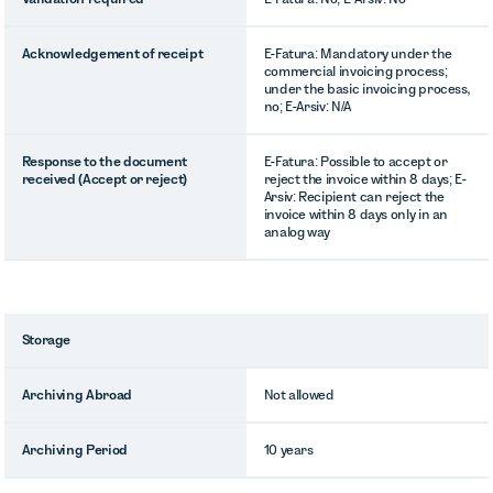
Acknowledgement of receipt
E-Fatura: Mandatory under the
commercial invoicing process;
under the basic invoicing process,
no; E-Arsiv: N/A
Response to the document
E-Fatura: Possible to accept or
received (Accept or reject)
reject the invoice within 8 days; E-
Arsiv: Recipient can reject the
invoice within 8 days only in an
analog way
Storage
Archiving Abroad
Not allowed
Archiving Period
10 years