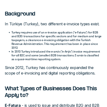
Background
In Türkiye (Turkey), two different e-invoice types exist.
Turkey requires use of an e-invoice application (”e-Fatura”) for B2B
and B2G transactions for specific sectors and for medium and large
taxpayers, a clearance e-invoicing obligation with the Turkish
Revenue Administration. This requirement has been in place since
2012.
In 2013 Turkey introduced the e-arsiv (”e-Arşiv”) invoice requirement
for all B2C and some (smaller) B2B transactions. E-arsiv is classified
as a quasi-real-time reporting system.
Since 2012, Turkey has continuously expanded the
scope of e-invoicing and digital reporting obligations.
What Types of Businesses Does This
Apply to?
E-Fatura
- is used to issue and distribute B2G and B2B