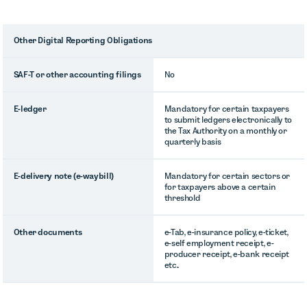
Other Digital Reporting Obligations
SAF-T or other accounting filings
No
E-ledger
Mandatory for certain taxpayers
to submit ledgers electronically to
the Tax Authority on a monthly or
quarterly basis
E-delivery note (e-waybill)
Mandatory for certain sectors or
for taxpayers above a certain
threshold
Other documents
e-Tab, e-insurance policy, e-ticket,
e-self employment receipt, e-
producer receipt, e-bank receipt
etc..