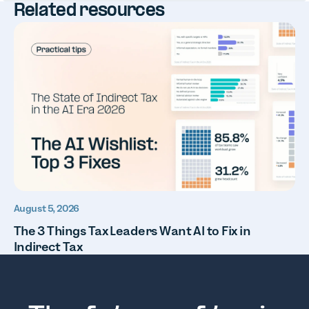
Related resources
August 5, 2026
The 3 Things Tax Leaders Want AI to Fix in
Indirect Tax