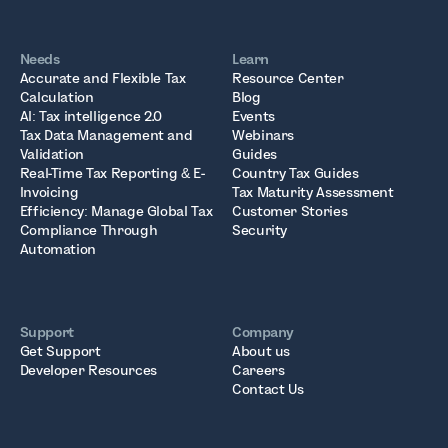
Needs
Learn
Accurate and Flexible Tax
Resource Center
Calculation
Blog
AI: Tax intelligence 2.0
Events
Tax Data Management and
Webinars
Validation
Guides
Real-Time Tax Reporting & E-
Country Tax Guides
Invoicing
Tax Maturity Assessment
Efficiency: Manage Global Tax
Customer Stories
Compliance Through
Security
Automation
Support
Company
Get Support
About us
Developer Resources
Careers
Contact Us