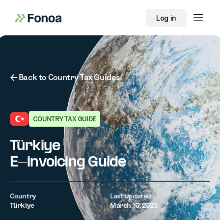
Log in
Button Text
Back to Country Tax Guides
COUNTRY TAX GUIDE
Türkiye
E-invoicing Guide
Country
Last Updated
Türkiye
March 16, 2023