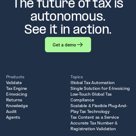
The future of tax is
autonomous.
See it in action.
Get a demo
Products
Topics
Validate
Global Tax Automation
Tax Engine
Single Solution for E-Invoicing
E-Invoicing
Low-Touch Global Tax
Returns
Compliance
Knowledge
Scalable & Flexible Plug-And-
Audit
Play Tax Technology
Agents
Tax Content as a Service
Accurate Tax Number &
Registration Validation