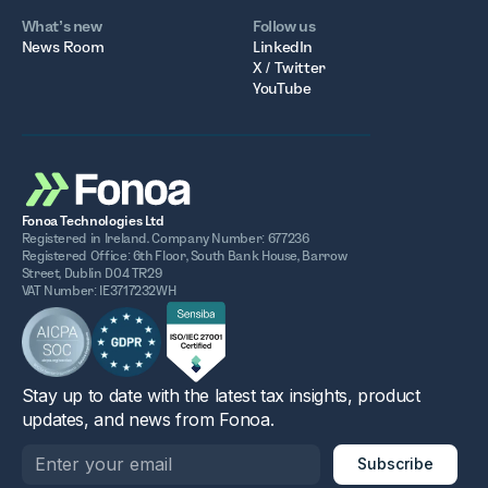
What’s new
Follow us
News Room
LinkedIn
X / Twitter
YouTube
Fonoa Technologies Ltd
Registered in Ireland. Company Number: 677236
Registered Office: 6th Floor, South Bank House, Barrow
Street, Dublin D04 TR29
VAT Number: IE3717232WH
Stay up to date with the latest tax insights, product
updates, and news from Fonoa.