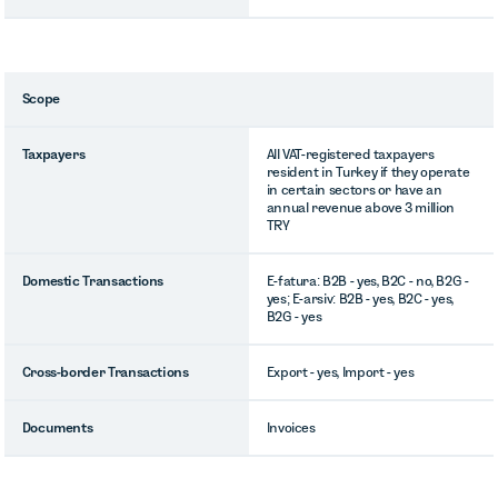
Scope
Taxpayers
All VAT-registered taxpayers
resident in Turkey if they operate
in certain sectors or have an
annual revenue above 3 million
TRY
Domestic Transactions
E-fatura: B2B - yes, B2C - no, B2G -
yes; E-arsiv: B2B - yes, B2C - yes,
B2G - yes
Cross-border Transactions
Export - yes, Import - yes
Documents
Invoices