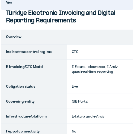
Yes
Türkiye Electronic Invoicing and Digital
Reporting Requirements
Overview
Indirect tax control regime
CTC
E-Invoicing/CTC Model
E-Fatura - clearance; E-Arsiv -
quasi real-time reporting
Obligation status
Live
Governing entity
GIB Portal
Infrastructure/platform
E-fatura and e-Arsiv
Peppol connectivity
No