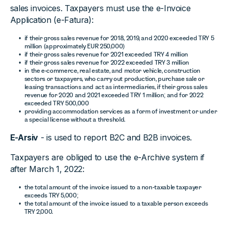
sales invoices. Taxpayers must use the e-Invoice
Application (e-Fatura):
if their gross sales revenue for 2018, 2019, and 2020 exceeded TRY 5
million (approximately EUR 250,000)
if their gross sales revenue for 2021 exceeded TRY 4 million
if their gross sales revenue for 2022 exceeded TRY 3 million
in the e-commerce, real estate, and motor vehicle, construction
sectors or taxpayers, who carry out production, purchase sale or
leasing transactions and act as intermediaries, if their gross sales
revenue for 2020 and 2021 exceeded TRY 1 million; and for 2022
exceeded TRY 500,000
providing accommodation services as a form of investment or under
a special license without a threshold.
E-Arsiv
- is used to report B2C and B2B invoices.
Taxpayers are obliged to use the e-Archive system if
after March 1, 2022:
the total amount of the invoice issued to a non-taxable taxpayer
exceeds TRY 5,000;
the total amount of the invoice issued to a taxable person exceeds
TRY 2,000.