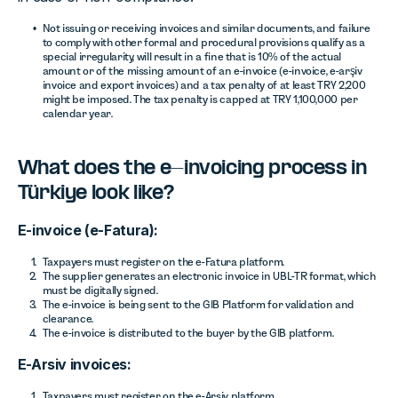
Not issuing or receiving invoices and similar documents, and failure
to comply with other formal and procedural provisions qualify as a
special irregularity, will result in a fine that is 10% of the actual
amount or of the missing amount of an e-invoice (e-invoice, e-arşiv
invoice and export invoices) and a tax penalty of at least TRY 2,200
might be imposed. The tax penalty is capped at TRY 1,100,000 per
calendar year.
What does the e-invoicing process in
Türkiye look like?
E-invoice (e-Fatura):
Taxpayers must register on the e-Fatura platform.
The supplier generates an electronic invoice in UBL-TR format, which
must be digitally signed.
The e-invoice is being sent to the GIB Platform for validation and
clearance.
The e-invoice is distributed to the buyer by the GIB platform.
E-Arsiv invoices:
Taxpayers must register on the e-Arsiv platform.