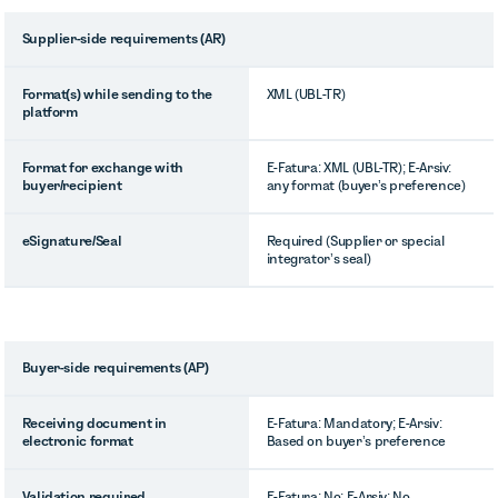
Supplier-side requirements (AR)
Format(s) while sending to the
XML (UBL-TR)
platform
Format for exchange with
E-Fatura: XML (UBL-TR); E-Arsiv:
buyer/recipient
any format (buyer’s preference)
eSignature/Seal
Required (Supplier or special
integrator’s seal)
Buyer-side requirements (AP)
Receiving document in
E-Fatura: Mandatory; E-Arsiv:
electronic format
Based on buyer’s preference
Validation required
E-Fatura: No; E-Arsiv: No