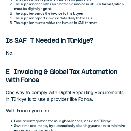
The supplier generates an electronic invoice in UBL-TR format, which
must be digitally signed.
The supplier sends the invoice to the buyer.
The supplier reports invoice data daily to the GIB.
The supplier must archive the invoice in XML format.
Is SAF-T Needed in Türkiye?
No.
E-Invoicing & Global Tax Automation
with Fonoa
One way to comply with Digital Reporting Requirements
in Türkiye is to use a provider like Fonoa.
With Fonoa you can:
Have
one
integration for your global needs, including Türkiye
Save time and money by automatically cleaning your data to minimize
errors and manual work