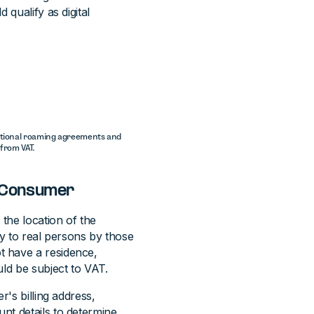
 qualify as digital
ational roaming agreements and
from VAT.
h Consumer
 the location of the
ly to real persons by those
t have a residence,
uld be subject to VAT.
r's billing address,
nt details to determine