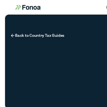
Button Text
Back to Country Tax Guides