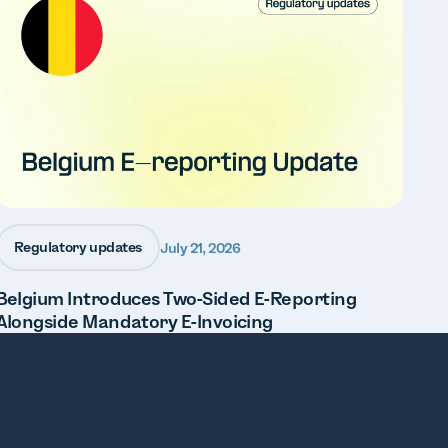
Regulatory updates
July 21, 2026
Belgium Introduces Two-Sided E-Reporting
Alongside Mandatory E-Invoicing