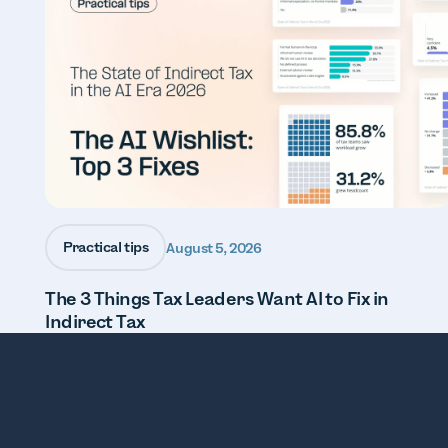
Practical tips
August 5, 2026
The 3 Things Tax Leaders Want AI to Fix in
Indirect Tax