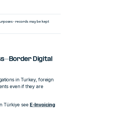
purposes - records may be kept
ss-Border Digital
gations in Turkey, foreign
ents even if they are
in Türkiye see
E-Invoicing