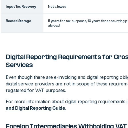
Input Tax Recovery
Not allowed
Record Storage
5 years for tax purposes, 10 years for accounting 
abroad
Digital Reporting Requirements for Cro
Services
Even though there are e-invoicing and digital reporting obli
digital service providers are not in scope of these requirem
registered for VAT purposes.
For more information about digital reporting requirements 
and Digital Reporting Guide
.
Foreign Intermediaries Withholding VAT