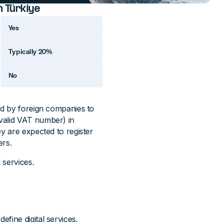
n Türkiye
Yes
Typically 20%
No
ed by foreign companies to
valid VAT number) in
y are expected to register
ers.
 services.
fine digital services.