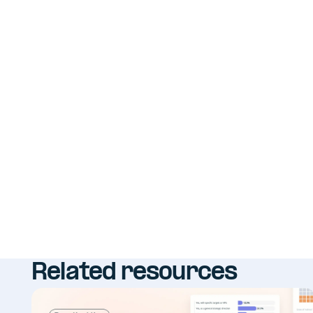
Related resources