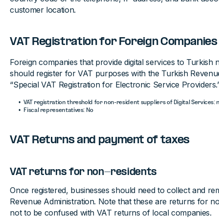
customer location.
VAT Registration for Foreign Companies
Foreign companies that provide digital services to Turkish
should register for VAT purposes with the Turkish Revenue
“Special VAT Registration for Electronic Service Providers.
VAT registration threshold for non-resident suppliers of Digital Services: 
Fiscal representatives: No
VAT Returns and payment of taxes
VAT returns for non-residents
Once registered, businesses should need to collect and rem
Revenue Administration. Note that these are returns for n
not to be confused with VAT returns of local companies.