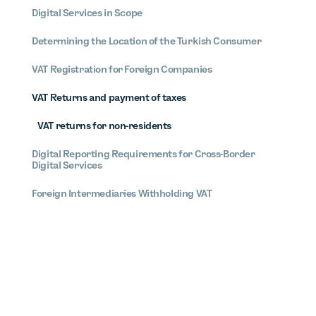
Digital Services in Scope
Determining the Location of the Turkish Consumer
VAT Registration for Foreign Companies
VAT Returns and payment of taxes
VAT returns for non-residents
Digital Reporting Requirements for Cross-Border
Digital Services
Foreign Intermediaries Withholding VAT