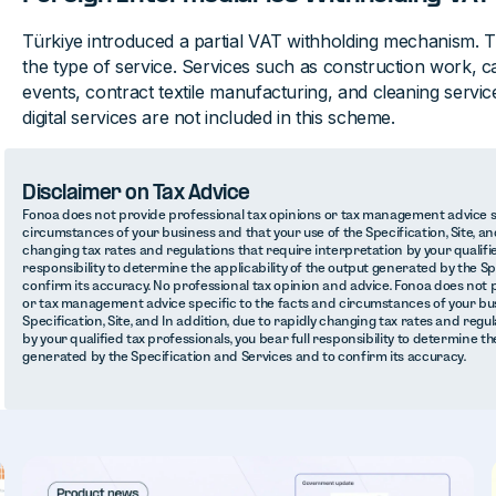
Türkiye introduced a partial VAT withholding mechanism. 
the type of service. Services such as construction work, ca
events, contract textile manufacturing, and cleaning servi
digital services are not included in this scheme.
Disclaimer on Tax Advice
Fonoa does not provide professional tax opinions or tax management advice sp
circumstances of your business and that your use of the Specification, Site, and
changing tax rates and regulations that require interpretation by your qualifie
responsibility to determine the applicability of the output generated by the S
confirm its accuracy. No professional tax opinion and advice. Fonoa does not 
or tax management advice specific to the facts and circumstances of your bus
Specification, Site, and In addition, due to rapidly changing tax rates and regu
by your qualified tax professionals, you bear full responsibility to determine th
generated by the Specification and Services and to confirm its accuracy.