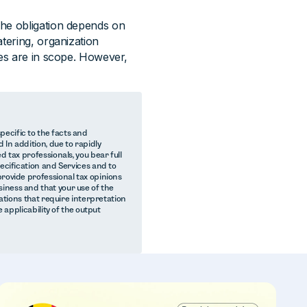
The obligation depends on
tering, organization
ces are in scope. However,
ecific to the facts and
 In addition, due to rapidly
d tax professionals, you bear full
pecification and Services and to
provide professional tax opinions
iness and that your use of the
lations that require interpretation
e applicability of the output