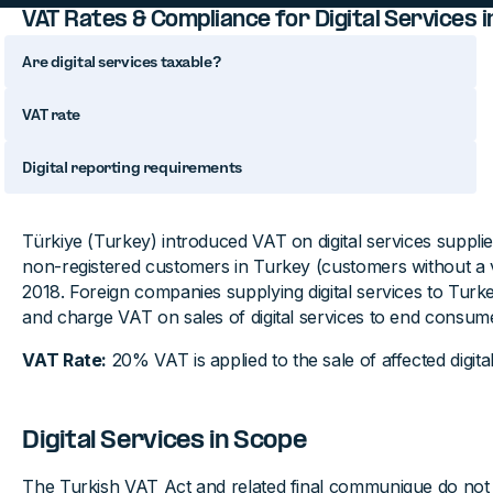
VAT Rates & Compliance for Digital Services i
Are digital services taxable?
VAT rate
Digital reporting requirements
Türkiye (Turkey) introduced VAT on digital services suppli
non-registered customers in Turkey (customers without a 
2018. Foreign companies supplying digital services to Turke
and charge VAT on sales of digital services to end consum
VAT Rate:
20% VAT is applied to the sale of affected digital
Digital Services in Scope
The Turkish VAT Act and related final communique do not de