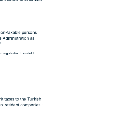
 non-taxable persons
 Administration as
”
no registration threshold
it taxes to the Turkish
on-resident companies -