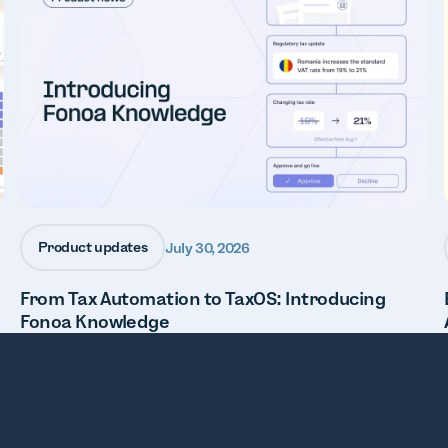
Product updates
July 30, 2026
From Tax Automation to TaxOS: Introducing
Fonoa Knowledge