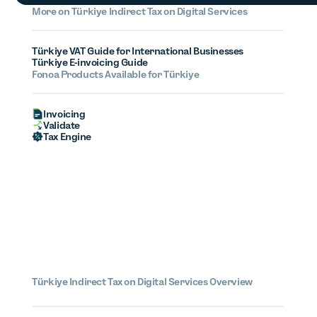
More on
Türkiye
Indirect Tax on Digital Services
Türkiye VAT Guide for International Businesses
Türkiye E-invoicing Guide
Fonoa Products Available for Türkiye
Invoicing
Validate
Tax Engine
Türkiye
Indirect Tax on Digital Services Overview