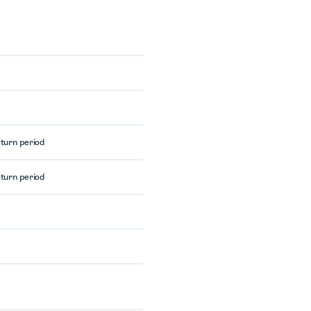
eturn period
eturn period