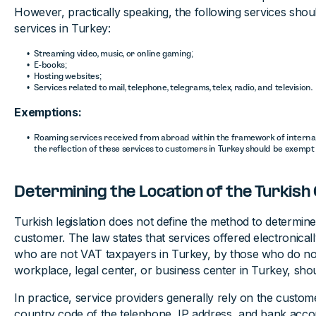
However, practically speaking, the following services should
services in Turkey:
Streaming video, music, or online gaming;
E-books;
Hosting websites;
Services related to mail, telephone, telegrams, telex, radio, and television.
Exemptions:
Roaming services received from abroad within the framework of intern
the reflection of these services to customers in Turkey should be exempt 
Determining the Location of the Turkis
Turkish legislation does not define the method to determine
customer. The law states that services offered electronical
who are not VAT taxpayers in Turkey, by those who do no
workplace, legal center, or business center in Turkey, sho
In practice, service providers generally rely on the custome
country code of the telephone, IP address, and bank accou