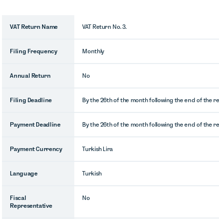
VAT Return Name
VAT Return No. 3.
Filing Frequency
Monthly
Annual Return
No
Filing Deadline
By the 26th of the month following the end of the r
Payment Deadline
By the 26th of the month following the end of the r
Payment Currency
Turkish Lira
Language
Turkish
Fiscal
No
Representative