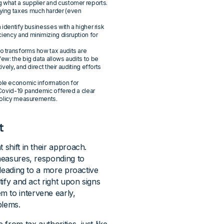
g what a supplier and customer reports.
ying taxes much harder (even
n identify businesses with a higher risk
iency and minimizing disruption for
o transforms how tax audits are
ew: the big data allows audits to be
vely, and direct their auditing efforts
ble economic information for
 Covid-19 pandemic offered a clear
 policy measurements.
t
 shift in their approach.
 measures, responding to
 leading to a more proactive
tify and act right upon signs
m to intervene early,
blems.