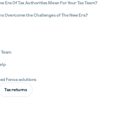
w Era Of Tax Authorities Mean For Your Tax Team?
ms Overcome the Challenges of The New Era?
x Team
elp
ted Fonoa solutions
Tax returns