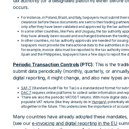
tax authority (or a designated platform) either before or
occurs.
For instance, in Poland, Brazil, and Italy, taxpayers must submit their 
clearance before these documents are sent to their trading partners. 
only after they have been validated and approved by the tax authori
In some other countries, like Peru and Uruguay, the tax authority a
they have already been issued and exchanged between the trading 
In other countries, no tax authority approvals are needed for issuin
taxpayers must provide the transactional data to the authorities in (n
for example, invoice data must be reported to the tax authority immed
Spain and the Philippines, taxpayers have a few days to report the da
Periodic Transaction Controls
(PTC)
: This is the tra
submit data periodically (monthly, quarterly, or annually).
digital reporting, it might change, and also new types ar
SAF-T
(Standard Audit File for Tax) is a standardized format for subm
DAC 7
requires online platforms to collect seller information and repor
There are also the periodic VAT/GST returns. With more digital data ava
populate VAT returns (like they already do in
Hungary
), potentially e
altogether in the future. This underscores the importance of accurat
Many countries have already adopted these mandates,
(see our
e-invoicing and digital reporting in the EU
summa