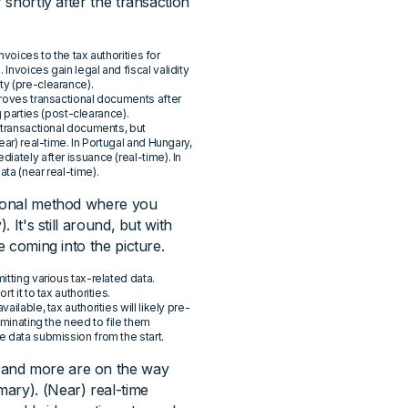
 shortly after the transaction
invoices to the tax authorities for
Invoices gain legal and fiscal validity
ty (pre-clearance).
pproves transactional documents after
parties (post-clearance).
g transactional documents, but
ear) real-time. In Portugal and Hungary,
iately after issuance (real-time). In
ta (near real-time).
ditional method where you
 It's still around, but with
e coming into the picture.
itting various tax-related data.
t it to tax authorities.
ilable, tax authorities will likely pre-
liminating the need to file them
e data submission from the start.
 and more are on the way
ry). (Near) real-time