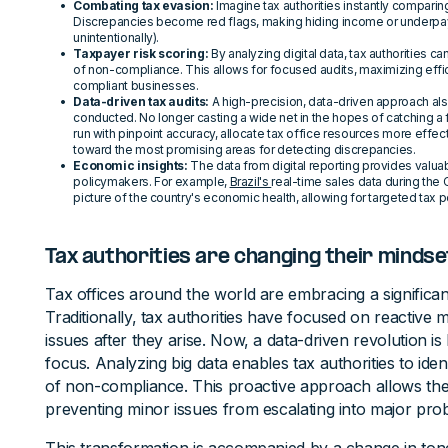
Combating tax evasion:
Imagine tax authorities instantly comparin
Discrepancies become red flags, making hiding income or underpa
unintentionally).
Taxpayer risk scoring:
By analyzing digital data, tax authorities ca
of non-compliance. This allows for focused audits, maximizing effic
compliant businesses.
Data-driven tax audits:
A high-precision, data-driven approach als
conducted. No longer casting a wide net in the hopes of catching a f
run with pinpoint accuracy, allocate tax office resources more effecti
toward the most promising areas for detecting discrepancies.
Economic insights:
The data from digital reporting provides valua
policymakers. For example,
Brazil's
real-time sales data during the
picture of the country's economic health, allowing for targeted tax
Tax authorities are changing their mindse
Tax offices around the world are embracing a significant
Traditionally, tax authorities have focused on reactive
issues after they arise. Now, a data-driven revolution is
focus. Analyzing big data enables tax authorities to iden
of non-compliance. This proactive approach allows the
preventing minor issues from escalating into major pro