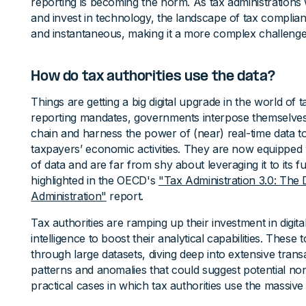
reporting is becoming the norm. As tax administrations
and invest in technology, the landscape of tax complian
and instantaneous, making it a more complex challenge
How do tax authorities use the data?
Things are getting a big digital upgrade in the world of ta
reporting mandates, governments interpose themselves i
chain and harness the power of (near) real-time data t
taxpayers’ economic activities. They are now equippe
of data and are far from shy about leveraging it to its full
highlighted in the OECD's
"Tax Administration 3.0: The 
Administration"
report.
Tax authorities are ramping up their investment in digital
intelligence to boost their analytical capabilities. These
through large datasets, diving deep into extensive trans
patterns and anomalies that could suggest potential n
practical cases in which tax authorities use the massive