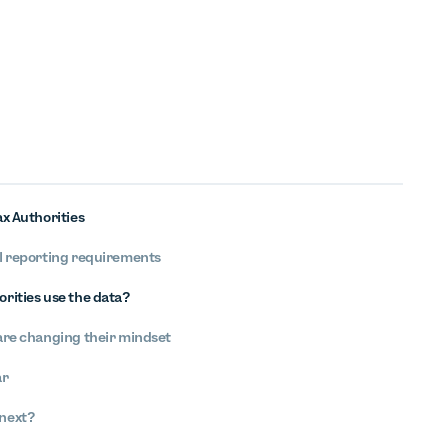
x Authorities
al reporting requirements
orities use the data?
 are changing their mindset
ar
 next?