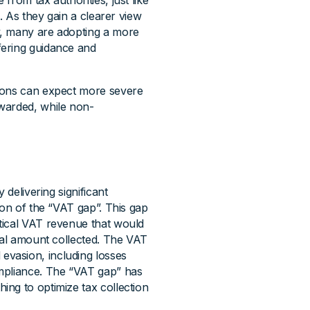
rom tax authorities, just like
e). As they gain a clearer view
y, many are adopting a more
fering guidance and
tions can expect more severe
warded, while non-
 delivering significant
ion of the “VAT gap”. This gap
tical VAT revenue that would
tual amount collected. The VAT
vasion, including losses
ompliance. The “VAT gap” has
ng to optimize tax collection