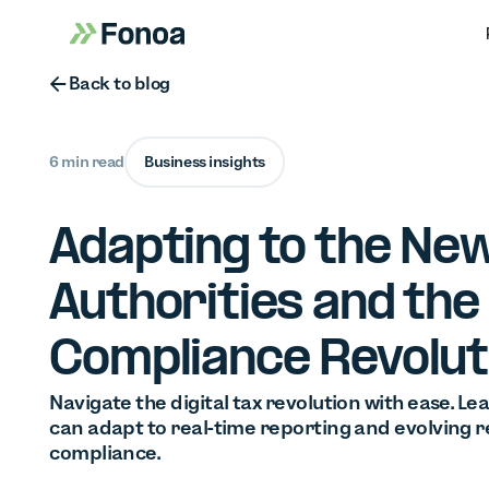
Button Text
Back to blog
6 min read
Business insights
Adapting to the New
Authorities and the 
Compliance Revolut
Navigate the digital tax revolution with ease. L
can adapt to real-time reporting and evolving r
compliance.