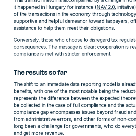
This transformation is accompanied by a change in tone f
it happened in Hungary for instance (
NAV 2.0.
initiativ
of the transactions in the economy through technolog
supportive and helpful demeanor toward taxpayers, of
assistance to help them meet their obligations.
Conversely, those who choose to disregard tax regula
consequences. The message is clear: cooperation is re
compliance is met with stricter enforcement.
The results so far
The shift to an immediate data reporting model is already
benefits, with one of the most notable being the reduct
represents the difference between the expected theore
be collected in the case of full compliance and the ac
compliance gap encompasses issues beyond fraud and e
from administrative errors, and other forms of non-c
long been a challenge for governments, who do everythi
and get more revenue.