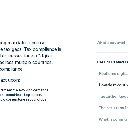
ting mandates and use
What’s covered
se tax gaps. Tax compliance is
businesses face a "digital
across multiple countries,
The Era Of New Ta
 compliance.
Real-time digit
act upon:
How do tax auth
s and meet the evolving demands.
all countries of operation.
Tax authorities
gic cornerstone in your global
The results so f
What is coming