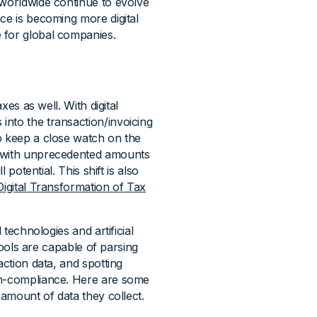
 worldwide continue to evolve
ce is becoming more digital
 for global companies.
xes as well. With digital
nto the transaction/invoicing
o keep a close watch on the
d with unprecedented amounts
 potential. This shift is also
Digital Transformation of Tax
 technologies and artificial
 tools are capable of parsing
action data, and spotting
on-compliance. Here are some
 amount of data they collect.