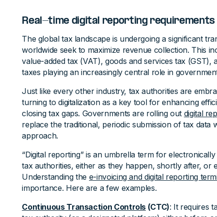
Real-time digital reporting requirements
The global tax landscape is undergoing a significant t
worldwide seek to maximize revenue collection. This i
value-added tax (VAT), goods and services tax (GST),
taxes playing an increasingly central role in governmen
Just like every other industry, tax authorities are embra
turning to digitalization as a key tool for enhancing effic
closing tax gaps. Governments are rolling out
digital r
replace the traditional, periodic submission of tax data
approach.
“Digital reporting” is an umbrella term for electronically
tax authorities, either as they happen, shortly after, or
Understanding the
e-invoicing and digital reporting ter
importance. Here are a few examples.
Continuous Transaction Controls
(CTC)
: It requires 