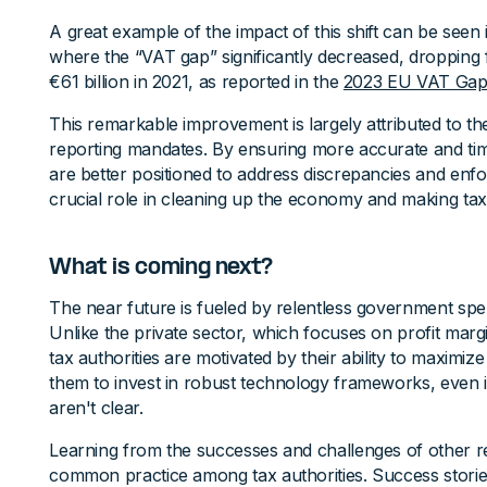
A great example of the impact of this shift can be seen
where the “VAT gap” significantly decreased, dropping 
€61 billion in 2021, as reported in the
2023 EU VAT Gap
This remarkable improvement is largely attributed to the
reporting mandates. By ensuring more accurate and ti
are better positioned to address discrepancies and enf
crucial role in cleaning up the economy and making tax 
What is coming next?
The near future is fueled by relentless government spe
Unlike the private sector, which focuses on profit marg
tax authorities are motivated by their ability to maximize
them to invest in robust technology frameworks, even if
aren't clear.
Learning from the successes and challenges of other r
common practice among tax authorities. Success stories