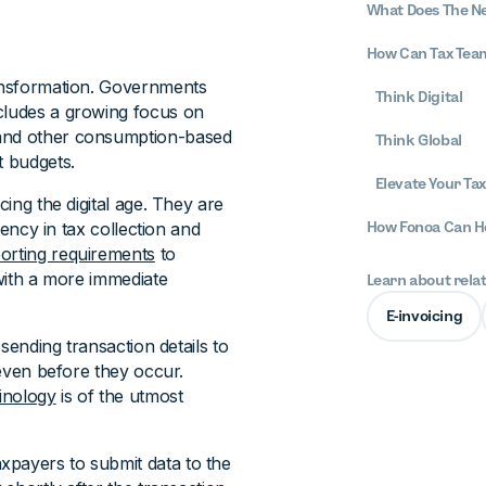
What Does The Ne
How Can Tax Tea
ransformation. Governments
Think Digital
ncludes a growing focus on
 and other consumption-based
Think Global
t budgets.
Elevate Your Ta
cing the digital age. They are
iency in tax collection and
How Fonoa Can H
eporting requirements
to
 with a more immediate
Learn about rela
E-invoicing
 sending transaction details to
 even before they occur.
minology
is of the utmost
taxpayers to submit data to the