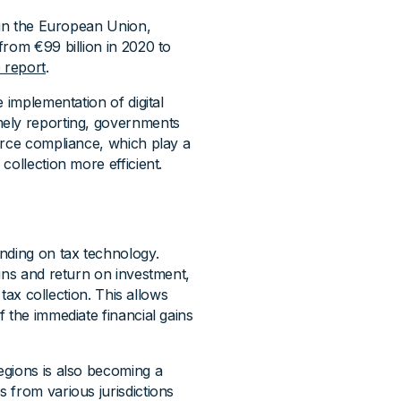
 in the European Union,
from €99 billion in 2020 to
 report
.
 implementation of digital
mely reporting, governments
orce compliance, which play a
collection more efficient.
nding on tax technology.
ins and return on investment,
 tax collection. This allows
 the immediate financial gains
egions is also becoming a
 from various jurisdictions