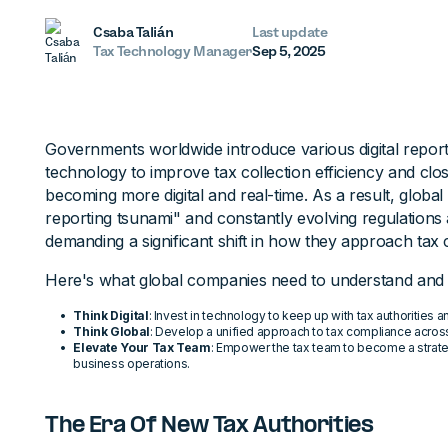
Csaba Talián
Last update
Tax Technology Manager
Sep 5, 2025
Governments worldwide introduce various digital repor
technology to improve tax collection efficiency and clo
becoming more digital and real-time. As a result, global 
reporting tsunami" and constantly evolving regulations 
demanding a significant shift in how they approach tax
Here's what global companies need to understand and 
Think Digital
: Invest in technology to keep up with tax authoritie
Think Global
: Develop a unified approach to tax compliance across 
Elevate Your Tax Team
: Empower the tax team to become a strate
business operations.
The Era Of New Tax Authorities