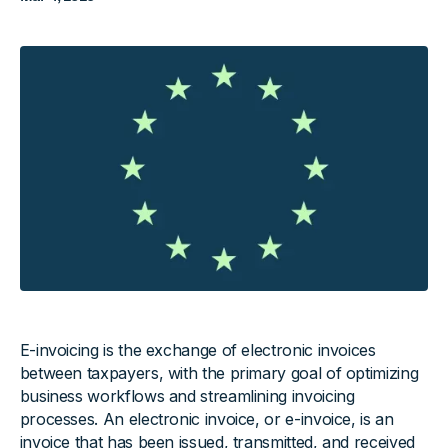
E-invoicing is the exchange of electronic invoices
between taxpayers, with the primary goal of optimizing
business workflows and streamlining invoicing
processes. An electronic invoice, or e-invoice, is an
invoice that has been issued, transmitted, and received