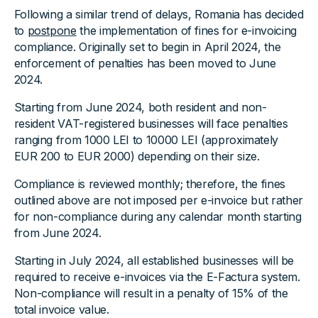
Following a similar trend of delays, Romania has decided
to
postpone
the implementation of fines for e-invoicing
compliance. Originally set to begin in April 2024, the
enforcement of penalties has been moved to June
2024.
Starting from June 2024, both resident and non-
resident VAT-registered businesses will face penalties
ranging from 1000 LEI to 10000 LEI (approximately
EUR 200 to EUR 2000) depending on their size.
Compliance is reviewed monthly; therefore, the fines
outlined above are not imposed per e-invoice but rather
for non-compliance during any calendar month starting
from June 2024.
Starting in July 2024, all established businesses will be
required to receive e-invoices via the E-Factura system.
Non-compliance will result in a penalty of 15% of the
total invoice value.