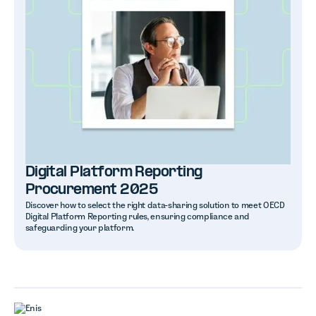
Digital Platform Reporting
Procurement 2025
Discover how to select the right data-sharing solution to meet OECD
Digital Platform Reporting rules, ensuring compliance and
safeguarding your platform.