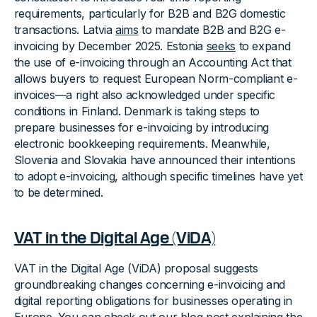
requirements, particularly for B2B and B2G domestic
transactions. Latvia
aims
to mandate B2B and B2G e-
invoicing by December 2025. Estonia
seeks
to expand
the use of e-invoicing through an Accounting Act that
allows buyers to request European Norm-compliant e-
invoices—a right also acknowledged under specific
conditions in Finland. Denmark is taking steps to
prepare businesses for e-invoicing by introducing
electronic bookkeeping requirements. Meanwhile,
Slovenia and Slovakia have announced their intentions
to adopt e-invoicing, although specific timelines have yet
to be determined.
VAT in the Digital Age (ViDA)
VAT in the Digital Age (ViDA) proposal suggests
groundbreaking changes concerning e-invoicing and
digital reporting obligations for businesses operating in