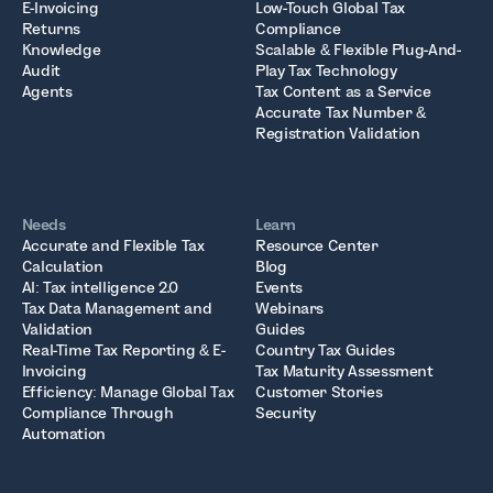
E-Invoicing
Low-Touch Global Tax
Returns
Compliance
Knowledge
Scalable & Flexible Plug-And-
Audit
Play Tax Technology
Agents
Tax Content as a Service
Accurate Tax Number &
Registration Validation
Needs
Learn
Accurate and Flexible Tax
Resource Center
Calculation
Blog
AI: Tax intelligence 2.0
Events
Tax Data Management and
Webinars
Validation
Guides
Real-Time Tax Reporting & E-
Country Tax Guides
Invoicing
Tax Maturity Assessment
Efficiency: Manage Global Tax
Customer Stories
Compliance Through
Security
Automation