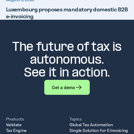
Luxembourg proposes mandatory domestic B2B
e-invoicing
The future of tax is
autonomous.
See it in action.
Get a demo
Products
Topics
Validate
Global Tax Automation
Tax Engine
Single Solution for E-Invoicing