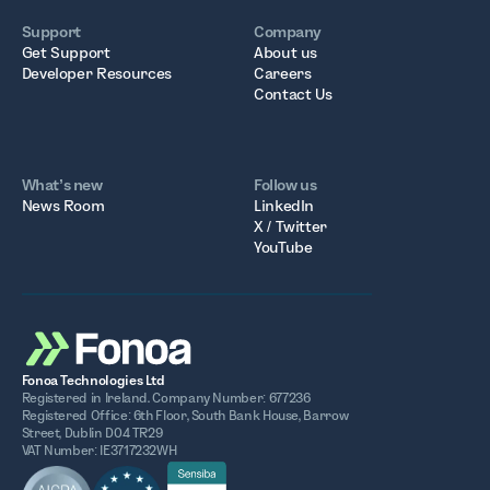
Support
Company
Get Support
About us
Developer Resources
Careers
Contact Us
What’s new
Follow us
News Room
LinkedIn
X / Twitter
YouTube
Fonoa Technologies Ltd
Registered in Ireland. Company Number: 677236
Registered Office: 6th Floor, South Bank House, Barrow
Street, Dublin D04 TR29
VAT Number: IE3717232WH