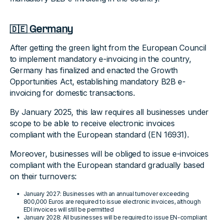
🇩🇪 Germany
After getting the green light from the European Council
to implement mandatory e-invoicing in the country,
Germany has finalized and enacted the Growth
Opportunities Act, establishing mandatory B2B e-
invoicing for domestic transactions.
By January 2025, this law requires all businesses under
scope to be able to receive electronic invoices
compliant with the European standard (EN 16931).
Moreover, businesses will be obliged to issue e-invoices
compliant with the European standard gradually based
on their turnovers:
January 2027: Businesses with an annual turnover exceeding
800,000 Euros are required to issue electronic invoices, although
EDI invoices will still be permitted
January 2028: All businesses will be required to issue EN-compliant