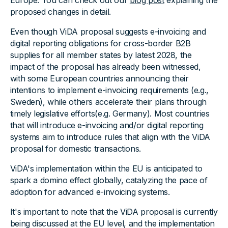
Europe. You can check out our
blog post
explaining the
proposed changes in detail.
Even though ViDA proposal suggests e-invoicing and
digital reporting obligations for cross-border B2B
supplies for all member states by latest 2028, the
impact of the proposal has already been witnessed,
with some European countries announcing their
intentions to implement e-invoicing requirements (e.g.,
Sweden), while others accelerate their plans through
timely legislative efforts(e.g. Germany). Most countries
that will introduce e-invoicing and/or digital reporting
systems aim to introduce rules that align with the ViDA
proposal for domestic transactions.
ViDA's implementation within the EU is anticipated to
spark a domino effect globally, catalyzing the pace of
adoption for advanced e-invoicing systems.
It's important to note that the ViDA proposal is currently
being discussed at the EU level, and the implementation