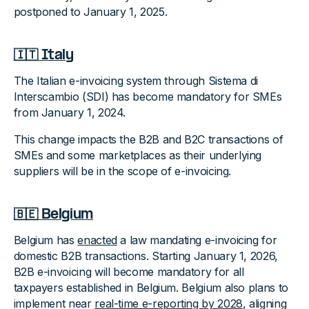
postponed to January 1, 2025.
🇮🇹 Italy
The Italian e-invoicing system through Sistema di
Interscambio (SDI) has become mandatory for SMEs
from January 1, 2024.
This change impacts the B2B and B2C transactions of
SMEs and some marketplaces as their underlying
suppliers will be in the scope of e-invoicing.
🇧🇪 Belgium
Belgium has
enacted
a law mandating e-invoicing for
domestic B2B transactions. Starting January 1, 2026,
B2B e-invoicing will become mandatory for all
taxpayers established in Belgium. Belgium also plans to
implement near
real-time e-reporting by 2028
, aligning