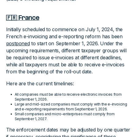
🇫🇷 France
Initially scheduled to commence on July 1, 2024, the
French e-invoicing and e-reporting reform has been
postponed
to start on September 1, 2026. Under the
upcoming requirements, different taxpayer groups will
be required to issue e-invoices at different deadlines,
while all taxpayers must be able to receive e-invoices
from the beginning of the roll-out date.
Here are the current timelines:
All companies must be able to receive electronic invoices from
September 1, 2026.
Large and mid-sized companies must comply with the e-invoicing
and e-reporting requirements from September 1, 2026.
Small companies and micro-enterprises must comply from
September 1, 2027.
The enforcement dates may be adjusted by one quarter
if necessary, considering the significance of these