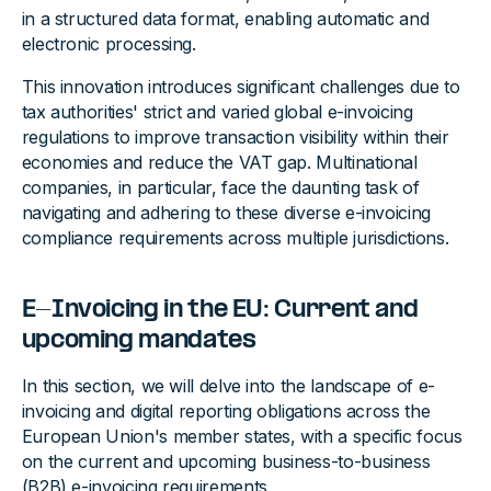
in a structured data format, enabling automatic and
electronic processing.
This innovation introduces significant challenges due to
tax authorities' strict and varied global e-invoicing
regulations to improve transaction visibility within their
economies and reduce the VAT gap. Multinational
companies, in particular, face the daunting task of
navigating and adhering to these diverse e-invoicing
compliance requirements across multiple jurisdictions.
E-Invoicing in the EU: Current and
upcoming mandates
In this section, we will delve into the landscape of e-
invoicing and digital reporting obligations across the
European Union's member states, with a specific focus
on the current and upcoming business-to-business
(B2B) e-invoicing requirements.