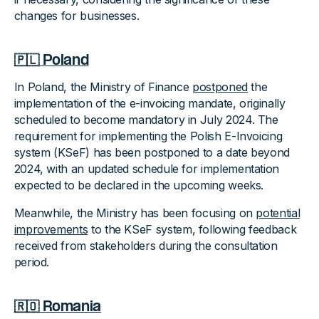
changes for businesses.
🇵🇱 Poland
In Poland, the Ministry of Finance
postponed
the
implementation of the e-invoicing mandate, originally
scheduled to become mandatory in July 2024. The
requirement for implementing the Polish E-Invoicing
system (KSeF) has been postponed to a date beyond
2024, with an updated schedule for implementation
expected to be declared in the upcoming weeks.
Meanwhile, the Ministry has been focusing on
potential
improvements
to the KSeF system, following feedback
received from stakeholders during the consultation
period.
🇷🇴 Romania