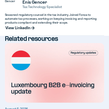
Enis Gencer
Tax Technology Specialist
Seasoned regulatory counsel in the tax industry. Joined Fonoa to
automate tax processes, working on keeping invoicing and reporting
products compliant and extending their scope.
View LinkedIn
View LinkedIn
Related resources
August 5, 2026