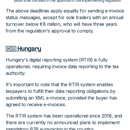
years after the date of the approval of the implementing regulation
The above deadlines apply equally for sending e-invoice
status messages, except for sole traders with an annual
turnover below €8 million, who will have three years
from the regulation's approval to comply.
🇭🇺 Hungary
Hungary's digital reporting system (RTIR) is fully
operational, requiring invoice data reporting to the tax
authority.
It's important to note that the RTIR system enables
taxpayers to fulfill their data reporting obligations by
submitting an XML e-invoice, provided the buyer has
agreed to receive e-invoices.
The RTIR system has been operational since 2018, and
there are currently no announced plans to implement
mandatory B2B e-invoicing in the country.