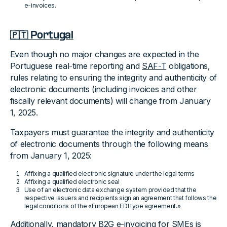
e-invoices.
🇵🇹 Portugal
Even though no major changes are expected in the
Portuguese real-time reporting and
SAF-T
obligations,
rules relating to ensuring the integrity and authenticity of
electronic documents (including invoices and other
fiscally relevant documents) will change from January
1, 2025.
Taxpayers must guarantee the integrity and authenticity
of electronic documents through the following means
from January 1, 2025:
Affixing a qualified electronic signature under the legal terms
Affixing a qualified electronic seal
Use of an electronic data exchange system provided that the
respective issuers and recipients sign an agreement that follows the
legal conditions of the «European EDI type agreement.»
Additionally, mandatory B2G e-invoicing for SMEs is