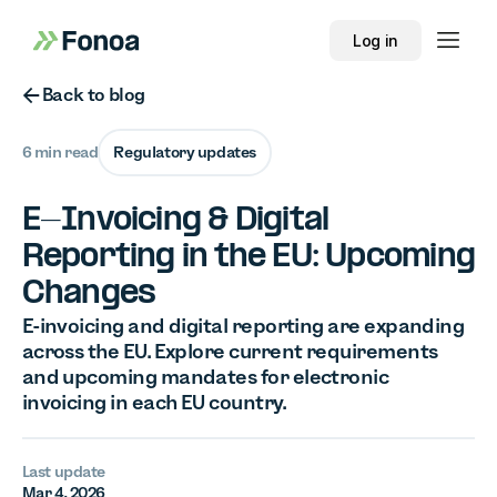
Log in
Button Text
Back to blog
6 min read
Regulatory updates
E-Invoicing & Digital
Reporting in the EU: Upcoming
Changes
E-invoicing and digital reporting are expanding
across the EU. Explore current requirements
and upcoming mandates for electronic
invoicing in each EU country.
Last update
Mar 4, 2026