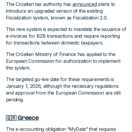
The Croatian tax authority has
announced
plans to
introduce an upgraded version of the existing
Fiscalization system, known as Fiscalization 2.0.
This new system is expected to mandate the issuance of
e-invoices for B2B transactions and require reporting
for transactions between domestic taxpayers.
The Croatian Ministry of Finance has applied to the
European Commission for authorization to implement
this system.
The targeted go-live date for these requirements is
January 1, 2026, although the necessary regulations
and approval from the European Commission are still
pending.
🇬🇷 Greece
The e-accounting obligation “MyData” that requires