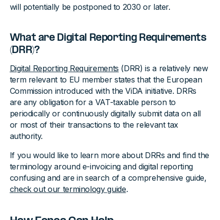
will potentially be postponed to 2030 or later.
What are Digital Reporting Requirements
(DRR)?
Digital Reporting Requirements
(DRR) is a relatively new
term relevant to EU member states that the European
Commission introduced with the ViDA initiative. DRRs
are any obligation for a VAT-taxable person to
periodically or continuously digitally submit data on all
or most of their transactions to the relevant tax
authority.
If you would like to learn more about DRRs and find the
terminology around e-invoicing and digital reporting
confusing and are in search of a comprehensive guide,
check out our terminology guide
.