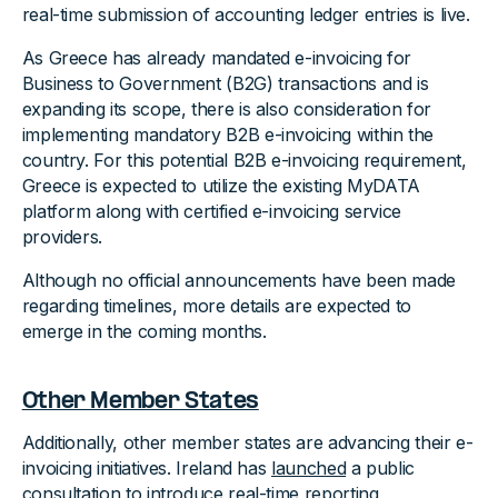
real-time submission of accounting ledger entries is live.
As Greece has already mandated e-invoicing for
Business to Government (B2G) transactions and is
expanding its scope, there is also consideration for
implementing mandatory B2B e-invoicing within the
country. For this potential B2B e-invoicing requirement,
Greece is expected to utilize the existing MyDATA
platform along with certified e-invoicing service
providers.
Although no official announcements have been made
regarding timelines, more details are expected to
emerge in the coming months.
Other Member States
Additionally, other member states are advancing their e-
invoicing initiatives. Ireland has
launched
a public
consultation to introduce real-time reporting