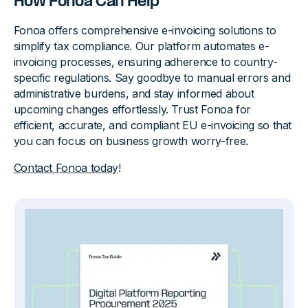
How Fonoa Can Help
Fonoa offers comprehensive e-invoicing solutions to
simplify tax compliance. Our platform automates e-
invoicing processes, ensuring adherence to country-
specific regulations. Say goodbye to manual errors and
administrative burdens, and stay informed about
upcoming changes effortlessly. Trust Fonoa for
efficient, accurate, and compliant EU e-invoicing so that
you can focus on business growth worry-free.
Contact Fonoa today
!