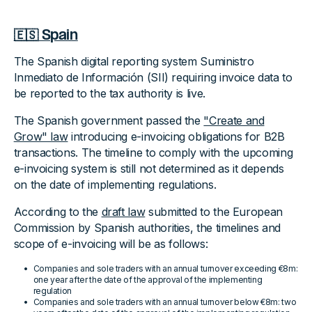
🇪🇸 Spain
The Spanish digital reporting system Suministro
Inmediato de Información (SII) requiring invoice data to
be reported to the tax authority is live.
The Spanish government passed the
"Create and
Grow" law
introducing e-invoicing obligations for B2B
transactions. The timeline to comply with the upcoming
e-invoicing system is still not determined as it depends
on the date of implementing regulations.
According to the
draft law
submitted to the European
Commission by Spanish authorities, the timelines and
scope of e-invoicing will be as follows:
Companies and sole traders with an annual turnover exceeding €8m:
one year after the date of the approval of the implementing
regulation
Companies and sole traders with an annual turnover below €8m: two