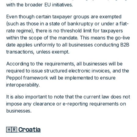
with the broader EU initiatives.
Even though certain taxpayer groups are exempted
(such as those in a state of bankruptcy or under a flat-
rate regime), there is no threshold limit for taxpayers
within the scope of the mandate. This means the go-live
date applies uniformly to all businesses conducting B2B
transactions, unless exempt.
According to the requirements, all businesses will be
required to issue structured electronic invoices, and the
Peppol framework will be implemented to ensure
interoperability.
It is also important to note that the current law does not
impose any clearance or e-reporting requirements on
businesses.
🇭🇷 Croatia